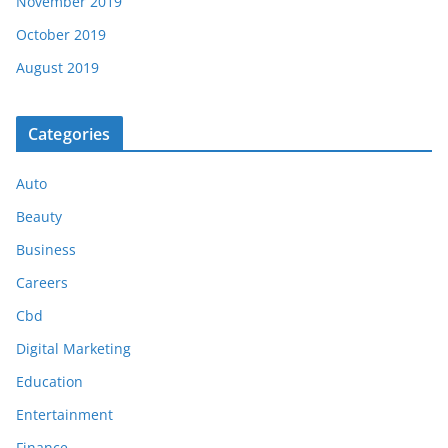
November 2019
October 2019
August 2019
Categories
Auto
Beauty
Business
Careers
Cbd
Digital Marketing
Education
Entertainment
Finance