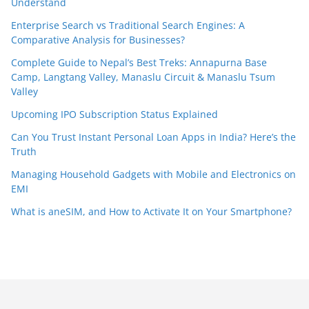
Understand
Enterprise Search vs Traditional Search Engines: A
Comparative Analysis for Businesses?
Complete Guide to Nepal’s Best Treks: Annapurna Base
Camp, Langtang Valley, Manaslu Circuit & Manaslu Tsum
Valley
Upcoming IPO Subscription Status Explained
Can You Trust Instant Personal Loan Apps in India? Here’s the
Truth
Managing Household Gadgets with Mobile and Electronics on
EMI
What is aneSIM, and How to Activate It on Your Smartphone?