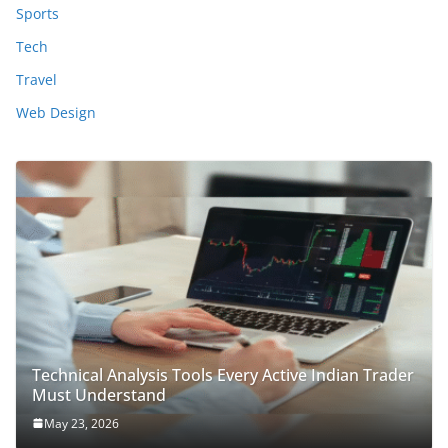
Sports
Tech
Travel
Web Design
Technical Analysis Tools Every Active Indian Trader
Must Understand
May 23, 2026