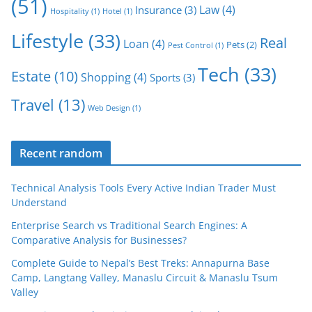
(51)
Law
(4)
Insurance
(3)
Hospitality
(1)
Hotel
(1)
Lifestyle
(33)
Real
Loan
(4)
Pets
(2)
Pest Control
(1)
Tech
(33)
Estate
(10)
Shopping
(4)
Sports
(3)
Travel
(13)
Web Design
(1)
Recent random
Technical Analysis Tools Every Active Indian Trader Must
Understand
Enterprise Search vs Traditional Search Engines: A
Comparative Analysis for Businesses?
Complete Guide to Nepal’s Best Treks: Annapurna Base
Camp, Langtang Valley, Manaslu Circuit & Manaslu Tsum
Valley