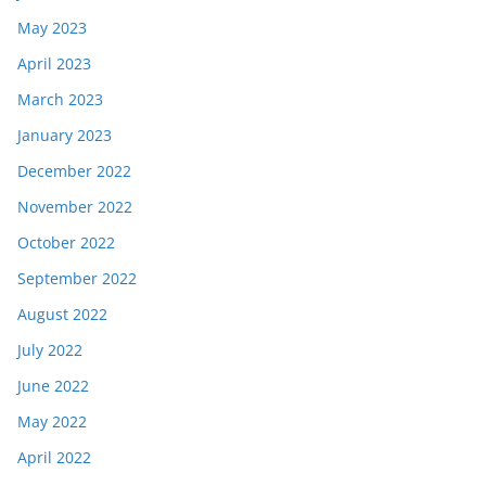
May 2023
April 2023
March 2023
January 2023
December 2022
November 2022
October 2022
September 2022
August 2022
July 2022
June 2022
May 2022
April 2022