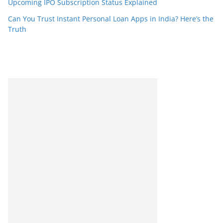
Upcoming IPO Subscription Status Explained
Can You Trust Instant Personal Loan Apps in India? Here’s the
Truth