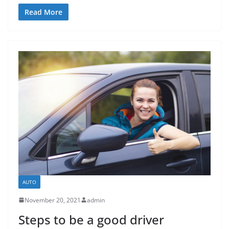
Read More
AUTO
November 20, 2021
admin
Steps to be a good driver