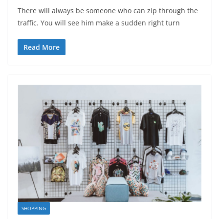
There will always be someone who can zip through the
traffic. You will see him make a sudden right turn
Read More
SHOPPING