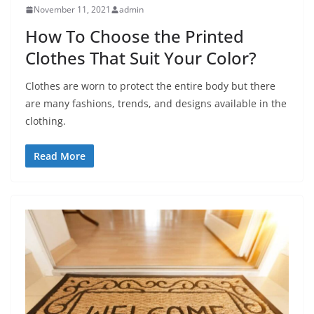
November 11, 2021
admin
How To Choose the Printed
Clothes That Suit Your Color?
Clothes are worn to protect the entire body but there
are many fashions, trends, and designs available in the
clothing.
Read More