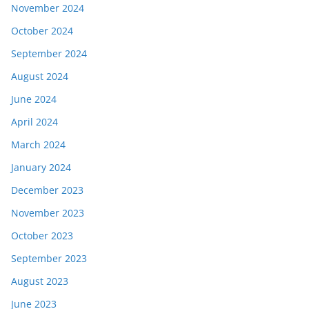
November 2024
October 2024
September 2024
August 2024
June 2024
April 2024
March 2024
January 2024
December 2023
November 2023
October 2023
September 2023
August 2023
June 2023