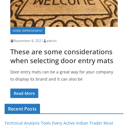
HOME IMPROVEMENT
November 8, 2021
admin
These are some considerations
when selecting door entry mats
Door entry mats can be a great way for your company
to display its brand and it can also be
Read More
Recent Posts
Technical Analysis Tools Every Active Indian Trader Must