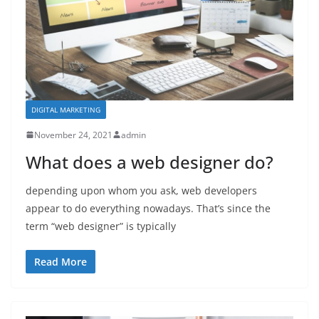
DIGITAL MARKETING
November 24, 2021
admin
What does a web designer do?
depending upon whom you ask, web developers
appear to do everything nowadays. That’s since the
term “web designer” is typically
Read More