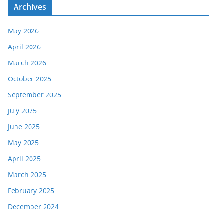
Archives
May 2026
April 2026
March 2026
October 2025
September 2025
July 2025
June 2025
May 2025
April 2025
March 2025
February 2025
December 2024