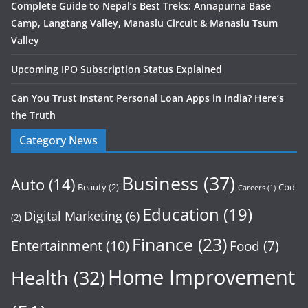
Complete Guide to Nepal’s Best Treks: Annapurna Base
Camp, Langtang Valley, Manaslu Circuit & Manaslu Tsum
Valley
Upcoming IPO Subscription Status Explained
Can You Trust Instant Personal Loan Apps in India? Here’s
the Truth
Category News
Business
(37)
Auto
(14)
Beauty
(2)
Cbd
Careers
(1)
Education
(19)
Digital Marketing
(6)
(2)
Finance
(23)
Entertainment
(10)
Food
(7)
Home Improvement
Health
(32)