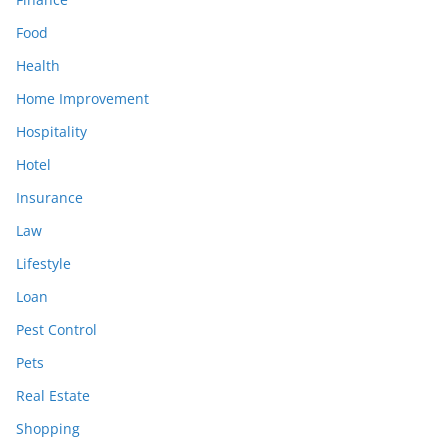
Food
Health
Home Improvement
Hospitality
Hotel
Insurance
Law
Lifestyle
Loan
Pest Control
Pets
Real Estate
Shopping