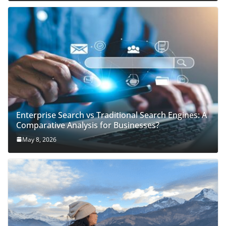
Enterprise Search vs Traditional Search Engines: A
Comparative Analysis for Businesses?
May 8, 2026