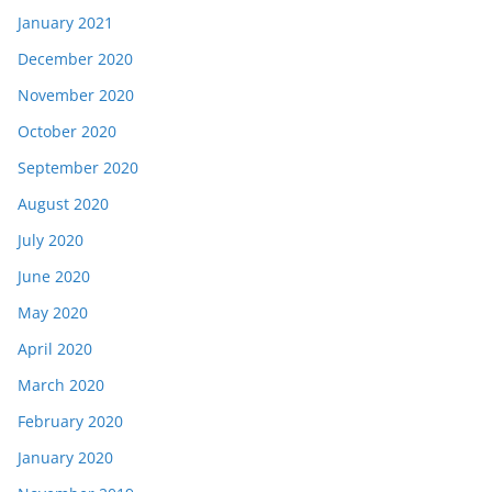
January 2021
December 2020
November 2020
October 2020
September 2020
August 2020
July 2020
June 2020
May 2020
April 2020
March 2020
February 2020
January 2020