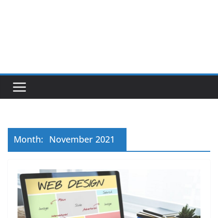
Month:
November 2021