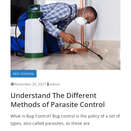
PEST CONTROL
November 20, 2021
admin
Understand The Different
Methods of Parasite Control
What is Bug Control? Bug control is the policy of a set of
types, also called parasites, as these are