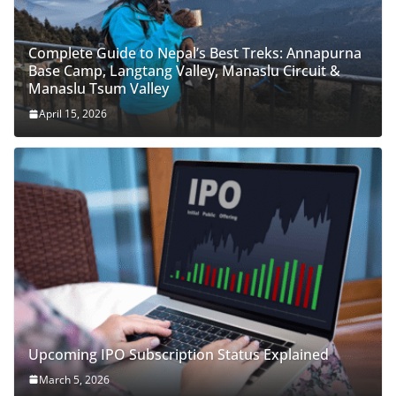
Complete Guide to Nepal’s Best Treks: Annapurna
Base Camp, Langtang Valley, Manaslu Circuit &
Manaslu Tsum Valley
April 15, 2026
Upcoming IPO Subscription Status Explained
March 5, 2026