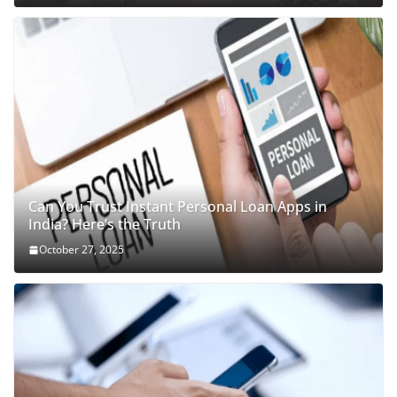
Can You Trust Instant Personal Loan Apps in
India? Here’s the Truth
October 27, 2025