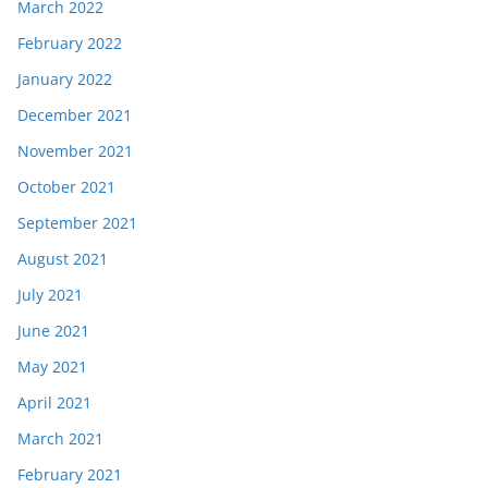
March 2022
February 2022
January 2022
December 2021
November 2021
October 2021
September 2021
August 2021
July 2021
June 2021
May 2021
April 2021
March 2021
February 2021