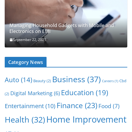
Managing Household Gadgets with Mobile and
Electronics on EMI
September 22, 2025
Category News
Business
(37)
Auto
(14)
Beauty
(2)
Cbd
Careers
(1)
Education
(19)
Digital Marketing
(6)
(2)
Finance
(23)
Entertainment
(10)
Food
(7)
Home Improvement
Health
(32)