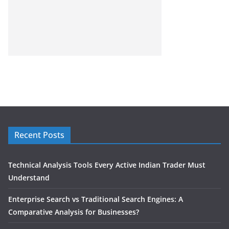
Recent Posts
Technical Analysis Tools Every Active Indian Trader Must
Understand
Enterprise Search vs Traditional Search Engines: A
Comparative Analysis for Businesses?