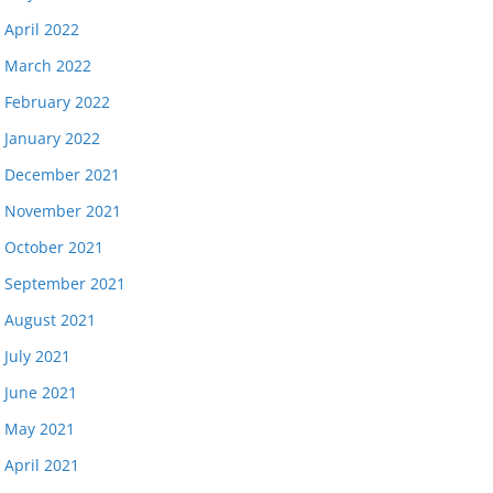
April 2022
March 2022
February 2022
January 2022
December 2021
November 2021
October 2021
September 2021
August 2021
July 2021
June 2021
May 2021
April 2021