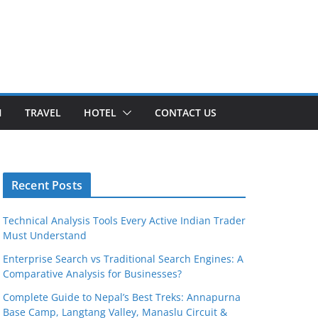
H
TRAVEL
HOTEL
CONTACT US
Recent Posts
Technical Analysis Tools Every Active Indian Trader
Must Understand
Enterprise Search vs Traditional Search Engines: A
Comparative Analysis for Businesses?
Complete Guide to Nepal’s Best Treks: Annapurna
Base Camp, Langtang Valley, Manaslu Circuit &