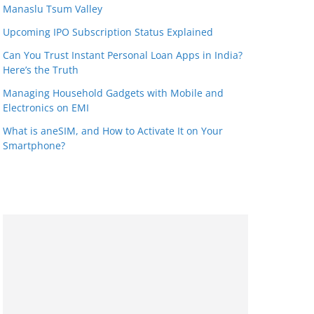
Manaslu Tsum Valley
Upcoming IPO Subscription Status Explained
Can You Trust Instant Personal Loan Apps in India?
Here’s the Truth
Managing Household Gadgets with Mobile and
Electronics on EMI
What is aneSIM, and How to Activate It on Your
Smartphone?