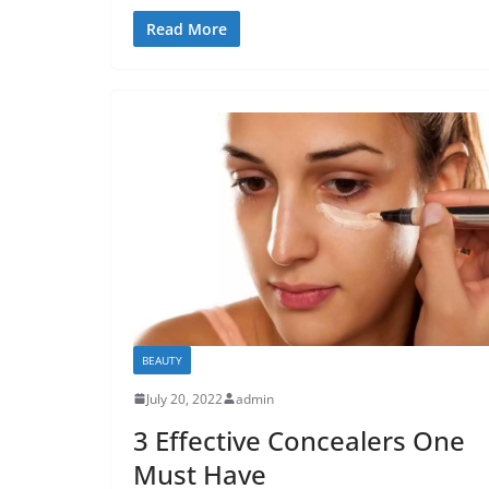
Read More
BEAUTY
July 20, 2022
admin
3 Effective Concealers One
Must Have