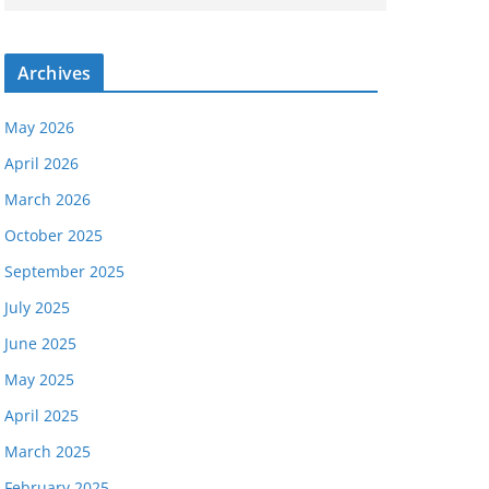
Archives
May 2026
April 2026
March 2026
October 2025
September 2025
July 2025
June 2025
May 2025
April 2025
March 2025
February 2025