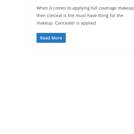
When it comes to applying full coverage makeup
then conceal is the must-have thing for the
makeup. Concealer is applied
Read More