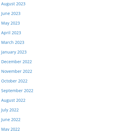
August 2023
June 2023
May 2023
April 2023
March 2023
January 2023
December 2022
November 2022
October 2022
September 2022
August 2022
July 2022
June 2022
May 2022