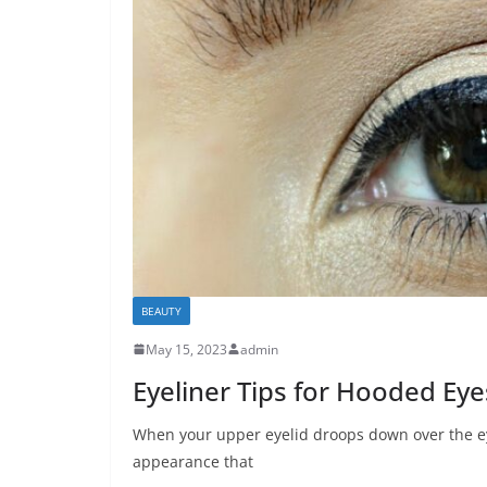
BEAUTY
May 15, 2023
admin
Eyeliner Tips for Hooded Eye
When your upper eyelid droops down over the eye
appearance that