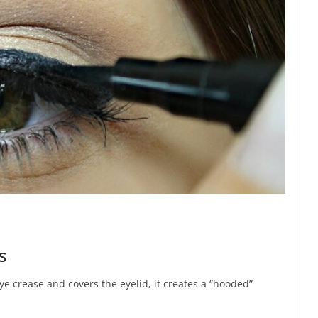
s
 crease and covers the eyelid, it creates a “hooded”