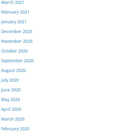
March 2021
February 2021
January 2021
December 2020
November 2020
October 2020
September 2020
August 2020
July 2020
June 2020
May 2020
April 2020
March 2020
February 2020