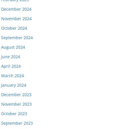
December 2024
November 2024
October 2024
September 2024
August 2024
June 2024
April 2024
March 2024
January 2024
December 2023
November 2023
October 2023
September 2023