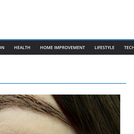
ON
HEALTH
HOME IMPROVEMENT
LIFESTYLE
TEC