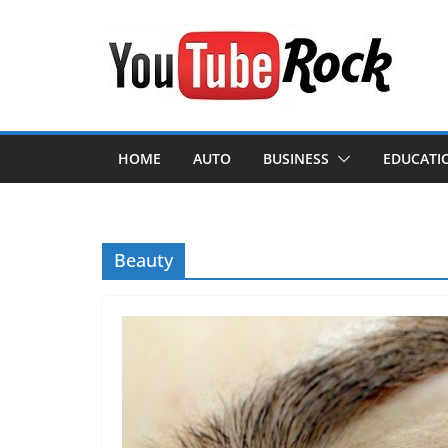
Skip
to
content
HOME
AUTO
BUSINESS
EDUCATI
Beauty