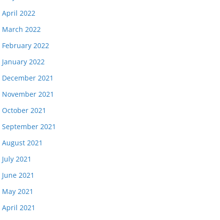
April 2022
March 2022
February 2022
January 2022
December 2021
November 2021
October 2021
September 2021
August 2021
July 2021
June 2021
May 2021
April 2021