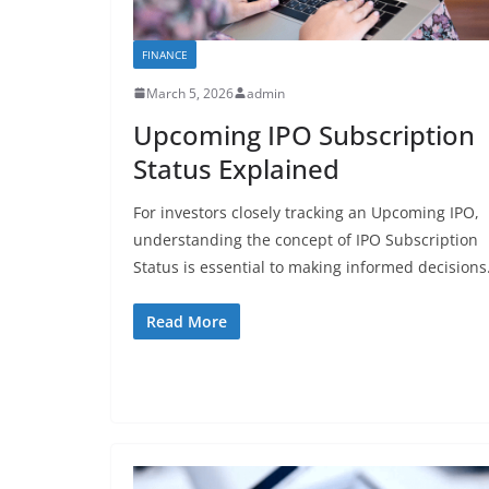
FINANCE
March 5, 2026
admin
Upcoming IPO Subscription
Status Explained
For investors closely tracking an Upcoming IPO,
understanding the concept of IPO Subscription
Status is essential to making informed decisions
Read More