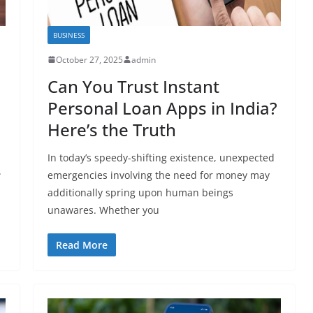
BUSINESS
October 27, 2025
admin
Can You Trust Instant
Personal Loan Apps in India?
Here’s the Truth
In today’s speedy-shifting existence, unexpected
.
emergencies involving the need for money may
additionally spring upon human beings
unawares. Whether you
Read More