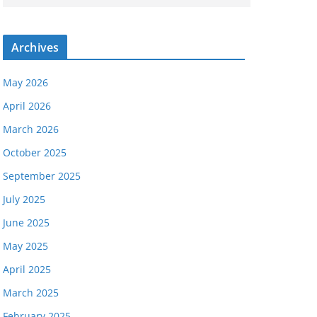
Archives
May 2026
April 2026
March 2026
October 2025
September 2025
July 2025
June 2025
May 2025
April 2025
March 2025
February 2025