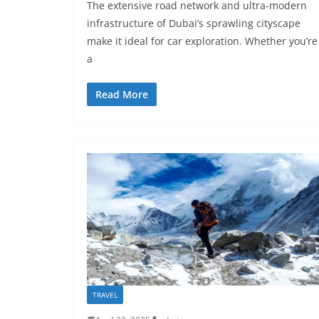
The extensive road network and ultra-modern
infrastructure of Dubai’s sprawling cityscape
make it ideal for car exploration. Whether you’re
a
Read More
TRAVEL