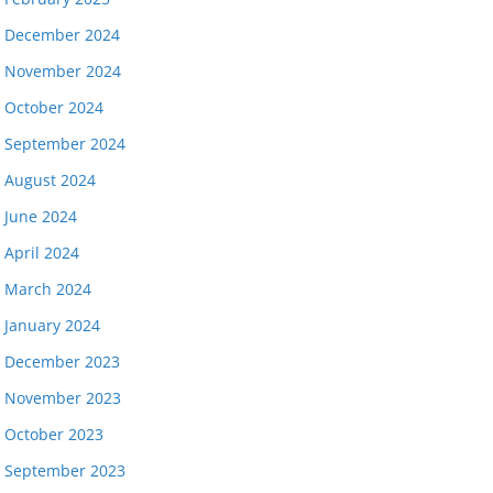
December 2024
November 2024
October 2024
September 2024
August 2024
June 2024
April 2024
March 2024
January 2024
December 2023
November 2023
October 2023
September 2023