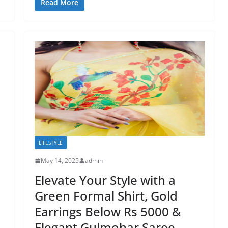
Read More
LIFESTYLE
May 14, 2025
admin
Elevate Your Style with a
Green Formal Shirt, Gold
Earrings Below Rs 5000 &
Elegant Gulmohar Saree