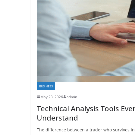
BUSINESS
May 23, 2026
admin
Technical Analysis Tools Eve
Understand
The difference between a trader who survives in