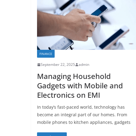
FINANCE
September 22, 2025
admin
Managing Household
Gadgets with Mobile and
Electronics on EMI
In today’s fast-paced world, technology has
become an integral part of our homes. From
mobile phones to kitchen appliances, gadgets