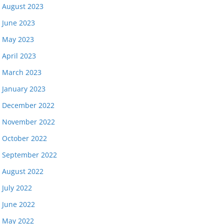
August 2023
June 2023
May 2023
April 2023
March 2023
January 2023
December 2022
November 2022
October 2022
September 2022
August 2022
July 2022
June 2022
May 2022