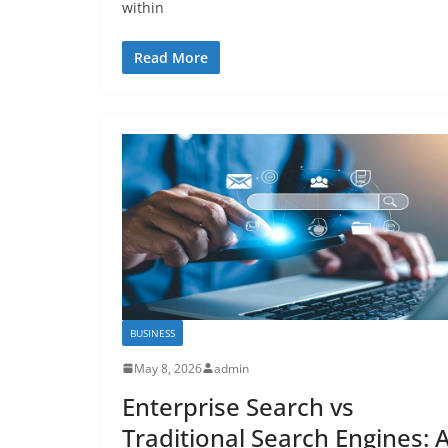
within
Read More
BUSINESS
May 8, 2026
admin
Enterprise Search vs
Traditional Search Engines: 