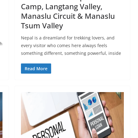
Camp, Langtang Valley,
Manaslu Circuit & Manaslu
Tsum Valley
Nepal is a dreamland for trekking lovers, and
ch
every visitor who comes here always feels
something different, something powerful, inside
Read More