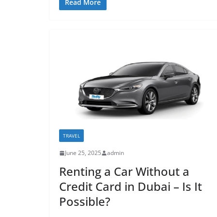
Read More
TRAVEL
June 25, 2025
admin
Renting a Car Without a
Credit Card in Dubai – Is It
Possible?