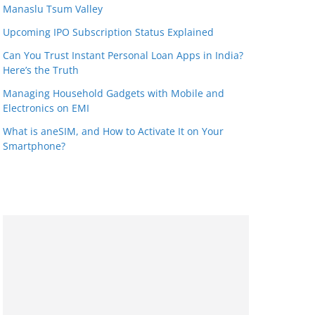
Manaslu Tsum Valley
Upcoming IPO Subscription Status Explained
Can You Trust Instant Personal Loan Apps in India?
Here’s the Truth
Managing Household Gadgets with Mobile and
Electronics on EMI
What is aneSIM, and How to Activate It on Your
Smartphone?