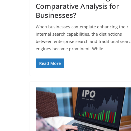
Comparative Analysis for
Businesses?
When businesses contemplate enhancing their
internal search capabilities, the distinctions
between enterprise search and traditional sear
engines become prominent. While
Read More