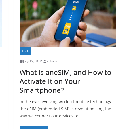
TECH
July 19, 2025
admin
What is aneSIM, and How to
Activate It on Your
Smartphone?
In the ever-evolving world of mobile technology,
the eSIM (embedded SIM) is revolutionising the
way we connect our devices to