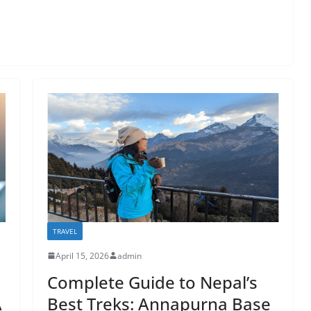
TRAVEL
April 15, 2026
admin
Complete Guide to Nepal’s
A
Best Treks: Annapurna Base