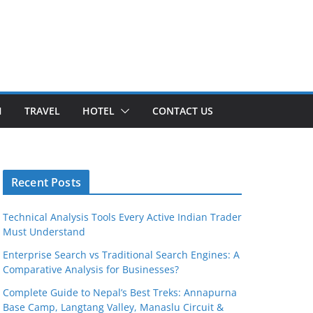
H
TRAVEL
HOTEL
CONTACT US
Recent Posts
Technical Analysis Tools Every Active Indian Trader
Must Understand
Enterprise Search vs Traditional Search Engines: A
Comparative Analysis for Businesses?
Complete Guide to Nepal’s Best Treks: Annapurna
Base Camp, Langtang Valley, Manaslu Circuit &