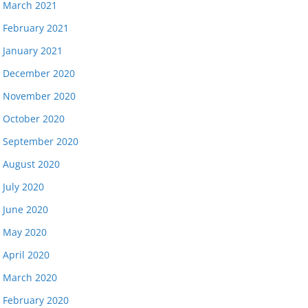
March 2021
February 2021
January 2021
December 2020
November 2020
October 2020
September 2020
August 2020
July 2020
June 2020
May 2020
April 2020
March 2020
February 2020