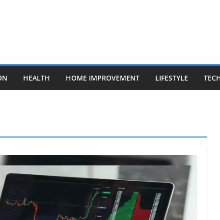
ON
HEALTH
HOME IMPROVEMENT
LIFESTYLE
TEC