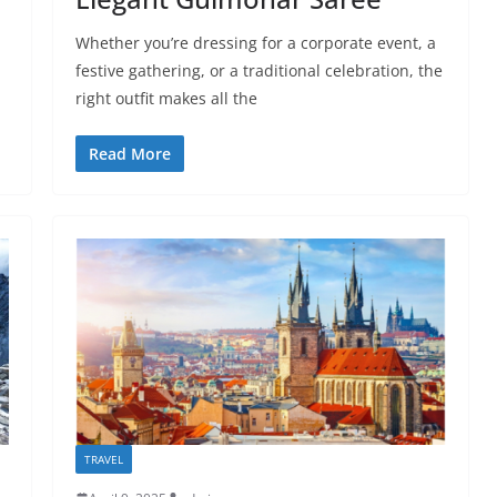
Whether you’re dressing for a corporate event, a
festive gathering, or a traditional celebration, the
right outfit makes all the
Read More
TRAVEL