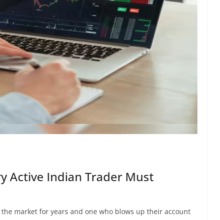
ry Active Indian Trader Must
 the market for years and one who blows up their account