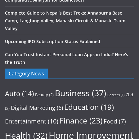
Complete Guide to Nepal’s Best Treks: Annapurna Base
Camp, Langtang Valley, Manaslu Circuit & Manaslu Tsum
Valley
Upcoming IPO Subscription Status Explained
Can You Trust Instant Personal Loan Apps in India? Here’s
the Truth
Category News
Business
(37)
Auto
(14)
Beauty
(2)
Cbd
Careers
(1)
Education
(19)
Digital Marketing
(6)
(2)
Finance
(23)
Entertainment
(10)
Food
(7)
Home Improvement
Health
(32)