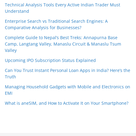
Technical Analysis Tools Every Active Indian Trader Must
Understand
Enterprise Search vs Traditional Search Engines: A
Comparative Analysis for Businesses?
Complete Guide to Nepal’s Best Treks: Annapurna Base
Camp, Langtang Valley, Manaslu Circuit & Manaslu Tsum
Valley
Upcoming IPO Subscription Status Explained
Can You Trust Instant Personal Loan Apps in India? Here’s the
Truth
Managing Household Gadgets with Mobile and Electronics on
EMI
What is aneSIM, and How to Activate It on Your Smartphone?