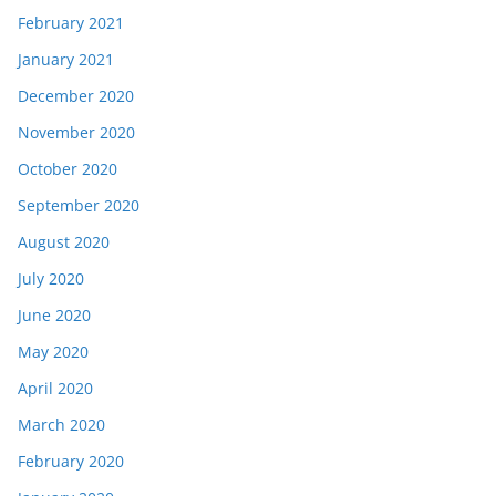
February 2021
January 2021
December 2020
November 2020
October 2020
September 2020
August 2020
July 2020
June 2020
May 2020
April 2020
March 2020
February 2020