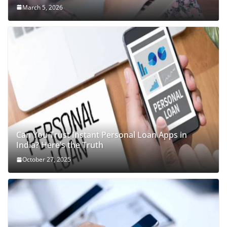
March 5, 2026
Can You Trust Instant Personal Loan Apps in
India? Here’s the Truth
October 27, 2025