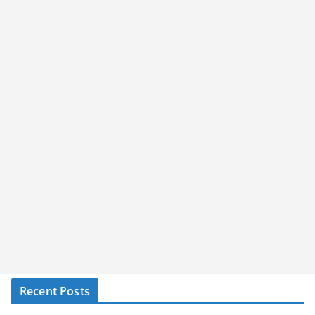
Recent Posts