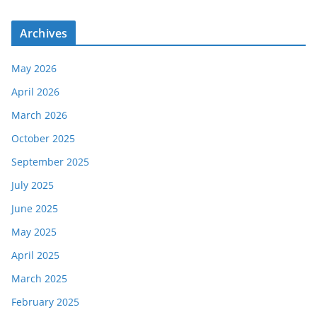
Archives
May 2026
April 2026
March 2026
October 2025
September 2025
July 2025
June 2025
May 2025
April 2025
March 2025
February 2025