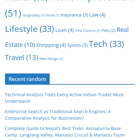
(51)
Law
(4)
Insurance
(3)
Hospitality
(1)
Hotel
(1)
Lifestyle
(33)
Real
Loan
(4)
Pets
(2)
Pest Control
(1)
Tech
(33)
Estate
(10)
Shopping
(4)
Sports
(3)
Travel
(13)
Web Design
(1)
Recent random
Technical Analysis Tools Every Active Indian Trader Must
Understand
Enterprise Search vs Traditional Search Engines: A
Comparative Analysis for Businesses?
Complete Guide to Nepal’s Best Treks: Annapurna Base
Camp, Langtang Valley, Manaslu Circuit & Manaslu Tsum