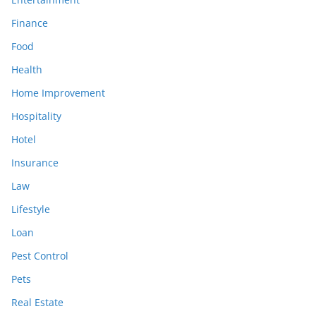
Finance
Food
Health
Home Improvement
Hospitality
Hotel
Insurance
Law
Lifestyle
Loan
Pest Control
Pets
Real Estate