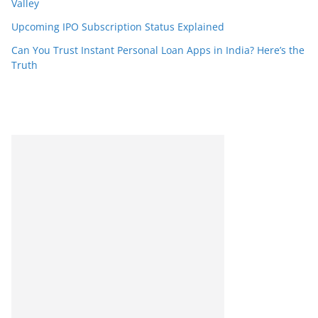
Valley
Upcoming IPO Subscription Status Explained
Can You Trust Instant Personal Loan Apps in India? Here’s the
Truth