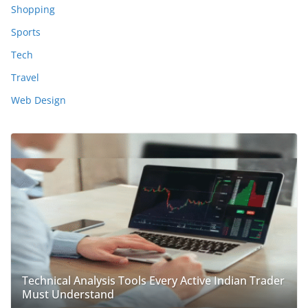
Shopping
Sports
Tech
Travel
Web Design
Technical Analysis Tools Every Active Indian Trader
Must Understand