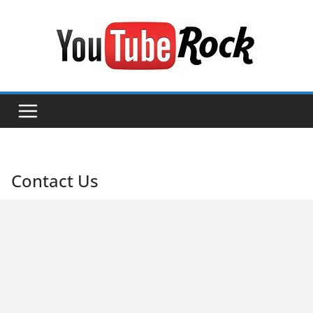
Skip
to
content
Contact Us