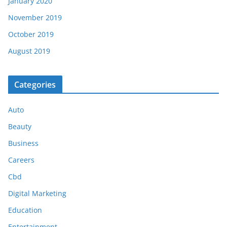
January 2020
November 2019
October 2019
August 2019
Categories
Auto
Beauty
Business
Careers
Cbd
Digital Marketing
Education
Entertainment