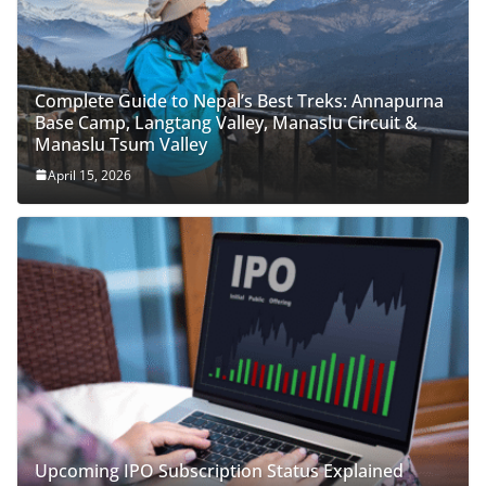
Complete Guide to Nepal’s Best Treks: Annapurna
Base Camp, Langtang Valley, Manaslu Circuit &
Manaslu Tsum Valley
April 15, 2026
Upcoming IPO Subscription Status Explained