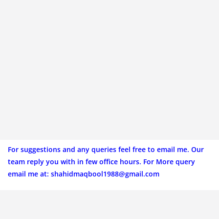
For suggestions and any queries feel free to email me. Our
team reply you with in few office hours. For More query
email me at:
shahidmaqbool1988@gmail.com