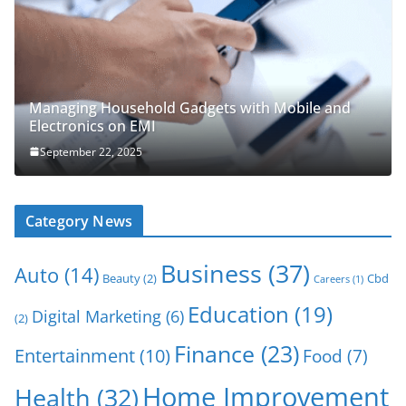
Managing Household Gadgets with Mobile and
Electronics on EMI
September 22, 2025
Category News
Business
(37)
Auto
(14)
Beauty
(2)
Cbd
Careers
(1)
Education
(19)
Digital Marketing
(6)
(2)
Finance
(23)
Entertainment
(10)
Food
(7)
Home Improvement
Health
(32)