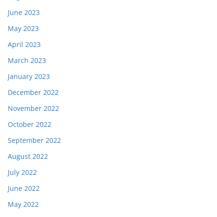
June 2023
May 2023
April 2023
March 2023
January 2023
December 2022
November 2022
October 2022
September 2022
August 2022
July 2022
June 2022
May 2022