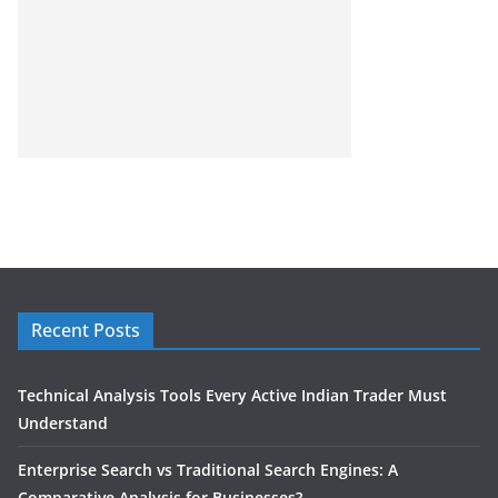
Recent Posts
Technical Analysis Tools Every Active Indian Trader Must
Understand
Enterprise Search vs Traditional Search Engines: A
Comparative Analysis for Businesses?