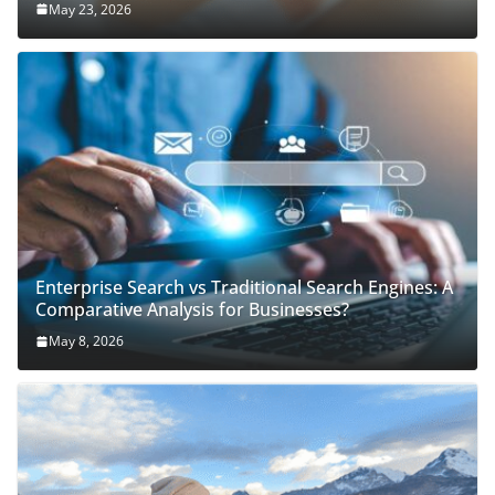
May 23, 2026
Enterprise Search vs Traditional Search Engines: A
Comparative Analysis for Businesses?
May 8, 2026