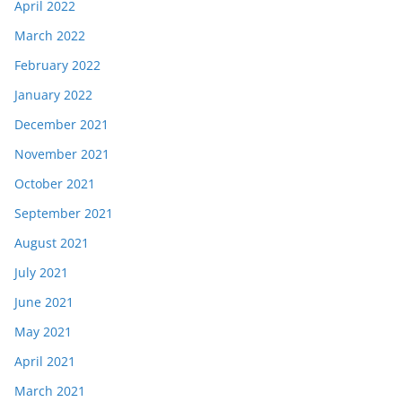
April 2022
March 2022
February 2022
January 2022
December 2021
November 2021
October 2021
September 2021
August 2021
July 2021
June 2021
May 2021
April 2021
March 2021