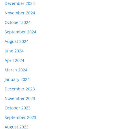
December 2024
November 2024
October 2024
September 2024
August 2024
June 2024
April 2024
March 2024
January 2024
December 2023
November 2023
October 2023
September 2023
August 2023