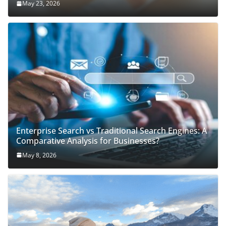
May 23, 2026
Enterprise Search vs Traditional Search Engines: A
Comparative Analysis for Businesses?
May 8, 2026