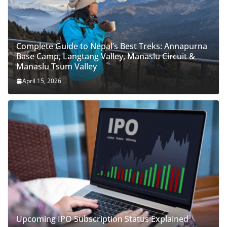
Complete Guide to Nepal’s Best Treks: Annapurna
Base Camp, Langtang Valley, Manaslu Circuit &
Manaslu Tsum Valley
April 15, 2026
Upcoming IPO Subscription Status Explained