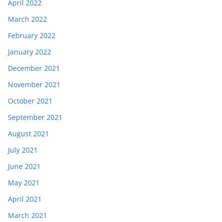
April 2022
March 2022
February 2022
January 2022
December 2021
November 2021
October 2021
September 2021
August 2021
July 2021
June 2021
May 2021
April 2021
March 2021