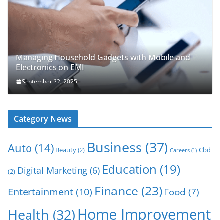
Managing Household Gadgets with Mobile and
Electronics on EMI
September 22, 2025
Category News
Business
(37)
Auto
(14)
Beauty
(2)
Cbd
Careers
(1)
Education
(19)
Digital Marketing
(6)
(2)
Finance
(23)
Entertainment
(10)
Food
(7)
Home Improvement
Health
(32)