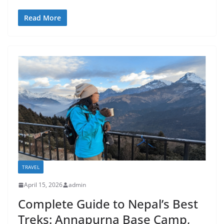
Read More
TRAVEL
April 15, 2026
admin
Complete Guide to Nepal’s Best
Treks: Annapurna Base Camp,