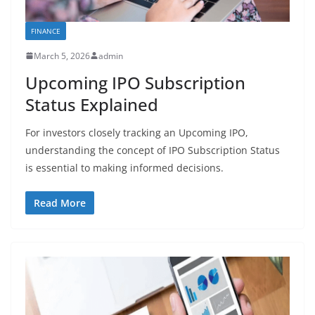
FINANCE
March 5, 2026
admin
Upcoming IPO Subscription
Status Explained
For investors closely tracking an Upcoming IPO,
understanding the concept of IPO Subscription Status
is essential to making informed decisions.
Read More