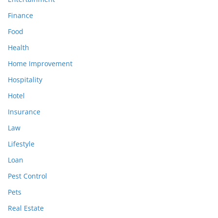
Finance
Food
Health
Home Improvement
Hospitality
Hotel
Insurance
Law
Lifestyle
Loan
Pest Control
Pets
Real Estate