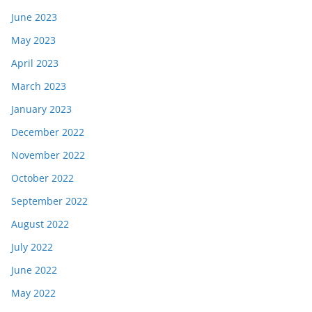
June 2023
May 2023
April 2023
March 2023
January 2023
December 2022
November 2022
October 2022
September 2022
August 2022
July 2022
June 2022
May 2022