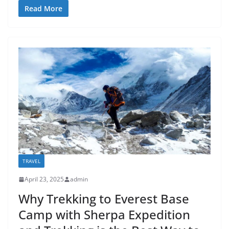
Read More
TRAVEL
April 23, 2025
admin
Why Trekking to Everest Base
Camp with Sherpa Expedition