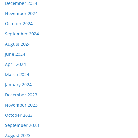
December 2024
November 2024
October 2024
September 2024
August 2024
June 2024
April 2024
March 2024
January 2024
December 2023
November 2023
October 2023
September 2023
August 2023