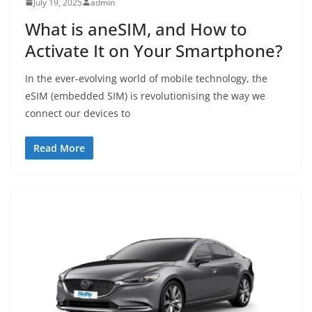
July 19, 2025
admin
What is aneSIM, and How to
Activate It on Your Smartphone?
In the ever-evolving world of mobile technology, the
eSIM (embedded SIM) is revolutionising the way we
connect our devices to
Read More