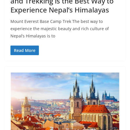
and Trekking is the Best Way to
Experience Nepal’s Himalayas
Mount Everest Base Camp Trek The best way to
experience the majestic beauty and rich culture of
Nepal’s Himalayas is to
Read More