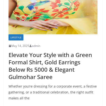
LIFESTYLE
May 14, 2025
admin
Elevate Your Style with a Green
Formal Shirt, Gold Earrings
Below Rs 5000 & Elegant
Gulmohar Saree
Whether you’re dressing for a corporate event, a festive
gathering, or a traditional celebration, the right outfit
makes all the