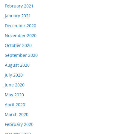
February 2021
January 2021
December 2020
November 2020
October 2020
September 2020
August 2020
July 2020
June 2020
May 2020
April 2020
March 2020
February 2020