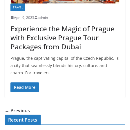
TRAVEL
April 9, 2025
admin
Experience the Magic of Prague
with Exclusive Prague Tour
Packages from Dubai
Prague, the captivating capital of the Czech Republic, is
a city that seamlessly blends history, culture, and
charm. For travelers
Read More
← Previous
Recent Posts