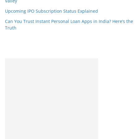
Valley
Upcoming IPO Subscription Status Explained
Can You Trust Instant Personal Loan Apps in India? Here’s the
Truth