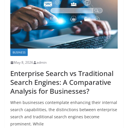
BUSINESS
May 8, 2026
admin
Enterprise Search vs Traditional
Search Engines: A Comparative
Analysis for Businesses?
When businesses contemplate enhancing their internal
search capabilities, the distinctions between enterprise
search and traditional search engines become
prominent. While