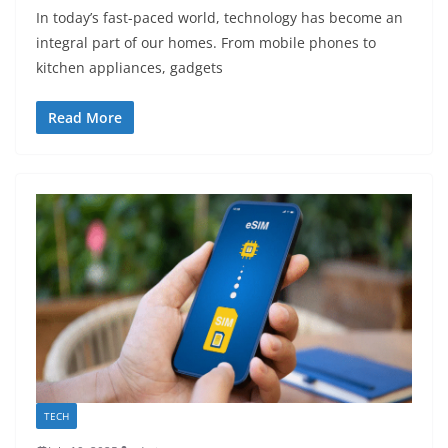
In today’s fast-paced world, technology has become an
integral part of our homes. From mobile phones to
kitchen appliances, gadgets
Read More
TECH