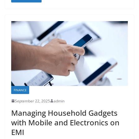
FINANCE
September 22, 2025
admin
Managing Household Gadgets
with Mobile and Electronics on
EMI