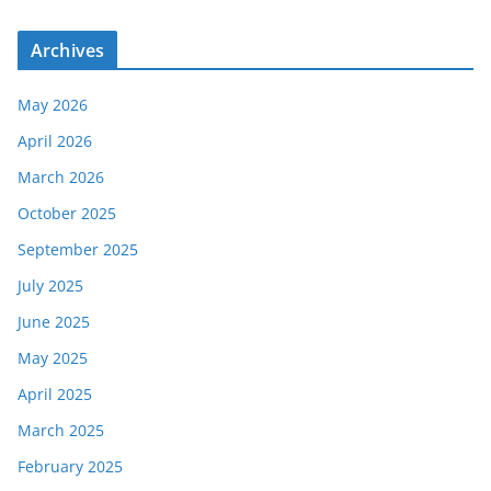
Archives
May 2026
April 2026
March 2026
October 2025
September 2025
July 2025
June 2025
May 2025
April 2025
March 2025
February 2025