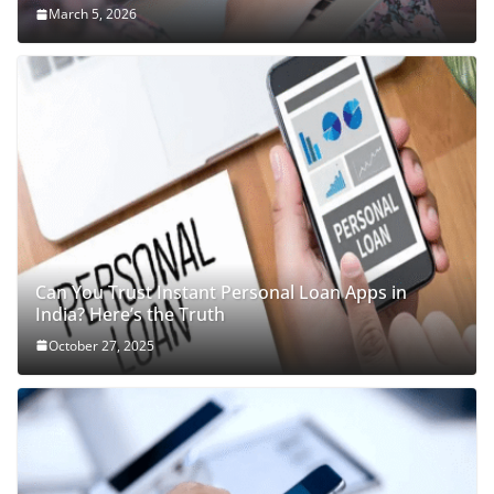
March 5, 2026
Can You Trust Instant Personal Loan Apps in
India? Here’s the Truth
October 27, 2025