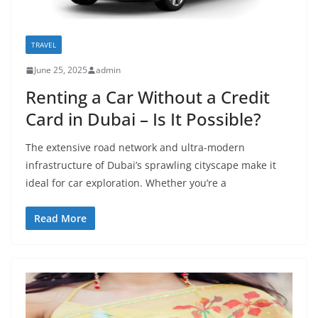
TRAVEL
June 25, 2025
admin
Renting a Car Without a Credit
Card in Dubai – Is It Possible?
The extensive road network and ultra-modern
infrastructure of Dubai’s sprawling cityscape make it
ideal for car exploration. Whether you’re a
Read More