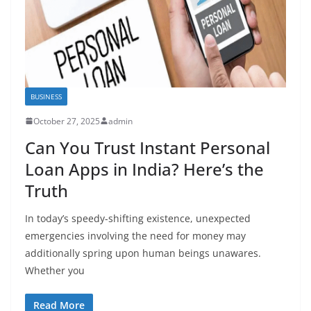
BUSINESS
October 27, 2025
admin
Can You Trust Instant Personal
Loan Apps in India? Here’s the
Truth
In today’s speedy-shifting existence, unexpected
emergencies involving the need for money may
additionally spring upon human beings unawares.
Whether you
Read More