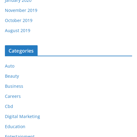
January 2020
November 2019
October 2019
August 2019
Categories
Auto
Beauty
Business
Careers
Cbd
Digital Marketing
Education
Entertainment