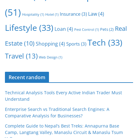
(51)
Law
(4)
Insurance
(3)
Hospitality
(1)
Hotel
(1)
Lifestyle
(33)
Real
Loan
(4)
Pets
(2)
Pest Control
(1)
Tech
(33)
Estate
(10)
Shopping
(4)
Sports
(3)
Travel
(13)
Web Design
(1)
Recent random
Technical Analysis Tools Every Active Indian Trader Must
Understand
Enterprise Search vs Traditional Search Engines: A
Comparative Analysis for Businesses?
Complete Guide to Nepal’s Best Treks: Annapurna Base
Camp, Langtang Valley, Manaslu Circuit & Manaslu Tsum