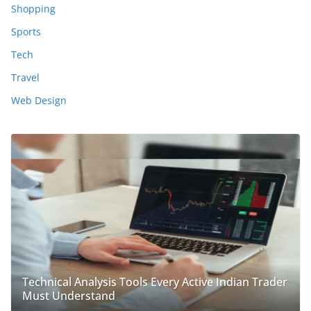
Shopping
Sports
Tech
Travel
Web Design
Technical Analysis Tools Every Active Indian Trader
Must Understand