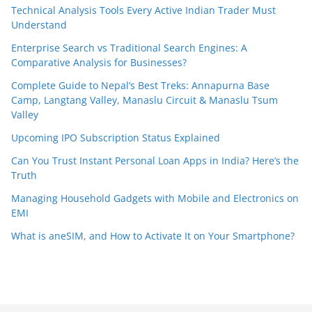
Technical Analysis Tools Every Active Indian Trader Must
Understand
Enterprise Search vs Traditional Search Engines: A
Comparative Analysis for Businesses?
Complete Guide to Nepal’s Best Treks: Annapurna Base
Camp, Langtang Valley, Manaslu Circuit & Manaslu Tsum
Valley
Upcoming IPO Subscription Status Explained
Can You Trust Instant Personal Loan Apps in India? Here’s the
Truth
Managing Household Gadgets with Mobile and Electronics on
EMI
What is aneSIM, and How to Activate It on Your Smartphone?