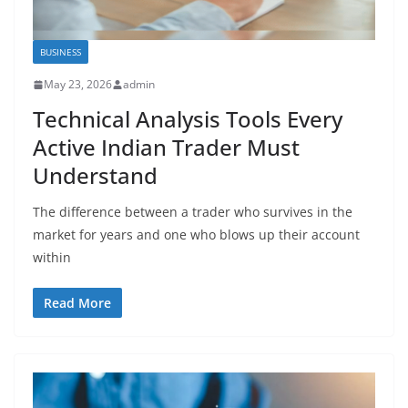
BUSINESS
May 23, 2026
admin
Technical Analysis Tools Every
Active Indian Trader Must
Understand
The difference between a trader who survives in the
market for years and one who blows up their account
within
Read More