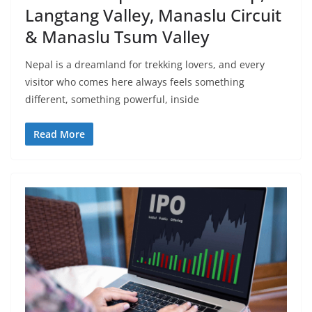
Langtang Valley, Manaslu Circuit
& Manaslu Tsum Valley
Nepal is a dreamland for trekking lovers, and every
visitor who comes here always feels something
different, something powerful, inside
Read More