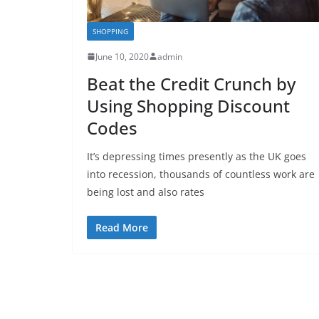
SHOPPING
June 10, 2020
admin
Beat the Credit Crunch by
Using Shopping Discount
Codes
It’s depressing times presently as the UK goes
into recession, thousands of countless work are
being lost and also rates
Read More