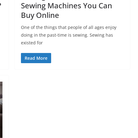
?
Sewing Machines You Can
Buy Online
One of the things that people of all ages enjoy
doing in the past-time is sewing. Sewing has
existed for
Read More