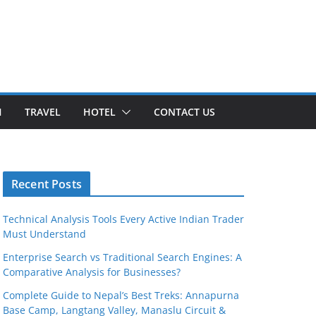
H
TRAVEL
HOTEL
CONTACT US
Recent Posts
Technical Analysis Tools Every Active Indian Trader
Must Understand
Enterprise Search vs Traditional Search Engines: A
Comparative Analysis for Businesses?
Complete Guide to Nepal’s Best Treks: Annapurna
Base Camp, Langtang Valley, Manaslu Circuit &