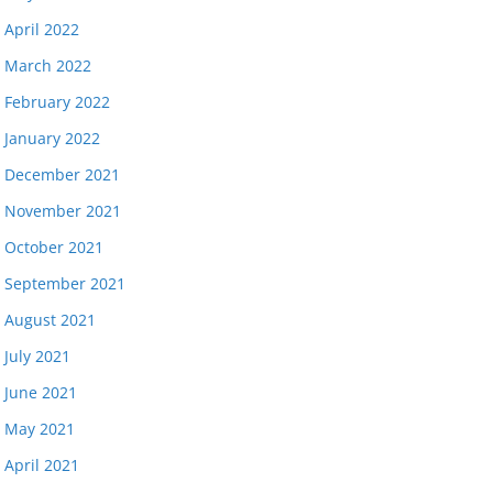
April 2022
March 2022
February 2022
January 2022
December 2021
November 2021
October 2021
September 2021
August 2021
July 2021
June 2021
May 2021
April 2021