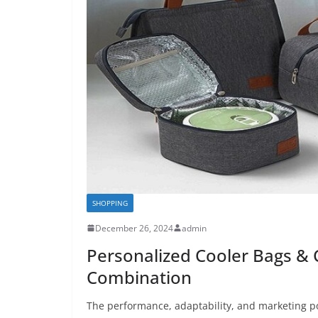
SHOPPING
December 26, 2024
admin
Personalized Cooler Bags & 
Combination
The performance, adaptability, and marketing po