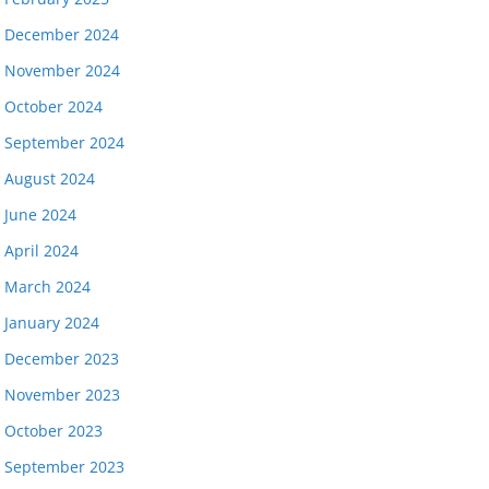
December 2024
November 2024
October 2024
September 2024
August 2024
June 2024
April 2024
March 2024
January 2024
December 2023
November 2023
October 2023
September 2023