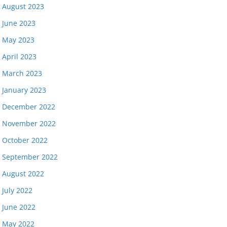
August 2023
June 2023
May 2023
April 2023
March 2023
January 2023
December 2022
November 2022
October 2022
September 2022
August 2022
July 2022
June 2022
May 2022