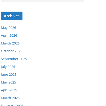
Archives
May 2026
April 2026
March 2026
October 2025
September 2025
July 2025
June 2025
May 2025
April 2025
March 2025
February 2025