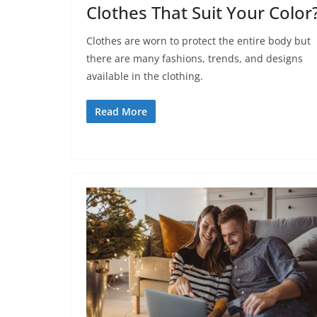
Clothes That Suit Your Color
Clothes are worn to protect the entire body but
there are many fashions, trends, and designs
available in the clothing.
Read More