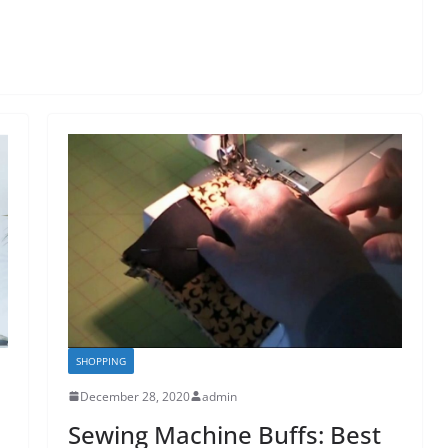
SHOPPING
December 28, 2020
admin
Sewing Machine Buffs: Best