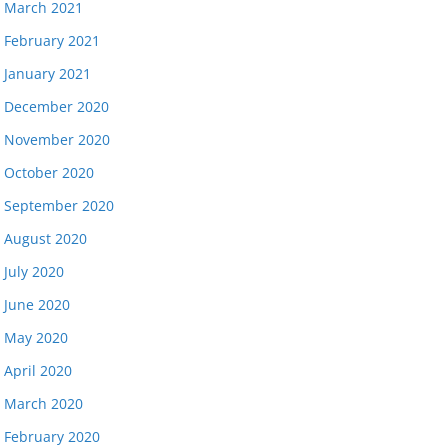
March 2021
February 2021
January 2021
December 2020
November 2020
October 2020
September 2020
August 2020
July 2020
June 2020
May 2020
April 2020
March 2020
February 2020