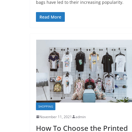
bags have led to their increasing popularity.
Read More
SHOPPING
November 11, 2021
admin
How To Choose the Printed