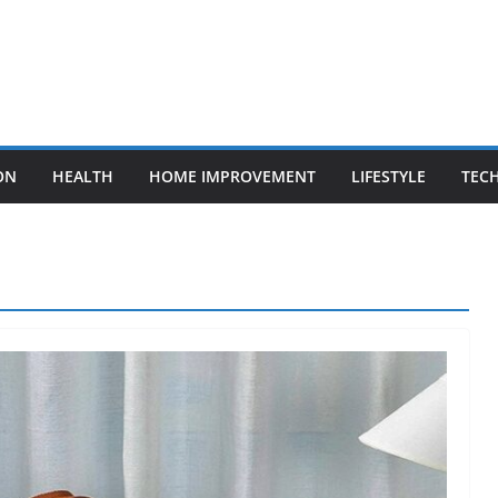
ON
HEALTH
HOME IMPROVEMENT
LIFESTYLE
TEC