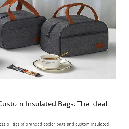
Custom Insulated Bags: The Ideal
ssibilities of branded cooler bags and custom insulated