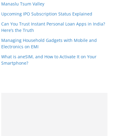
Manaslu Tsum Valley
Upcoming IPO Subscription Status Explained
Can You Trust Instant Personal Loan Apps in India?
Here’s the Truth
Managing Household Gadgets with Mobile and
Electronics on EMI
What is aneSIM, and How to Activate It on Your
Smartphone?