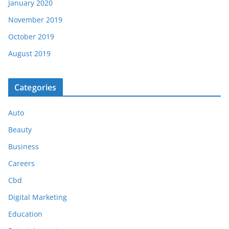
January 2020
November 2019
October 2019
August 2019
Categories
Auto
Beauty
Business
Careers
Cbd
Digital Marketing
Education