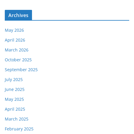
Archives
May 2026
April 2026
March 2026
October 2025
September 2025
July 2025
June 2025
May 2025
April 2025
March 2025
February 2025