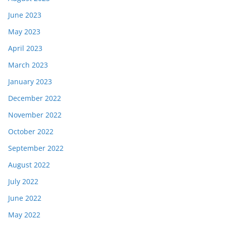
June 2023
May 2023
April 2023
March 2023
January 2023
December 2022
November 2022
October 2022
September 2022
August 2022
July 2022
June 2022
May 2022