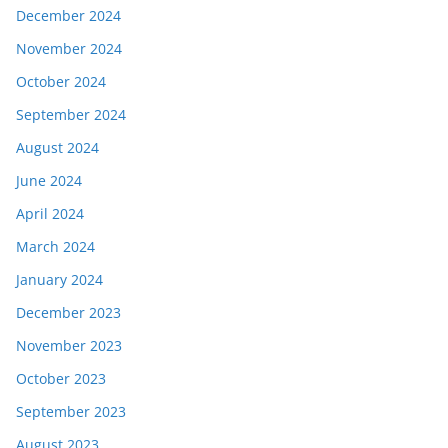
December 2024
November 2024
October 2024
September 2024
August 2024
June 2024
April 2024
March 2024
January 2024
December 2023
November 2023
October 2023
September 2023
August 2023