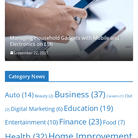
Managing Household Gadgets with Mobile and
Electronics on EMI
September 22, 2025
Category News
Business
(37)
Auto
(14)
Beauty
(2)
Cbd
Careers
(1)
Education
(19)
Digital Marketing
(6)
(2)
Finance
(23)
Entertainment
(10)
Food
(7)
Home Improvement
Health
(32)