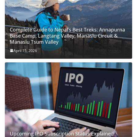
Complete Guide to Nepal’s Best Treks: Annapurna
Base Camp, Langtang Valley, Manaslu Circuit &
Manaslu Tsum Valley
April 15, 2026
Upcoming IPO Subscription Status Explained