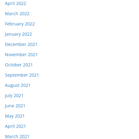
April 2022
March 2022
February 2022
January 2022
December 2021
November 2021
October 2021
September 2021
August 2021
July 2021
June 2021
May 2021
April 2021
March 2021