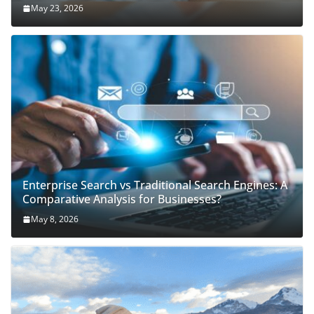
May 23, 2026
Enterprise Search vs Traditional Search Engines: A
Comparative Analysis for Businesses?
May 8, 2026