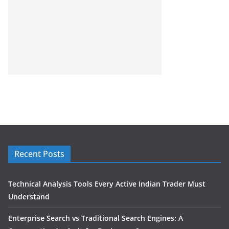
Recent Posts
Technical Analysis Tools Every Active Indian Trader Must
Understand
Enterprise Search vs Traditional Search Engines: A