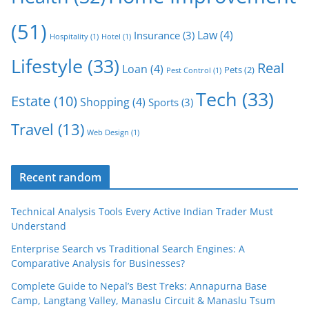
(51)
Law
(4)
Insurance
(3)
Hospitality
(1)
Hotel
(1)
Lifestyle
(33)
Real
Loan
(4)
Pets
(2)
Pest Control
(1)
Tech
(33)
Estate
(10)
Shopping
(4)
Sports
(3)
Travel
(13)
Web Design
(1)
Recent random
Technical Analysis Tools Every Active Indian Trader Must
Understand
Enterprise Search vs Traditional Search Engines: A
Comparative Analysis for Businesses?
Complete Guide to Nepal’s Best Treks: Annapurna Base
Camp, Langtang Valley, Manaslu Circuit & Manaslu Tsum