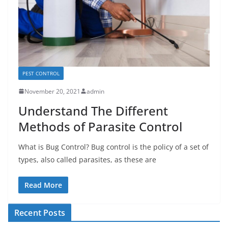
PEST CONTROL
November 20, 2021
admin
Understand The Different
Methods of Parasite Control
What is Bug Control? Bug control is the policy of a set of
types, also called parasites, as these are
Read More
Recent Posts