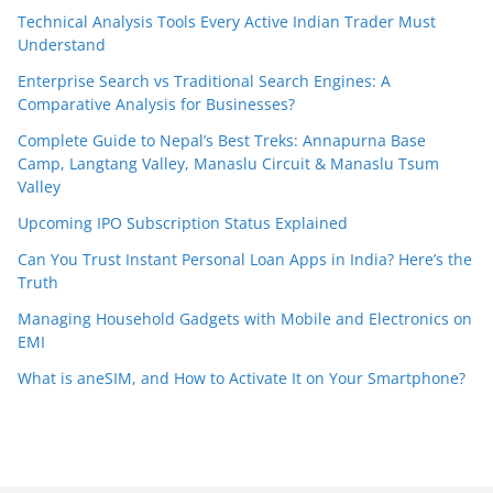
Technical Analysis Tools Every Active Indian Trader Must
Understand
Enterprise Search vs Traditional Search Engines: A
Comparative Analysis for Businesses?
Complete Guide to Nepal’s Best Treks: Annapurna Base
Camp, Langtang Valley, Manaslu Circuit & Manaslu Tsum
Valley
Upcoming IPO Subscription Status Explained
Can You Trust Instant Personal Loan Apps in India? Here’s the
Truth
Managing Household Gadgets with Mobile and Electronics on
EMI
What is aneSIM, and How to Activate It on Your Smartphone?