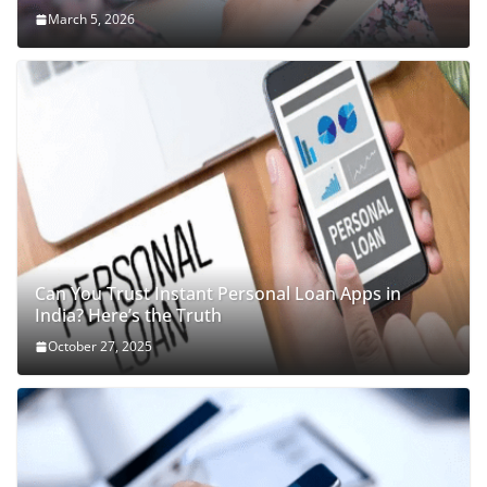
March 5, 2026
Can You Trust Instant Personal Loan Apps in
India? Here’s the Truth
October 27, 2025