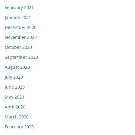
February 2021
January 2021
December 2020
November 2020
October 2020
September 2020
August 2020
July 2020
June 2020
May 2020
April 2020
March 2020
February 2020