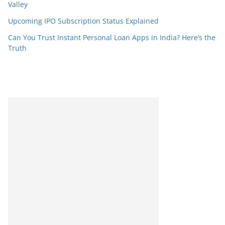
Valley
Upcoming IPO Subscription Status Explained
Can You Trust Instant Personal Loan Apps in India? Here’s the
Truth