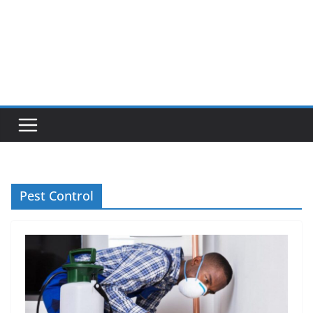
Pest Control