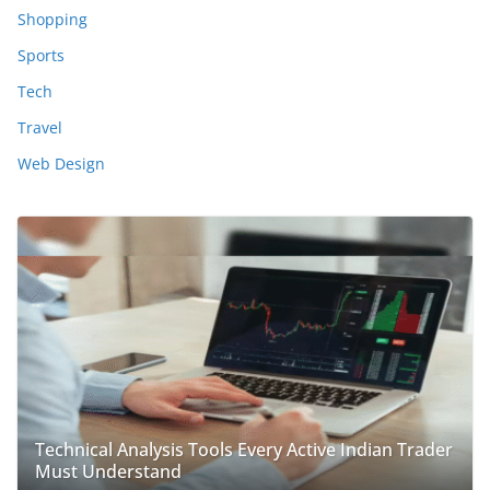
Shopping
Sports
Tech
Travel
Web Design
Technical Analysis Tools Every Active Indian Trader
Must Understand