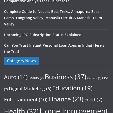
Comparative Analysis for Businesses?
Complete Guide to Nepal’s Best Treks: Annapurna Base
Camp, Langtang Valley, Manaslu Circuit & Manaslu Tsum
Valley
Upcoming IPO Subscription Status Explained
Can You Trust Instant Personal Loan Apps in India? Here’s
the Truth
Category News
Business
(37)
Auto
(14)
Beauty
(2)
Cbd
Careers
(1)
Education
(19)
Digital Marketing
(6)
(2)
Finance
(23)
Entertainment
(10)
Food
(7)
Home Improvement
Health
(32)