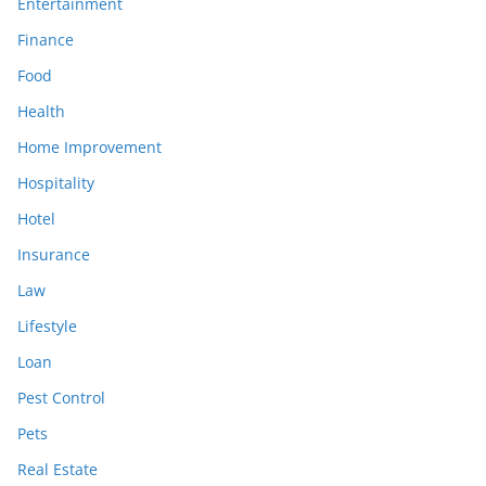
Entertainment
Finance
Food
Health
Home Improvement
Hospitality
Hotel
Insurance
Law
Lifestyle
Loan
Pest Control
Pets
Real Estate