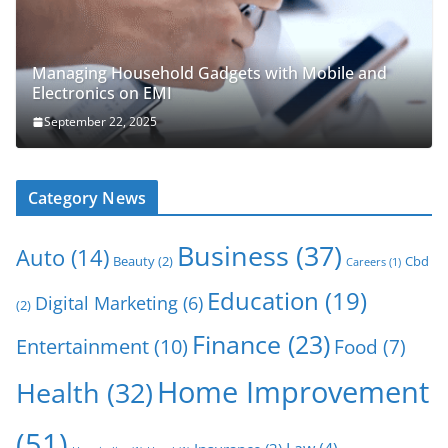
Managing Household Gadgets with Mobile and
Electronics on EMI
September 22, 2025
Category News
Business
(37)
Auto
(14)
Beauty
(2)
Cbd
Careers
(1)
Education
(19)
Digital Marketing
(6)
(2)
Finance
(23)
Entertainment
(10)
Food
(7)
Home Improvement
Health
(32)
(51)