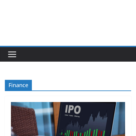
Finance