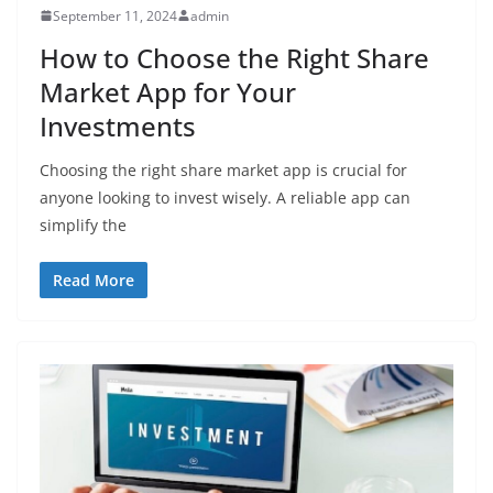
September 11, 2024
admin
How to Choose the Right Share
Market App for Your
Investments
Choosing the right share market app is crucial for
anyone looking to invest wisely. A reliable app can
simplify the
Read More