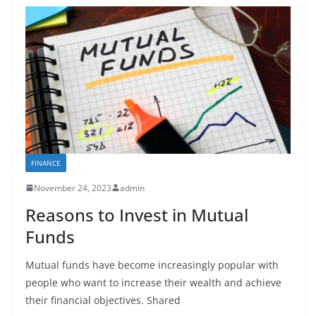
FINANCE
November 24, 2023
admin
Reasons to Invest in Mutual
Funds
Mutual funds have become increasingly popular with
people who want to increase their wealth and achieve
their financial objectives. Shared