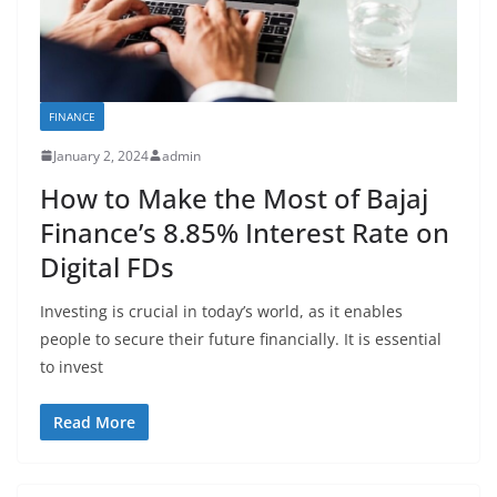
FINANCE
January 2, 2024
admin
How to Make the Most of Bajaj
Finance’s 8.85% Interest Rate on
Digital FDs
Investing is crucial in today’s world, as it enables
people to secure their future financially. It is essential
to invest
Read More