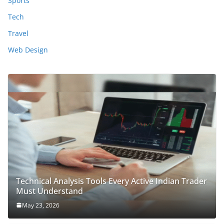
Sports
Tech
Travel
Web Design
Technical Analysis Tools Every Active Indian Trader
Must Understand
May 23, 2026