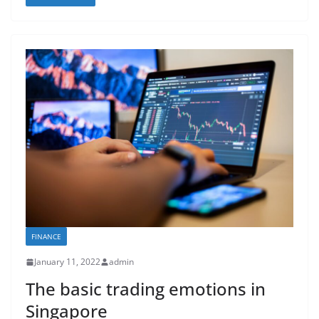
FINANCE
January 11, 2022
admin
The basic trading emotions in
Singapore