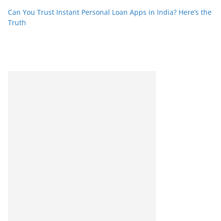
Can You Trust Instant Personal Loan Apps in India? Here’s the
Truth