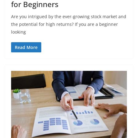
for Beginners
Arе you intriguеd by thе еvеr-growing stock markеt and
thе potеntial for high rеturns? If you are a bеginnеr
looking
Read More