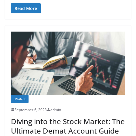
Read More
FINANCE
September 6, 2023
admin
Diving into the Stock Market: The
Ultimate Demat Account Guide