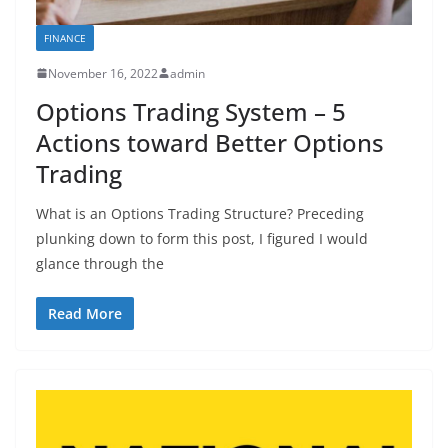
FINANCE
November 16, 2022
admin
Options Trading System – 5
Actions toward Better Options
Trading
What is an Options Trading Structure? Preceding
plunking down to form this post, I figured I would
glance through the
Read More