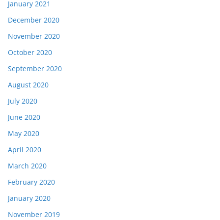
January 2021
December 2020
November 2020
October 2020
September 2020
August 2020
July 2020
June 2020
May 2020
April 2020
March 2020
February 2020
January 2020
November 2019