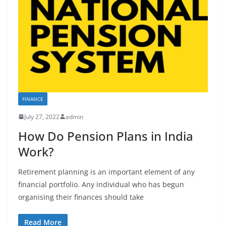
FINANCE
July 27, 2022
admin
How Do Pension Plans in India
Work?
Retirement planning is an important element of any
financial portfolio. Any individual who has begun
organising their finances should take
Read More