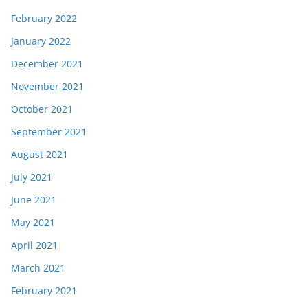
February 2022
January 2022
December 2021
November 2021
October 2021
September 2021
August 2021
July 2021
June 2021
May 2021
April 2021
March 2021
February 2021