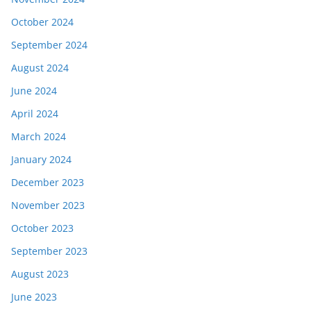
October 2024
September 2024
August 2024
June 2024
April 2024
March 2024
January 2024
December 2023
November 2023
October 2023
September 2023
August 2023
June 2023