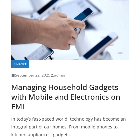
FINANCE
September 22, 2025
admin
Managing Household Gadgets
with Mobile and Electronics on
EMI
In today’s fast-paced world, technology has become an
integral part of our homes. From mobile phones to
kitchen appliances, gadgets