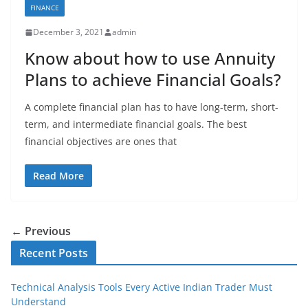
FINANCE
December 3, 2021
admin
Know about how to use Annuity
Plans to achieve Financial Goals?
A complete financial plan has to have long-term, short-
term, and intermediate financial goals. The best
financial objectives are ones that
Read More
← Previous
Recent Posts
Technical Analysis Tools Every Active Indian Trader Must
Understand