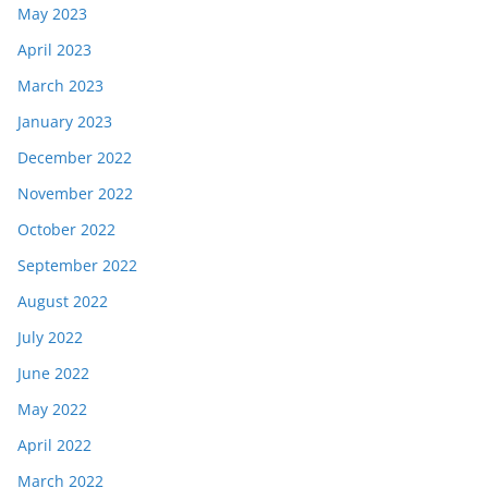
May 2023
April 2023
March 2023
January 2023
December 2022
November 2022
October 2022
September 2022
August 2022
July 2022
June 2022
May 2022
April 2022
March 2022