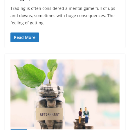
Trading is often considered a mental game full of ups
and downs, sometimes with huge consequences. The
feeling of getting
Read More