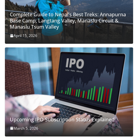
Complete Guide to Nepal’s Best Treks: Annapurna
Base Camp, Langtang Valley, Manaslu Circuit &
Manaslu Tsum Valley
April 15, 2026
Upcoming IPO Subscription Status Explained
March 5, 2026