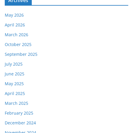
Archives
May 2026
April 2026
March 2026
October 2025
September 2025
July 2025
June 2025
May 2025
April 2025
March 2025
February 2025
December 2024
November 2024