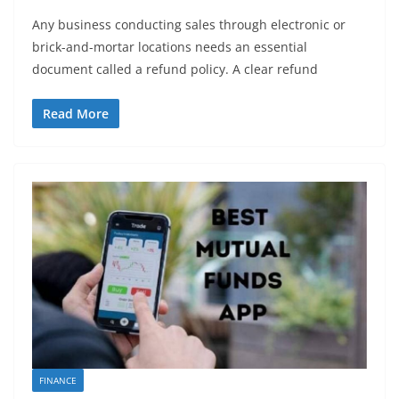
Any business conducting sales through electronic or
brick-and-mortar locations needs an essential
document called a refund policy. A clear refund
Read More
FINANCE