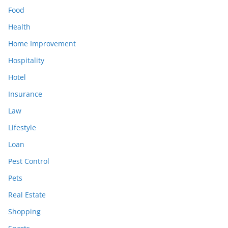
Food
Health
Home Improvement
Hospitality
Hotel
Insurance
Law
Lifestyle
Loan
Pest Control
Pets
Real Estate
Shopping