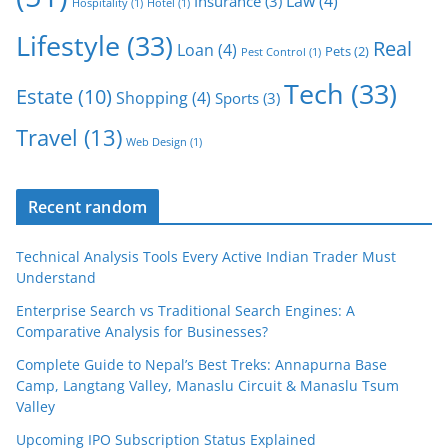
Law
(4)
Insurance
(3)
Hospitality
(1)
Hotel
(1)
Lifestyle
(33)
Real
Loan
(4)
Pets
(2)
Pest Control
(1)
Tech
(33)
Estate
(10)
Shopping
(4)
Sports
(3)
Travel
(13)
Web Design
(1)
Recent random
Technical Analysis Tools Every Active Indian Trader Must
Understand
Enterprise Search vs Traditional Search Engines: A
Comparative Analysis for Businesses?
Complete Guide to Nepal’s Best Treks: Annapurna Base
Camp, Langtang Valley, Manaslu Circuit & Manaslu Tsum
Valley
Upcoming IPO Subscription Status Explained