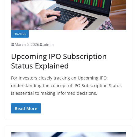
FINANCE
March 5, 2026
admin
Upcoming IPO Subscription
Status Explained
For investors closely tracking an Upcoming IPO,
understanding the concept of IPO Subscription Status
is essential to making informed decisions.
Read More