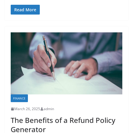
Read More
FINANCE
March 26, 2025
admin
The Benefits of a Refund Policy
Generator