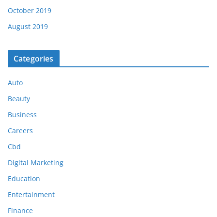
October 2019
August 2019
Categories
Auto
Beauty
Business
Careers
Cbd
Digital Marketing
Education
Entertainment
Finance