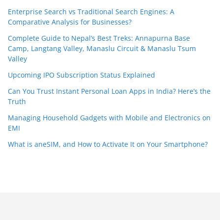
Enterprise Search vs Traditional Search Engines: A
Comparative Analysis for Businesses?
Complete Guide to Nepal’s Best Treks: Annapurna Base
Camp, Langtang Valley, Manaslu Circuit & Manaslu Tsum
Valley
Upcoming IPO Subscription Status Explained
Can You Trust Instant Personal Loan Apps in India? Here’s the
Truth
Managing Household Gadgets with Mobile and Electronics on
EMI
What is aneSIM, and How to Activate It on Your Smartphone?