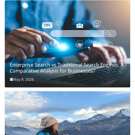
Enterprise Search vs Traditional Search Engines: A
Comparative Analysis for Businesses?
May 8, 2026