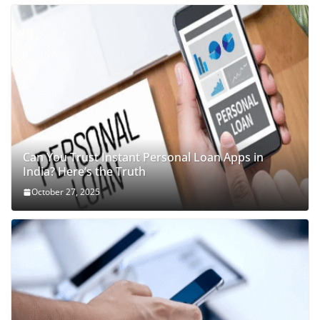
Can You Trust Instant Personal Loan Apps in
India? Here’s the Truth
October 27, 2025