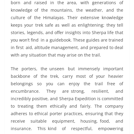
born and raised in the area, with generations of
knowledge of the mountains, the weather, and the
culture of the Himalayas. Their extensive knowledge
keeps your trek safe as well as enlightening; they tell
stories, legends, and offer insights into Sherpa life that
you won’t find in a guidebook. These guides are trained
in first aid, altitude management, and prepared to deal
with any situation that may arise on the trail.
The porters, the unseen but immensely important
backbone of the trek, carry most of your heavier
belongings so you can enjoy the trail free of
encumbrance. They are strong, resilient, and
incredibly positive, and Sherpa Expedition is committed
to treating them ethically and fairly. The company
adheres to ethical porter practices, ensuring that they
receive suitable equipment, housing, food, and
insurance. This kind of respectful, empowering