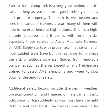
Everest Base Camp trek is a very good option, and it’s
safe, as long as you choose a good trekking company
and prepare properly. The path is well-beaten and
sees thousands of trekkers a year, many of them with
little to no experience at high altitude. Still, it’s a high-
altitude endeavor, and it comes with certain risks,
especially those related to Acute Mountain Sickness,
or AMS. Safety starts with proper acclimatization, and
most guided treks have built-in rest days to minimize
the risk of altitude sickness. Guides from reputable
companies such as Sherpa Expedition and Trekking are
trained to detect AMS symptoms and when to slow
down or descend for safety.
Additional safety factors include changes in weather,
physical condition, and hygiene. Climate can shift into
cold, snow, or fog suddenly, so you must have the right
clothing and gear for it. The trail requires walking for