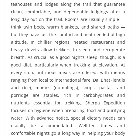
teahouses and lodges along the trail that guarantee
clean, comfortable, and dependable lodgings after a
long day out on the trail. Rooms are usually simple —
think twin beds, warm blankets, and shared baths —
but they have just the comfort and heat needed at high
altitude. In chillier regions, heated restaurants and
heavy duvets allow trekkers to sleep and recuperate
breath. As crucial as a good night’s sleep, though, is a
good diet, particularly when trekking at elevation. At
every stop, nutritious meals are offered, with menus
ranging from local to international fare. Dal Bhat (lentils
and rice), momos (dumplings), soups, pasta , and
porridge are staples, rich in carbohydrates and
nutrients essential for trekking. Sherpa Expedition
focuses on hygiene when preparing food and purifying
water. With advance notice, special dietary needs can
usually be accommodated. Well-fed times and
comfortable nights go a long way in helping your body