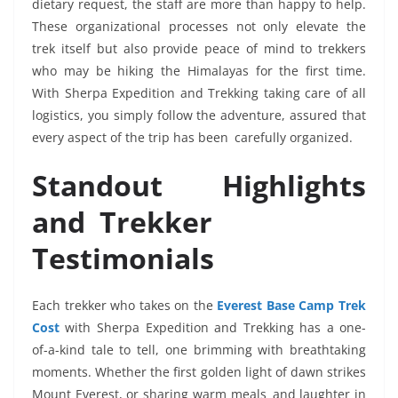
dietary request, the staff are more than happy to help.
These organizational processes not only elevate the
trek itself but also provide peace of mind to trekkers
who may be hiking the Himalayas for the first time.
With Sherpa Expedition and Trekking taking care of all
logistics, you simply follow the adventure, assured that
every aspect of the trip has been carefully organized.
Standout Highlights
and Trekker
Testimonials
Each trekker who takes on the
Everest Base Camp Trek
Cost
with Sherpa Expedition and Trekking has a one-
of-a-kind tale to tell, one brimming with breathtaking
moments. Whether the first golden light of dawn strikes
Mount Everest, or sharing warm meals and laughter in