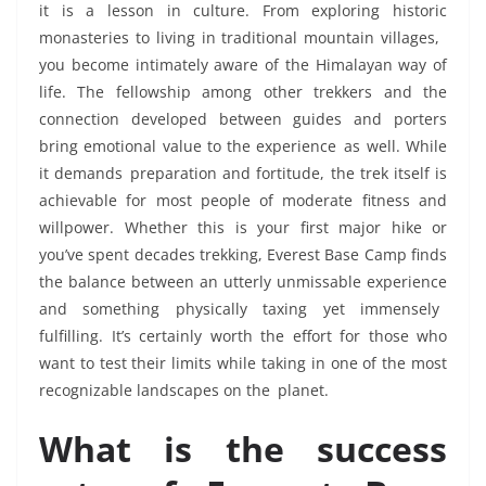
it is a lesson in culture. From exploring historic
monasteries to living in traditional mountain villages,
you become intimately aware of the Himalayan way of
life. The fellowship among other trekkers and the
connection developed between guides and porters
bring emotional value to the experience as well. While
it demands preparation and fortitude, the trek itself is
achievable for most people of moderate fitness and
willpower. Whether this is your first major hike or
you’ve spent decades trekking, Everest Base Camp finds
the balance between an utterly unmissable experience
and something physically taxing yet immensely
fulfilling. It’s certainly worth the effort for those who
want to test their limits while taking in one of the most
recognizable landscapes on the planet.
What is the success