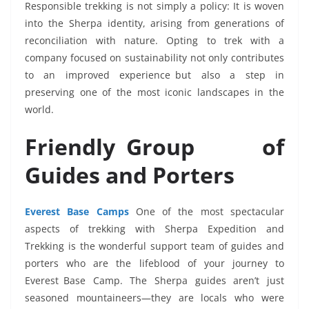
Responsible trekking is not simply a policy: It is woven
into the Sherpa identity, arising from generations of
reconciliation with nature. Opting to trek with a
company focused on sustainability not only contributes
to an improved experience but also a step in
preserving one of the most iconic landscapes in the
world.
Friendly Group of
Guides and Porters
Everest Base Camps
One of the most spectacular
aspects of trekking with Sherpa Expedition and
Trekking is the wonderful support team of guides and
porters who are the lifeblood of your journey to
Everest Base Camp. The Sherpa guides aren’t just
seasoned mountaineers—they are locals who were