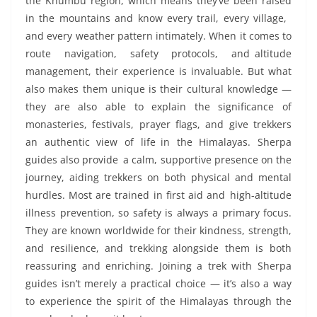
the Khumbu region, which means they’ve been raised
in the mountains and know every trail, every village,
and every weather pattern intimately. When it comes to
route navigation, safety protocols, and altitude
management, their experience is invaluable. But what
also makes them unique is their cultural knowledge —
they are also able to explain the significance of
monasteries, festivals, prayer flags, and give trekkers
an authentic view of life in the Himalayas. Sherpa
guides also provide a calm, supportive presence on the
journey, aiding trekkers on both physical and mental
hurdles. Most are trained in first aid and high-altitude
illness prevention, so safety is always a primary focus.
They are known worldwide for their kindness, strength,
and resilience, and trekking alongside them is both
reassuring and enriching. Joining a trek with Sherpa
guides isn’t merely a practical choice — it’s also a way
to experience the spirit of the Himalayas through the