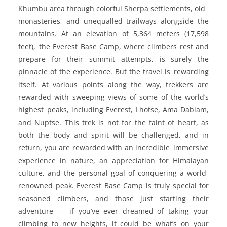
Khumbu area through colorful Sherpa settlements, old
monasteries, and unequalled trailways alongside the
mountains. At an elevation of 5,364 meters (17,598
feet), the Everest Base Camp, where climbers rest and
prepare for their summit attempts, is surely the
pinnacle of the experience. But the travel is rewarding
itself. At various points along the way, trekkers are
rewarded with sweeping views of some of the world’s
highest peaks, including Everest, Lhotse, Ama Dablam,
and Nuptse. This trek is not for the faint of heart, as
both the body and spirit will be challenged, and in
return, you are rewarded with an incredible immersive
experience in nature, an appreciation for Himalayan
culture, and the personal goal of conquering a world-
renowned peak. Everest Base Camp is truly special for
seasoned climbers, and those just starting their
adventure — if you’ve ever dreamed of taking your
climbing to new heights, it could be what’s on your