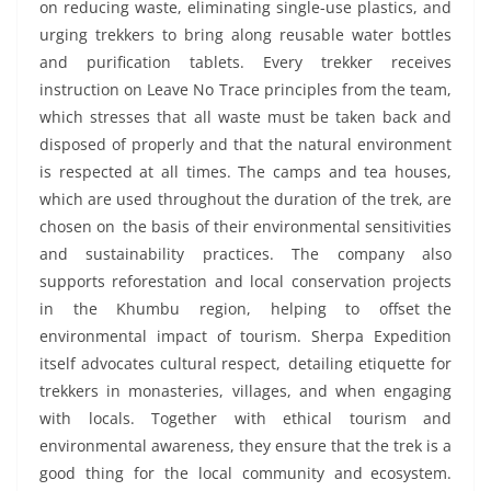
on reducing waste, eliminating single-use plastics, and
urging trekkers to bring along reusable water bottles
and purification tablets. Every trekker receives
instruction on Leave No Trace principles from the team,
which stresses that all waste must be taken back and
disposed of properly and that the natural environment
is respected at all times. The camps and tea houses,
which are used throughout the duration of the trek, are
chosen on the basis of their environmental sensitivities
and sustainability practices. The company also
supports reforestation and local conservation projects
in the Khumbu region, helping to offset the
environmental impact of tourism. Sherpa Expedition
itself advocates cultural respect, detailing etiquette for
trekkers in monasteries, villages, and when engaging
with locals. Together with ethical tourism and
environmental awareness, they ensure that the trek is a
good thing for the local community and ecosystem.