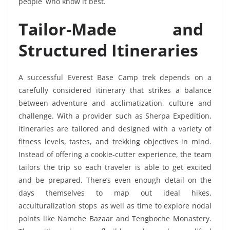
people who know it best.
Tailor-Made and
Structured Itineraries
A successful Everest Base Camp trek depends on a
carefully considered itinerary that strikes a balance
between adventure and acclimatization, culture and
challenge. With a provider such as Sherpa Expedition,
itineraries are tailored and designed with a variety of
fitness levels, tastes, and trekking objectives in mind.
Instead of offering a cookie-cutter experience, the team
tailors the trip so each traveler is able to get excited
and be prepared. There’s even enough detail on the
days themselves to map out ideal hikes,
acculturalization stops as well as time to explore nodal
points like Namche Bazaar and Tengboche Monastery.