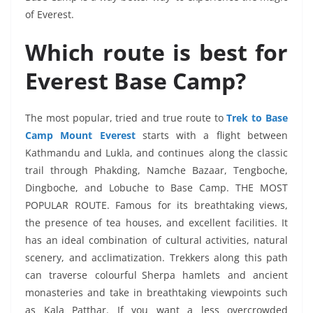
of Everest.
Which route is best for
Everest Base Camp?
The most popular, tried and true route to
Trek to Base
Camp Mount Everest
starts with a flight between
Kathmandu and Lukla, and continues along the classic
trail through Phakding, Namche Bazaar, Tengboche,
Dingboche, and Lobuche to Base Camp. THE MOST
POPULAR ROUTE. Famous for its breathtaking views,
the presence of tea houses, and excellent facilities. It
has an ideal combination of cultural activities, natural
scenery, and acclimatization. Trekkers along this path
can traverse colourful Sherpa hamlets and ancient
monasteries and take in breathtaking viewpoints such
as Kala Patthar. If you want a less overcrowded