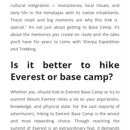
cultural integration — monasteries, local rituals, and
daily life in the Himalayas with its native inhabitants.
These small and big moments are why this trek is
special.” It’s not just about getting to Base Camp; it’s
about the memories you create en route and the tales
you’ll have for years to come with Sherpa Expedition
and Trekking.
Is it better to hike
Everest or base camp?
Whether you should trek to Everest Base Camp or try to
summit Mount Everest relies a lot on your aspirations,
knowledge, and physical state. For the vast majority of
adventurers, hiking to Everest Base Camp is the wisest
and most rewarding choice. Though reaching the
summit of Everest is an extraordinary feat, it demands