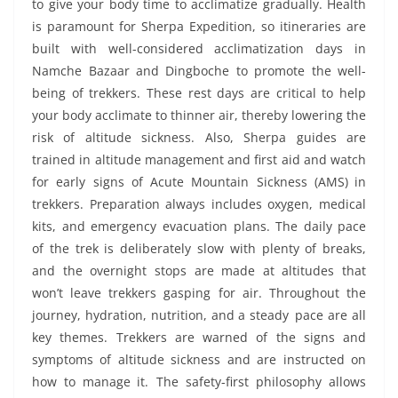
to give your body time to acclimatize gradually. Health
is paramount for Sherpa Expedition, so itineraries are
built with well-considered acclimatization days in
Namche Bazaar and Dingboche to promote the well-
being of trekkers. These rest days are critical to help
your body acclimate to thinner air, thereby lowering the
risk of altitude sickness. Also, Sherpa guides are
trained in altitude management and first aid and watch
for early signs of Acute Mountain Sickness (AMS) in
trekkers. Preparation always includes oxygen, medical
kits, and emergency evacuation plans. The daily pace
of the trek is deliberately slow with plenty of breaks,
and the overnight stops are made at altitudes that
won’t leave trekkers gasping for air. Throughout the
journey, hydration, nutrition, and a steady pace are all
key themes. Trekkers are warned of the signs and
symptoms of altitude sickness and are instructed on
how to manage it. The safety-first philosophy allows