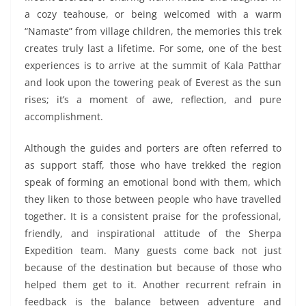
a cozy teahouse, or being welcomed with a warm
“Namaste” from village children, the memories this trek
creates truly last a lifetime. For some, one of the best
experiences is to arrive at the summit of Kala Patthar
and look upon the towering peak of Everest as the sun
rises; it’s a moment of awe, reflection, and pure
accomplishment.
Although the guides and porters are often referred to
as support staff, those who have trekked the region
speak of forming an emotional bond with them, which
they liken to those between people who have travelled
together. It is a consistent praise for the professional,
friendly, and inspirational attitude of the Sherpa
Expedition team. Many guests come back not just
because of the destination but because of those who
helped them get to it. Another recurrent refrain in
feedback is the balance between adventure and