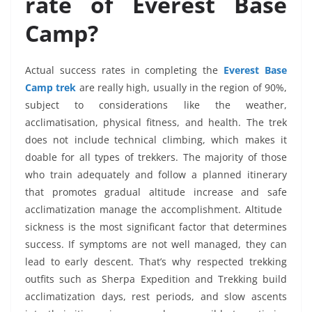
rate of Everest Base
Camp?
Actual success rates in completing the
Everest Base
Camp trek
are really high, usually in the region of 90%,
subject to considerations like the weather,
acclimatisation, physical fitness, and health. The trek
does not include technical climbing, which makes it
doable for all types of trekkers. The majority of those
who train adequately and follow a planned itinerary
that promotes gradual altitude increase and safe
acclimatization manage the accomplishment. Altitude
sickness is the most significant factor that determines
success. If symptoms are not well managed, they can
lead to early descent. That’s why respected trekking
outfits such as Sherpa Expedition and Trekking build
acclimatization days, rest periods, and slow ascents