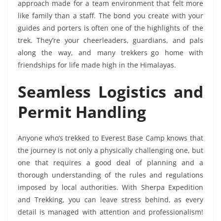
approach made for a team environment that felt more
like family than a staff. The bond you create with your
guides and porters is often one of the highlights of the
trek. They’re your cheerleaders, guardians, and pals
along the way, and many trekkers go home with
friendships for life made high in the Himalayas.
Seamless Logistics and
Permit Handling
Anyone who’s trekked to Everest Base Camp knows that
the journey is not only a physically challenging one, but
one that requires a good deal of planning and a
thorough understanding of the rules and regulations
imposed by local authorities. With Sherpa Expedition
and Trekking, you can leave stress behind, as every
detail is managed with attention and professionalism!