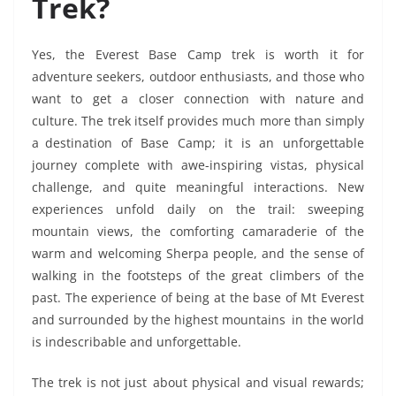
Trek?
Yes, the Everest Base Camp trek is worth it for
adventure seekers, outdoor enthusiasts, and those who
want to get a closer connection with nature and
culture. The trek itself provides much more than simply
a destination of Base Camp; it is an unforgettable
journey complete with awe-inspiring vistas, physical
challenge, and quite meaningful interactions. New
experiences unfold daily on the trail: sweeping
mountain views, the comforting camaraderie of the
warm and welcoming Sherpa people, and the sense of
walking in the footsteps of the great climbers of the
past. The experience of being at the base of Mt Everest
and surrounded by the highest mountains in the world
is indescribable and unforgettable.
The trek is not just about physical and visual rewards;