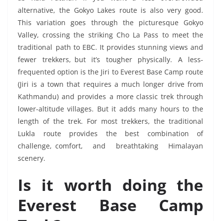
alternative, the Gokyo Lakes route is also very good.
This variation goes through the picturesque Gokyo
Valley, crossing the striking Cho La Pass to meet the
traditional path to EBC. It provides stunning views and
fewer trekkers, but it’s tougher physically. A less-
frequented option is the Jiri to Everest Base Camp route
(Jiri is a town that requires a much longer drive from
Kathmandu) and provides a more classic trek through
lower-altitude villages. But it adds many hours to the
length of the trek. For most trekkers, the traditional
Lukla route provides the best combination of
challenge, comfort, and breathtaking Himalayan
scenery.
Is it worth doing the
Everest Base Camp