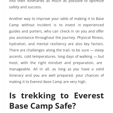
into their itineraries as much as possible to optimize
safety and success.
Another way to improve your odds of making it to Base
Camp without incident is to invest in experienced
guides and porters, who can check in on you and offer
you assistance throughout the journey. Physical fitness,
hydration, and mental resiliency are also key factors.
There are challenges along the trail, to be sure — steep
ascents, cold temperatures, long days of walking — but
most, with the right mindset and preparation, are
manageable. All in all, as long as you have a solid
itinerary and you are well prepared, your chances of
making it to Everest Base Camp are very high.
Is trekking to Everest
Base Camp Safe?