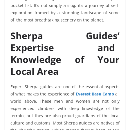
bucket list. It’s not simply a slog; it’s a journey of self-
exploration framed by a stunning landscape of some
of the most breathtaking scenery on the planet.
Sherpa Guides’
Expertise and
Knowledge of Your
Local Area
Expert Sherpa guides are one of the essential aspects
of what makes the experience of
Everest Base Camp
a
world above. These men and women are not only
experienced climbers with deep knowledge of the
terrain, but they are also proud guardians of the local
culture and customs. Most Sherpa guides are natives of