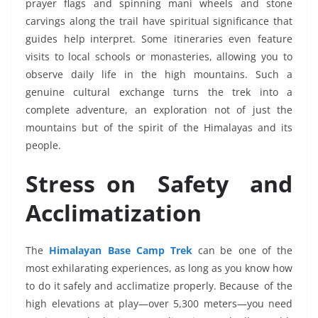
prayer flags and spinning mani wheels and stone
carvings along the trail have spiritual significance that
guides help interpret. Some itineraries even feature
visits to local schools or monasteries, allowing you to
observe daily life in the high mountains. Such a
genuine cultural exchange turns the trek into a
complete adventure, an exploration not of just the
mountains but of the spirit of the Himalayas and its
people.
Stress on Safety and
Acclimatization
The
Himalayan Base Camp Trek
can be one of the
most exhilarating experiences, as long as you know how
to do it safely and acclimatize properly. Because of the
high elevations at play—over 5,300 meters—you need