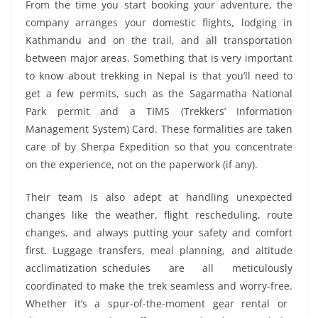
From the time you start booking your adventure, the
company arranges your domestic flights, lodging in
Kathmandu and on the trail, and all transportation
between major areas. Something that is very important
to know about trekking in Nepal is that you’ll need to
get a few permits, such as the Sagarmatha National
Park permit and a TIMS (Trekkers’ Information
Management System) Card. These formalities are taken
care of by Sherpa Expedition so that you concentrate
on the experience, not on the paperwork (if any).
Their team is also adept at handling unexpected
changes like the weather, flight rescheduling, route
changes, and always putting your safety and comfort
first. Luggage transfers, meal planning, and altitude
acclimatization schedules are all meticulously
coordinated to make the trek seamless and worry-free.
Whether it’s a spur-of-the-moment gear rental or