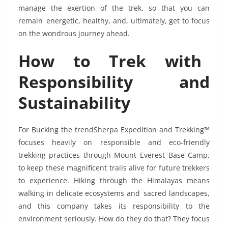
manage the exertion of the trek, so that you can
remain energetic, healthy, and, ultimately, get to focus
on the wondrous journey ahead.
How to Trek with
Responsibility and
Sustainability
For Bucking the trendSherpa Expedition and Trekking™
focuses heavily on responsible and eco-friendly
trekking practices through Mount Everest Base Camp,
to keep these magnificent trails alive for future trekkers
to experience. Hiking through the Himalayas means
walking in delicate ecosystems and sacred landscapes,
and this company takes its responsibility to the
environment seriously. How do they do that? They focus