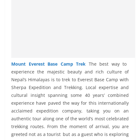
Mount Everest Base Camp Trek
The best way to
experience the majestic beauty and rich culture of
Nepal’s Himalayas is to trek to Everest Base Camp with
Sherpa Expedition and Trekking. Local expertise and
cultural insight spanning some 40 years’ combined
experience have paved the way for this internationally
acclaimed expedition company, taking you on an
authentic tour along one of the world’s most celebrated
trekking routes. From the moment of arrival, you are
greeted not as a tourist but as a guest who is exploring