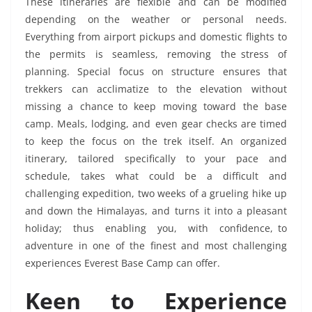
These itineraries are flexible and can be modified
depending on the weather or personal needs.
Everything from airport pickups and domestic flights to
the permits is seamless, removing the stress of
planning. Special focus on structure ensures that
trekkers can acclimatize to the elevation without
missing a chance to keep moving toward the base
camp. Meals, lodging, and even gear checks are timed
to keep the focus on the trek itself. An organized
itinerary, tailored specifically to your pace and
schedule, takes what could be a difficult and
challenging expedition, two weeks of a grueling hike up
and down the Himalayas, and turns it into a pleasant
holiday; thus enabling you, with confidence, to
adventure in one of the finest and most challenging
experiences Everest Base Camp can offer.
Keen to Experience