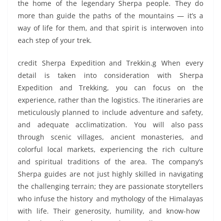
the home of the legendary Sherpa people. They do
more than guide the paths of the mountains — it’s a
way of life for them, and that spirit is interwoven into
each step of your trek.
credit Sherpa Expedition and Trekkin.g When every
detail is taken into consideration with Sherpa
Expedition and Trekking, you can focus on the
experience, rather than the logistics. The itineraries are
meticulously planned to include adventure and safety,
and adequate acclimatization. You will also pass
through scenic villages, ancient monasteries, and
colorful local markets, experiencing the rich culture
and spiritual traditions of the area. The company’s
Sherpa guides are not just highly skilled in navigating
the challenging terrain; they are passionate storytellers
who infuse the history and mythology of the Himalayas
with life. Their generosity, humility, and know-how