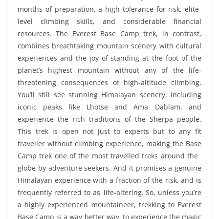
months of preparation, a high tolerance for risk, elite-
level climbing skills, and considerable financial
resources. The Everest Base Camp trek, in contrast,
combines breathtaking mountain scenery with cultural
experiences and the joy of standing at the foot of the
planet’s highest mountain without any of the life-
threatening consequences of high-altitude climbing.
You’ll still see stunning Himalayan scenery, including
iconic peaks like Lhotse and Ama Dablam, and
experience the rich traditions of the Sherpa people.
This trek is open not just to experts but to any fit
traveller without climbing experience, making the Base
Camp trek one of the most travelled treks around the
globe by adventure seekers. And it promises a genuine
Himalayan experience with a fraction of the risk, and is
frequently referred to as life-altering. So, unless you’re
a highly experienced mountaineer, trekking to Everest
Base Camp is a way better way to experience the magic