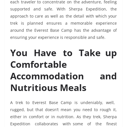
each traveler to concentrate on the adventure, feeling
supported and safe. With Sherpa Expedition, the
approach to care as well as the detail with which your
trek is planned ensures a memorable experience
around the Everest Base Camp has the advantage of
ensuring your experience is responsible and safe.
You Have to Take up
Comfortable
Accommodation and
Nutritious Meals
A trek to Everest Base Camp is undeniably, well,
rugged, but that doesn’t mean you need to rough it,
either in comfort or in nutrition. As they trek, Sherpa
Expedition collaborates with some of the finest