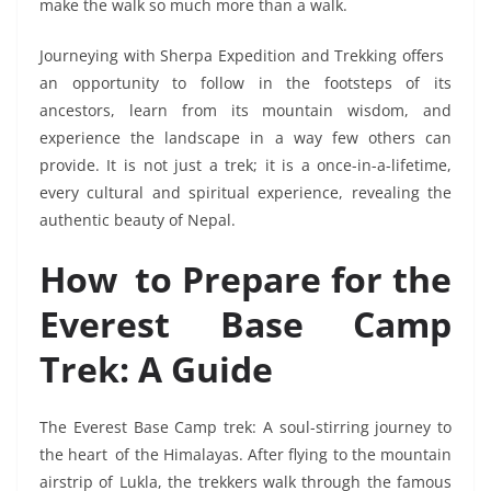
make the walk so much more than a walk.
Journeying with Sherpa Expedition and Trekking offers
an opportunity to follow in the footsteps of its
ancestors, learn from its mountain wisdom, and
experience the landscape in a way few others can
provide. It is not just a trek; it is a once-in-a-lifetime,
every cultural and spiritual experience, revealing the
authentic beauty of Nepal.
How to Prepare for the
Everest Base Camp
Trek: A Guide
The Everest Base Camp trek: A soul-stirring journey to
the heart of the Himalayas. After flying to the mountain
airstrip of Lukla, the trekkers walk through the famous