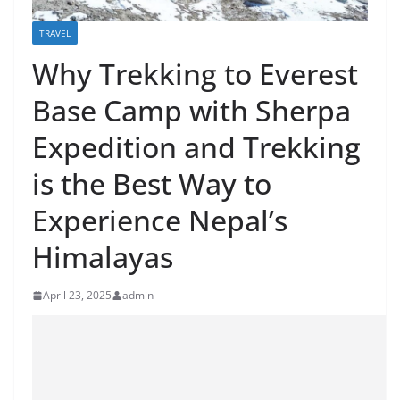
TRAVEL
Why Trekking to Everest
Base Camp with Sherpa
Expedition and Trekking
is the Best Way to
Experience Nepal’s
Himalayas
April 23, 2025
admin