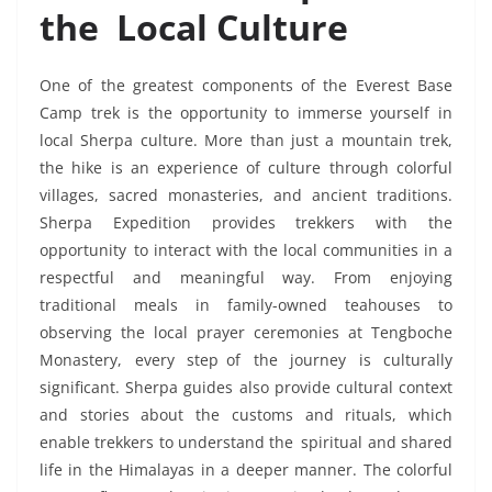
the Local Culture
One of the greatest components of the Everest Base
Camp trek is the opportunity to immerse yourself in
local Sherpa culture. More than just a mountain trek,
the hike is an experience of culture through colorful
villages, sacred monasteries, and ancient traditions.
Sherpa Expedition provides trekkers with the
opportunity to interact with the local communities in a
respectful and meaningful way. From enjoying
traditional meals in family-owned teahouses to
observing the local prayer ceremonies at Tengboche
Monastery, every step of the journey is culturally
significant. Sherpa guides also provide cultural context
and stories about the customs and rituals, which
enable trekkers to understand the spiritual and shared
life in the Himalayas in a deeper manner. The colorful