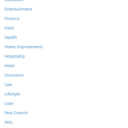
Entertainment
Finance
Food
Health
Home Improvement
Hospitality
Hotel
Insurance
Law
Lifestyle
Loan
Pest Control
Pets