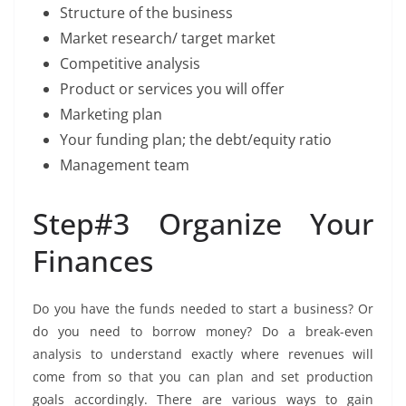
Structure of the business
Market research/ target market
Competitive analysis
Product or services you will offer
Marketing plan
Your funding plan; the debt/equity ratio
Management team
Step#3 Organize Your
Finances
Do you have the funds needed to start a business? Or
do you need to borrow money? Do a break-even
analysis to understand exactly where revenues will
come from so that you can plan and set production
goals accordingly. There are various ways to gain