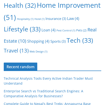
Home Improvement
Health
(32)
(51)
Law
(4)
Insurance
(3)
Hospitality
(1)
Hotel
(1)
Lifestyle
(33)
Real
Loan
(4)
Pets
(2)
Pest Control
(1)
Tech
(33)
Estate
(10)
Shopping
(4)
Sports
(3)
Travel
(13)
Web Design
(1)
Recent random
Technical Analysis Tools Every Active Indian Trader Must
Understand
Enterprise Search vs Traditional Search Engines: A
Comparative Analysis for Businesses?
Complete Guide to Nepal’s Best Treks: Annapurna Base