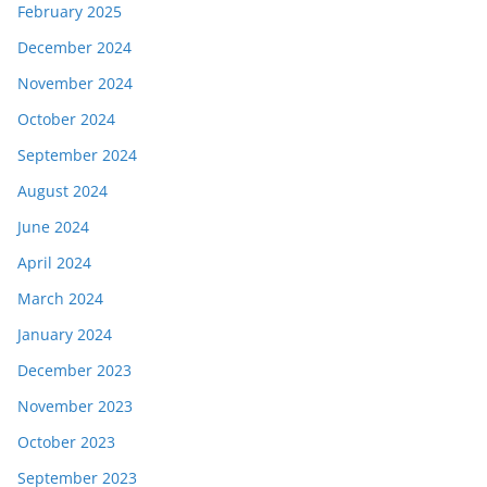
February 2025
December 2024
November 2024
October 2024
September 2024
August 2024
June 2024
April 2024
March 2024
January 2024
December 2023
November 2023
October 2023
September 2023