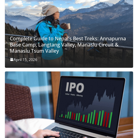
Complete Guide to Nepal’s Best Treks: Annapurna
Base Camp, Langtang Valley, Manaslu Circuit &
Manaslu Tsum Valley
April 15, 2026