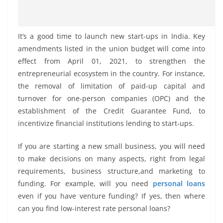
It’s a good time to launch new start-ups in India. Key
amendments listed in the union budget will come into
effect from April 01, 2021, to strengthen the
entrepreneurial ecosystem in the country. For instance,
the removal of limitation of paid-up capital and
turnover for one-person companies (OPC) and the
establishment of the Credit Guarantee Fund, to
incentivize financial institutions lending to start-ups.
If you are starting a new small business, you will need
to make decisions on many aspects, right from legal
requirements, business structure,and marketing to
funding. For example, will you need
personal loans
even if you have venture funding? If yes, then where
can you find low-interest rate personal loans?