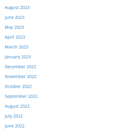
August 2023
June 2023
May 2023
April 2023
March 2023
January 2023
December 2022
November 2022
October 2022
September 2022
August 2022
July 2022
June 2022