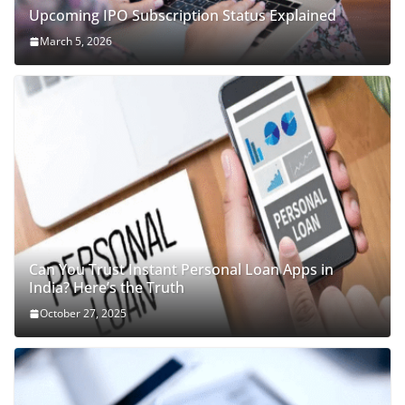
Upcoming IPO Subscription Status Explained
March 5, 2026
Can You Trust Instant Personal Loan Apps in
India? Here’s the Truth
October 27, 2025