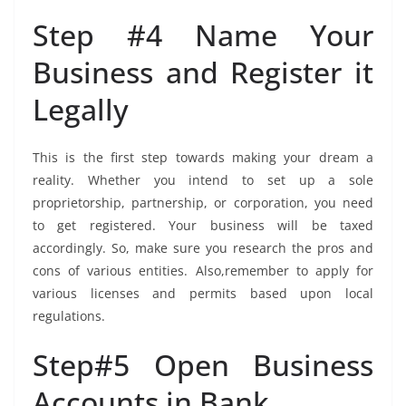
Step #4 Name Your
Business and Register it
Legally
This is the first step towards making your dream a
reality. Whether you intend to set up a sole
proprietorship, partnership, or corporation, you need
to get registered. Your business will be taxed
accordingly. So, make sure you research the pros and
cons of various entities. Also,remember to apply for
various licenses and permits based upon local
regulations.
Step#5 Open Business
Accounts in Bank