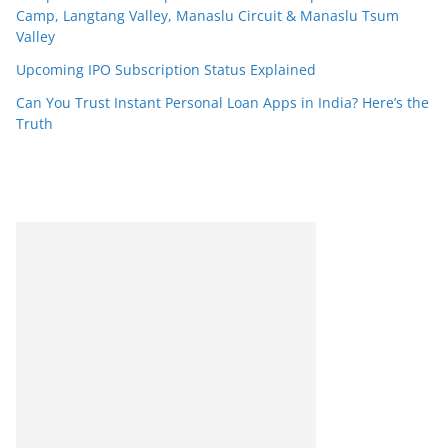
Camp, Langtang Valley, Manaslu Circuit & Manaslu Tsum
Valley
Upcoming IPO Subscription Status Explained
Can You Trust Instant Personal Loan Apps in India? Here’s the
Truth