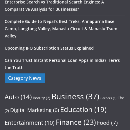
Enterprise Search vs Traditional Search Engines: A
Comparative Analysis for Businesses?
Complete Guide to Nepal’s Best Treks: Annapurna Base
Camp, Langtang Valley, Manaslu Circuit & Manaslu Tsum
Valley
Upcoming IPO Subscription Status Explained
Can You Trust Instant Personal Loan Apps in India? Here’s
the Truth
Category News
Business
(37)
Auto
(14)
Beauty
(2)
Cbd
Careers
(1)
Education
(19)
Digital Marketing
(6)
(2)
Finance
(23)
Entertainment
(10)
Food
(7)