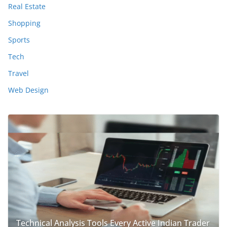
Real Estate
Shopping
Sports
Tech
Travel
Web Design
Technical Analysis Tools Every Active Indian Trader