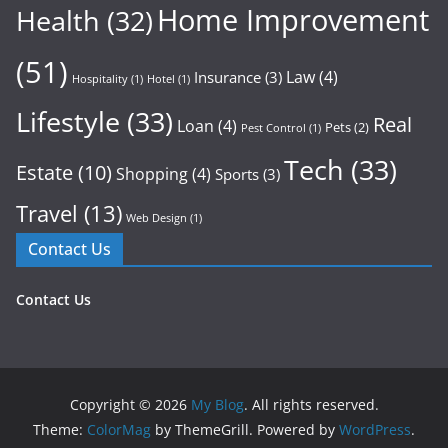
Home Improvement
Health
(32)
(51)
Law
(4)
Insurance
(3)
Hospitality
(1)
Hotel
(1)
Lifestyle
(33)
Real
Loan
(4)
Pets
(2)
Pest Control
(1)
Tech
(33)
Estate
(10)
Shopping
(4)
Sports
(3)
Travel
(13)
Web Design
(1)
Contact Us
Contact Us
Copyright © 2026
My Blog
. All rights reserved.
Theme:
ColorMag
by ThemeGrill. Powered by
WordPress
.