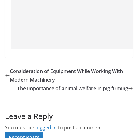
Consideration of Equipment While Working With
Modern Machinery
The importance of animal welfare in pig firming
Leave a Reply
You must be
logged in
to post a comment.
Recent Posts