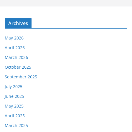
Archives
May 2026
April 2026
March 2026
October 2025
September 2025
July 2025
June 2025
May 2025
April 2025
March 2025