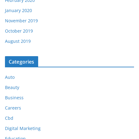
February 2020
January 2020
November 2019
October 2019
August 2019
Categories
Auto
Beauty
Business
Careers
Cbd
Digital Marketing
Education