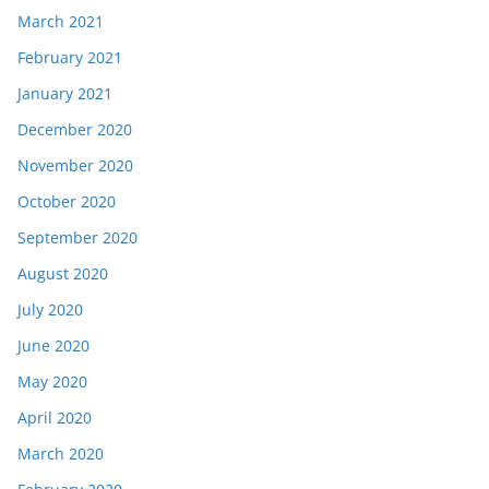
March 2021
February 2021
January 2021
December 2020
November 2020
October 2020
September 2020
August 2020
July 2020
June 2020
May 2020
April 2020
March 2020