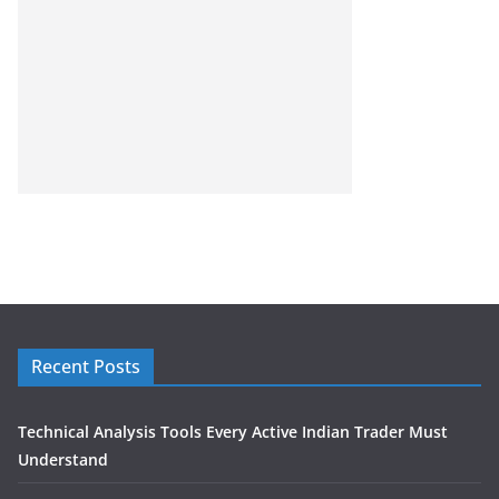
Recent Posts
Technical Analysis Tools Every Active Indian Trader Must
Understand