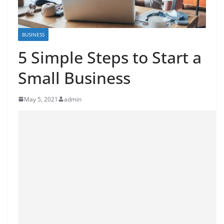
BUSINESS
5 Simple Steps to Start a
Small Business
May 5, 2021
admin