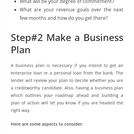
What will be your degree of commitment?
What are your revenue goals over the next
few months and how do you get there?
Step#2 Make a Business
Plan
A business plan is necessary if you intend to get an
enterprise loan or a personal loan from the bank. The
lender will review your plan to decide whether you are
a creditworthy candidate. Also, having a business plan
which outlines your roadmap ahead and building a
plan of action will let you know if you are headed the
right way.
Here are some aspects to consider: