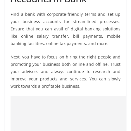
Find a bank with corporate-friendly terms and set up
your business accounts for streamlined processes.
Ensure that you can avail of digital banking solutions
like online salary transfer, bill payments, mobile
banking facilities, online tax payments, and more.
Next, you have to focus on hiring the right people and
promoting your business both online and offline. Trust
your advisors and always continue to research and
improve your products and services. You can slowly
work towards a profitable business.