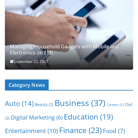
Managing Household Gadgets with Mobile and
Electronics on EMI
September 22, 2025
Category News
Business
(37)
Auto
(14)
Beauty
(2)
Cbd
Careers
(1)
Education
(19)
Digital Marketing
(6)
(2)
Finance
(23)
Entertainment
(10)
Food
(7)