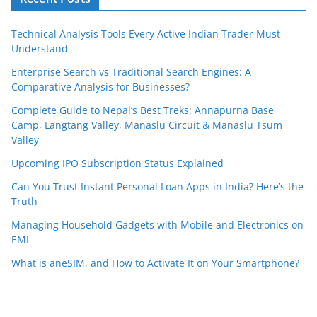
Technical Analysis Tools Every Active Indian Trader Must
Understand
Enterprise Search vs Traditional Search Engines: A
Comparative Analysis for Businesses?
Complete Guide to Nepal’s Best Treks: Annapurna Base
Camp, Langtang Valley, Manaslu Circuit & Manaslu Tsum
Valley
Upcoming IPO Subscription Status Explained
Can You Trust Instant Personal Loan Apps in India? Here’s the
Truth
Managing Household Gadgets with Mobile and Electronics on
EMI
What is aneSIM, and How to Activate It on Your Smartphone?