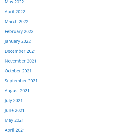
May 2022
April 2022
March 2022
February 2022
January 2022
December 2021
November 2021
October 2021
September 2021
August 2021
July 2021
June 2021
May 2021
April 2021