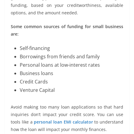
funding, based on your creditworthiness, available
options, and the amount needed.
Some common sources of funding for small business
are:
Self-financing
Borrowings from friends and family
Personal loans at low-interest rates
Business loans
Credit Cards
Venture Capital
Avoid making too many loan applications so that hard
inquiries don’t impact your credit score. You can use
tools like a
personal loan EMI calculator
to understand
how the loan will impact your monthly finances.