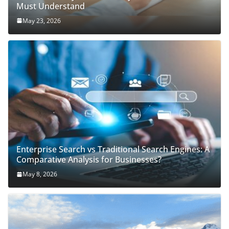
Must Understand
May 23, 2026
Enterprise Search vs Traditional Search Engines: A
Comparative Analysis for Businesses?
May 8, 2026