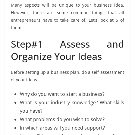
Many aspects will be unique to your business idea.
However, there are some common things that all
entrepreneurs have to take care of. Let’s look at 5 of
them.
Step#1 Assess and
Organize Your Ideas
Before setting up a business plan, do a self-assessment
of your ideas.
Why do you want to start a business?
What is your industry knowledge? What skills
you have?
What problems do you wish to solve?
In which areas will you need support?