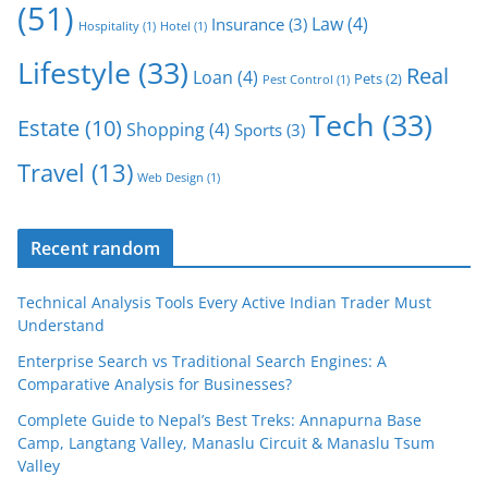
(51)
Law
(4)
Insurance
(3)
Hospitality
(1)
Hotel
(1)
Lifestyle
(33)
Real
Loan
(4)
Pets
(2)
Pest Control
(1)
Tech
(33)
Estate
(10)
Shopping
(4)
Sports
(3)
Travel
(13)
Web Design
(1)
Recent random
Technical Analysis Tools Every Active Indian Trader Must
Understand
Enterprise Search vs Traditional Search Engines: A
Comparative Analysis for Businesses?
Complete Guide to Nepal’s Best Treks: Annapurna Base
Camp, Langtang Valley, Manaslu Circuit & Manaslu Tsum
Valley