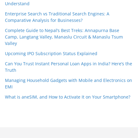
Understand
Enterprise Search vs Traditional Search Engines: A
Comparative Analysis for Businesses?
Complete Guide to Nepal’s Best Treks: Annapurna Base
Camp, Langtang Valley, Manaslu Circuit & Manaslu Tsum
Valley
Upcoming IPO Subscription Status Explained
Can You Trust Instant Personal Loan Apps in India? Here’s the
Truth
Managing Household Gadgets with Mobile and Electronics on
EMI
What is aneSIM, and How to Activate It on Your Smartphone?