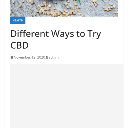
HEALTH
Different Ways to Try
CBD
November 12, 2020
admin