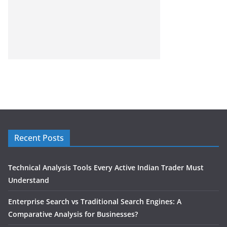
Recent Posts
Technical Analysis Tools Every Active Indian Trader Must
Understand
Enterprise Search vs Traditional Search Engines: A
Comparative Analysis for Businesses?