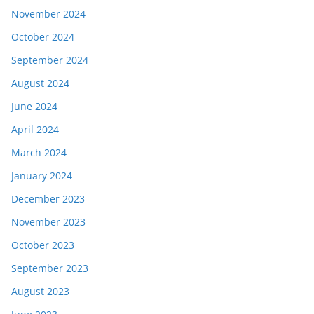
November 2024
October 2024
September 2024
August 2024
June 2024
April 2024
March 2024
January 2024
December 2023
November 2023
October 2023
September 2023
August 2023