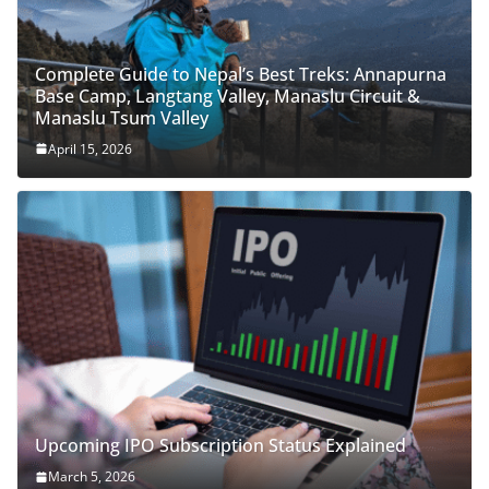
Complete Guide to Nepal’s Best Treks: Annapurna
Base Camp, Langtang Valley, Manaslu Circuit &
Manaslu Tsum Valley
April 15, 2026
Upcoming IPO Subscription Status Explained
March 5, 2026