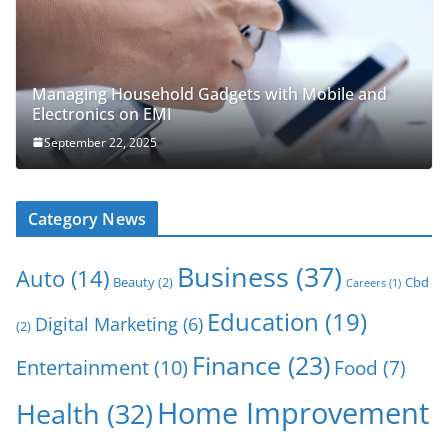
Managing Household Gadgets with Mobile and
Electronics on EMI
September 22, 2025
Category News
Business
(37)
Auto
(14)
Beauty
(2)
Cbd
Careers
(1)
Education
(19)
Digital Marketing
(6)
(2)
Finance
(23)
Entertainment
(10)
Food
(7)
Home Improvement
Health
(32)