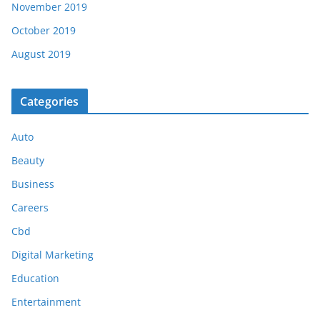
November 2019
October 2019
August 2019
Categories
Auto
Beauty
Business
Careers
Cbd
Digital Marketing
Education
Entertainment