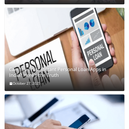
Can You Trust Instant Personal Loan Apps in
India? Here’s the Truth
October 27, 2025