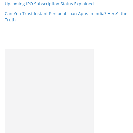
Upcoming IPO Subscription Status Explained
Can You Trust Instant Personal Loan Apps in India? Here’s the
Truth