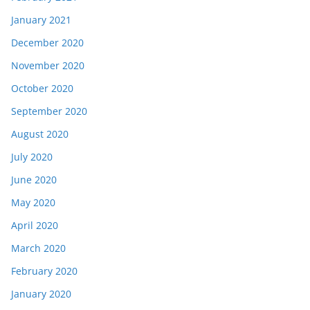
January 2021
December 2020
November 2020
October 2020
September 2020
August 2020
July 2020
June 2020
May 2020
April 2020
March 2020
February 2020
January 2020