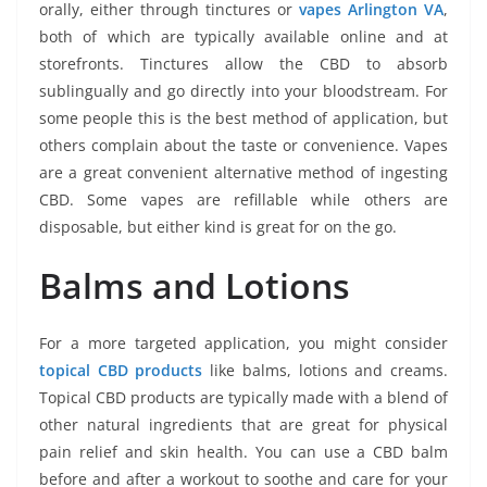
orally, either through tinctures or
vapes Arlington VA
,
both of which are typically available online and at
storefronts. Tinctures allow the CBD to absorb
sublingually and go directly into your bloodstream. For
some people this is the best method of application, but
others complain about the taste or convenience. Vapes
are a great convenient alternative method of ingesting
CBD. Some vapes are refillable while others are
disposable, but either kind is great for on the go.
Balms and Lotions
For a more targeted application, you might consider
topical CBD products
like balms, lotions and creams.
Topical CBD products are typically made with a blend of
other natural ingredients that are great for physical
pain relief and skin health. You can use a CBD balm
before and after a workout to soothe and care for your