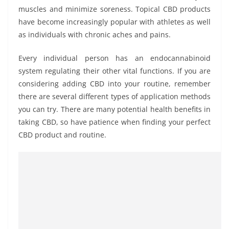
muscles and minimize soreness. Topical CBD products
have become increasingly popular with athletes as well
as individuals with chronic aches and pains.
Every individual person has an endocannabinoid
system regulating their other vital functions. If you are
considering adding CBD into your routine, remember
there are several different types of application methods
you can try. There are many potential health benefits in
taking CBD, so have patience when finding your perfect
CBD product and routine.