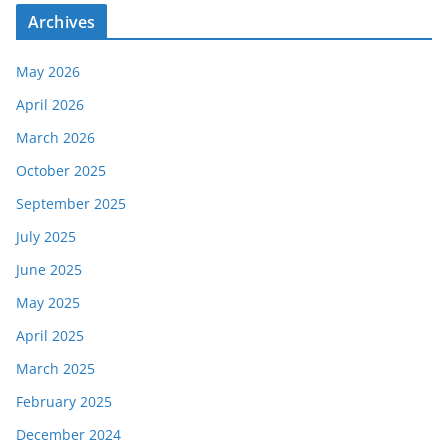
Archives
May 2026
April 2026
March 2026
October 2025
September 2025
July 2025
June 2025
May 2025
April 2025
March 2025
February 2025
December 2024