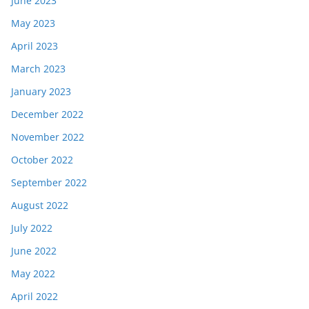
June 2023
May 2023
April 2023
March 2023
January 2023
December 2022
November 2022
October 2022
September 2022
August 2022
July 2022
June 2022
May 2022
April 2022