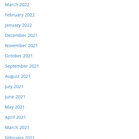
March 2022
February 2022
January 2022
December 2021
November 2021
October 2021
September 2021
August 2021
July 2021
June 2021
May 2021
April 2021
March 2021
February 2021