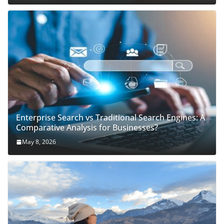
Enterprise Search vs Traditional Search Engines: A
Comparative Analysis for Businesses?
May 8, 2026