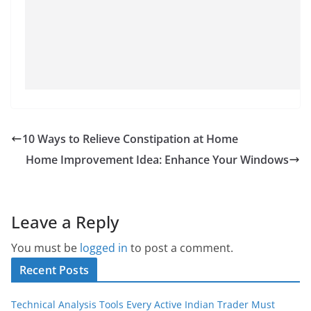
10 Ways to Relieve Constipation at Home
Home Improvement Idea: Enhance Your Windows
Leave a Reply
You must be
logged in
to post a comment.
Recent Posts
Technical Analysis Tools Every Active Indian Trader Must