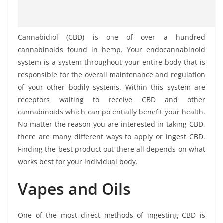
Cannabidiol (CBD) is one of over a hundred
cannabinoids found in hemp. Your endocannabinoid
system is a system throughout your entire body that is
responsible for the overall maintenance and regulation
of your other bodily systems. Within this system are
receptors waiting to receive CBD and other
cannabinoids which can potentially benefit your health.
No matter the reason you are interested in taking CBD,
there are many different ways to apply or ingest CBD.
Finding the best product out there all depends on what
works best for your individual body.
Vapes and Oils
One of the most direct methods of ingesting CBD is