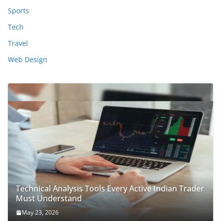
Sports
Tech
Travel
Web Design
Technical Analysis Tools Every Active Indian Trader
Must Understand
May 23, 2026