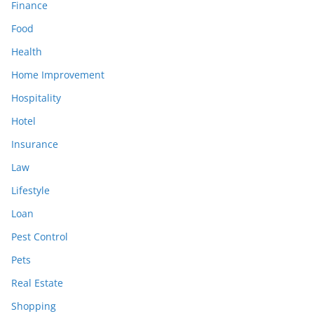
Finance
Food
Health
Home Improvement
Hospitality
Hotel
Insurance
Law
Lifestyle
Loan
Pest Control
Pets
Real Estate
Shopping