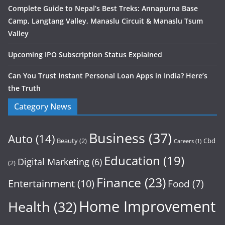
Complete Guide to Nepal’s Best Treks: Annapurna Base
Camp, Langtang Valley, Manaslu Circuit & Manaslu Tsum
Valley
Upcoming IPO Subscription Status Explained
Can You Trust Instant Personal Loan Apps in India? Here’s
the Truth
Category News
Business
(37)
Auto
(14)
Beauty
(2)
Cbd
Careers
(1)
Education
(19)
Digital Marketing
(6)
(2)
Finance
(23)
Entertainment
(10)
Food
(7)
Home Improvement
Health
(32)