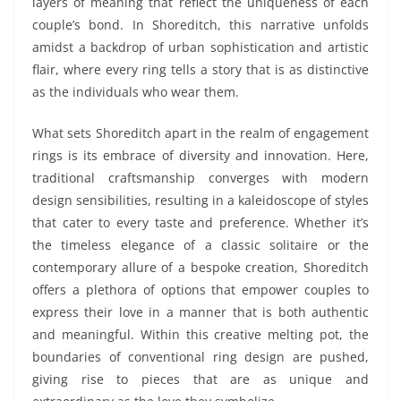
layers of meaning that reflect the uniqueness of each
couple’s bond. In Shoreditch, this narrative unfolds
amidst a backdrop of urban sophistication and artistic
flair, where every ring tells a story that is as distinctive
as the individuals who wear them.
What sets Shoreditch apart in the realm of engagement
rings is its embrace of diversity and innovation. Here,
traditional craftsmanship converges with modern
design sensibilities, resulting in a kaleidoscope of styles
that cater to every taste and preference. Whether it’s
the timeless elegance of a classic solitaire or the
contemporary allure of a bespoke creation, Shoreditch
offers a plethora of options that empower couples to
express their love in a manner that is both authentic
and meaningful. Within this creative melting pot, the
boundaries of conventional ring design are pushed,
giving rise to pieces that are as unique and