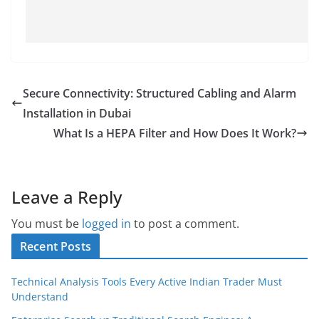
Secure Connectivity: Structured Cabling and Alarm
Installation in Dubai
What Is a HEPA Filter and How Does It Work?
Leave a Reply
You must be
logged in
to post a comment.
Recent Posts
Technical Analysis Tools Every Active Indian Trader Must
Understand