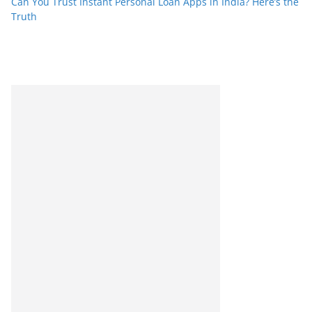
Can You Trust Instant Personal Loan Apps in India? Here’s the
Truth