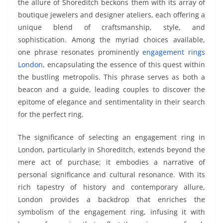
the allure of Shoreditch beckons them with its array of
boutique jewelers and designer ateliers, each offering a
unique blend of craftsmanship, style, and
sophistication. Among the myriad choices available,
one phrase resonates prominently
engagement rings
London
, encapsulating the essence of this quest within
the bustling metropolis. This phrase serves as both a
beacon and a guide, leading couples to discover the
epitome of elegance and sentimentality in their search
for the perfect ring.
The significance of selecting an engagement ring in
London, particularly in Shoreditch, extends beyond the
mere act of purchase; it embodies a narrative of
personal significance and cultural resonance. With its
rich tapestry of history and contemporary allure,
London provides a backdrop that enriches the
symbolism of the engagement ring, infusing it with