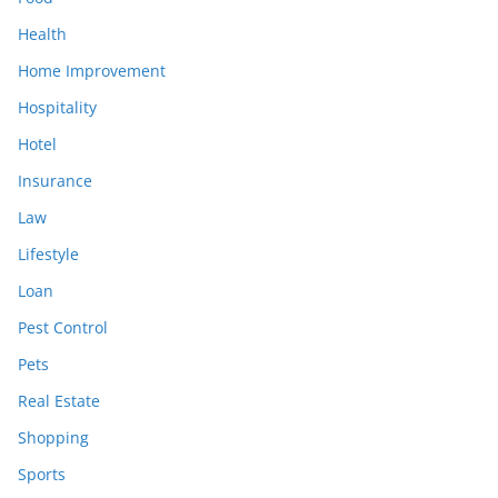
Health
Home Improvement
Hospitality
Hotel
Insurance
Law
Lifestyle
Loan
Pest Control
Pets
Real Estate
Shopping
Sports