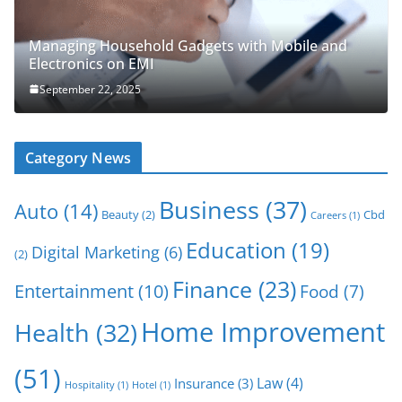
Managing Household Gadgets with Mobile and
Electronics on EMI
September 22, 2025
Category News
Business
(37)
Auto
(14)
Beauty
(2)
Cbd
Careers
(1)
Education
(19)
Digital Marketing
(6)
(2)
Finance
(23)
Entertainment
(10)
Food
(7)
Home Improvement
Health
(32)
(51)
Law
(4)
Insurance
(3)
Hospitality
(1)
Hotel
(1)