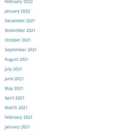
February 2022
January 2022
December 2021
November 2021
October 2021
September 2021
August 2021
July 2021
June 2021
May 2021
April 2021
March 2021
February 2021
January 2021