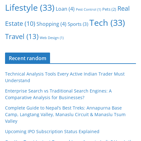
Lifestyle
(33)
Real
Loan
(4)
Pets
(2)
Pest Control
(1)
Tech
(33)
Estate
(10)
Shopping
(4)
Sports
(3)
Travel
(13)
Web Design
(1)
Recent random
Technical Analysis Tools Every Active Indian Trader Must
Understand
Enterprise Search vs Traditional Search Engines: A
Comparative Analysis for Businesses?
Complete Guide to Nepal’s Best Treks: Annapurna Base
Camp, Langtang Valley, Manaslu Circuit & Manaslu Tsum
Valley
Upcoming IPO Subscription Status Explained