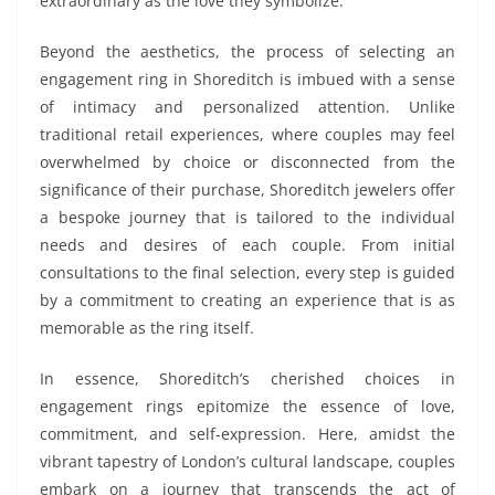
extraordinary as the love they symbolize.
Beyond the aesthetics, the process of selecting an
engagement ring in Shoreditch is imbued with a sense
of intimacy and personalized attention. Unlike
traditional retail experiences, where couples may feel
overwhelmed by choice or disconnected from the
significance of their purchase, Shoreditch jewelers offer
a bespoke journey that is tailored to the individual
needs and desires of each couple. From initial
consultations to the final selection, every step is guided
by a commitment to creating an experience that is as
memorable as the ring itself.
In essence, Shoreditch’s cherished choices in
engagement rings epitomize the essence of love,
commitment, and self-expression. Here, amidst the
vibrant tapestry of London’s cultural landscape, couples
embark on a journey that transcends the act of