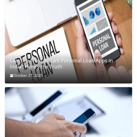
Can You Trust Instant Personal Loan Apps in
India? Here’s the Truth
October 27, 2025