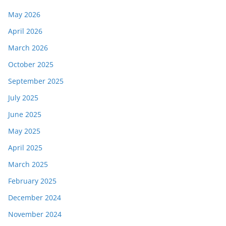
May 2026
April 2026
March 2026
October 2025
September 2025
July 2025
June 2025
May 2025
April 2025
March 2025
February 2025
December 2024
November 2024