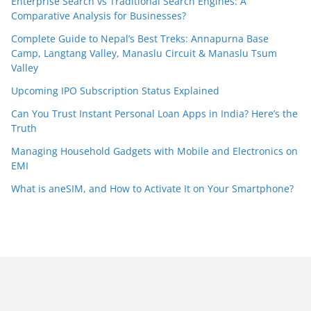
Enterprise Search vs Traditional Search Engines: A
Comparative Analysis for Businesses?
Complete Guide to Nepal’s Best Treks: Annapurna Base
Camp, Langtang Valley, Manaslu Circuit & Manaslu Tsum
Valley
Upcoming IPO Subscription Status Explained
Can You Trust Instant Personal Loan Apps in India? Here’s the
Truth
Managing Household Gadgets with Mobile and Electronics on
EMI
What is aneSIM, and How to Activate It on Your Smartphone?