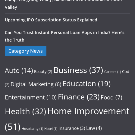
Valley
Upcoming IPO Subscription Status Explained
Can You Trust Instant Personal Loan Apps in India? Here’s
the Truth
Category News
Business
(37)
Auto
(14)
Beauty
(2)
Cbd
Careers
(1)
Education
(19)
Digital Marketing
(6)
(2)
Finance
(23)
Entertainment
(10)
Food
(7)
Home Improvement
Health
(32)
(51)
Law
(4)
Insurance
(3)
Hospitality
(1)
Hotel
(1)