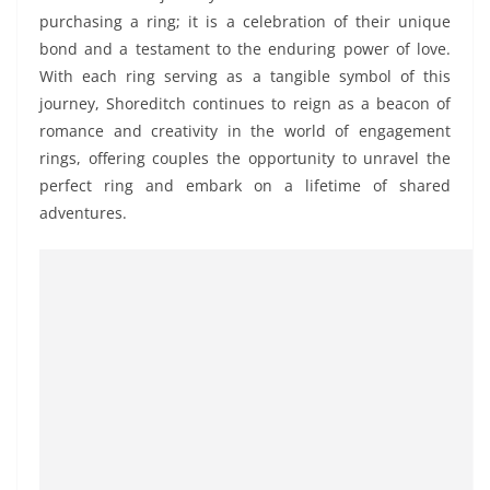
purchasing a ring; it is a celebration of their unique
bond and a testament to the enduring power of love.
With each ring serving as a tangible symbol of this
journey, Shoreditch continues to reign as a beacon of
romance and creativity in the world of engagement
rings, offering couples the opportunity to unravel the
perfect ring and embark on a lifetime of shared
adventures.