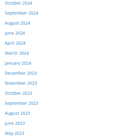
October 2024
September 2024
August 2024
June 2024
April 2024
March 2024
January 2024
December 2023
November 2023
October 2023
September 2023
August 2023
June 2023
May 2023