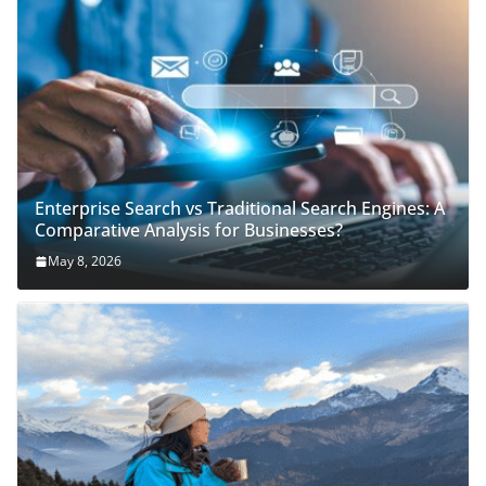
Enterprise Search vs Traditional Search Engines: A
Comparative Analysis for Businesses?
May 8, 2026