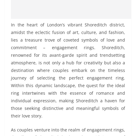
In the heart of London’s vibrant Shoreditch district,
amidst the eclectic fusion of art, culture, and fashion,
lies a treasure trove of coveted symbols of love and
commitment – engagement rings. Shoreditch,
renowned for its avant-garde spirit and trendsetting
atmosphere, is not only a hub for creativity but also a
destination where couples embark on the timeless
journey of selecting the perfect engagement ring.
Within this dynamic landscape, the quest for the ideal
ring intertwines with the essence of romance and
individual expression, making Shoreditch a haven for
those seeking distinctive and meaningful symbols of
their love story.
As couples venture into the realm of engagement rings,