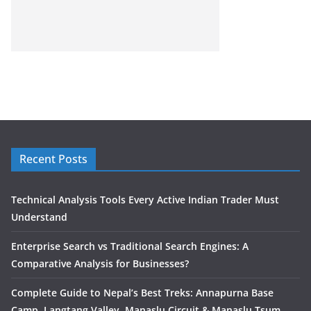
Recent Posts
Technical Analysis Tools Every Active Indian Trader Must
Understand
Enterprise Search vs Traditional Search Engines: A
Comparative Analysis for Businesses?
Complete Guide to Nepal’s Best Treks: Annapurna Base
Camp, Langtang Valley, Manaslu Circuit & Manaslu Tsum