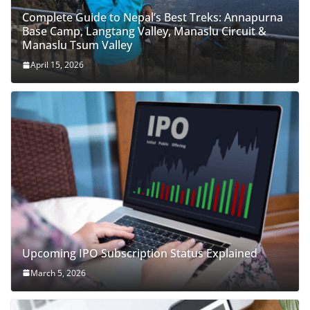
Complete Guide to Nepal’s Best Treks: Annapurna
Base Camp, Langtang Valley, Manaslu Circuit &
Manaslu Tsum Valley
April 15, 2026
Upcoming IPO Subscription Status Explained
March 5, 2026