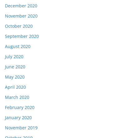
December 2020
November 2020
October 2020
September 2020
August 2020
July 2020
June 2020
May 2020
April 2020
March 2020
February 2020
January 2020
November 2019
October 2019