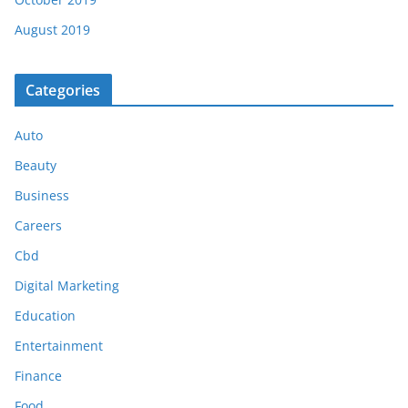
August 2019
Categories
Auto
Beauty
Business
Careers
Cbd
Digital Marketing
Education
Entertainment
Finance
Food