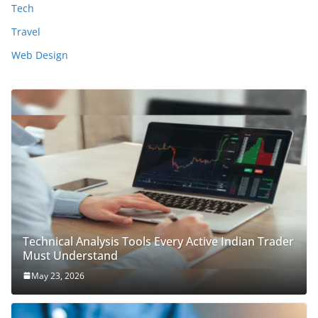
Tech
Travel
Web Design
Technical Analysis Tools Every Active Indian Trader
Must Understand
May 23, 2026