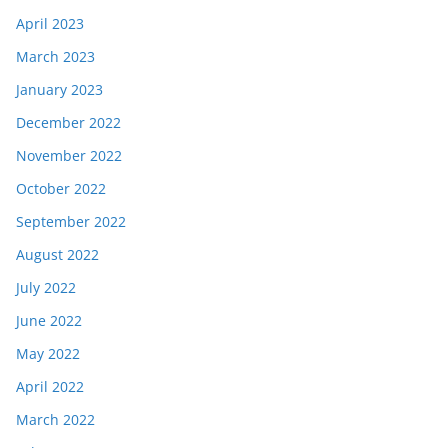
April 2023
March 2023
January 2023
December 2022
November 2022
October 2022
September 2022
August 2022
July 2022
June 2022
May 2022
April 2022
March 2022