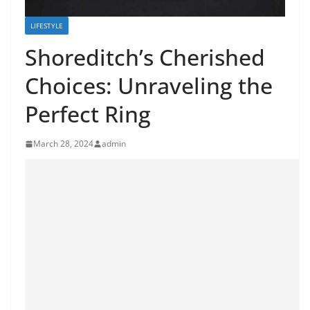
LIFESTYLE
Shoreditch’s Cherished
Choices: Unraveling the
Perfect Ring
March 28, 2024
admin