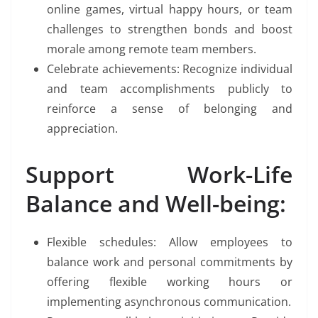
online games, virtual happy hours, or team
challenges to strengthen bonds and boost
morale among remote team members.
Celebrate achievements: Recognize individual
and team accomplishments publicly to
reinforce a sense of belonging and
appreciation.
Support Work-Life
Balance and Well-being:
Flexible schedules: Allow employees to
balance work and personal commitments by
offering flexible working hours or
implementing asynchronous communication.