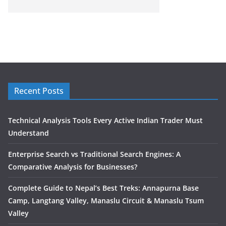
Recent Posts
Technical Analysis Tools Every Active Indian Trader Must
Understand
Enterprise Search vs Traditional Search Engines: A
Comparative Analysis for Businesses?
Complete Guide to Nepal’s Best Treks: Annapurna Base
Camp, Langtang Valley, Manaslu Circuit & Manaslu Tsum
Valley