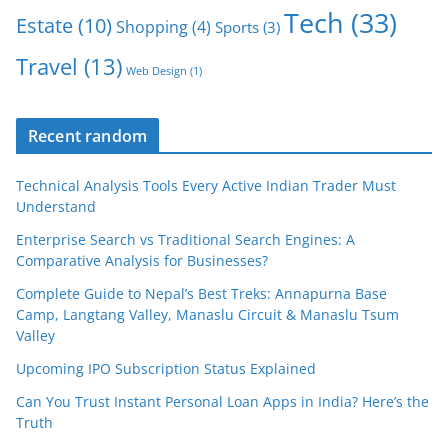
Tech
(33)
Estate
(10)
Shopping
(4)
Sports
(3)
Travel
(13)
Web Design
(1)
Recent random
Technical Analysis Tools Every Active Indian Trader Must
Understand
Enterprise Search vs Traditional Search Engines: A
Comparative Analysis for Businesses?
Complete Guide to Nepal’s Best Treks: Annapurna Base
Camp, Langtang Valley, Manaslu Circuit & Manaslu Tsum
Valley
Upcoming IPO Subscription Status Explained
Can You Trust Instant Personal Loan Apps in India? Here’s the
Truth