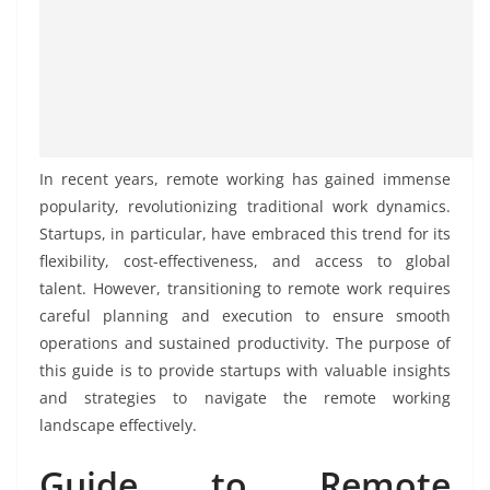
In recent years, remote working has gained immense
popularity, revolutionizing traditional work dynamics.
Startups, in particular, have embraced this trend for its
flexibility, cost-effectiveness, and access to global
talent. However, transitioning to remote work requires
careful planning and execution to ensure smooth
operations and sustained productivity. The purpose of
this guide is to provide startups with valuable insights
and strategies to navigate the remote working
landscape effectively.
Guide to Remote