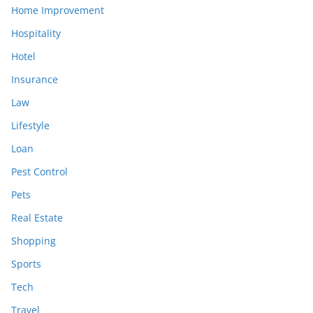
Home Improvement
Hospitality
Hotel
Insurance
Law
Lifestyle
Loan
Pest Control
Pets
Real Estate
Shopping
Sports
Tech
Travel