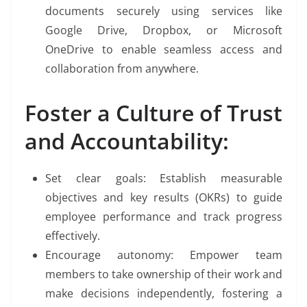
documents securely using services like
Google Drive, Dropbox, or Microsoft
OneDrive to enable seamless access and
collaboration from anywhere.
Foster a Culture of Trust
and Accountability:
Set clear goals: Establish measurable
objectives and key results (OKRs) to guide
employee performance and track progress
effectively.
Encourage autonomy: Empower team
members to take ownership of their work and
make decisions independently, fostering a