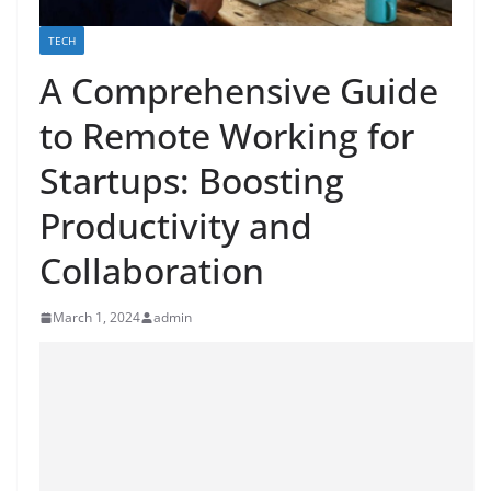
TECH
A Comprehensive Guide
to Remote Working for
Startups: Boosting
Productivity and
Collaboration
March 1, 2024
admin