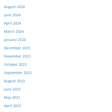
August 2024
June 2024
April 2024
March 2024
January 2024
December 2023
November 2023
October 2023
September 2023
August 2023
June 2023
May 2023
April 2023