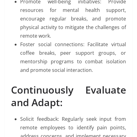
Promote well-being initiatives: Provide
resources for mental health support,
encourage regular breaks, and promote
physical activity to mitigate the challenges of
remote work.
Foster social connections: Facilitate virtual
coffee breaks, peer support groups, or
mentorship programs to combat isolation
and promote social interaction.
Continuously Evaluate
and Adapt:
Solicit feedback: Regularly seek input from
remote employees to identify pain points,
address concerns, and implement necessary