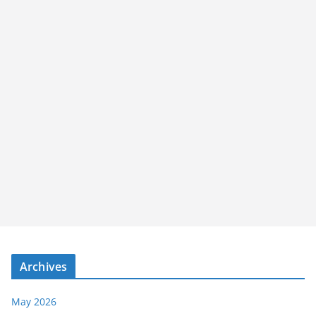
Archives
May 2026