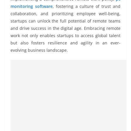
monitoring software
, fostering a culture of trust and
collaboration, and prioritizing employee well-being,
startups can unlock the full potential of remote teams
and drive success in the digital age. Embracing remote
work not only enables startups to access global talent
but also fosters resilience and agility in an ever-
evolving business landscape.