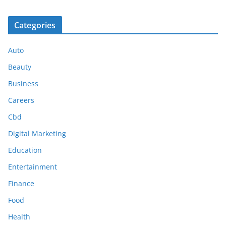
Categories
Auto
Beauty
Business
Careers
Cbd
Digital Marketing
Education
Entertainment
Finance
Food
Health