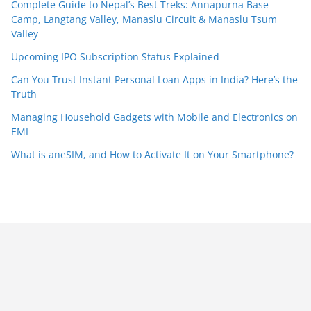
Complete Guide to Nepal’s Best Treks: Annapurna Base
Camp, Langtang Valley, Manaslu Circuit & Manaslu Tsum
Valley
Upcoming IPO Subscription Status Explained
Can You Trust Instant Personal Loan Apps in India? Here’s the
Truth
Managing Household Gadgets with Mobile and Electronics on
EMI
What is aneSIM, and How to Activate It on Your Smartphone?