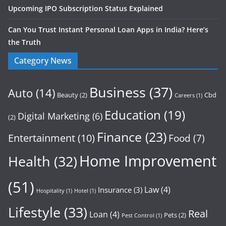
Upcoming IPO Subscription Status Explained
Can You Trust Instant Personal Loan Apps in India? Here’s
the Truth
Category News
Business
(37)
Auto
(14)
Beauty
(2)
Cbd
Careers
(1)
Education
(19)
Digital Marketing
(6)
(2)
Finance
(23)
Entertainment
(10)
Food
(7)
Home Improvement
Health
(32)
(51)
Law
(4)
Insurance
(3)
Hospitality
(1)
Hotel
(1)
Lifestyle
(33)
Real
Loan
(4)
Pets
(2)
Pest Control
(1)