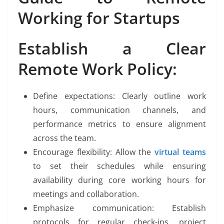
Working for Startups
Establish a Clear
Remote Work Policy:
Define expectations: Clearly outline work
hours, communication channels, and
performance metrics to ensure alignment
across the team.
Encourage flexibility: Allow the
virtual teams
to set their schedules while ensuring
availability during core working hours for
meetings and collaboration.
Emphasize communication: Establish
protocols for regular check-ins, project