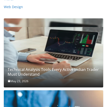
Web Design
Technical Analysis Tools Every Active Indian Trader
Must Understand
May 23, 2026