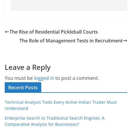
The Rise of Residential Pickleball Courts
The Role of Management Tests in Recruitment
Leave a Reply
You must be
logged in
to post a comment.
Recent Posts
Technical Analysis Tools Every Active Indian Trader Must
Understand
Enterprise Search vs Traditional Search Engines: A
Comparative Analysis for Businesses?