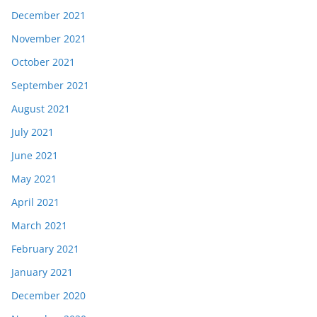
December 2021
November 2021
October 2021
September 2021
August 2021
July 2021
June 2021
May 2021
April 2021
March 2021
February 2021
January 2021
December 2020