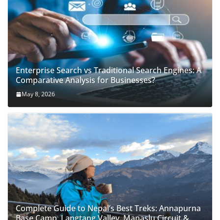
Enterprise Search vs Traditional Search Engines: A
Comparative Analysis for Businesses?
May 8, 2026
Complete Guide to Nepal’s Best Treks: Annapurna
Base Camp, Langtang Valley, Manaslu Circuit &