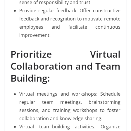
sense of responsibility and trust.
Provide regular feedback: Offer constructive
feedback and recognition to motivate remote
employees and facilitate continuous
improvement.
Prioritize Virtual
Collaboration and Team
Building:
Virtual meetings and workshops: Schedule
regular team meetings, brainstorming
sessions, and training workshops to foster
collaboration and knowledge sharing.
Virtual team-building activities: Organize