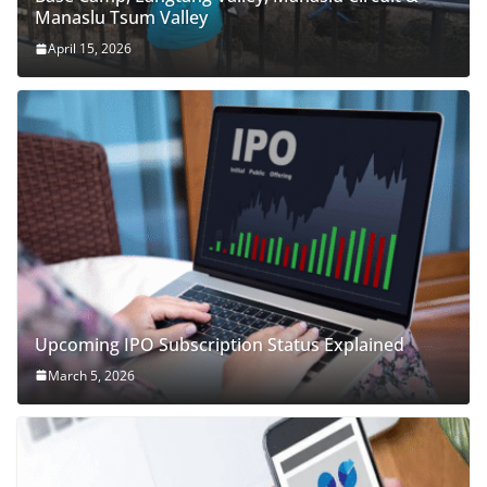
Manaslu Tsum Valley
April 15, 2026
Upcoming IPO Subscription Status Explained
March 5, 2026