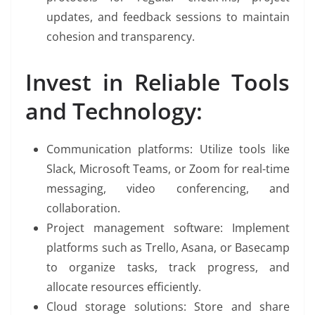
updates, and feedback sessions to maintain
cohesion and transparency.
Invest in Reliable Tools
and Technology:
Communication platforms: Utilize tools like
Slack, Microsoft Teams, or Zoom for real-time
messaging, video conferencing, and
collaboration.
Project management software: Implement
platforms such as Trello, Asana, or Basecamp
to organize tasks, track progress, and
allocate resources efficiently.
Cloud storage solutions: Store and share