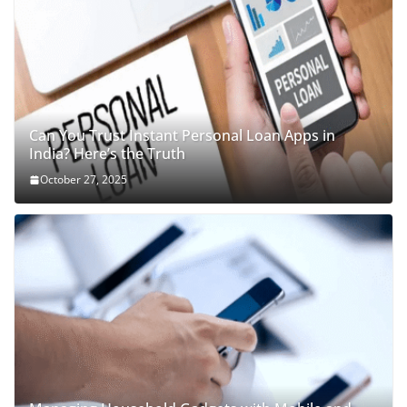
Can You Trust Instant Personal Loan Apps in
India? Here’s the Truth
October 27, 2025