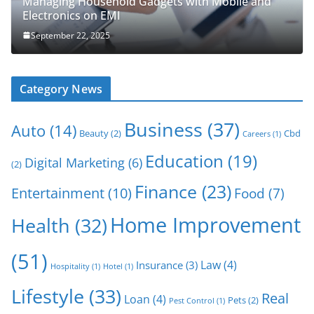
Managing Household Gadgets with Mobile and
Electronics on EMI
September 22, 2025
Category News
Business
(37)
Auto
(14)
Beauty
(2)
Cbd
Careers
(1)
Education
(19)
Digital Marketing
(6)
(2)
Finance
(23)
Entertainment
(10)
Food
(7)
Home Improvement
Health
(32)
(51)
Law
(4)
Insurance
(3)
Hospitality
(1)
Hotel
(1)
Lifestyle
(33)
Real
Loan
(4)
Pets
(2)
Pest Control
(1)