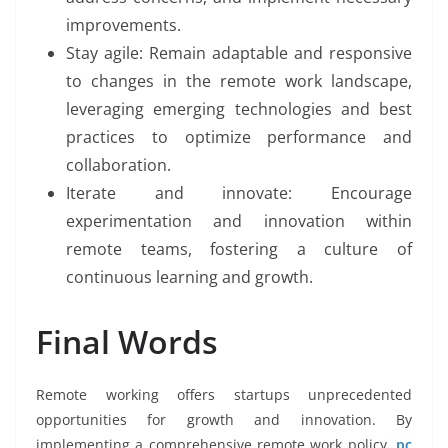
improvements.
Stay agile: Remain adaptable and responsive
to changes in the remote work landscape,
leveraging emerging technologies and best
practices to optimize performance and
collaboration.
Iterate and innovate: Encourage
experimentation and innovation within
remote teams, fostering a culture of
continuous learning and growth.
Final Words
Remote working offers startups unprecedented
opportunities for growth and innovation. By
implementing a comprehensive remote work policy,
pc