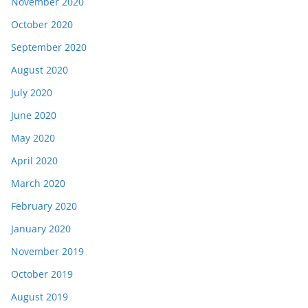
November 2020
October 2020
September 2020
August 2020
July 2020
June 2020
May 2020
April 2020
March 2020
February 2020
January 2020
November 2019
October 2019
August 2019