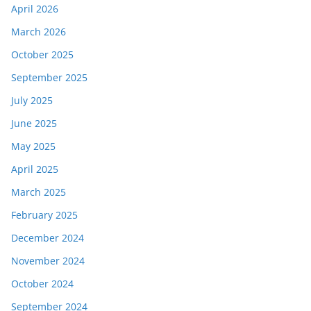
April 2026
March 2026
October 2025
September 2025
July 2025
June 2025
May 2025
April 2025
March 2025
February 2025
December 2024
November 2024
October 2024
September 2024