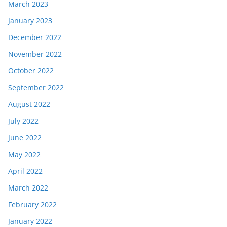
March 2023
January 2023
December 2022
November 2022
October 2022
September 2022
August 2022
July 2022
June 2022
May 2022
April 2022
March 2022
February 2022
January 2022