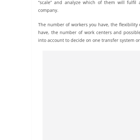
“scale” and analyze which of them will fulfil
company.
The number of workers you have, the flexibility
have, the number of work centers and possible
into account to decide on one transfer system or