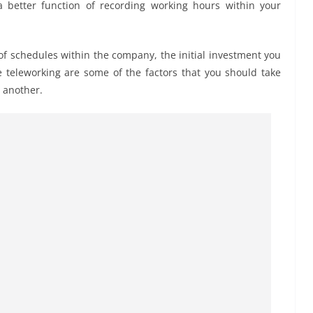
 a better function of recording working hours within your
 of schedules within the company, the initial investment you
 teleworking are some of the factors that you should take
 another.