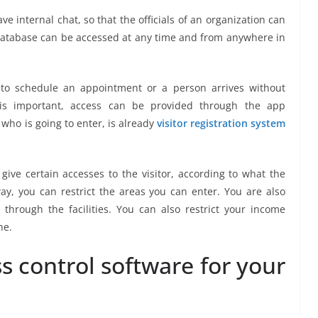
e internal chat, so that the officials of an organization can
database can be accessed at any time and from anywhere in
ts to schedule an appointment or a person arrives without
is important, access can be provided through the app
 who is going to enter, is already
visitor registration system
 give certain accesses to the visitor, according to what the
way, you can restrict the areas you can enter. You are also
through the facilities. You can also restrict your income
ne.
ss control software for your