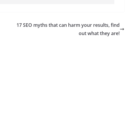
17 SEO myths that can harm your results, find
out what they are!