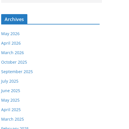
Archives
May 2026
April 2026
March 2026
October 2025
September 2025
July 2025
June 2025
May 2025
April 2025
March 2025
February 2025