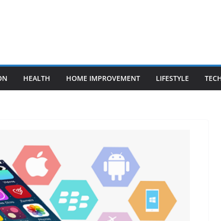
ON
HEALTH
HOME IMPROVEMENT
LIFESTYLE
TEC