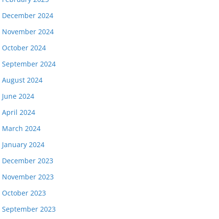
December 2024
November 2024
October 2024
September 2024
August 2024
June 2024
April 2024
March 2024
January 2024
December 2023
November 2023
October 2023
September 2023