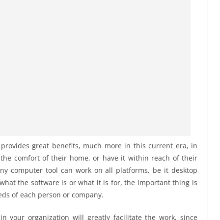
provides great benefits, much more in this current era, in
e comfort of their home, or have it within reach of their
 any computer tool can work on all platforms, be it desktop
at the software is or what it is for, the important thing is
needs of each person or company.
n your organization will greatly facilitate the work, since