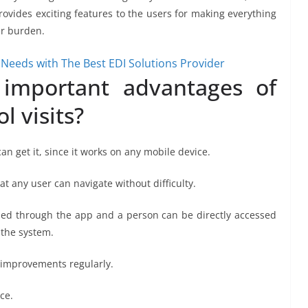
ovides exciting features to the users for making everything
er burden.
Needs with The Best EDI Solutions Provider
important advantages of
l visits?
n get it, since it works on any mobile device.
at any user can navigate without difficulty.
ed through the app and a person can be directly accessed
n the system.
 improvements regularly.
ce.