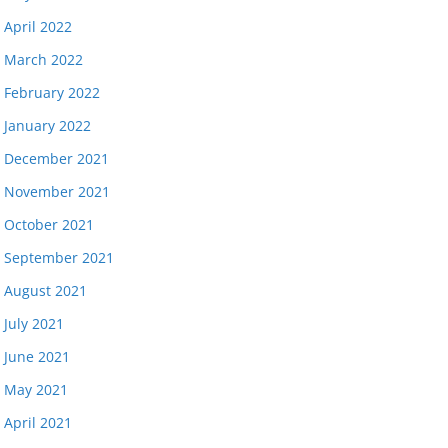
April 2022
March 2022
February 2022
January 2022
December 2021
November 2021
October 2021
September 2021
August 2021
July 2021
June 2021
May 2021
April 2021