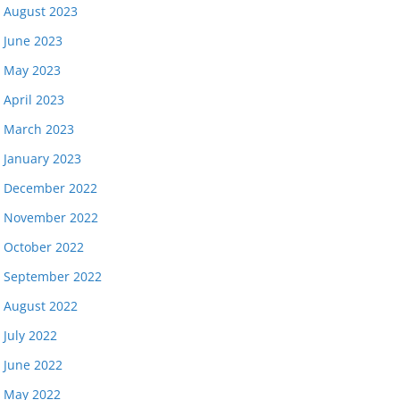
August 2023
June 2023
May 2023
April 2023
March 2023
January 2023
December 2022
November 2022
October 2022
September 2022
August 2022
July 2022
June 2022
May 2022