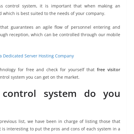
s control system, it is important that when making an
d which is best suited to the needs of your company.
m that guarantees an agile flow of personnel entering and
hrough reception, which can be controlled through our mobile
te a Dedicated Server Hosting Company
chnology for free and check for yourself that
free visitor
control system you can get on the market.
control system do you
previous list, we have been in charge of listing those that
t is interesting to put the pros and cons of each system in a