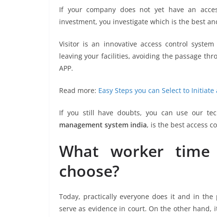
If your company does not yet have an acces
investment, you investigate which is the best an
Visitor is an innovative access control syste
leaving your facilities, avoiding the passage t
APP.
Read more:
Easy Steps you can Select to Initia
If you still have doubts, you can use our te
management system india
, is the best access 
What worker time 
choose?
Today, practically everyone does it and in the 
serve as evidence in court. On the other hand, i