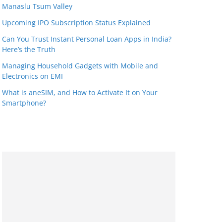
Manaslu Tsum Valley
Upcoming IPO Subscription Status Explained
Can You Trust Instant Personal Loan Apps in India?
Here’s the Truth
Managing Household Gadgets with Mobile and
Electronics on EMI
What is aneSIM, and How to Activate It on Your
Smartphone?