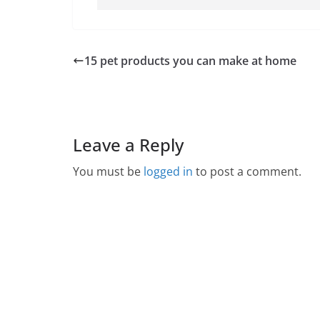
15 pet products you can make at home
Leave a Reply
You must be
logged in
to post a comment.