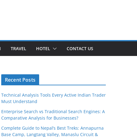
H
TRAVEL
HOTEL
CONTACT US
Recent Posts
Technical Analysis Tools Every Active Indian Trader
Must Understand
Enterprise Search vs Traditional Search Engines: A
Comparative Analysis for Businesses?
Complete Guide to Nepal’s Best Treks: Annapurna
Base Camp, Langtang Valley, Manaslu Circuit &