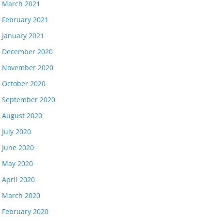
March 2021
February 2021
January 2021
December 2020
November 2020
October 2020
September 2020
August 2020
July 2020
June 2020
May 2020
April 2020
March 2020
February 2020