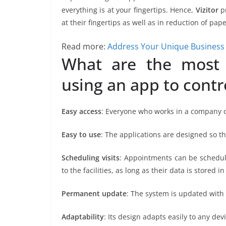
everything is at your fingertips. Hence,
Vizitor
pr
at their fingertips as well as in reduction of pap
Read more:
Address Your Unique Business 
What are the most 
using an app to contro
Easy access
: Everyone who works in a company ca
Easy to use
: The applications are designed so th
Scheduling visits
: Appointments can be schedul
to the facilities, as long as their data is stored i
Permanent update
: The system is updated with
Adaptability
: Its design adapts easily to any devi