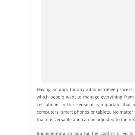
Having an app, for any administrative process, 
which people want to manage everything from th
cell phone. In this sense, it is important that
computers, smart phones or tablets. No matter wh
that it is versatile and can be adjusted to the 
Implementing an app for the control of visits i