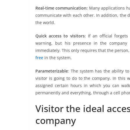
Real-time communication:
Many applications hav
communicate with each other. In addition, the 
the world.
Quick access to visitors
: If an official forge
warning, but his presence in the company 
immediately. This only requires that the person,
free
in the system.
Parameterizable
: The system has the ability to
visitor is going to do to the company. In this 
assigned certain hours in which you can walk 
permanently and everything, through a cell pho
Visitor the ideal acce
company