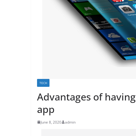
TECH
Advantages of having
app
June 8, 2020
admin