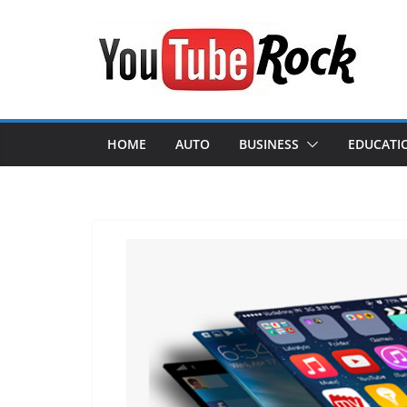
Skip
to
content
HOME
AUTO
BUSINESS
EDUCATI