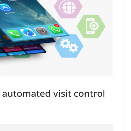
 automated visit control