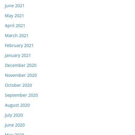
June 2021
May 2021
April 2021
March 2021
February 2021
January 2021
December 2020
November 2020
October 2020
September 2020
August 2020
July 2020
June 2020
May 2020