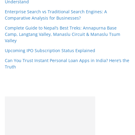
Understand
Enterprise Search vs Traditional Search Engines: A
Comparative Analysis for Businesses?
Complete Guide to Nepal’s Best Treks: Annapurna Base
Camp, Langtang Valley, Manaslu Circuit & Manaslu Tsum
Valley
Upcoming IPO Subscription Status Explained
Can You Trust Instant Personal Loan Apps in India? Here’s the
Truth