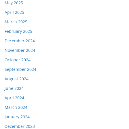
May 2025
April 2025
March 2025
February 2025
December 2024
November 2024
October 2024
September 2024
August 2024
June 2024
April 2024
March 2024
January 2024
December 2023