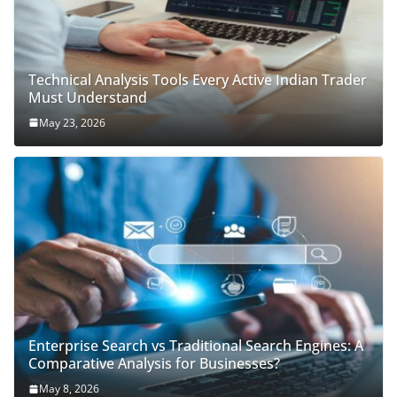
Technical Analysis Tools Every Active Indian Trader
Must Understand
May 23, 2026
Enterprise Search vs Traditional Search Engines: A
Comparative Analysis for Businesses?
May 8, 2026