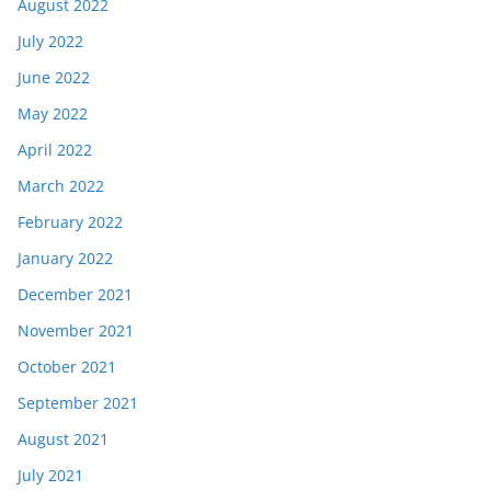
August 2022
July 2022
June 2022
May 2022
April 2022
March 2022
February 2022
January 2022
December 2021
November 2021
October 2021
September 2021
August 2021
July 2021