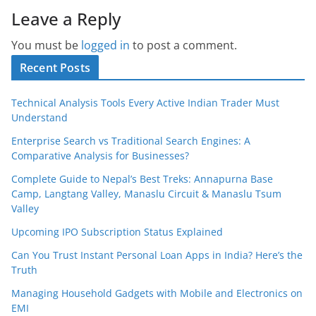
Leave a Reply
You must be
logged in
to post a comment.
Recent Posts
Technical Analysis Tools Every Active Indian Trader Must
Understand
Enterprise Search vs Traditional Search Engines: A
Comparative Analysis for Businesses?
Complete Guide to Nepal’s Best Treks: Annapurna Base
Camp, Langtang Valley, Manaslu Circuit & Manaslu Tsum
Valley
Upcoming IPO Subscription Status Explained
Can You Trust Instant Personal Loan Apps in India? Here’s the
Truth
Managing Household Gadgets with Mobile and Electronics on
EMI