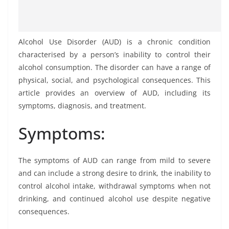
Alcohol Use Disorder (AUD) is a chronic condition
characterised by a person’s inability to control their
alcohol consumption. The disorder can have a range of
physical, social, and psychological consequences. This
article provides an overview of AUD, including its
symptoms, diagnosis, and treatment.
Symptoms:
The symptoms of AUD can range from mild to severe
and can include a strong desire to drink, the inability to
control alcohol intake, withdrawal symptoms when not
drinking, and continued alcohol use despite negative
consequences.