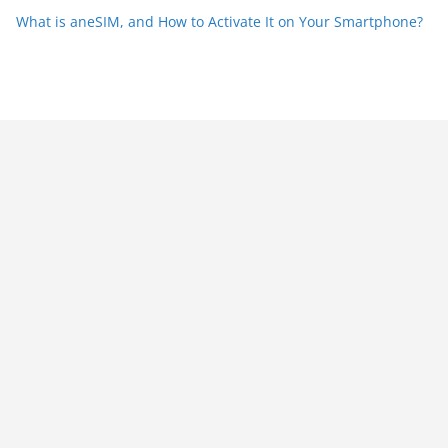
What is aneSIM, and How to Activate It on Your Smartphone?