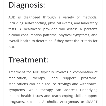
Diagnosis:
AUD is diagnosed through a variety of methods,
including self-reporting, physical exams, and laboratory
tests. A healthcare provider will assess a person’s
alcohol consumption patterns, physical symptoms, and
overall health to determine if they meet the criteria for
AUD.
Treatment:
Treatment for AUD typically involves a combination of
medication, therapy, and support programs.
Medications can help reduce cravings and withdrawal
symptoms, while therapy can address underlying
mental health issues and teach coping skills. Support
programs, such as Alcoholics Anonymous or SMART