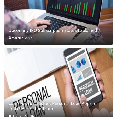
Upcoming IPO Subscription Status Explained
March 5, 2026
Can You Trust Instant Personal Loan Apps in
India? Here’s the Truth
October 27, 2025