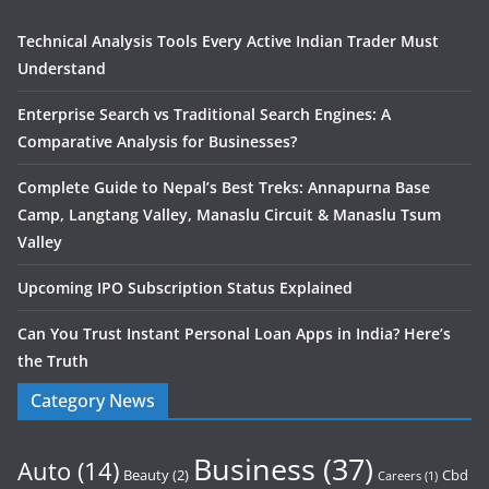
Technical Analysis Tools Every Active Indian Trader Must
Understand
Enterprise Search vs Traditional Search Engines: A
Comparative Analysis for Businesses?
Complete Guide to Nepal’s Best Treks: Annapurna Base
Camp, Langtang Valley, Manaslu Circuit & Manaslu Tsum
Valley
Upcoming IPO Subscription Status Explained
Can You Trust Instant Personal Loan Apps in India? Here’s
the Truth
Category News
Business
(37)
Auto
(14)
Beauty
(2)
Cbd
Careers
(1)