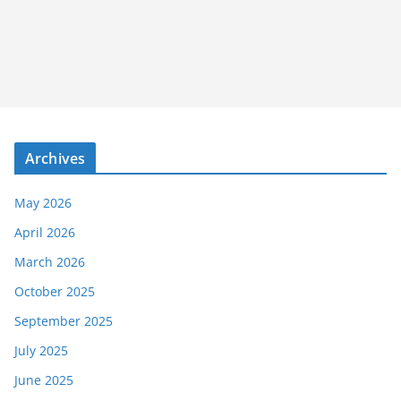
Archives
May 2026
April 2026
March 2026
October 2025
September 2025
July 2025
June 2025