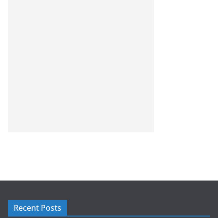
Recent Posts