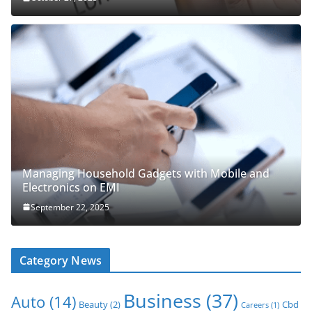
Managing Household Gadgets with Mobile and
Electronics on EMI
September 22, 2025
Category News
Business
(37)
Auto
(14)
Beauty
(2)
Cbd
Careers
(1)