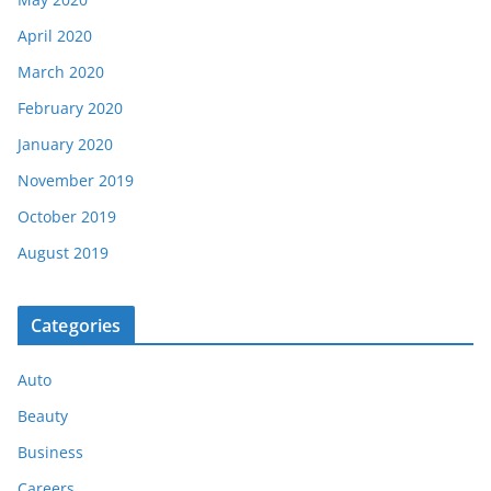
April 2020
March 2020
February 2020
January 2020
November 2019
October 2019
August 2019
Categories
Auto
Beauty
Business
Careers