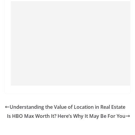
Understanding the Value of Location in Real Estate
Is HBO Max Worth It? Here’s Why It May Be For You