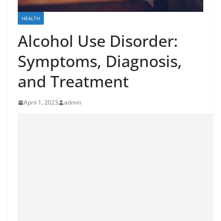
HEALTH
Alcohol Use Disorder:
Symptoms, Diagnosis,
and Treatment
April 1, 2023
admin