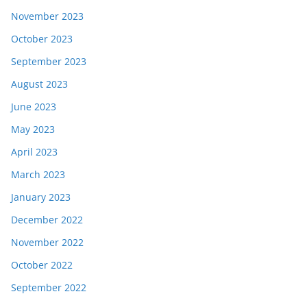
November 2023
October 2023
September 2023
August 2023
June 2023
May 2023
April 2023
March 2023
January 2023
December 2022
November 2022
October 2022
September 2022