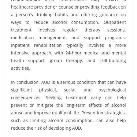
healthcare provider or counselor providing feedback on
a person’s drinking habits and offering guidance on
ways to reduce alcohol consumption. Outpatient
treatment involves regular therapy sessions,
medication management, and support programs.
Inpatient rehabilitation typically involves a more
intensive approach, with 24-hour medical and mental
health support, group therapy, and skill-building
activities.
In conclusion, AUD is a serious condition that can have
significant physical, social, and psychological
consequences. Seeking treatment early can help
prevent or mitigate the long-term effects of alcohol
abuse and improve quality of life. Prevention strategies,
such as limiting alcohol consumption, can also help
reduce the risk of developing AUD.