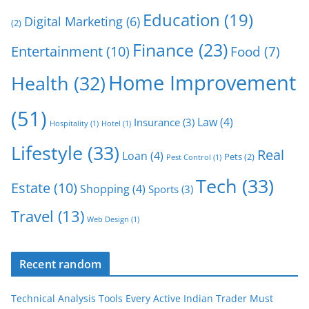
Education
(19)
Digital Marketing
(6)
(2)
Finance
(23)
Entertainment
(10)
Food
(7)
Home Improvement
Health
(32)
(51)
Law
(4)
Insurance
(3)
Hospitality
(1)
Hotel
(1)
Lifestyle
(33)
Real
Loan
(4)
Pets
(2)
Pest Control
(1)
Tech
(33)
Estate
(10)
Shopping
(4)
Sports
(3)
Travel
(13)
Web Design
(1)
Recent random
Technical Analysis Tools Every Active Indian Trader Must