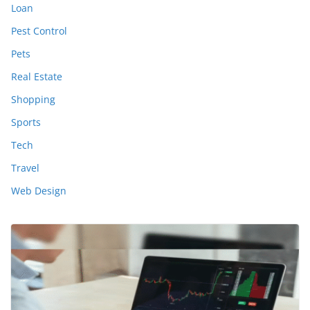
Loan
Pest Control
Pets
Real Estate
Shopping
Sports
Tech
Travel
Web Design