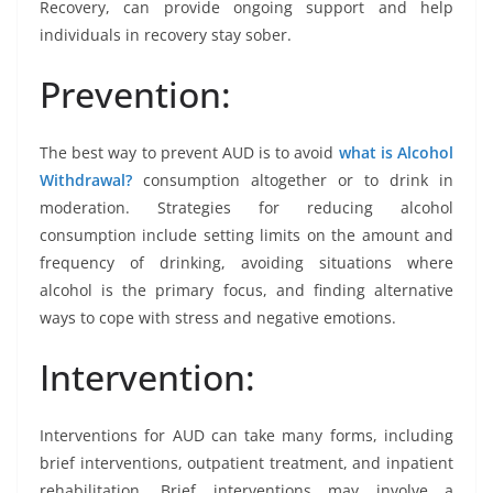
Recovery, can provide ongoing support and help
individuals in recovery stay sober.
Prevention:
The best way to prevent AUD is to avoid
what is Alcohol
Withdrawal?
consumption altogether or to drink in
moderation. Strategies for reducing alcohol
consumption include setting limits on the amount and
frequency of drinking, avoiding situations where
alcohol is the primary focus, and finding alternative
ways to cope with stress and negative emotions.
Intervention:
Interventions for AUD can take many forms, including
brief interventions, outpatient treatment, and inpatient
rehabilitation. Brief interventions may involve a