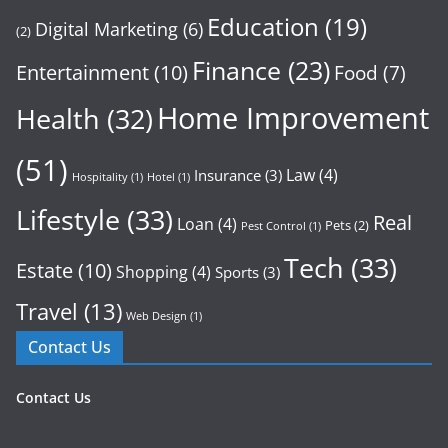
Education
(19)
Digital Marketing
(6)
(2)
Finance
(23)
Entertainment
(10)
Food
(7)
Home Improvement
Health
(32)
(51)
Law
(4)
Insurance
(3)
Hospitality
(1)
Hotel
(1)
Lifestyle
(33)
Real
Loan
(4)
Pets
(2)
Pest Control
(1)
Tech
(33)
Estate
(10)
Shopping
(4)
Sports
(3)
Travel
(13)
Web Design
(1)
Contact Us
Contact Us