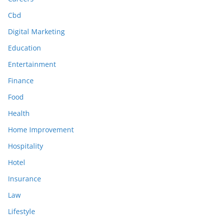
Cbd
Digital Marketing
Education
Entertainment
Finance
Food
Health
Home Improvement
Hospitality
Hotel
Insurance
Law
Lifestyle