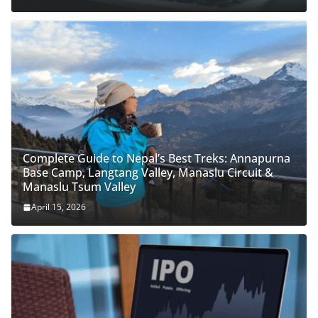
Complete Guide to Nepal’s Best Treks: Annapurna
Base Camp, Langtang Valley, Manaslu Circuit &
Manaslu Tsum Valley
April 15, 2026