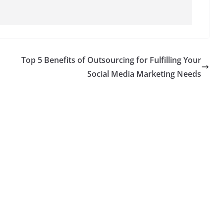
Top 5 Benefits of Outsourcing for Fulfilling Your
Social Media Marketing Needs