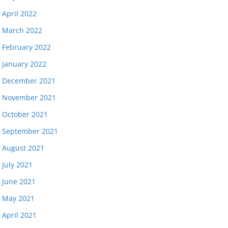
April 2022
March 2022
February 2022
January 2022
December 2021
November 2021
October 2021
September 2021
August 2021
July 2021
June 2021
May 2021
April 2021