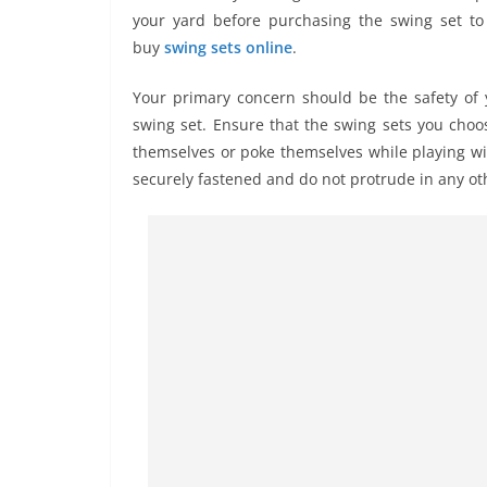
your yard before purchasing the swing set t
buy
swing sets online
.
Your primary concern should be the safety of 
swing set. Ensure that the swing sets you choo
themselves or poke themselves while playing wit
securely fastened and do not protrude in any oth