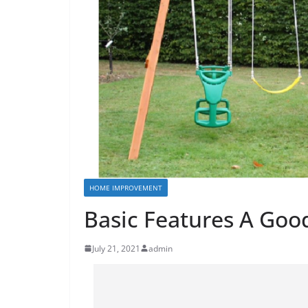
HOME IMPROVEMENT
Basic Features A Goo
July 21, 2021
admin