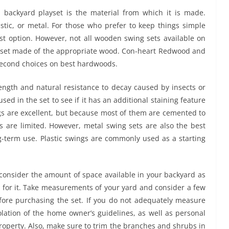
 backyard playset is the material from which it is made.
stic, or metal. For those who prefer to keep things simple
est option. However, not all wooden swing sets available on
ng set made of the appropriate wood. Con-heart Redwood and
 second choices on best hardwoods.
ength and natural resistance to decay caused by insects or
d in the set to see if it has an additional staining feature
ngs are excellent, but because most of them are cemented to
s are limited. However, metal swing sets are also the best
g-term use. Plastic swings are commonly used as a starting
onsider the amount of space available in your backyard as
 for it. Take measurements of your yard and consider a few
efore purchasing the set. If you do not adequately measure
lation of the home owner’s guidelines, as well as personal
roperty. Also, make sure to trim the branches and shrubs in