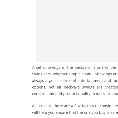
A set of swings in the backyard is one of the
Swing sets, whether simple chain link swings or 
always a great source of entertainment and fun 
options, not all backyard swings are creat
construction and product quality to mass-produce
As a result, there are a few factors to consider
will help you ensure that the one you buy is safe