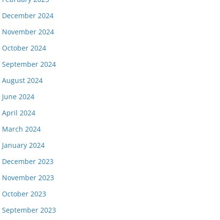
December 2024
November 2024
October 2024
September 2024
August 2024
June 2024
April 2024
March 2024
January 2024
December 2023
November 2023
October 2023
September 2023