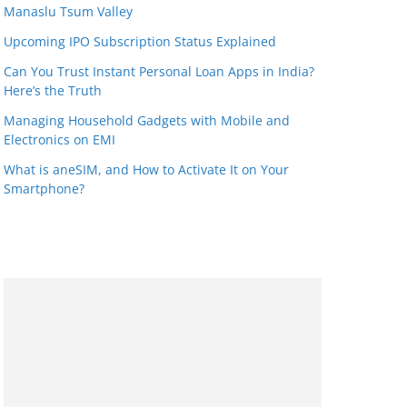
Manaslu Tsum Valley
Upcoming IPO Subscription Status Explained
Can You Trust Instant Personal Loan Apps in India?
Here’s the Truth
Managing Household Gadgets with Mobile and
Electronics on EMI
What is aneSIM, and How to Activate It on Your
Smartphone?