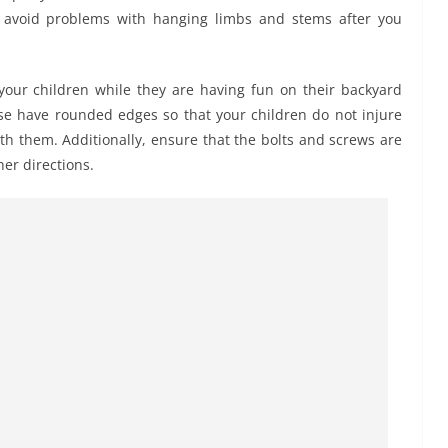
o avoid problems with hanging limbs and stems after you
your children while they are having fun on their backyard
se have rounded edges so that your children do not injure
h them. Additionally, ensure that the bolts and screws are
er directions.