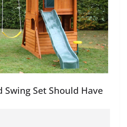
d Swing Set Should Have