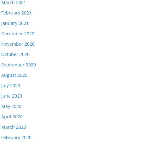
March 2021
February 2021
January 2021
December 2020
November 2020
October 2020
September 2020
August 2020
July 2020
June 2020
May 2020
April 2020
March 2020
February 2020