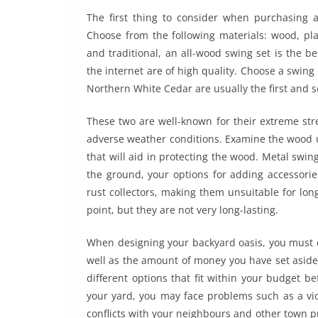
The first thing to consider when purchasing a
Choose from the following materials: wood, pla
and traditional, an all-wood swing set is the b
the internet are of high quality. Choose a swi
Northern White Cedar are usually the first and
These two are well-known for their extreme str
adverse weather conditions. Examine the wood use
that will aid in protecting the wood. Metal swi
the ground, your options for adding accessorie
rust collectors, making them unsuitable for lon
point, but they are not very long-lasting.
When designing your backyard oasis, you must c
well as the amount of money you have set aside
different options that fit within your budget b
your yard, you may face problems such as a vio
conflicts with your neighbours and other town p