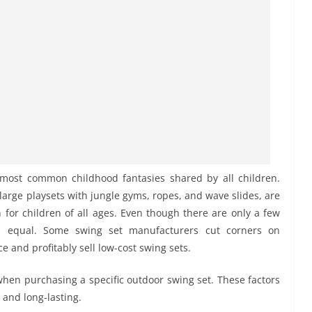
 most common childhood fantasies shared by all children.
large playsets with jungle gyms, ropes, and wave slides, are
for children of all ages. Even though there are only a few
ed equal. Some swing set manufacturers cut corners on
 and profitably sell low-cost swing sets.
 when purchasing a specific outdoor swing set. These factors
 and long-lasting.