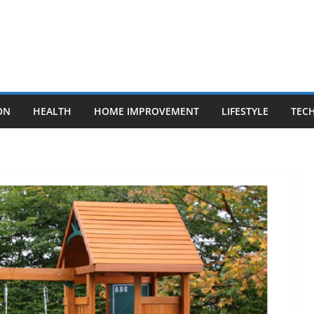
ON
HEALTH
HOME IMPROVEMENT
LIFESTYLE
TEC