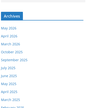
Archives
May 2026
April 2026
March 2026
October 2025
September 2025
July 2025
June 2025
May 2025
April 2025
March 2025
February 2025