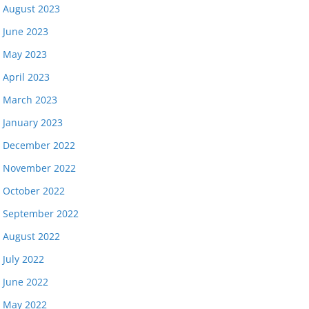
August 2023
June 2023
May 2023
April 2023
March 2023
January 2023
December 2022
November 2022
October 2022
September 2022
August 2022
July 2022
June 2022
May 2022