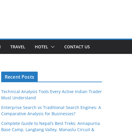
H
TRAVEL
HOTEL
CONTACT US
Recent Posts
Technical Analysis Tools Every Active Indian Trader
Must Understand
Enterprise Search vs Traditional Search Engines: A
Comparative Analysis for Businesses?
Complete Guide to Nepal’s Best Treks: Annapurna
Base Camp, Langtang Valley, Manaslu Circuit &