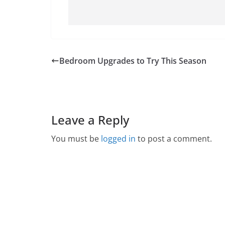
Bedroom Upgrades to Try This Season
Leave a Reply
You must be
logged in
to post a comment.