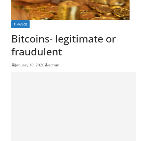
FINANCE
Bitcoins- legitimate or
fraudulent
January 10, 2020
admin