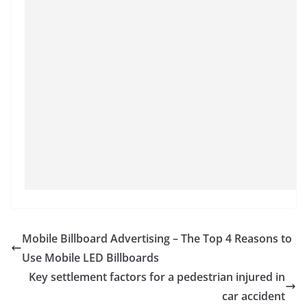
Mobile Billboard Advertising – The Top 4 Reasons to
Use Mobile LED Billboards
Key settlement factors for a pedestrian injured in
car accident