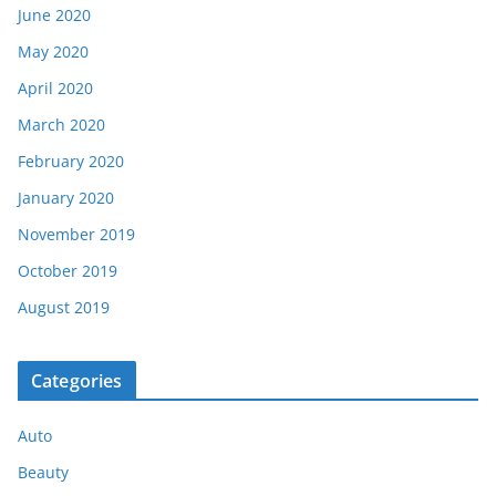
June 2020
May 2020
April 2020
March 2020
February 2020
January 2020
November 2019
October 2019
August 2019
Categories
Auto
Beauty