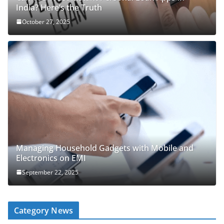
India? Here’s the Truth
October 27, 2025
Managing Household Gadgets with Mobile and
Electronics on EMI
September 22, 2025
Category News