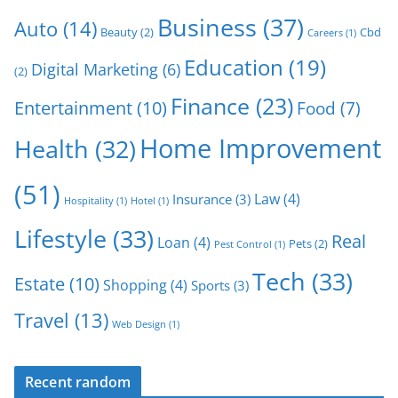
Business
(37)
Auto
(14)
Beauty
(2)
Cbd
Careers
(1)
Education
(19)
Digital Marketing
(6)
(2)
Finance
(23)
Entertainment
(10)
Food
(7)
Home Improvement
Health
(32)
(51)
Law
(4)
Insurance
(3)
Hospitality
(1)
Hotel
(1)
Lifestyle
(33)
Real
Loan
(4)
Pets
(2)
Pest Control
(1)
Tech
(33)
Estate
(10)
Shopping
(4)
Sports
(3)
Travel
(13)
Web Design
(1)
Recent random