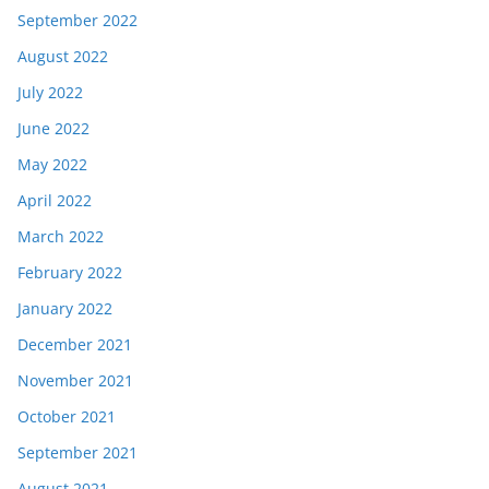
September 2022
August 2022
July 2022
June 2022
May 2022
April 2022
March 2022
February 2022
January 2022
December 2021
November 2021
October 2021
September 2021
August 2021