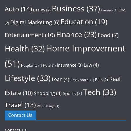
Business
(37)
Auto
(14)
Beauty
(2)
Cbd
Careers
(1)
Education
(19)
Digital Marketing
(6)
(2)
Finance
(23)
Entertainment
(10)
Food
(7)
Home Improvement
Health
(32)
(51)
Law
(4)
Insurance
(3)
Hospitality
(1)
Hotel
(1)
Lifestyle
(33)
Real
Loan
(4)
Pets
(2)
Pest Control
(1)
Tech
(33)
Estate
(10)
Shopping
(4)
Sports
(3)
Travel
(13)
Web Design
(1)
Contact Us
Contact Us