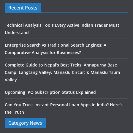
Recent Posts
Technical Analysis Tools Every Active Indian Trader Must
Understand
Enterprise Search vs Traditional Search Engines: A
Comparative Analysis for Businesses?
Complete Guide to Nepal’s Best Treks: Annapurna Base
Camp, Langtang Valley, Manaslu Circuit & Manaslu Tsum
Valley
Upcoming IPO Subscription Status Explained
Can You Trust Instant Personal Loan Apps in India? Here’s
the Truth
Category News