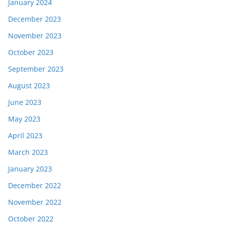
January 2024
December 2023
November 2023
October 2023
September 2023
August 2023
June 2023
May 2023
April 2023
March 2023
January 2023
December 2022
November 2022
October 2022