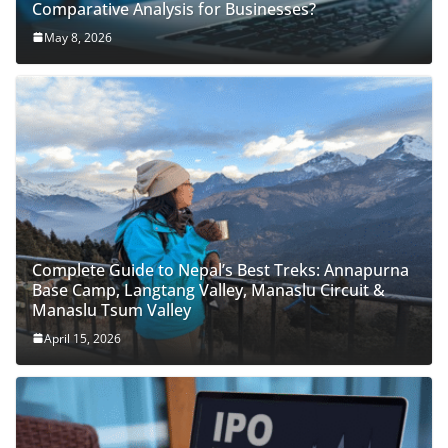
Comparative Analysis for Businesses?
May 8, 2026
Complete Guide to Nepal’s Best Treks: Annapurna
Base Camp, Langtang Valley, Manaslu Circuit &
Manaslu Tsum Valley
April 15, 2026