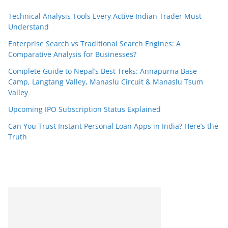
Technical Analysis Tools Every Active Indian Trader Must
Understand
Enterprise Search vs Traditional Search Engines: A
Comparative Analysis for Businesses?
Complete Guide to Nepal’s Best Treks: Annapurna Base
Camp, Langtang Valley, Manaslu Circuit & Manaslu Tsum
Valley
Upcoming IPO Subscription Status Explained
Can You Trust Instant Personal Loan Apps in India? Here’s the
Truth