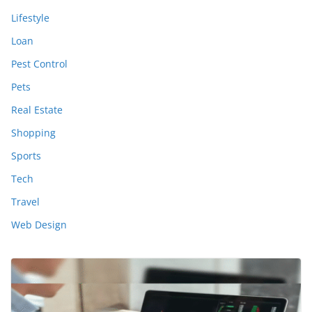
Lifestyle
Loan
Pest Control
Pets
Real Estate
Shopping
Sports
Tech
Travel
Web Design