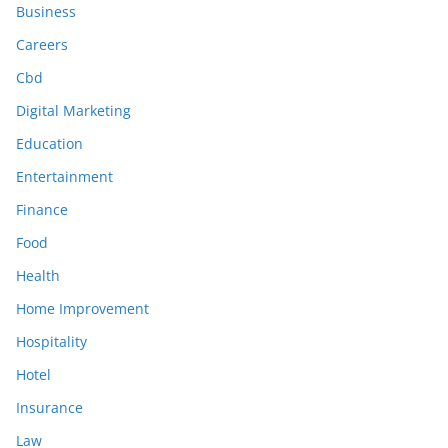
Business
Careers
Cbd
Digital Marketing
Education
Entertainment
Finance
Food
Health
Home Improvement
Hospitality
Hotel
Insurance
Law