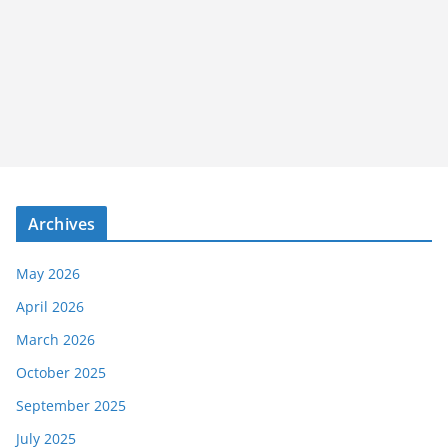
Archives
May 2026
April 2026
March 2026
October 2025
September 2025
July 2025