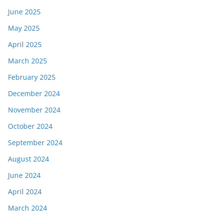
June 2025
May 2025
April 2025
March 2025
February 2025
December 2024
November 2024
October 2024
September 2024
August 2024
June 2024
April 2024
March 2024