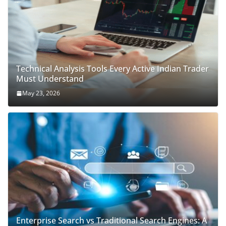
Technical Analysis Tools Every Active Indian Trader
Must Understand
May 23, 2026
Enterprise Search vs Traditional Search Engines: A