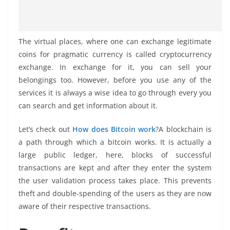
The virtual places, where one can exchange legitimate
coins for pragmatic currency is called cryptocurrency
exchange. In exchange for it, you can sell your
belongings too. However, before you use any of the
services it is always a wise idea to go through every you
can search and get information about it.
Let’s check out
How does Bitcoin work
?A blockchain is
a path through which a bitcoin works. It is actually a
large public ledger, here, blocks of successful
transactions are kept and after they enter the system
the user validation process takes place. This prevents
theft and double-spending of the users as they are now
aware of their respective transactions.