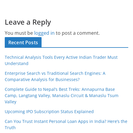
Leave a Reply
You must be
logged in
to post a comment.
Recent Posts
Technical Analysis Tools Every Active Indian Trader Must
Understand
Enterprise Search vs Traditional Search Engines: A
Comparative Analysis for Businesses?
Complete Guide to Nepal’s Best Treks: Annapurna Base
Camp, Langtang Valley, Manaslu Circuit & Manaslu Tsum
Valley
Upcoming IPO Subscription Status Explained
Can You Trust Instant Personal Loan Apps in India? Here’s the
Truth