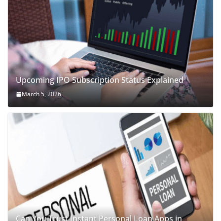
Upcoming IPO Subscription Status Explained
March 5, 2026
Can You Trust Instant Personal Loan Apps in