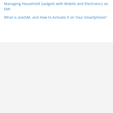
Managing Household Gadgets with Mobile and Electronics on
EMI
What is aneSIM, and How to Activate It on Your Smartphone?