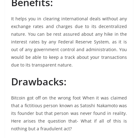
Benefits:
It helps you in clearing international deals without any
exchange rates and charges due to its decentralized
nature. You can be rest assured about any hike in the
interest rates by any Federal Reserve System, as it is
out of any government control and administration. You
would be able to keep a track about your transactions
due to its transparent nature.
Drawbacks:
Bitcoin got off on the wrong foot When it was claimed
that a fictitious person known as Satoshi Nakamoto was
its founder but that person was never found in reality.
Here arises the question that- What if all of this is
nothing but a fraudulent act?