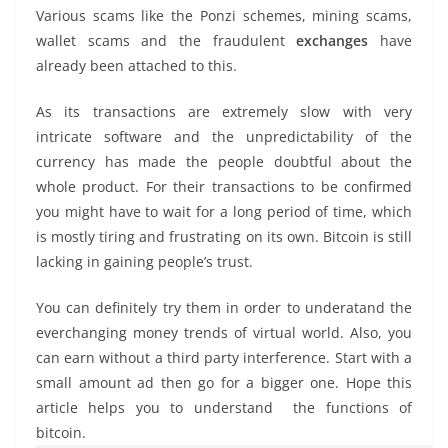
Various scams like the Ponzi schemes, mining scams,
wallet scams and the fraudulent
exchanges
have
already been attached to this.
As its transactions are extremely slow with very
intricate software and the unpredictability of the
currency has made the people doubtful about the
whole product. For their transactions to be confirmed
you might have to wait for a long period of time, which
is mostly tiring and frustrating on its own. Bitcoin is still
lacking in gaining people’s trust.
You can definitely try them in order to underatand the
everchanging money trends of virtual world. Also, you
can earn without a third party interference. Start with a
small amount ad then go for a bigger one. Hope this
article helps you to understand the functions of
bitcoin.