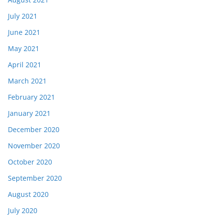
July 2021
June 2021
May 2021
April 2021
March 2021
February 2021
January 2021
December 2020
November 2020
October 2020
September 2020
August 2020
July 2020