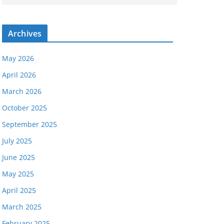
Archives
May 2026
April 2026
March 2026
October 2025
September 2025
July 2025
June 2025
May 2025
April 2025
March 2025
February 2025