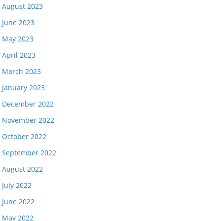
August 2023
June 2023
May 2023
April 2023
March 2023
January 2023
December 2022
November 2022
October 2022
September 2022
August 2022
July 2022
June 2022
May 2022