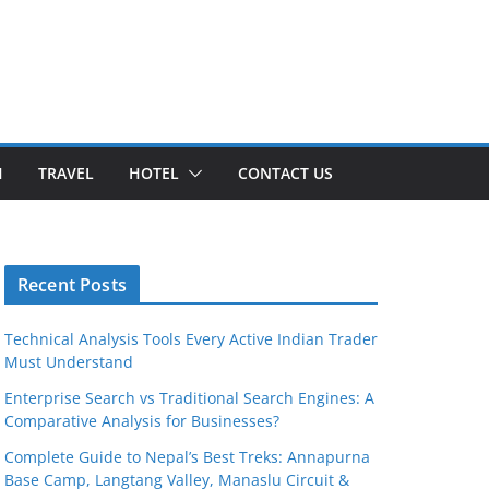
H
TRAVEL
HOTEL
CONTACT US
Recent Posts
Technical Analysis Tools Every Active Indian Trader
Must Understand
Enterprise Search vs Traditional Search Engines: A
Comparative Analysis for Businesses?
Complete Guide to Nepal’s Best Treks: Annapurna
Base Camp, Langtang Valley, Manaslu Circuit &