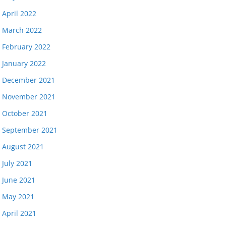
April 2022
March 2022
February 2022
January 2022
December 2021
November 2021
October 2021
September 2021
August 2021
July 2021
June 2021
May 2021
April 2021