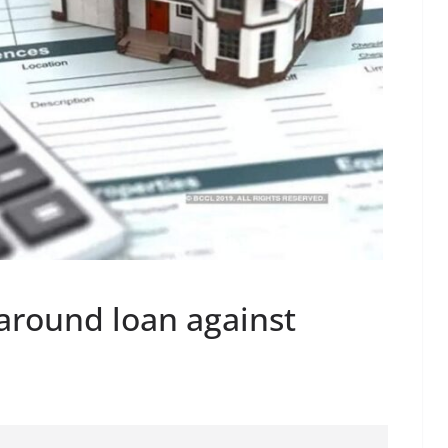
around loan against