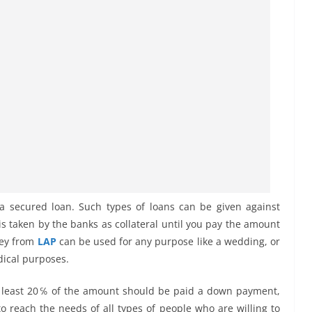
 a secured loan. Such types of loans can be given against
 is taken by the banks as collateral until you pay the amount
ney from
LAP
can be used for any purpose like a wedding, or
dical purposes.
t at least 20℅ of the amount should be paid a down payment,
o reach the needs of all types of people who are willing to