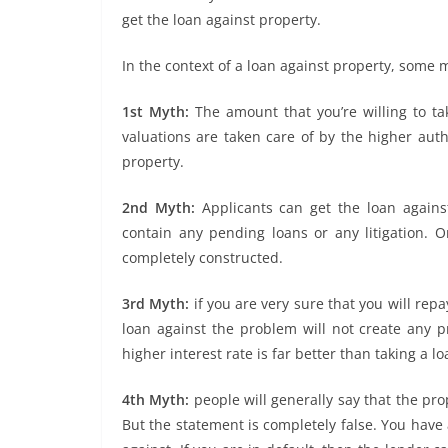
get the loan against property.
In the context of a loan against property, some 
1st Myth:
The amount that you’re willing to ta
valuations are taken care of by the higher auth
property.
2nd Myth:
Applicants can get the loan against
contain any pending loans or any litigation. On
completely constructed.
3rd Myth:
if you are very sure that you will rep
loan against the problem will not create any p
higher interest rate is far better than taking a l
4th Myth:
people will generally say that the prop
But the statement is completely false. You have 