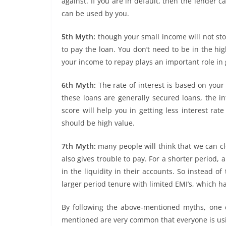
against. If you are in default, then the lender c
can be used by you.
5th Myth:
though your small income will not stop 
to pay the loan. You don’t need to be in the hi
your income to repay plays an important role in 
6th Myth:
The rate of interest is based on your 
these loans are generally secured loans, the in
score will help you in getting less interest rat
should be high value.
7th Myth:
many people will think that we can clos
also gives trouble to pay. For a shorter period, 
in the liquidity in their accounts. So instead o
larger period tenure with limited EMI’s, which 
By following the above-mentioned myths, one 
mentioned are very common that everyone is usi