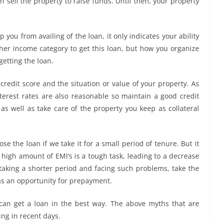
an sell the property to raise funds. Until then, your property
you from availing of the loan, it only indicates your ability
gher income category to get this loan, but how you organize
getting the loan.
credit score and the situation or value of your property. As
terest rates are also reasonable so maintain a good credit
e as well as take care of the property you keep as collateral
e the loan if we take it for a small period of tenure. But it
a high amount of EMI’s is a tough task, leading to a decrease
f taking a shorter period and facing such problems, take the
has an opportunity for prepayment.
can get a loan in the best way. The above myths that are
ng in recent days.