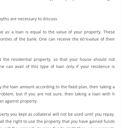
myths are necessary to discuss.
ke as a loan is equal to the value of your property
.
These
orities of the bank. One can receive the 60℅value of their
 the residential property, so that your house should not
e can avail of this type of loan only if your residence is
ay the loan amount according to the fixed plan, then taking a
roblem, but if you are not sure, then taking a loan with h
oan against property.
erty you kept as collateral will not be used until you repay.
all the right to use the property that you have gained funds