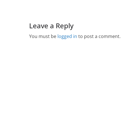
Leave a Reply
You must be
logged in
to post a comment.