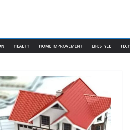
ON
HEALTH
HOME IMPROVEMENT
LIFESTYLE
TEC