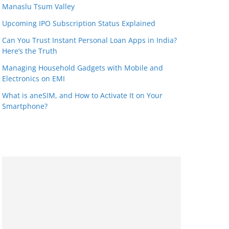
Manaslu Tsum Valley
Upcoming IPO Subscription Status Explained
Can You Trust Instant Personal Loan Apps in India?
Here’s the Truth
Managing Household Gadgets with Mobile and
Electronics on EMI
What is aneSIM, and How to Activate It on Your
Smartphone?