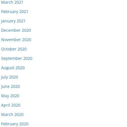
March 2021
February 2021
January 2021
December 2020
November 2020
October 2020
September 2020
August 2020
July 2020
June 2020
May 2020
April 2020
March 2020
February 2020