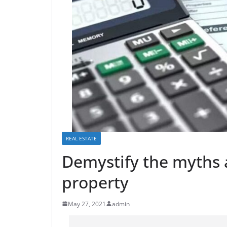
REAL ESTATE
Demystify the myths 
property
May 27, 2021
admin