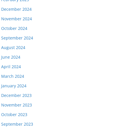
December 2024
November 2024
October 2024
September 2024
August 2024
June 2024
April 2024
March 2024
January 2024
December 2023
November 2023
October 2023
September 2023