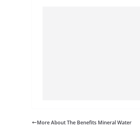
More About The Benefits Mineral Water