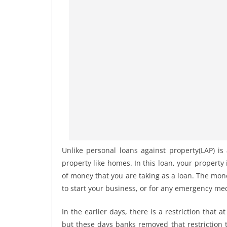
Unlike personal loans against property(LAP) is
property like homes. In this loan, your property
of money that you are taking as a loan. The mo
to start your business, or for any emergency me
In the earlier days, there is a restriction tha
but these days banks removed that restriction t