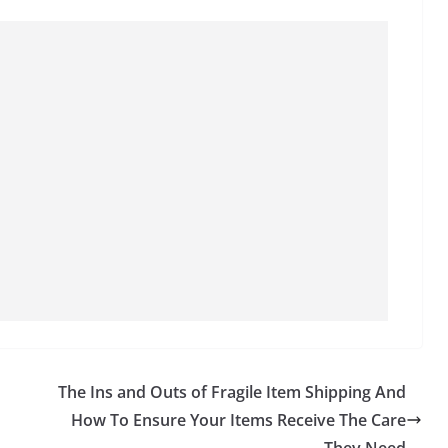
The Ins and Outs of Fragile Item Shipping And
How To Ensure Your Items Receive The Care
They Need