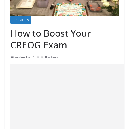
EDUCATION
How to Boost Your
CREOG Exam
September 4, 2020
admin