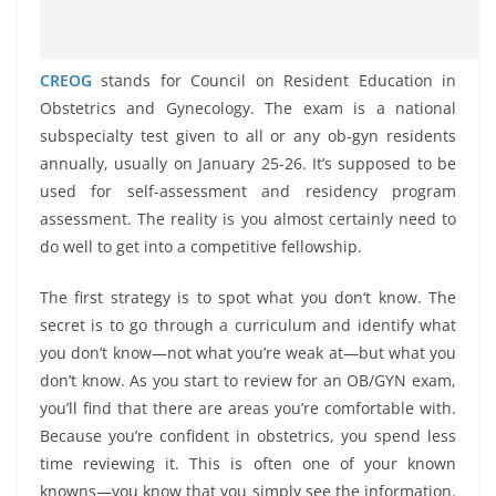
CREOG
stands for Council on Resident Education in
Obstetrics and Gynecology. The exam is a national
subspecialty test given to all or any ob-gyn residents
annually, usually on January 25-26. It’s supposed to be
used for self-assessment and residency program
assessment. The reality is you almost certainly need to
do well to get into a competitive fellowship.
The first strategy is to spot what you don‘t know. The
secret is to go through a curriculum and identify what
you don’t know—not what you’re weak at—but what you
don’t know. As you start to review for an OB/GYN exam,
you’ll find that there are areas you’re comfortable with.
Because you’re confident in obstetrics, you spend less
time reviewing it. This is often one of your known
knowns—you know that you simply see the information.