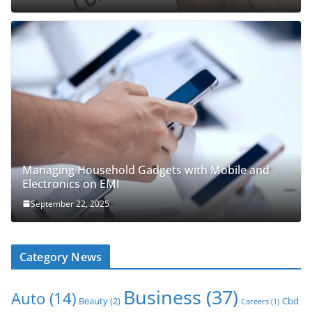
Managing Household Gadgets with Mobile and
Electronics on EMI
September 22, 2025
Category News
Business
(37)
Auto
(14)
Beauty
(2)
Cbd
Careers
(1)