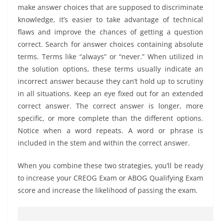
make answer choices that are supposed to discriminate
knowledge, it’s easier to take advantage of technical
flaws and improve the chances of getting a question
correct. Search for answer choices containing absolute
terms. Terms like “always” or “never.” When utilized in
the solution options, these terms usually indicate an
incorrect answer because they can’t hold up to scrutiny
in all situations. Keep an eye fixed out for an extended
correct answer. The correct answer is longer, more
specific, or more complete than the different options.
Notice when a word repeats. A word or phrase is
included in the stem and within the correct answer.
When you combine these two strategies, you’ll be ready
to increase your CREOG Exam or ABOG Qualifying Exam
score and increase the likelihood of passing the exam.