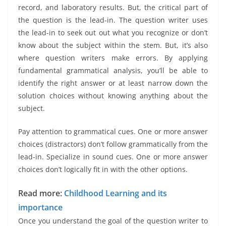
record, and laboratory results. But, the critical part of
the question is the lead-in. The question writer uses
the lead-in to seek out out what you recognize or don’t
know about the subject within the stem. But, it’s also
where question writers make errors. By applying
fundamental grammatical analysis, you’ll be able to
identify the right answer or at least narrow down the
solution choices without knowing anything about the
subject.
Pay attention to grammatical cues. One or more answer
choices (distractors) don’t follow grammatically from the
lead-in. Specialize in sound cues. One or more answer
choices don’t logically fit in with the other options.
Read more:
Childhood Learning and its
importance
Once you understand the goal of the question writer to