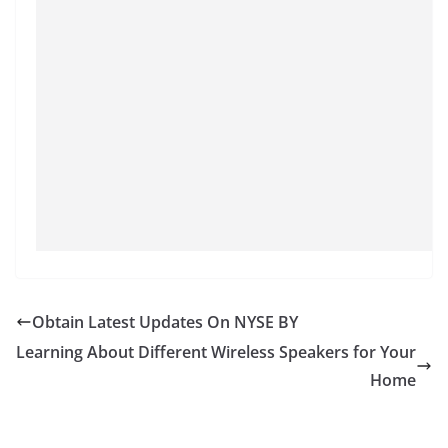
Obtain Latest Updates On NYSE BY
Learning About Different Wireless Speakers for Your
Home