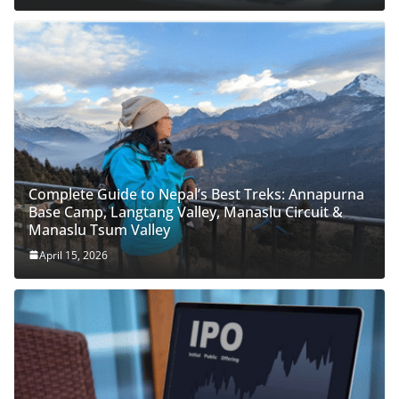
Complete Guide to Nepal’s Best Treks: Annapurna
Base Camp, Langtang Valley, Manaslu Circuit &
Manaslu Tsum Valley
April 15, 2026