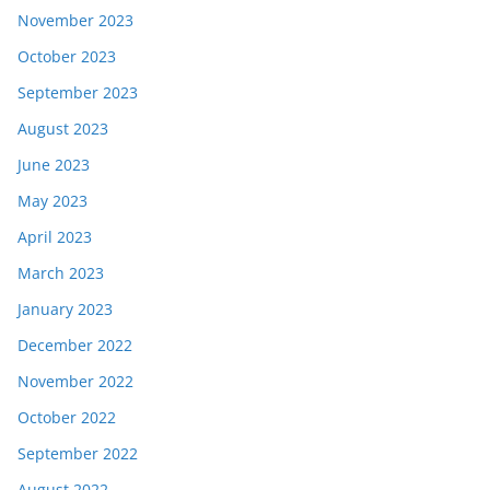
November 2023
October 2023
September 2023
August 2023
June 2023
May 2023
April 2023
March 2023
January 2023
December 2022
November 2022
October 2022
September 2022
August 2022