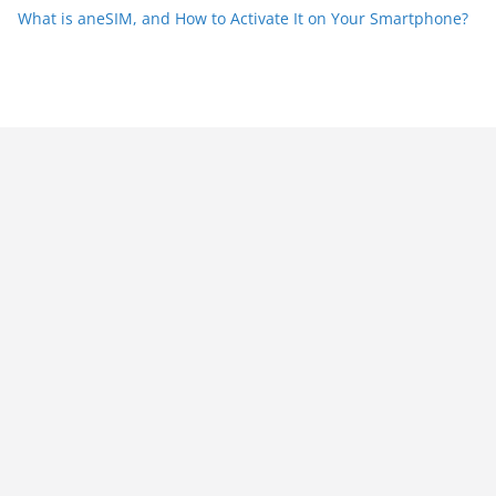
What is aneSIM, and How to Activate It on Your Smartphone?