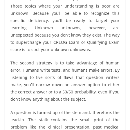
Those topics where your understanding is poor are
unknown. Because you’ll be able to recognize this
specific deficiency, you’ll be ready to target your
learning. Unknown unknowns, however, are
unexpected because you don’t know they exist. The way
to supercharge your CREOG Exam or Qualifying Exam
score is to spot your unknown unknowns.
The second strategy is to take advantage of human
error. Humans write tests, and humans make errors. By
listening to five sorts of flaws that question writers
make, you’ll narrow down an answer option to either
the correct answer or to a 50/50 probability, even if you
don’t know anything about the subject.
A question is formed up of the stem and, therefore, the
lead-in. The stalk contains the small print of the
problem like the clinical presentation, past medical