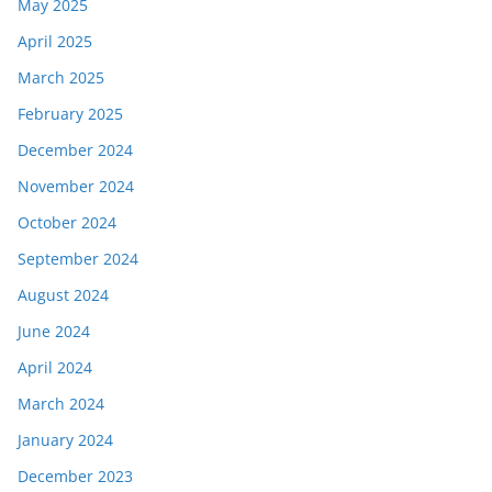
May 2025
April 2025
March 2025
February 2025
December 2024
November 2024
October 2024
September 2024
August 2024
June 2024
April 2024
March 2024
January 2024
December 2023