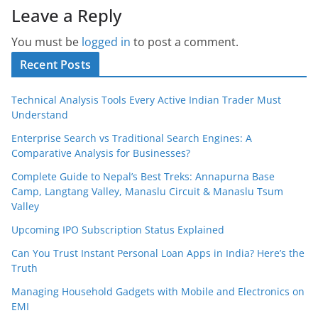
Leave a Reply
You must be
logged in
to post a comment.
Recent Posts
Technical Analysis Tools Every Active Indian Trader Must
Understand
Enterprise Search vs Traditional Search Engines: A
Comparative Analysis for Businesses?
Complete Guide to Nepal’s Best Treks: Annapurna Base
Camp, Langtang Valley, Manaslu Circuit & Manaslu Tsum
Valley
Upcoming IPO Subscription Status Explained
Can You Trust Instant Personal Loan Apps in India? Here’s the
Truth
Managing Household Gadgets with Mobile and Electronics on
EMI