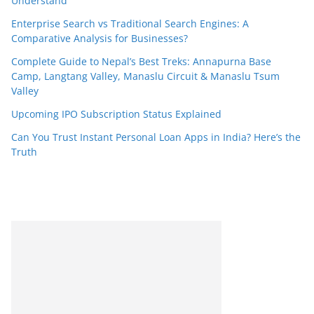
Understand
Enterprise Search vs Traditional Search Engines: A
Comparative Analysis for Businesses?
Complete Guide to Nepal’s Best Treks: Annapurna Base
Camp, Langtang Valley, Manaslu Circuit & Manaslu Tsum
Valley
Upcoming IPO Subscription Status Explained
Can You Trust Instant Personal Loan Apps in India? Here’s the
Truth