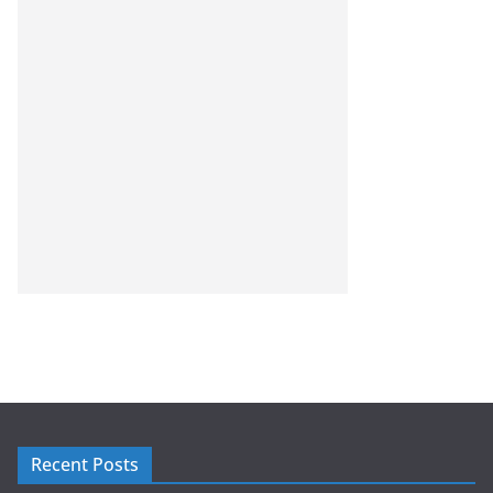
Recent Posts