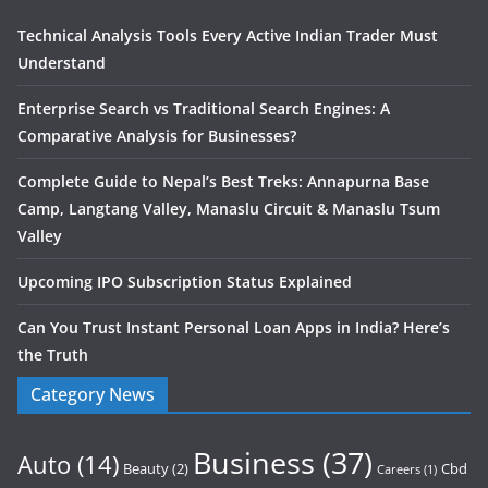
Technical Analysis Tools Every Active Indian Trader Must
Understand
Enterprise Search vs Traditional Search Engines: A
Comparative Analysis for Businesses?
Complete Guide to Nepal’s Best Treks: Annapurna Base
Camp, Langtang Valley, Manaslu Circuit & Manaslu Tsum
Valley
Upcoming IPO Subscription Status Explained
Can You Trust Instant Personal Loan Apps in India? Here’s
the Truth
Category News
Business
(37)
Auto
(14)
Beauty
(2)
Cbd
Careers
(1)