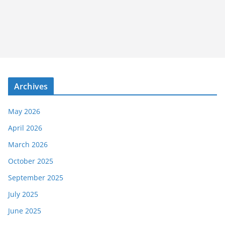
Archives
May 2026
April 2026
March 2026
October 2025
September 2025
July 2025
June 2025