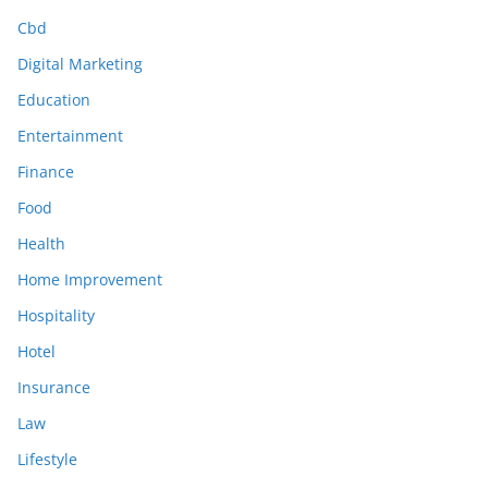
Cbd
Digital Marketing
Education
Entertainment
Finance
Food
Health
Home Improvement
Hospitality
Hotel
Insurance
Law
Lifestyle