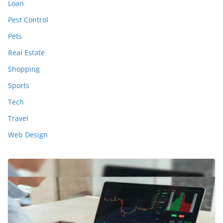
Loan
Pest Control
Pets
Real Estate
Shopping
Sports
Tech
Travel
Web Design