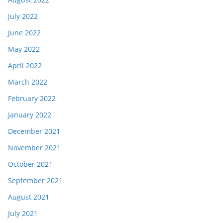
July 2022
June 2022
May 2022
April 2022
March 2022
February 2022
January 2022
December 2021
November 2021
October 2021
September 2021
August 2021
July 2021