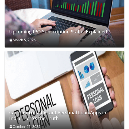
Upcoming IPO Subscription Status Explained
March 5, 2026
Can You Trust Instant Personal Loan Apps in
India? Here’s the Truth
October 27, 2025