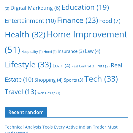
Education
(19)
Digital Marketing
(6)
(2)
Finance
(23)
Entertainment
(10)
Food
(7)
Home Improvement
Health
(32)
(51)
Law
(4)
Insurance
(3)
Hospitality
(1)
Hotel
(1)
Lifestyle
(33)
Real
Loan
(4)
Pets
(2)
Pest Control
(1)
Tech
(33)
Estate
(10)
Shopping
(4)
Sports
(3)
Travel
(13)
Web Design
(1)
Recent random
Technical Analysis Tools Every Active Indian Trader Must