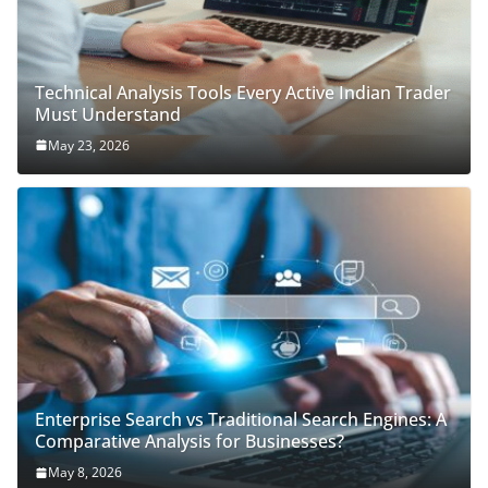
Technical Analysis Tools Every Active Indian Trader
Must Understand
May 23, 2026
Enterprise Search vs Traditional Search Engines: A
Comparative Analysis for Businesses?
May 8, 2026