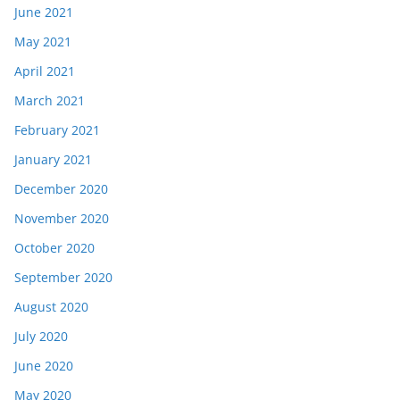
June 2021
May 2021
April 2021
March 2021
February 2021
January 2021
December 2020
November 2020
October 2020
September 2020
August 2020
July 2020
June 2020
May 2020