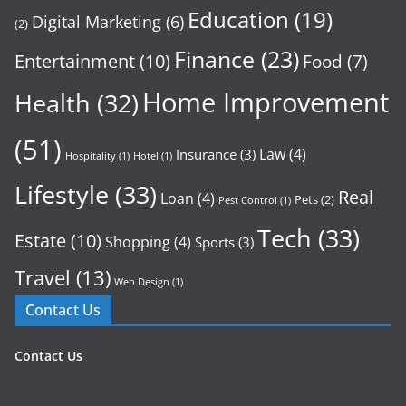
Education
(19)
Digital Marketing
(6)
(2)
Finance
(23)
Entertainment
(10)
Food
(7)
Home Improvement
Health
(32)
(51)
Law
(4)
Insurance
(3)
Hospitality
(1)
Hotel
(1)
Lifestyle
(33)
Real
Loan
(4)
Pets
(2)
Pest Control
(1)
Tech
(33)
Estate
(10)
Shopping
(4)
Sports
(3)
Travel
(13)
Web Design
(1)
Contact Us
Contact Us