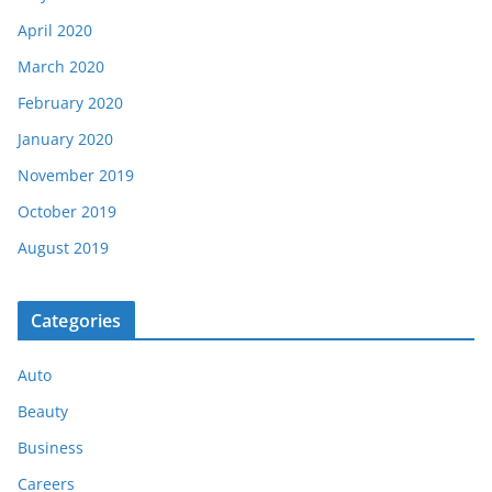
April 2020
March 2020
February 2020
January 2020
November 2019
October 2019
August 2019
Categories
Auto
Beauty
Business
Careers