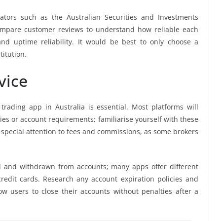
lators such as the Australian Securities and Investments
compare customer reviews to understand how reliable each
nd uptime reliability. It would be best to only choose a
titution.
vice
rading app in Australia is essential. Most platforms will
ies or account requirements; familiarise yourself with these
y special attention to fees and commissions, as some brokers
d and withdrawn from accounts; many apps offer different
edit cards. Research any account expiration policies and
ow users to close their accounts without penalties after a