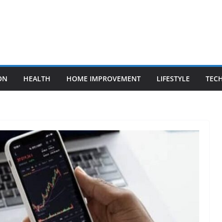
ON
HEALTH
HOME IMPROVEMENT
LIFESTYLE
TEC