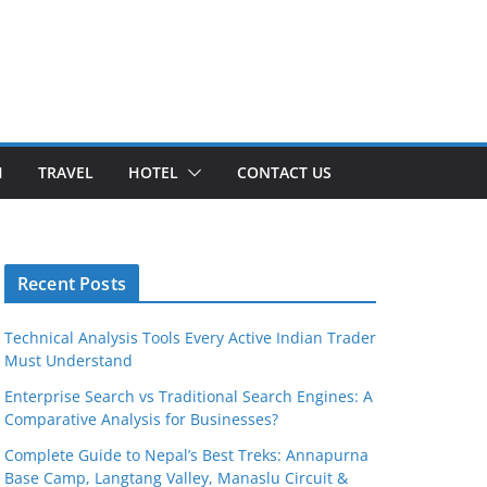
H
TRAVEL
HOTEL
CONTACT US
Recent Posts
Technical Analysis Tools Every Active Indian Trader
Must Understand
Enterprise Search vs Traditional Search Engines: A
Comparative Analysis for Businesses?
Complete Guide to Nepal’s Best Treks: Annapurna
Base Camp, Langtang Valley, Manaslu Circuit &