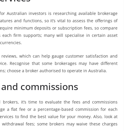
for Australian investors is researching available brokerage
eatures and functions, so it’s vital to assess the offerings of
require minimum deposits or subscription fees, so compare
 each firm supports; many will specialise in certain asset
 currencies.
nd reviews, which can help gauge customer satisfaction and
ervice. Recognise that some brokerages may have different
ns; choose a broker authorised to operate in Australia.
s and commissions
 brokers, it’s time to evaluate the fees and commissions
rge a flat fee or a percentage-based commission for each
rvices to find the best value for your money. Also, look at
d withdrawal fees; some brokers may waive these charges