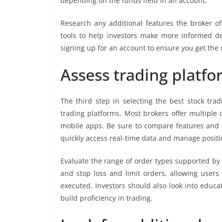
depending on the funds held in an account.
Research any additional features the broker of
tools to help investors make more informed de
signing up for an account to ensure you get the
Assess trading platfo
The third step in selecting the best stock trad
trading platforms. Most brokers offer multiple 
mobile apps. Be sure to compare features and us
quickly access real-time data and manage positio
Evaluate the range of order types supported by
and stop loss and limit orders, allowing users
executed. Investors should also look into educa
build proficiency in trading.