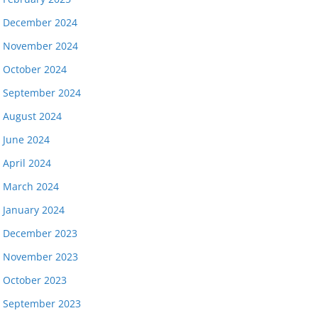
December 2024
November 2024
October 2024
September 2024
August 2024
June 2024
April 2024
March 2024
January 2024
December 2023
November 2023
October 2023
September 2023