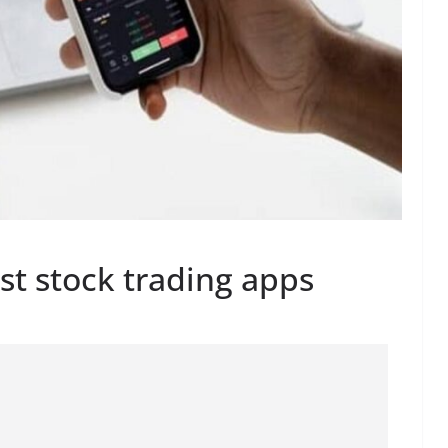
st stock trading apps