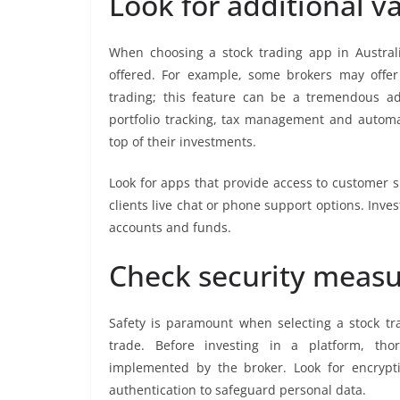
Look for additional v
When choosing a stock trading app in Australi
offered. For example, some brokers may offe
trading; this feature can be a tremendous ad
portfolio tracking, tax management and automa
top of their investments.
Look for apps that provide access to customer s
clients live chat or phone support options. Inve
accounts and funds.
Check security meas
Safety is paramount when selecting a stock tra
trade. Before investing in a platform, tho
implemented by the broker. Look for encryptio
authentication to safeguard personal data.