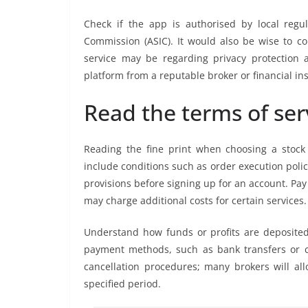
Check if the app is authorised by local regu
Commission (ASIC). It would also be wise to 
service may be regarding privacy protection a
platform from a reputable broker or financial ins
Read the terms of ser
Reading the fine print when choosing a stock t
include conditions such as order execution polic
provisions before signing up for an account. Pa
may charge additional costs for certain services.
Understand how funds or profits are deposite
payment methods, such as bank transfers or cr
cancellation procedures; many brokers will all
specified period.