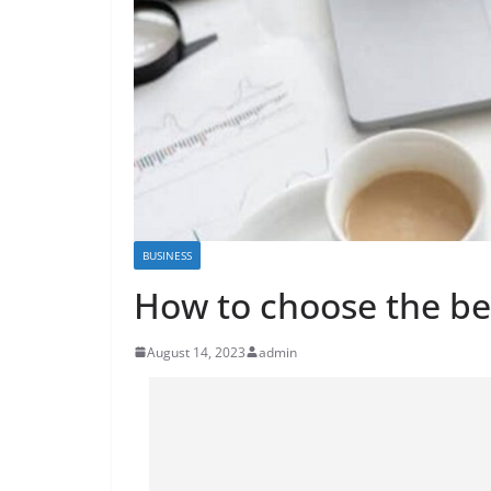
BUSINESS
How to choose the be
August 14, 2023
admin