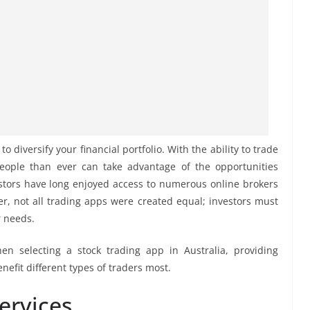
o diversify your financial portfolio. With the ability to trade
eople than ever can take advantage of the opportunities
estors have long enjoyed access to numerous online brokers
r, not all trading apps were created equal; investors must
r needs.
hen selecting a stock trading app in Australia, providing
efit different types of traders most.
ervices