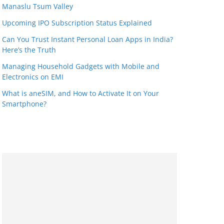
Manaslu Tsum Valley
Upcoming IPO Subscription Status Explained
Can You Trust Instant Personal Loan Apps in India?
Here’s the Truth
Managing Household Gadgets with Mobile and
Electronics on EMI
What is aneSIM, and How to Activate It on Your
Smartphone?