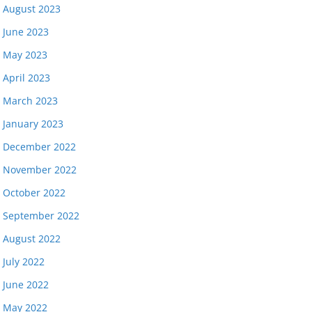
August 2023
June 2023
May 2023
April 2023
March 2023
January 2023
December 2022
November 2022
October 2022
September 2022
August 2022
July 2022
June 2022
May 2022