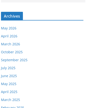
Archives
May 2026
April 2026
March 2026
October 2025
September 2025
July 2025
June 2025
May 2025
April 2025
March 2025
February 2025