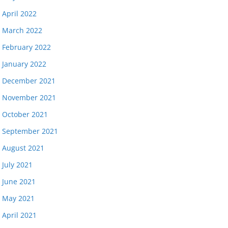
April 2022
March 2022
February 2022
January 2022
December 2021
November 2021
October 2021
September 2021
August 2021
July 2021
June 2021
May 2021
April 2021