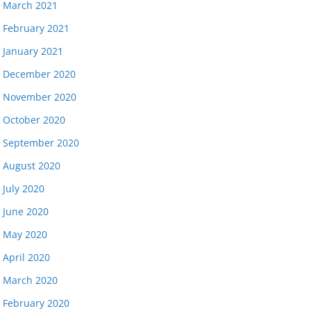
March 2021
February 2021
January 2021
December 2020
November 2020
October 2020
September 2020
August 2020
July 2020
June 2020
May 2020
April 2020
March 2020
February 2020