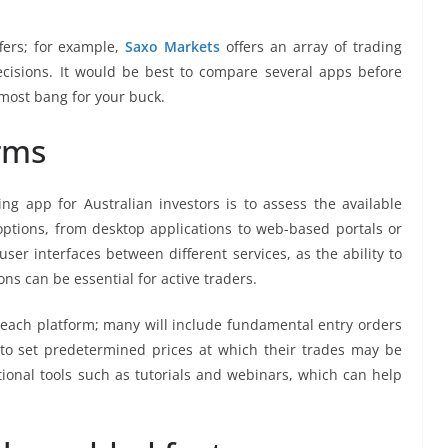
fers; for example,
Saxo Markets
offers an array of trading
cisions. It would be best to compare several apps before
 most bang for your buck.
rms
ing app for Australian investors is to assess the available
options, from desktop applications to web-based portals or
er interfaces between different services, as the ability to
ns can be essential for active traders.
 each platform; many will include fundamental entry orders
 to set predetermined prices at which their trades may be
tional tools such as tutorials and webinars, which can help