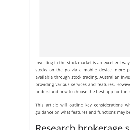
Investing in the stock market is an excellent way t
stocks on the go via a mobile device, more p
available through stock trading. Australian inv
providing various services and features. Howeve
understand how to choose the best app for thei
This article will outline key considerations w
guidance on what features and functions may ben
Research brokerage s