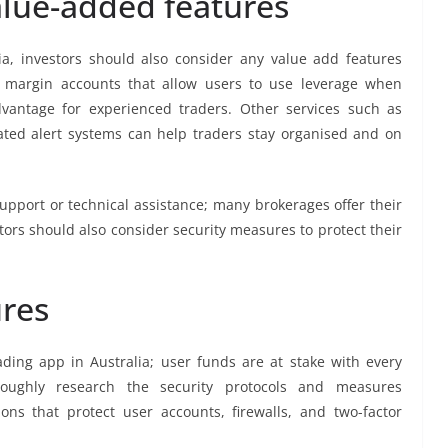
alue-added features
a, investors should also consider any value add features
r margin accounts that allow users to use leverage when
vantage for experienced traders. Other services such as
ted alert systems can help traders stay organised and on
upport or technical assistance; many brokerages offer their
stors should also consider security measures to protect their
ures
ding app in Australia; user funds are at stake with every
roughly research the security protocols and measures
ns that protect user accounts, firewalls, and two-factor