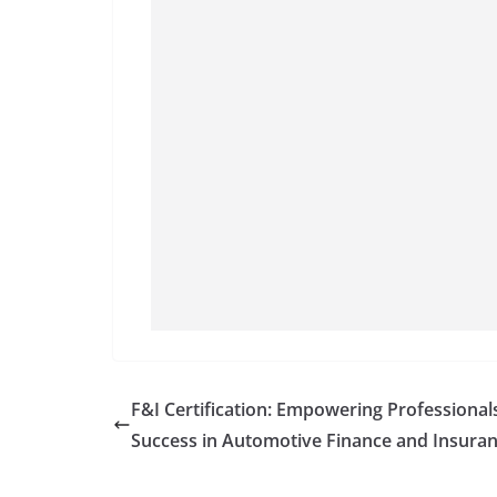
F&I Certification: Empowering Professional
Success in Automotive Finance and Insura