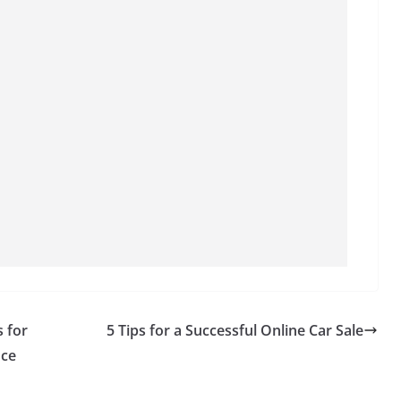
s for
5 Tips for a Successful Online Car Sale
nce