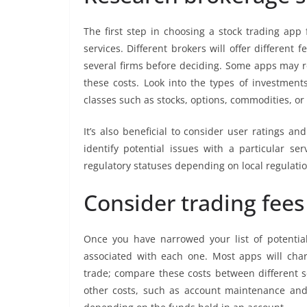
The first step in choosing a stock trading app 
services. Different brokers will offer different f
several firms before deciding. Some apps may 
these costs. Look into the types of investments
classes such as stocks, options, commodities, or
It’s also beneficial to consider user ratings a
identify potential issues with a particular s
regulatory statuses depending on local regulatio
Consider trading fee
Once you have narrowed your list of potential
associated with each one. Most apps will cha
trade; compare these costs between different se
other costs, such as account maintenance an