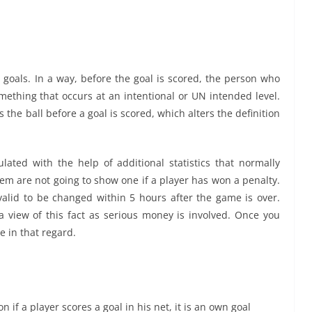
 goals. In a way, before the goal is scored, the person who
mething that occurs at an intentional or UN intended level.
the ball before a goal is scored, which alters the definition
culated with the help of additional statistics that normally
hem are not going to show one if a player has won a penalty.
valid to be changed within 5 hours after the game is over.
a view of this fact as serious money is involved. Once you
 in that regard.
n if a player scores a goal in his net, it is an own goal