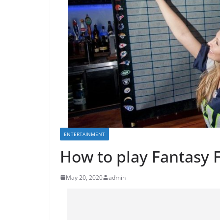
ENTERTAINMENT
How to play Fantasy 
May 20, 2020
admin