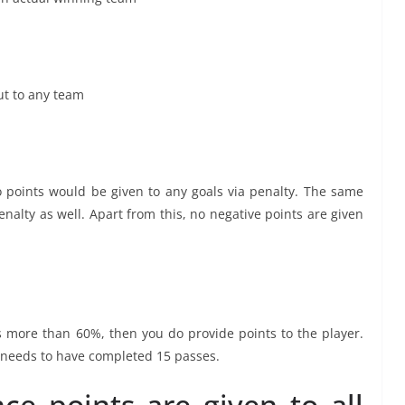
ut to any team
 points would be given to any goals via penalty. The same
enalty as well. Apart from this, no negative points are given
more than 60%, then you do provide points to the player.
r needs to have completed 15 passes.
ce points are given to all