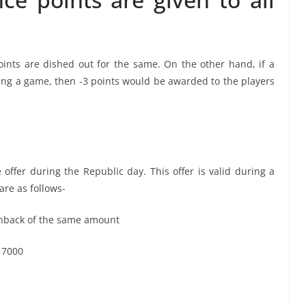
oints are dished out for the same. On the other hand, if a
ng a game, then -3 points would be awarded to the players
 offer during the Republic day. This offer is valid during a
 are as follows-
ashback of the same amount
 7000