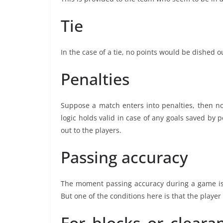
Tie
In the case of a tie, no points would be dished o
Penalties
Suppose a match enters into penalties, then no
logic holds valid in case of any goals saved by p
out to the players.
Passing accuracy
The moment passing accuracy during a game is 
But one of the conditions here is that the playe
For blocks or clearan