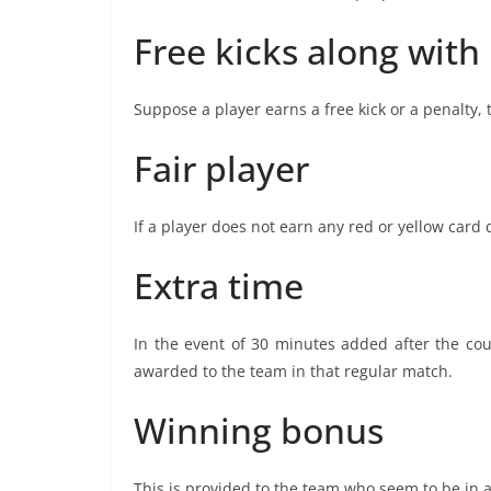
Free kicks along with
Suppose a player earns a free kick or a penalty,
Fair player
If a player does not earn any red or yellow car
Extra time
In the event of 30 minutes added after the cou
awarded to the team in that regular match.
Winning bonus
This is provided to the team who seem to be in 