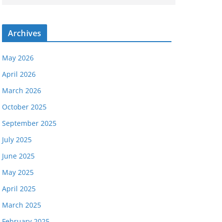
Archives
May 2026
April 2026
March 2026
October 2025
September 2025
July 2025
June 2025
May 2025
April 2025
March 2025
February 2025