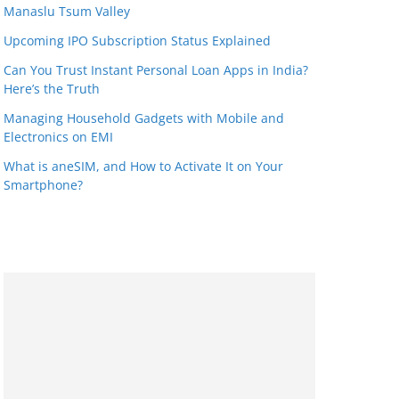
Manaslu Tsum Valley
Upcoming IPO Subscription Status Explained
Can You Trust Instant Personal Loan Apps in India?
Here’s the Truth
Managing Household Gadgets with Mobile and
Electronics on EMI
What is aneSIM, and How to Activate It on Your
Smartphone?