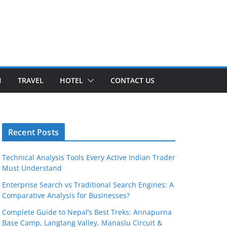
H
TRAVEL
HOTEL
CONTACT US
Recent Posts
Technical Analysis Tools Every Active Indian Trader
Must Understand
Enterprise Search vs Traditional Search Engines: A
Comparative Analysis for Businesses?
Complete Guide to Nepal’s Best Treks: Annapurna
Base Camp, Langtang Valley, Manaslu Circuit &