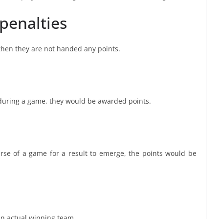
 penalties
 then they are not handed any points.
d during a game, they would be awarded points.
rse of a game for a result to emerge, the points would be
an actual winning team