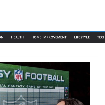
ON
HEALTH
HOME IMPROVEMENT
LIFESTYLE
TEC