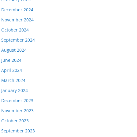
December 2024
November 2024
October 2024
September 2024
August 2024
June 2024
April 2024
March 2024
January 2024
December 2023
November 2023
October 2023
September 2023