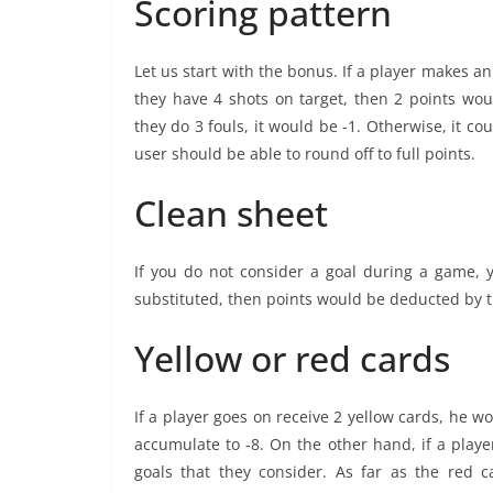
Scoring pattern
Let us start with the bonus. If a player makes an
they have 4 shots on target, then 2 points wo
they do 3 fouls, it would be -1. Otherwise, it co
user should be able to round off to full points.
Clean sheet
If you do not consider a goal during a game, 
substituted, then points would be deducted by t
Yellow or red cards
If a player goes on receive 2 yellow cards, he w
accumulate to -8. On the other hand, if a playe
goals that they consider. As far as the red 