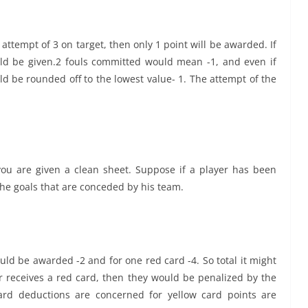
 attempt of 3 on target, then only 1 point will be awarded. If
uld be given.2 fouls committed would mean -1, and even if
uld be rounded off to the lowest value- 1. The attempt of the
you are given a clean sheet. Suppose if a player has been
he goals that are conceded by his team.
ould be awarded -2 and for one red card -4. So total it might
r receives a red card, then they would be penalized by the
card deductions are concerned for yellow card points are