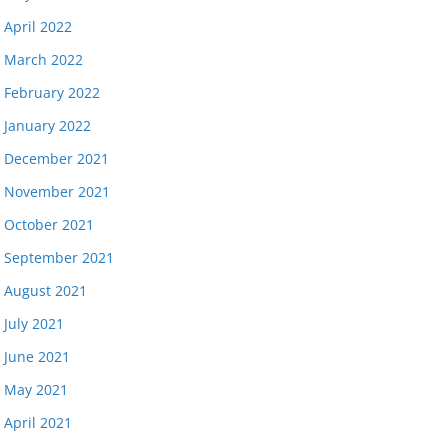
April 2022
March 2022
February 2022
January 2022
December 2021
November 2021
October 2021
September 2021
August 2021
July 2021
June 2021
May 2021
April 2021