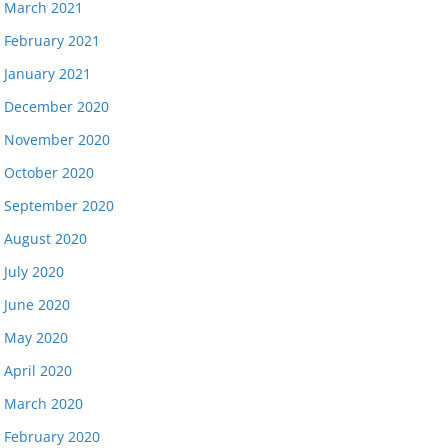
March 2021
February 2021
January 2021
December 2020
November 2020
October 2020
September 2020
August 2020
July 2020
June 2020
May 2020
April 2020
March 2020
February 2020