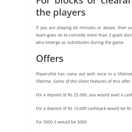
the players
If you are playing 60 minutes or above, then p
team goes on to concede more than 3 goals duri
who emerge as substitutes during the game.
Offers
PlayerzPot has come out with once in a lifetime
lifetime. Some of the silent features of this offer
For a deposit of Rs 25,000, you would avail a c
For a deposit of Rs 10,000 cashback would be Rs
For 5000 it would be 3000