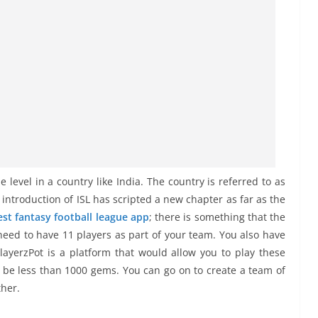
 level in a country like India. The country is referred to as
e introduction of ISL has scripted a new chapter as far as the
est fantasy football league app
; there is something that the
need to have 11 players as part of your team. You also have
ayerzPot is a platform that would allow you to play these
o be less than 1000 gems. You can go on to create a team of
ther.