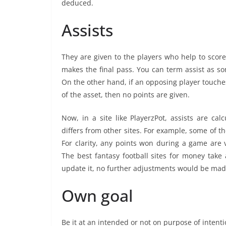
deduced.
Assists
They are given to the players who help to score
makes the final pass. You can term assist as so
On the other hand, if an opposing player touches 
of the asset, then no points are given.
Now, in a site like PlayerzPot, assists are cal
differs from other sites. For example, some of t
For clarity, any points won during a game are 
The best fantasy football sites for money take 
update it, no further adjustments would be made
Own goal
Be it at an intended or not on purpose of intentio