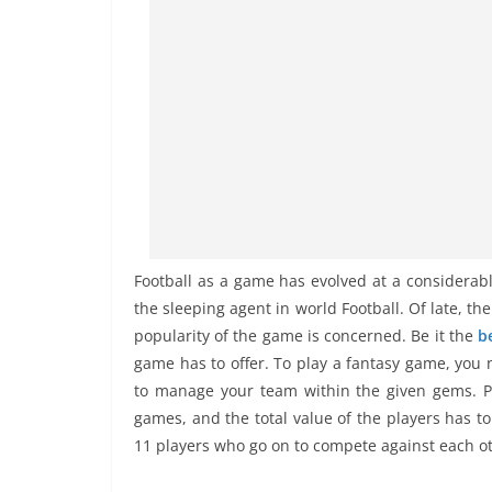
Football as a game has evolved at a considerable
the sleeping agent in world Football. Of late, th
popularity of the game is concerned. Be it the
b
game has to offer. To play a fantasy game, you 
to manage your team within the given gems. Pl
games, and the total value of the players has t
11 players who go on to compete against each o