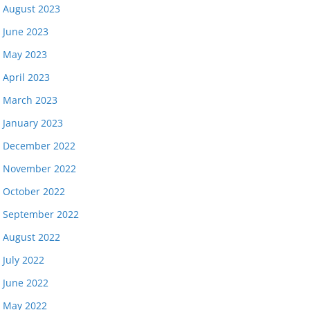
August 2023
June 2023
May 2023
April 2023
March 2023
January 2023
December 2022
November 2022
October 2022
September 2022
August 2022
July 2022
June 2022
May 2022