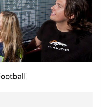
Football