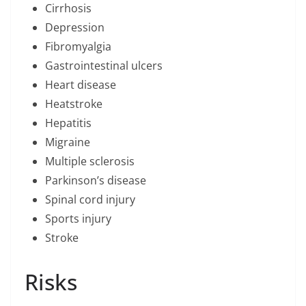
Cirrhosis
Depression
Fibromyalgia
Gastrointestinal ulcers
Heart disease
Heatstroke
Hepatitis
Migraine
Multiple sclerosis
Parkinson’s disease
Spinal cord injury
Sports injury
Stroke
Risks