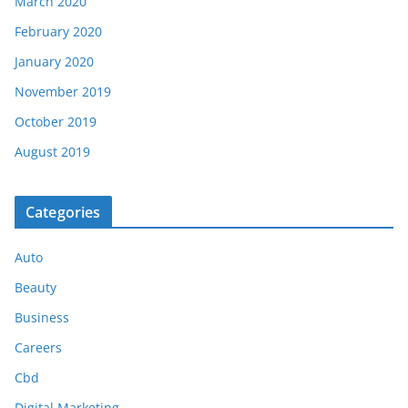
March 2020
February 2020
January 2020
November 2019
October 2019
August 2019
Categories
Auto
Beauty
Business
Careers
Cbd
Digital Marketing