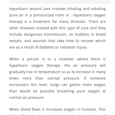
Hyperbaric wound care involves inhaling and exhaling
pure air in a pressurized room or . Hyperbaric oxygen
therapy is a treatment for many illnesses. There are
other diseases treated with this type of cure and they
include dangerous transmission, air bubbles in blood
vessels, and wounds that take time to recover which
are as a result of diabetes or radiation injury.
When a person is in a chamber where there is
hyperbaric oxygen therapy, the air pressure will
gradually rise in temperature so as to increase in many
times more than normal pressure. If someone
encounters this level, lungs can gather more oxygen
than would be possible breathing pure oxygen at
normal air pressure.
When blood flows it increases oxygen in humans. This