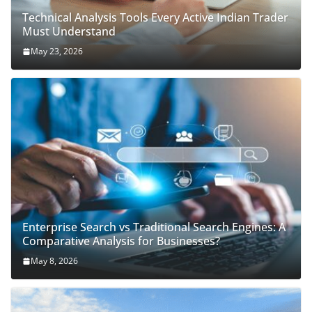
Technical Analysis Tools Every Active Indian Trader
Must Understand
May 23, 2026
Enterprise Search vs Traditional Search Engines: A
Comparative Analysis for Businesses?
May 8, 2026