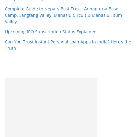
Complete Guide to Nepal’s Best Treks: Annapurna Base
Camp, Langtang Valley, Manaslu Circuit & Manaslu Tsum
Valley
Upcoming IPO Subscription Status Explained
Can You Trust Instant Personal Loan Apps in India? Here’s the
Truth