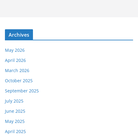
Archives
May 2026
April 2026
March 2026
October 2025
September 2025
July 2025
June 2025
May 2025
April 2025