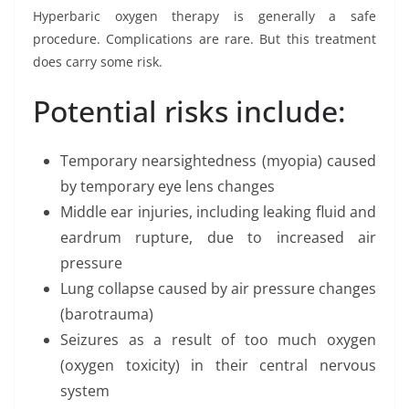
Hyperbaric oxygen therapy is generally a safe
procedure. Complications are rare. But this treatment
does carry some risk.
Potential risks include:
Temporary nearsightedness (myopia) caused
by temporary eye lens changes
Middle ear injuries, including leaking fluid and
eardrum rupture, due to increased air
pressure
Lung collapse caused by air pressure changes
(barotrauma)
Seizures as a result of too much oxygen
(oxygen toxicity) in their central nervous
system