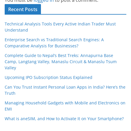
Recent Posts
Technical Analysis Tools Every Active Indian Trader Must
Understand
Enterprise Search vs Traditional Search Engines: A
Comparative Analysis for Businesses?
Complete Guide to Nepal’s Best Treks: Annapurna Base
Camp, Langtang Valley, Manaslu Circuit & Manaslu Tsum
Valley
Upcoming IPO Subscription Status Explained
Can You Trust Instant Personal Loan Apps in India? Here’s the
Truth
Managing Household Gadgets with Mobile and Electronics on
EMI
What is aneSIM, and How to Activate It on Your Smartphone?