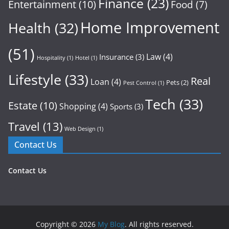
Finance
(23)
Entertainment
(10)
Food
(7)
Home Improvement
Health
(32)
(51)
Law
(4)
Insurance
(3)
Hospitality
(1)
Hotel
(1)
Lifestyle
(33)
Real
Loan
(4)
Pets
(2)
Pest Control
(1)
Tech
(33)
Estate
(10)
Shopping
(4)
Sports
(3)
Travel
(13)
Web Design
(1)
Contact Us
Contact Us
Copyright © 2026
My Blog
. All rights reserved.