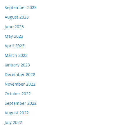
September 2023
August 2023
June 2023
May 2023
April 2023
March 2023
January 2023
December 2022
November 2022
October 2022
September 2022
August 2022
July 2022