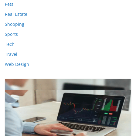
Pets
Real Estate
Shopping
Sports
Tech
Travel
Web Design