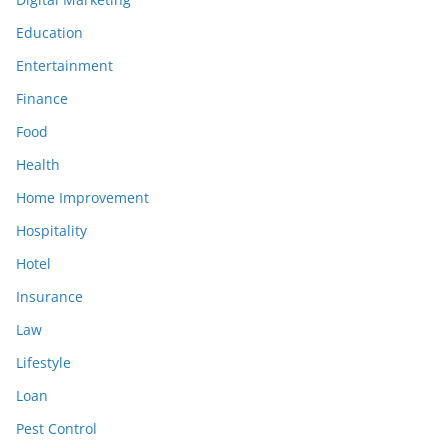
Education
Entertainment
Finance
Food
Health
Home Improvement
Hospitality
Hotel
Insurance
Law
Lifestyle
Loan
Pest Control