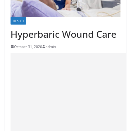
HEALTH
Hyperbaric Wound Care
October 31, 2020
admin