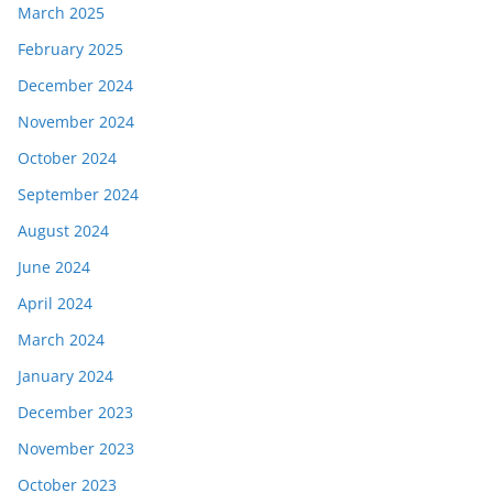
March 2025
February 2025
December 2024
November 2024
October 2024
September 2024
August 2024
June 2024
April 2024
March 2024
January 2024
December 2023
November 2023
October 2023