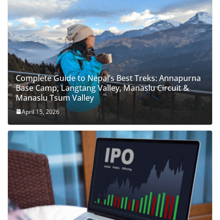
Complete Guide to Nepal’s Best Treks: Annapurna
Base Camp, Langtang Valley, Manaslu Circuit &
Manaslu Tsum Valley
April 15, 2026