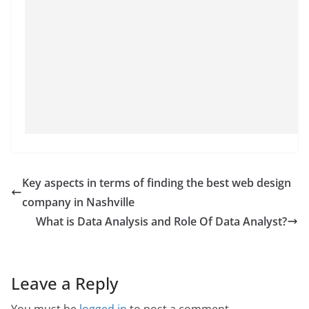
Key aspects in terms of finding the best web design
company in Nashville
What is Data Analysis and Role Of Data Analyst?
Leave a Reply
You must be
logged in
to post a comment.