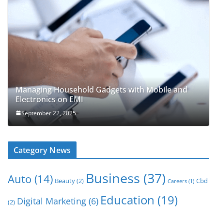
Managing Household Gadgets with Mobile and
Electronics on EMI
September 22, 2025
Category News
Business
(37)
Auto
(14)
Beauty
(2)
Cbd
Careers
(1)
Education
(19)
Digital Marketing
(6)
(2)