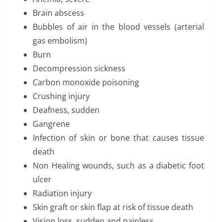
Brain abscess
Bubbles of air in the blood vessels (arterial
gas embolism)
Burn
Decompression sickness
Carbon monoxide poisoning
Crushing injury
Deafness, sudden
Gangrene
Infection of skin or bone that causes tissue
death
Non Healing wounds, such as a diabetic foot
ulcer
Radiation injury
Skin graft or skin flap at risk of tissue death
Vision loss, sudden and painless