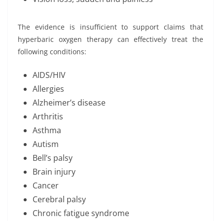
The evidence is insufficient to support claims that
hyperbaric oxygen therapy can effectively treat the
following conditions:
AIDS/HIV
Allergies
Alzheimer’s disease
Arthritis
Asthma
Autism
Bell’s palsy
Brain injury
Cancer
Cerebral palsy
Chronic fatigue syndrome