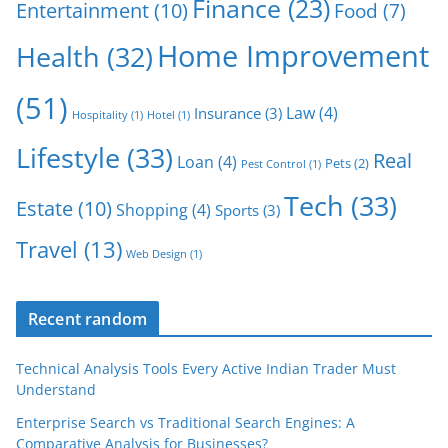
Finance
(23)
Entertainment
(10)
Food
(7)
Home Improvement
Health
(32)
(51)
Law
(4)
Insurance
(3)
Hospitality
(1)
Hotel
(1)
Lifestyle
(33)
Real
Loan
(4)
Pets
(2)
Pest Control
(1)
Tech
(33)
Estate
(10)
Shopping
(4)
Sports
(3)
Travel
(13)
Web Design
(1)
Recent random
Technical Analysis Tools Every Active Indian Trader Must
Understand
Enterprise Search vs Traditional Search Engines: A
Comparative Analysis for Businesses?