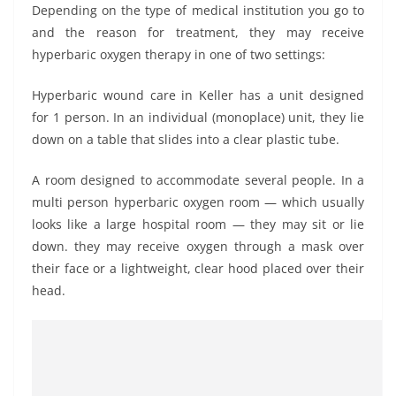
Depending on the type of medical institution you go to
and the reason for treatment, they may receive
hyperbaric oxygen therapy in one of two settings:
Hyperbaric wound care in Keller has a unit designed
for 1 person. In an individual (monoplace) unit, they lie
down on a table that slides into a clear plastic tube.
A room designed to accommodate several people. In a
multi person hyperbaric oxygen room — which usually
looks like a large hospital room — they may sit or lie
down. they may receive oxygen through a mask over
their face or a lightweight, clear hood placed over their
head.