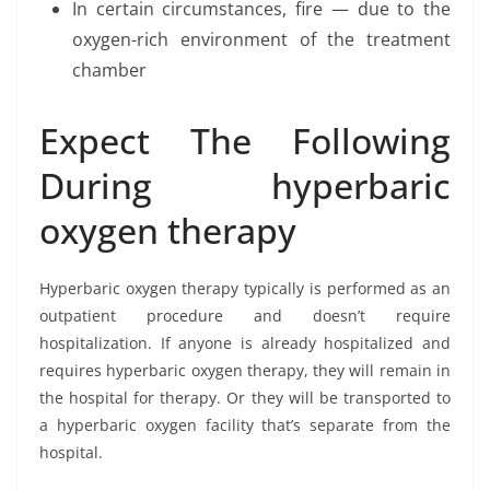
In certain circumstances, fire — due to the
oxygen-rich environment of the treatment
chamber
Expect The Following
During hyperbaric
oxygen therapy
Hyperbaric oxygen therapy typically is performed as an
outpatient procedure and doesn’t require
hospitalization. If anyone is already hospitalized and
requires hyperbaric oxygen therapy, they will remain in
the hospital for therapy. Or they will be transported to
a hyperbaric oxygen facility that’s separate from the
hospital.