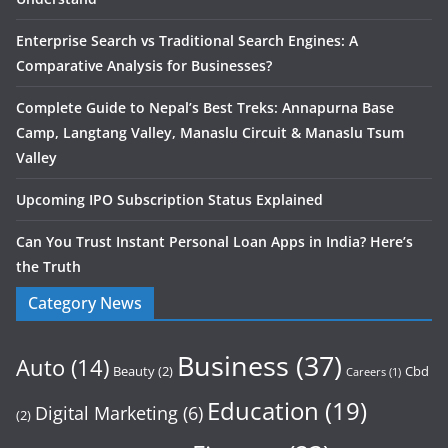
Enterprise Search vs Traditional Search Engines: A
Comparative Analysis for Businesses?
Complete Guide to Nepal’s Best Treks: Annapurna Base
Camp, Langtang Valley, Manaslu Circuit & Manaslu Tsum
Valley
Upcoming IPO Subscription Status Explained
Can You Trust Instant Personal Loan Apps in India? Here’s
the Truth
Category News
Business
(37)
Auto
(14)
Beauty
(2)
Cbd
Careers
(1)
Education
(19)
Digital Marketing
(6)
(2)