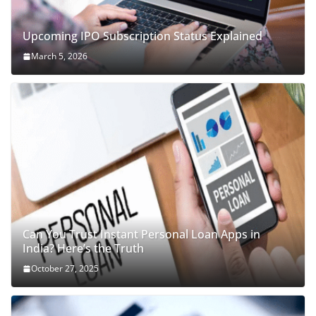
Upcoming IPO Subscription Status Explained
March 5, 2026
Can You Trust Instant Personal Loan Apps in
India? Here’s the Truth
October 27, 2025