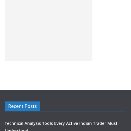
Recent Posts
Technical Analysis Tools Every Active Indian Trader Must
Understand