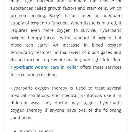
helps fight bacteria and stimulate the release of
substances called growth factors and stem cells, which
promote healing. Body’s tissues need an adequate
supply of oxygen to function. When tissue is injured, it
requires even more oxygen to survive. Hyperbaric
oxygen therapy increases the amount of oxygen that
blood can carry. An increase in blood oxygen
temporarily restores normal levels of blood gases and
tissue function to promote healing and fight infection.
Hyperbaric wound care in Keller
offers these services
for a common resident.
Hyperbaric oxygen therapy is used to treat several
medical conditions. And medical institutions use it in
different ways. any doctor may suggest hyperbaric
oxygen therapy if anyone have one of the following
conditions:
Anemia, severe