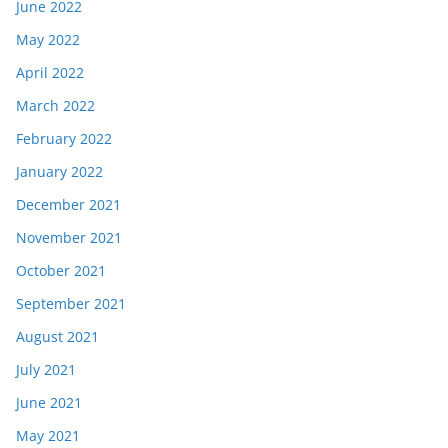
June 2022
May 2022
April 2022
March 2022
February 2022
January 2022
December 2021
November 2021
October 2021
September 2021
August 2021
July 2021
June 2021
May 2021