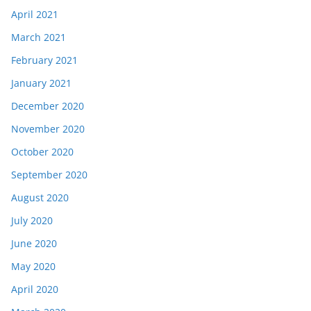
April 2021
March 2021
February 2021
January 2021
December 2020
November 2020
October 2020
September 2020
August 2020
July 2020
June 2020
May 2020
April 2020