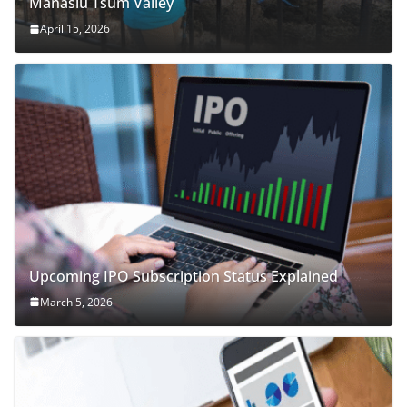
Manaslu Tsum Valley
April 15, 2026
Upcoming IPO Subscription Status Explained
March 5, 2026