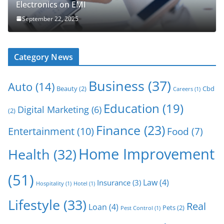
Electronics on EMI
September 22, 2025
Category News
Business
(37)
Auto
(14)
Beauty
(2)
Cbd
Careers
(1)
Education
(19)
Digital Marketing
(6)
(2)
Finance
(23)
Entertainment
(10)
Food
(7)
Home Improvement
Health
(32)
(51)
Law
(4)
Insurance
(3)
Hospitality
(1)
Hotel
(1)
Lifestyle
(33)
Real
Loan
(4)
Pets
(2)
Pest Control
(1)