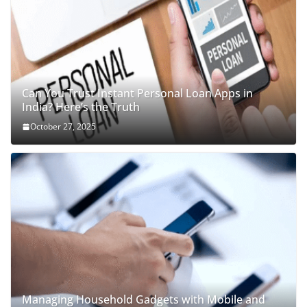
Can You Trust Instant Personal Loan Apps in
India? Here’s the Truth
October 27, 2025
Managing Household Gadgets with Mobile and