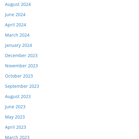
August 2024
June 2024
April 2024
March 2024
January 2024
December 2023
November 2023
October 2023
September 2023
August 2023
June 2023
May 2023
April 2023
March 2023