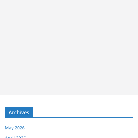
Archives
May 2026
April 2026