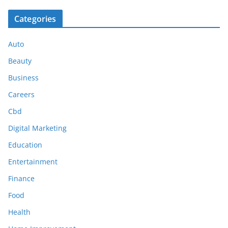
Categories
Auto
Beauty
Business
Careers
Cbd
Digital Marketing
Education
Entertainment
Finance
Food
Health