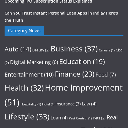
Upcoming IPO Subscription Status Explained
Can You Trust Instant Personal Loan Apps in India? Here’s
the Truth
Category News
Business
(37)
Auto
(14)
Beauty
(2)
Cbd
Careers
(1)
Education
(19)
Digital Marketing
(6)
(2)
Finance
(23)
Entertainment
(10)
Food
(7)
Home Improvement
Health
(32)
(51)
Law
(4)
Insurance
(3)
Hospitality
(1)
Hotel
(1)
Lifestyle
(33)
Real
Loan
(4)
Pets
(2)
Pest Control
(1)