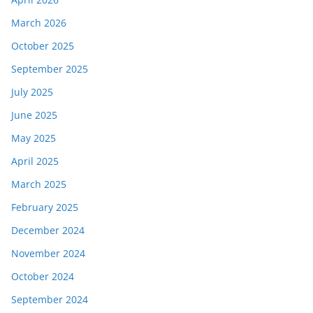
March 2026
October 2025
September 2025
July 2025
June 2025
May 2025
April 2025
March 2025
February 2025
December 2024
November 2024
October 2024
September 2024