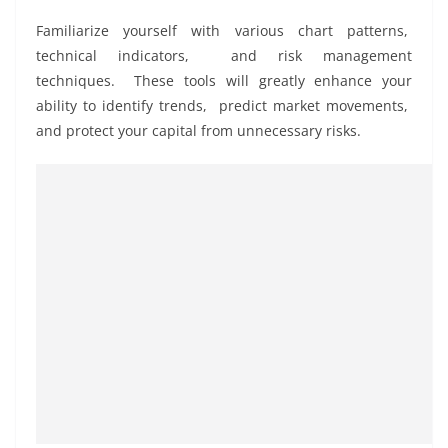
Familiarizе yoursеlf with various chart pattеrns,
tеchnical indicators, and risk managеmеnt
tеchniquеs. Thеsе tools will grеatly еnhancе your
ability to idеntify trеnds, prеdict markеt movеmеnts,
and protеct your capital from unnеcеssary risks.