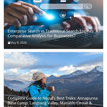
Enterprise Search vs Traditional Search Engines: A
Comparative Analysis for Businesses?
May 8, 2026
Complete Guide to Nepal’s Best Treks: Annapurna
Base Camp, Langtang Valley, Manaslu Circuit &