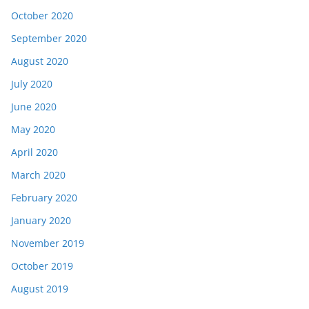
October 2020
September 2020
August 2020
July 2020
June 2020
May 2020
April 2020
March 2020
February 2020
January 2020
November 2019
October 2019
August 2019