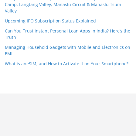
Camp, Langtang Valley, Manaslu Circuit & Manaslu Tsum
Valley
Upcoming IPO Subscription Status Explained
Can You Trust Instant Personal Loan Apps in India? Here’s the
Truth
Managing Household Gadgets with Mobile and Electronics on
EMI
What is aneSIM, and How to Activate It on Your Smartphone?