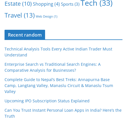
Tech
(33)
Estate
(10)
Shopping
(4)
Sports
(3)
Travel
(13)
Web Design
(1)
Recent random
Technical Analysis Tools Every Active Indian Trader Must
Understand
Enterprise Search vs Traditional Search Engines: A
Comparative Analysis for Businesses?
Complete Guide to Nepal’s Best Treks: Annapurna Base
Camp, Langtang Valley, Manaslu Circuit & Manaslu Tsum
Valley
Upcoming IPO Subscription Status Explained
Can You Trust Instant Personal Loan Apps in India? Here’s the
Truth