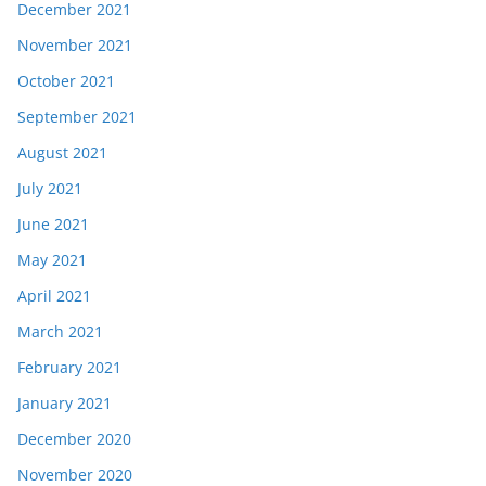
December 2021
November 2021
October 2021
September 2021
August 2021
July 2021
June 2021
May 2021
April 2021
March 2021
February 2021
January 2021
December 2020
November 2020