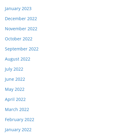
January 2023
December 2022
November 2022
October 2022
September 2022
August 2022
July 2022
June 2022
May 2022
April 2022
March 2022
February 2022
January 2022