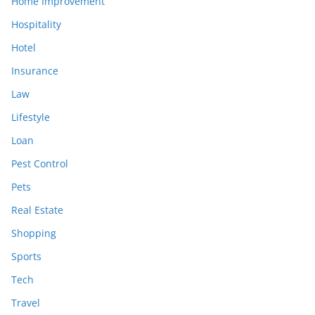
Home Improvement
Hospitality
Hotel
Insurance
Law
Lifestyle
Loan
Pest Control
Pets
Real Estate
Shopping
Sports
Tech
Travel