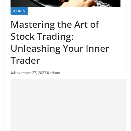
BUSINESS
Mastering the Art of
Stock Trading:
Unleashing Your Inner
Trader
November 27, 2023
admin