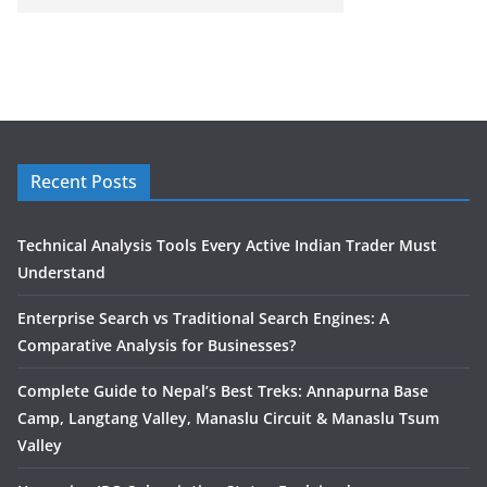
Recent Posts
Technical Analysis Tools Every Active Indian Trader Must
Understand
Enterprise Search vs Traditional Search Engines: A
Comparative Analysis for Businesses?
Complete Guide to Nepal’s Best Treks: Annapurna Base
Camp, Langtang Valley, Manaslu Circuit & Manaslu Tsum
Valley