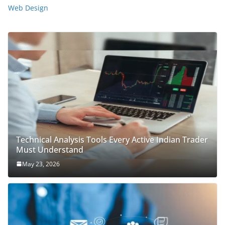
Web Design
Technical Analysis Tools Every Active Indian Trader
Must Understand
May 23, 2026