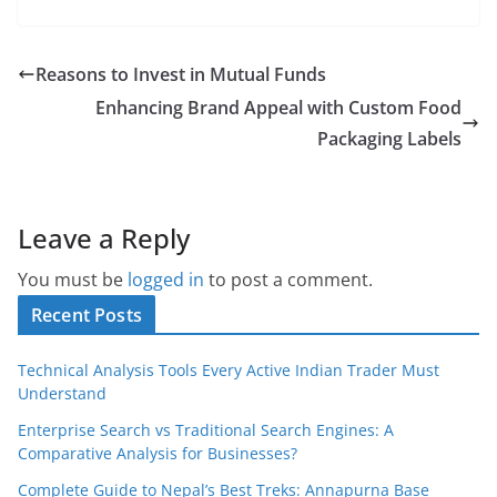
Reasons to Invest in Mutual Funds
Enhancing Brand Appeal with Custom Food
Packaging Labels
Leave a Reply
You must be
logged in
to post a comment.
Recent Posts
Technical Analysis Tools Every Active Indian Trader Must
Understand
Enterprise Search vs Traditional Search Engines: A
Comparative Analysis for Businesses?
Complete Guide to Nepal’s Best Treks: Annapurna Base