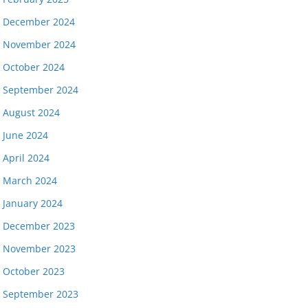
December 2024
November 2024
October 2024
September 2024
August 2024
June 2024
April 2024
March 2024
January 2024
December 2023
November 2023
October 2023
September 2023