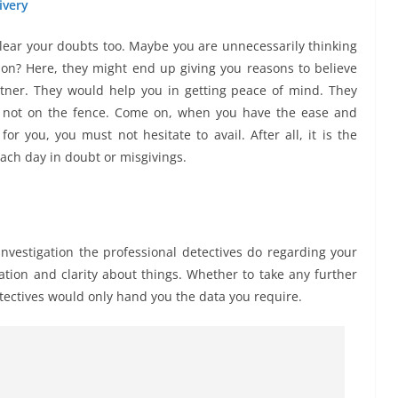
ivery
 clear your doubts too. Maybe you are unnecessarily thinking
ion? Here, they might end up giving you reasons to believe
tner. They would help you in getting peace of mind. They
e not on the fence. Come on, when you have the ease and
or you, you must not hesitate to avail. After all, it is the
each day in doubt or misgivings.
nvestigation the professional detectives do regarding your
tion and clarity about things. Whether to take any further
etectives would only hand you the data you require.