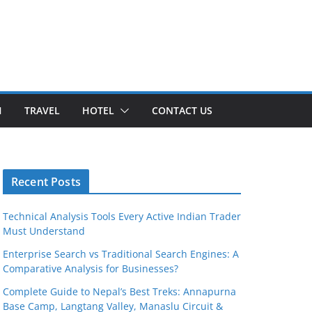
H
TRAVEL
HOTEL
CONTACT US
Recent Posts
Technical Analysis Tools Every Active Indian Trader
Must Understand
Enterprise Search vs Traditional Search Engines: A
Comparative Analysis for Businesses?
Complete Guide to Nepal’s Best Treks: Annapurna
Base Camp, Langtang Valley, Manaslu Circuit &