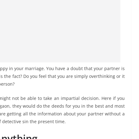
ppy in your marriage. You have a doubt that your partner is
is the fact? Do you feel that you are simply overthinking or it
 person?
might not be able to take an impartial decision. Here if you
urgaon, they would do the deeds for you in the best and most
e getting all the information about your partner without a
 detective sin the present time.
Anything