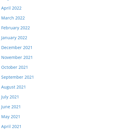
April 2022
March 2022
February 2022
January 2022
December 2021
November 2021
October 2021
September 2021
August 2021
July 2021
June 2021
May 2021
April 2021