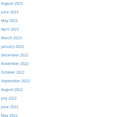
August 2023
June 2023
May 2023
April 2023
March 2023
January 2023
December 2022
November 2022
October 2022
September 2022
August 2022
July 2022
June 2022
May 2022