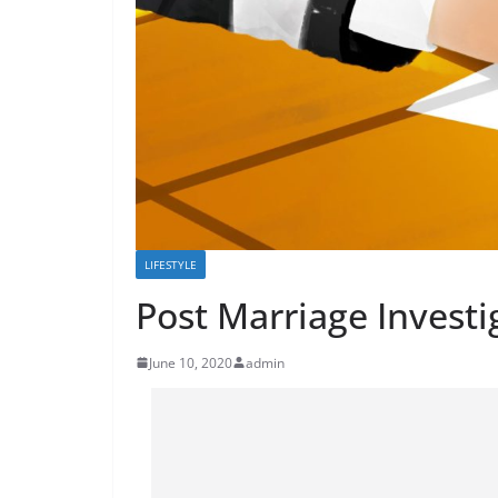
LIFESTYLE
Post Marriage Investi
June 10, 2020
admin