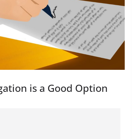
gation is a Good Option