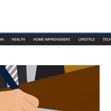
ON
HEALTH
HOME IMPROVEMENT
LIFESTYLE
TEC