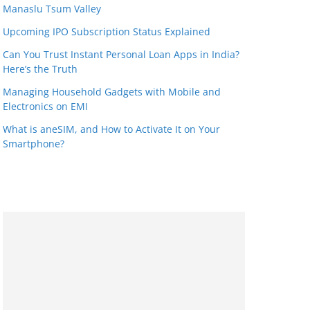
Manaslu Tsum Valley
Upcoming IPO Subscription Status Explained
Can You Trust Instant Personal Loan Apps in India?
Here’s the Truth
Managing Household Gadgets with Mobile and
Electronics on EMI
What is aneSIM, and How to Activate It on Your
Smartphone?