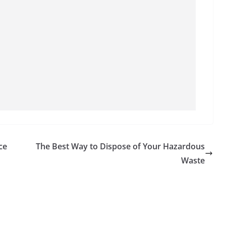
ce
The Best Way to Dispose of Your Hazardous
Waste