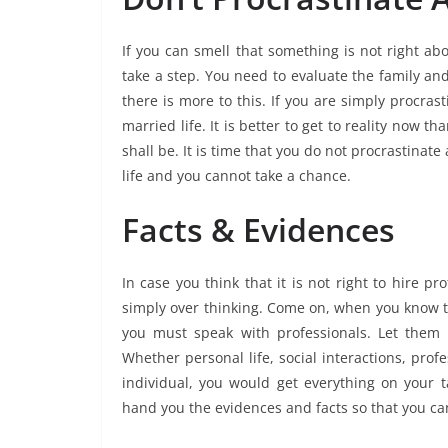
If you can smell that something is not right ab
take a step. You need to evaluate the family and 
there is more to this. If you are simply procras
married life. It is better to get to reality now 
shall be. It is time that you do not procrastinate 
life and you cannot take a chance.
Facts & Evidences
In case you think that it is not right to hire p
simply over thinking. Come on, when you know tha
you must speak with professionals. Let them h
Whether personal life, social interactions, prof
individual, you would get everything on your t
hand you the evidences and facts so that you ca