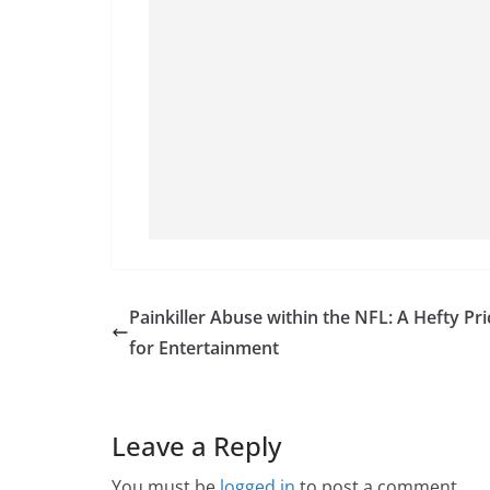
Painkiller Abuse within the NFL: A Hefty Pri
for Entertainment
Leave a Reply
You must be
logged in
to post a comment.