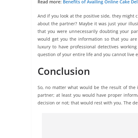
Read more:
Benefits of Availing Online Cake Del
And if you look at the positive side, they might
about the partner? Maybe it was just your illus
that you were unnecessarily doubting your par
would get you the information so that you ar
luxury to have professional detectives working f
question of your entire life and you cannot live 
Conclusion
So, no matter what would be the result of the i
partner; at least you would have proper informa
decision or not; that would rest with you. The d