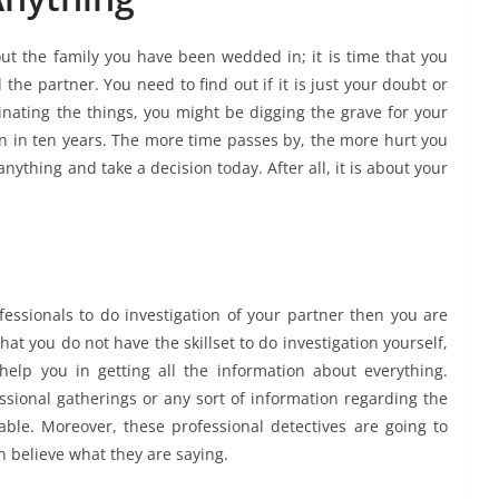
out the family you have been wedded in; it is time that you
the partner. You need to find out if it is just your doubt or
tinating the things, you might be digging the grave for your
than in ten years. The more time passes by, the more hurt you
anything and take a decision today. After all, it is about your
rofessionals to do investigation of your partner then you are
t you do not have the skillset to do investigation yourself,
elp you in getting all the information about everything.
essional gatherings or any sort of information regarding the
able. Moreover, these professional detectives are going to
n believe what they are saying.