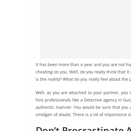
It has been more than a year and you are not ha
cheating on you. Well, do you really think that it 
is the reality? What do you really feel about the
Well, as you are attached to your partner, you 
hire professionals like a Detective agency in G
authentic manner. You would be sure that you ar
smidgen of doubt. There is a lot of importance of
Don’t Procrastinate 