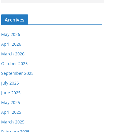
Archives
May 2026
April 2026
March 2026
October 2025
September 2025
July 2025
June 2025
May 2025
April 2025
March 2025
February 2025