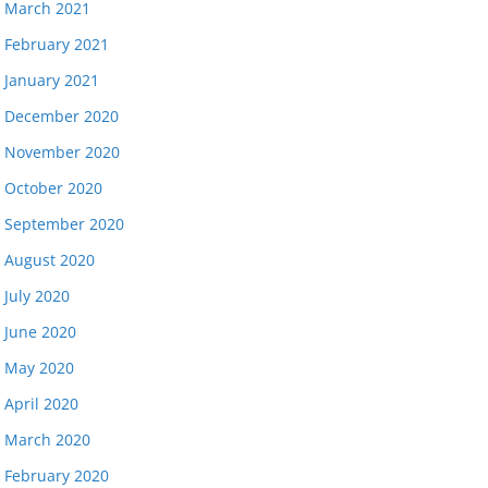
March 2021
February 2021
January 2021
December 2020
November 2020
October 2020
September 2020
August 2020
July 2020
June 2020
May 2020
April 2020
March 2020
February 2020