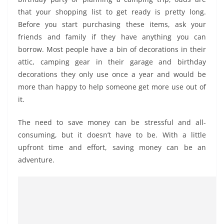
that your shopping list to get ready is pretty long.
Before you start purchasing these items, ask your
friends and family if they have anything you can
borrow. Most people have a bin of decorations in their
attic, camping gear in their garage and birthday
decorations they only use once a year and would be
more than happy to help someone get more use out of
it.
The need to save money can be stressful and all-
consuming, but it doesn’t have to be. With a little
upfront time and effort, saving money can be an
adventure.