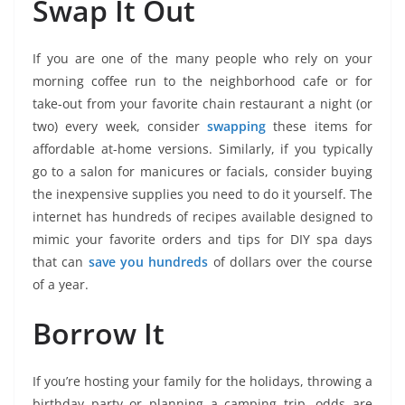
Swap It Out
If you are one of the many people who rely on your
morning coffee run to the neighborhood cafe or for
take-out from your favorite chain restaurant a night (or
two) every week, consider
swapping
these items for
affordable at-home versions. Similarly, if you typically
go to a salon for manicures or facials, consider buying
the inexpensive supplies you need to do it yourself. The
internet has hundreds of recipes available designed to
mimic your favorite orders and tips for DIY spa days
that can
save you hundreds
of dollars over the course
of a year.
Borrow It
If you’re hosting your family for the holidays, throwing a
birthday party or planning a camping trip, odds are