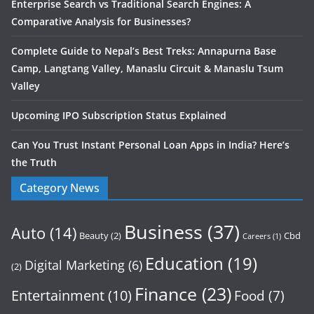
Enterprise Search vs Traditional Search Engines: A
Comparative Analysis for Businesses?
Complete Guide to Nepal’s Best Treks: Annapurna Base
Camp, Langtang Valley, Manaslu Circuit & Manaslu Tsum
Valley
Upcoming IPO Subscription Status Explained
Can You Trust Instant Personal Loan Apps in India? Here’s
the Truth
Category News
Business
(37)
Auto
(14)
Beauty
(2)
Cbd
Careers
(1)
Education
(19)
Digital Marketing
(6)
(2)
Finance
(23)
Entertainment
(10)
Food
(7)