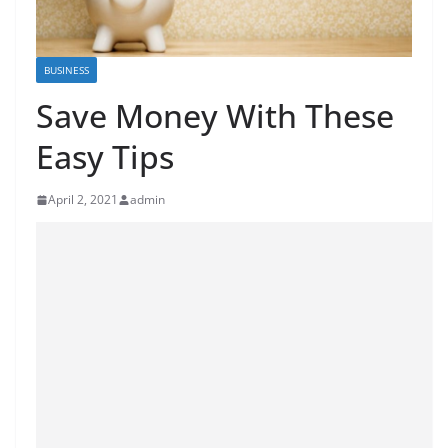
BUSINESS
Save Money With These
Easy Tips
April 2, 2021
admin