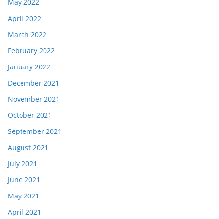
May 2022
April 2022
March 2022
February 2022
January 2022
December 2021
November 2021
October 2021
September 2021
August 2021
July 2021
June 2021
May 2021
April 2021