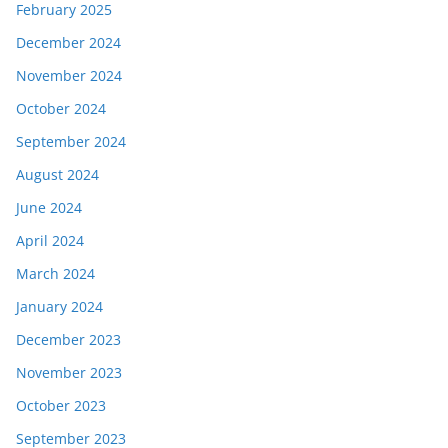
February 2025
December 2024
November 2024
October 2024
September 2024
August 2024
June 2024
April 2024
March 2024
January 2024
December 2023
November 2023
October 2023
September 2023