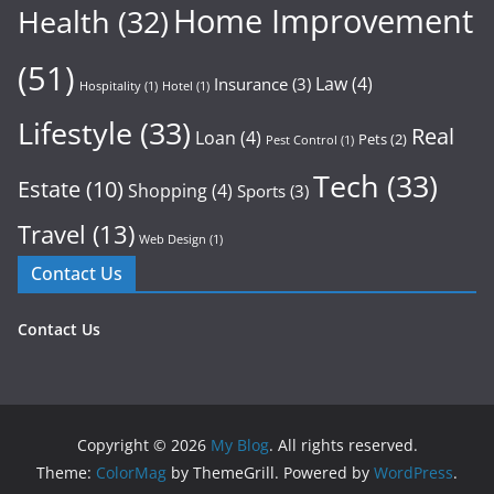
Home Improvement
Health
(32)
(51)
Law
(4)
Insurance
(3)
Hospitality
(1)
Hotel
(1)
Lifestyle
(33)
Real
Loan
(4)
Pets
(2)
Pest Control
(1)
Tech
(33)
Estate
(10)
Shopping
(4)
Sports
(3)
Travel
(13)
Web Design
(1)
Contact Us
Contact Us
Copyright © 2026
My Blog
. All rights reserved.
Theme:
ColorMag
by ThemeGrill. Powered by
WordPress
.