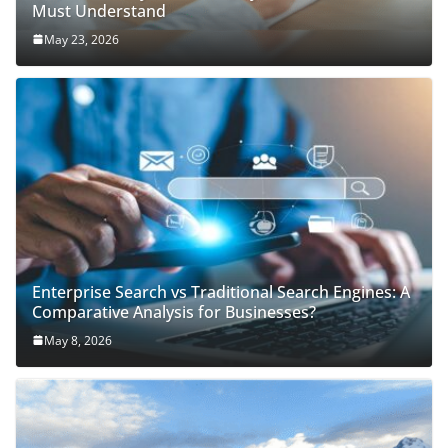
Must Understand
May 23, 2026
Enterprise Search vs Traditional Search Engines: A
Comparative Analysis for Businesses?
May 8, 2026