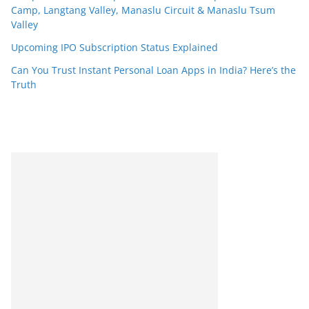
Camp, Langtang Valley, Manaslu Circuit & Manaslu Tsum
Valley
Upcoming IPO Subscription Status Explained
Can You Trust Instant Personal Loan Apps in India? Here’s the
Truth