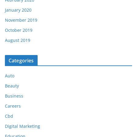
January 2020
November 2019
October 2019
August 2019
Categories
Auto
Beauty
Business
Careers
Cbd
Digital Marketing
Education