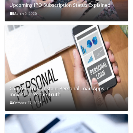
Upcoming IPO Subscription Status Explained
March 5, 2026
Can You Trust Instant Personal Loan Apps in
India? Here’s the Truth
October 27, 2025