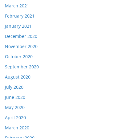
March 2021
February 2021
January 2021
December 2020
November 2020
October 2020
September 2020
August 2020
July 2020
June 2020
May 2020
April 2020
March 2020
February 2020