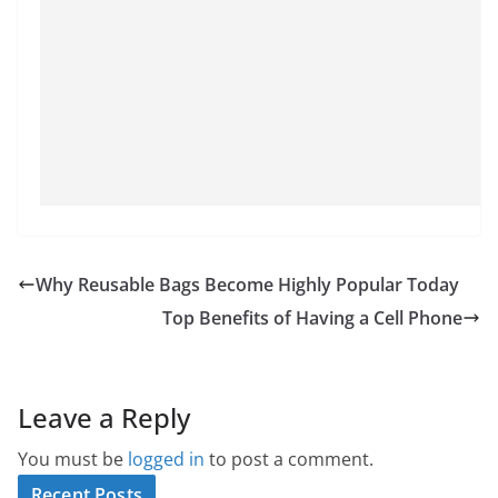
Why Reusable Bags Become Highly Popular Today
Top Benefits of Having a Cell Phone
Leave a Reply
You must be
logged in
to post a comment.
Recent Posts