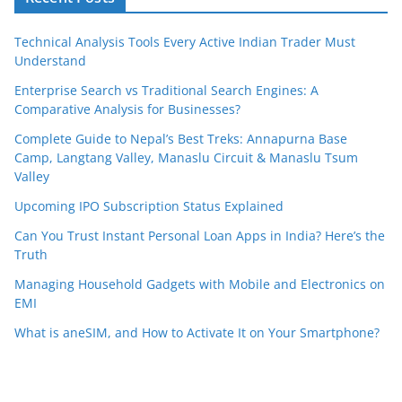
Technical Analysis Tools Every Active Indian Trader Must
Understand
Enterprise Search vs Traditional Search Engines: A
Comparative Analysis for Businesses?
Complete Guide to Nepal’s Best Treks: Annapurna Base
Camp, Langtang Valley, Manaslu Circuit & Manaslu Tsum
Valley
Upcoming IPO Subscription Status Explained
Can You Trust Instant Personal Loan Apps in India? Here’s the
Truth
Managing Household Gadgets with Mobile and Electronics on
EMI
What is aneSIM, and How to Activate It on Your Smartphone?