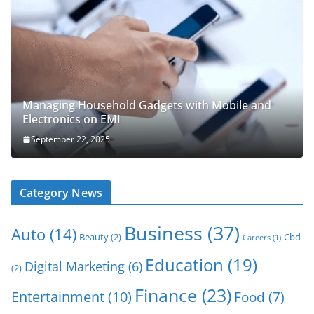
Managing Household Gadgets with Mobile and
Electronics on EMI
September 22, 2025
Category News
Business
(37)
Auto
(14)
Beauty
(2)
Cbd
Careers
(1)
Education
(19)
Digital Marketing
(6)
(2)
Finance
(23)
Entertainment
(10)
Food
(7)