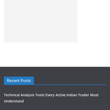
Recent Posts
Technical Analysis Tools Every Active Indian Trader Must
Understand