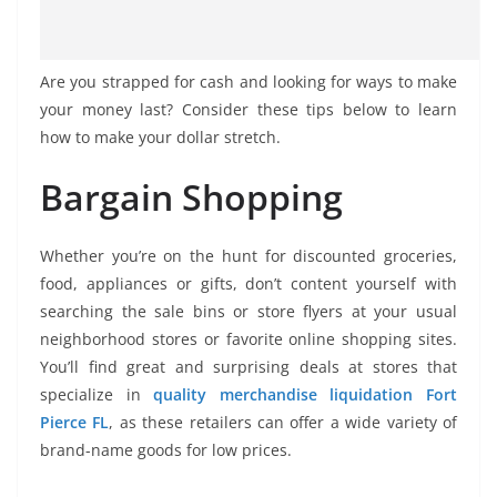
Are you strapped for cash and looking for ways to make
your money last? Consider these tips below to learn
how to make your dollar stretch.
Bargain Shopping
Whether you’re on the hunt for discounted groceries,
food, appliances or gifts, don’t content yourself with
searching the sale bins or store flyers at your usual
neighborhood stores or favorite online shopping sites.
You’ll find great and surprising deals at stores that
specialize in
quality merchandise liquidation Fort
Pierce FL
, as these retailers can offer a wide variety of
brand-name goods for low prices.