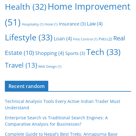
Home Improvement
Health
(32)
(51)
Law
(4)
Insurance
(3)
Hospitality
(1)
Hotel
(1)
Lifestyle
(33)
Real
Loan
(4)
Pets
(2)
Pest Control
(1)
Tech
(33)
Estate
(10)
Shopping
(4)
Sports
(3)
Travel
(13)
Web Design
(1)
Recent random
Technical Analysis Tools Every Active Indian Trader Must
Understand
Enterprise Search vs Traditional Search Engines: A
Comparative Analysis for Businesses?
Complete Guide to Nepal’s Best Treks: Annapurna Base