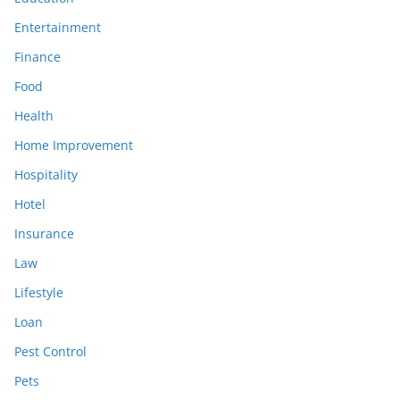
Entertainment
Finance
Food
Health
Home Improvement
Hospitality
Hotel
Insurance
Law
Lifestyle
Loan
Pest Control
Pets