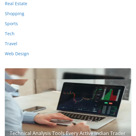
Real Estate
Shopping
Sports
Tech
Travel
Web Design
Technical Analysis Tools Every Active Indian Trader