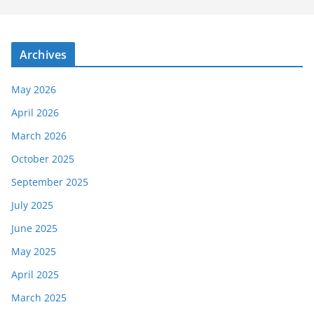
Archives
May 2026
April 2026
March 2026
October 2025
September 2025
July 2025
June 2025
May 2025
April 2025
March 2025