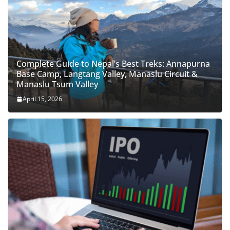
Complete Guide to Nepal’s Best Treks: Annapurna
Base Camp, Langtang Valley, Manaslu Circuit &
Manaslu Tsum Valley
April 15, 2026