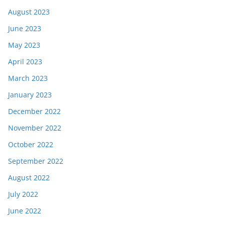
August 2023
June 2023
May 2023
April 2023
March 2023
January 2023
December 2022
November 2022
October 2022
September 2022
August 2022
July 2022
June 2022