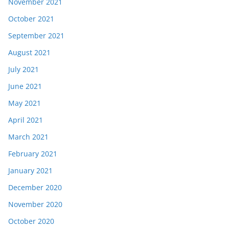
November 2021
October 2021
September 2021
August 2021
July 2021
June 2021
May 2021
April 2021
March 2021
February 2021
January 2021
December 2020
November 2020
October 2020