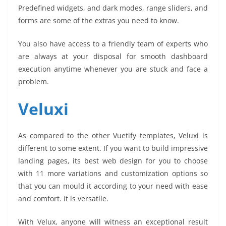
Predefined widgets, and dark modes, range sliders, and
forms are some of the extras you need to know.
You also have access to a friendly team of experts who
are always at your disposal for smooth dashboard
execution anytime whenever you are stuck and face a
problem.
Veluxi
As compared to the other Vuetify templates, Veluxi is
different to some extent. If you want to build impressive
landing pages, its best web design for you to choose
with 11 more variations and customization options so
that you can mould it according to your need with ease
and comfort. It is versatile.
With Velux, anyone will witness an exceptional result