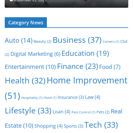
Category News
Business
(37)
Auto
(14)
Beauty
(2)
Cbd
Careers
(1)
Education
(19)
Digital Marketing
(6)
(2)
Finance
(23)
Entertainment
(10)
Food
(7)
Home Improvement
Health
(32)
(51)
Law
(4)
Insurance
(3)
Hospitality
(1)
Hotel
(1)
Lifestyle
(33)
Real
Loan
(4)
Pets
(2)
Pest Control
(1)
Tech
(33)
Estate
(10)
Shopping
(4)
Sports
(3)