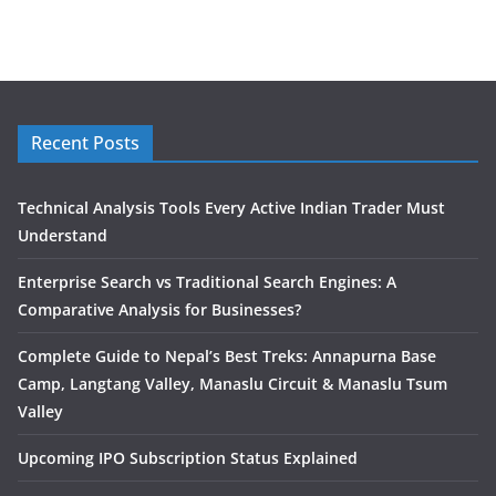
Recent Posts
Technical Analysis Tools Every Active Indian Trader Must
Understand
Enterprise Search vs Traditional Search Engines: A
Comparative Analysis for Businesses?
Complete Guide to Nepal’s Best Treks: Annapurna Base
Camp, Langtang Valley, Manaslu Circuit & Manaslu Tsum
Valley
Upcoming IPO Subscription Status Explained