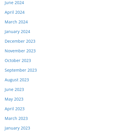
June 2024
April 2024
March 2024
January 2024
December 2023
November 2023
October 2023
September 2023
August 2023
June 2023
May 2023
April 2023
March 2023
January 2023