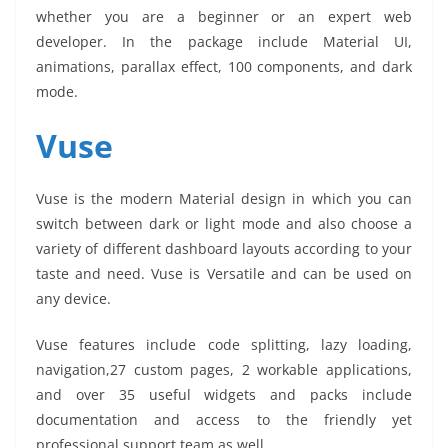
whether you are a beginner or an expert web
developer. In the package include Material UI,
animations, parallax effect, 100 components, and dark
mode.
Vuse
Vuse is the modern Material design in which you can
switch between dark or light mode and also choose a
variety of different dashboard layouts according to your
taste and need. Vuse is Versatile and can be used on
any device.
Vuse features include code splitting, lazy loading,
navigation,27 custom pages, 2 workable applications,
and over 35 useful widgets and packs include
documentation and access to the friendly yet
professional support team as well.