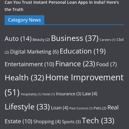
Can You Trust Instant Personal Loan Apps in India? Here’s
the Truth
Category News
Business
(37)
Auto
(14)
Beauty
(2)
Cbd
Careers
(1)
Education
(19)
Digital Marketing
(6)
(2)
Finance
(23)
Entertainment
(10)
Food
(7)
Home Improvement
Health
(32)
(51)
Law
(4)
Insurance
(3)
Hospitality
(1)
Hotel
(1)
Lifestyle
(33)
Real
Loan
(4)
Pets
(2)
Pest Control
(1)
Tech
(33)
Estate
(10)
Shopping
(4)
Sports
(3)