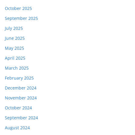
October 2025
September 2025
July 2025
June 2025
May 2025
April 2025
March 2025
February 2025
December 2024
November 2024
October 2024
September 2024
August 2024