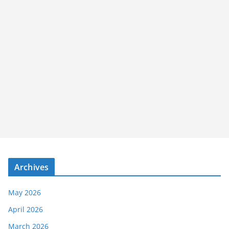
Archives
May 2026
April 2026
March 2026