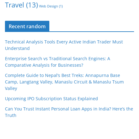
Travel
(13)
Web Design
(1)
Recent random
Technical Analysis Tools Every Active Indian Trader Must
Understand
Enterprise Search vs Traditional Search Engines: A
Comparative Analysis for Businesses?
Complete Guide to Nepal’s Best Treks: Annapurna Base
Camp, Langtang Valley, Manaslu Circuit & Manaslu Tsum
Valley
Upcoming IPO Subscription Status Explained
Can You Trust Instant Personal Loan Apps in India? Here’s the
Truth