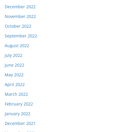
December 2022
November 2022
October 2022
September 2022
August 2022
July 2022
June 2022
May 2022
April 2022
March 2022
February 2022
January 2022
December 2021