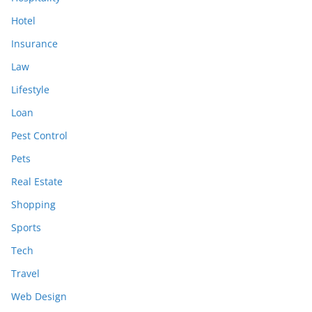
Hotel
Insurance
Law
Lifestyle
Loan
Pest Control
Pets
Real Estate
Shopping
Sports
Tech
Travel
Web Design