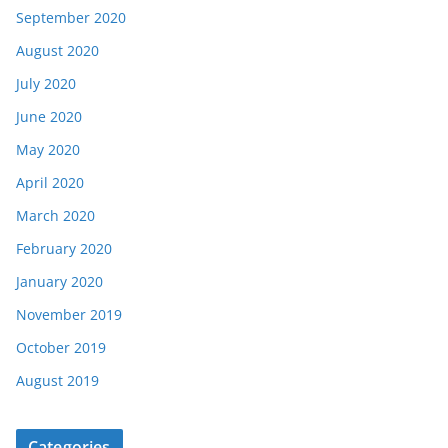
September 2020
August 2020
July 2020
June 2020
May 2020
April 2020
March 2020
February 2020
January 2020
November 2019
October 2019
August 2019
Categories