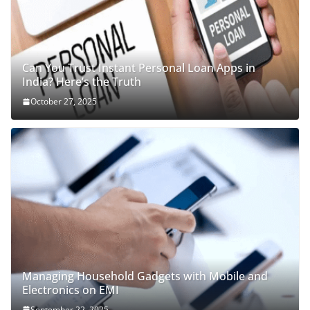
Can You Trust Instant Personal Loan Apps in
India? Here’s the Truth
October 27, 2025
Managing Household Gadgets with Mobile and
Electronics on EMI
September 22, 2025