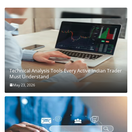
Technical Analysis Tools Every Active Indian Trader
Must Understand
May 23, 2026