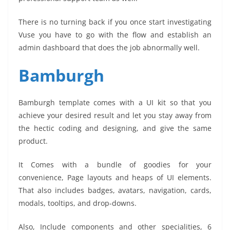
There is no turning back if you once start investigating
Vuse you have to go with the flow and establish an
admin dashboard that does the job abnormally well.
Bamburgh
Bamburgh template comes with a UI kit so that you
achieve your desired result and let you stay away from
the hectic coding and designing, and give the same
product.
It Comes with a bundle of goodies for your
convenience, Page layouts and heaps of UI elements.
That also includes badges, avatars, navigation, cards,
modals, tooltips, and drop-downs.
Also, Include components and other specialities, 6