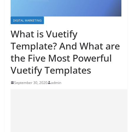
DIGITAL MARKETING
What is Vuetify
Template? And What are
the Five Most Powerful
Vuetify Templates
September 30, 2020
admin