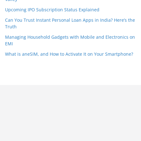
Upcoming IPO Subscription Status Explained
Can You Trust Instant Personal Loan Apps in India? Here’s the
Truth
Managing Household Gadgets with Mobile and Electronics on
EMI
What is aneSIM, and How to Activate It on Your Smartphone?