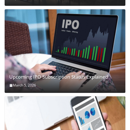
Upcoming IPO Subscription Status Explained
March 5, 2026