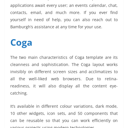
applications await every user; an events calendar, chat,
contacts, email, and much more. If you ever find
yourself in need of help, you can also reach out to
Bamburgh’s assistance at any time for your use.
Coga
The two main characteristics of Coga template are its
cleanness and sophistication. The Coga layout works
invisibly on different screen sizes and acclimatizes to
all the well-liked web browsers. Due to retina-
readiness, it will also display all the content eye-
catching.
It’s available in different colour variations, dark mode,
10 other widgets, icon sets, and 50 components that
can be reusable so that you can work efficiently on
various projects using modern technologies.