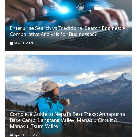
Enterprise Search vs Traditional Search Engines: A
Comparative Analysis for Businesses?
May 8, 2026
Complete Guide to Nepal’s Best Treks: Annapurna
Base Camp, Langtang Valley, Manaslu Circuit &
Manaslu Tsum Valley
April 15, 2026