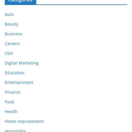
Auto
Beauty
Business
Careers
Cbd
Digital Marketing
Education
Entertainment
Finance
Food
Health
Home Improvement
Hospitality