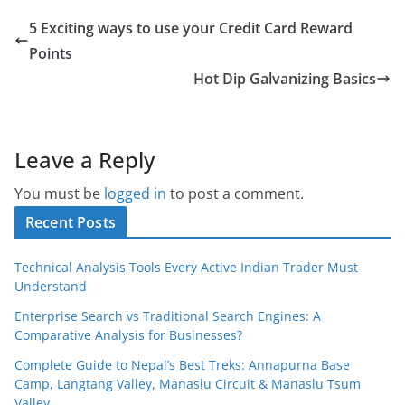
5 Exciting ways to use your Credit Card Reward
Points
Hot Dip Galvanizing Basics
Leave a Reply
You must be
logged in
to post a comment.
Recent Posts
Technical Analysis Tools Every Active Indian Trader Must
Understand
Enterprise Search vs Traditional Search Engines: A
Comparative Analysis for Businesses?
Complete Guide to Nepal’s Best Treks: Annapurna Base
Camp, Langtang Valley, Manaslu Circuit & Manaslu Tsum
Valley