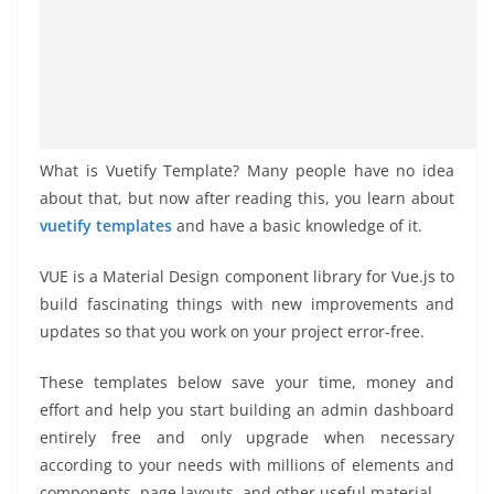
What is Vuetify Template? Many people have no idea
about that, but now after reading this, you learn about
vuetify templates
and have a basic knowledge of it.
VUE is a Material Design component library for Vue.js to
build fascinating things with new improvements and
updates so that you work on your project error-free.
These templates below save your time, money and
effort and help you start building an admin dashboard
entirely free and only upgrade when necessary
according to your needs with millions of elements and
components, page layouts, and other useful material.