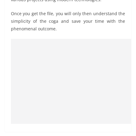
Once you get the file, you will only then understand the
simplicity of the coga and save your time with the
phenomenal outcome.