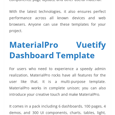
With the latest technologies, it also ensures perfect
performance across all known devices and web
browsers. Anyone can use these templates for your
project.
MaterialPro Vuetify
Dashboard Template
For users who need to experience a speedy admin
realization, MaterialPro rocks have all features for the
user like that. It is a multi-purpose template.
MaterialPro works in complete unison; you can also
introduce your creative touch and make MaterialPro.
It comes in a pack including 6 dashboards, 100 pages, 4
demos, and 300 UI components, charts, tables, light,