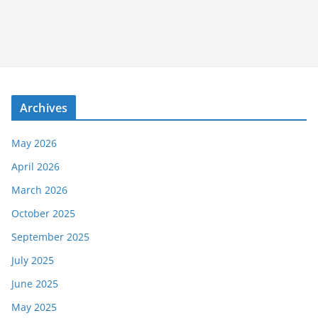
Archives
May 2026
April 2026
March 2026
October 2025
September 2025
July 2025
June 2025
May 2025