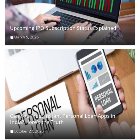
Upcoming IPO Subscription Status Explained
March 5, 2026
Can You Trust Instant Personal Loan Apps in
India? Here’s the Truth
October 27, 2025