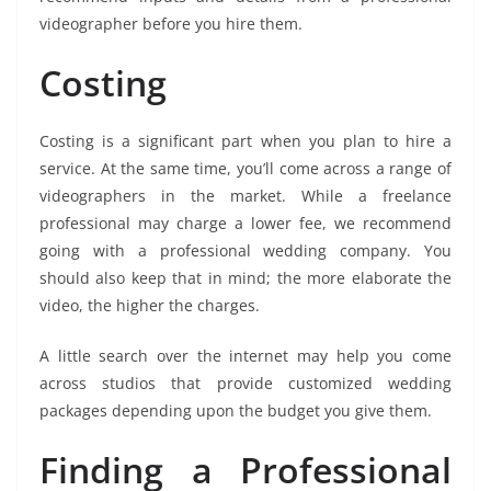
videographer before you hire them.
Costing
Costing is a significant part when you plan to hire a
service. At the same time, you’ll come across a range of
videographers in the market. While a freelance
professional may charge a lower fee, we recommend
going with a professional wedding company. You
should also keep that in mind; the more elaborate the
video, the higher the charges.
A little search over the internet may help you come
across studios that provide customized wedding
packages depending upon the budget you give them.
Finding a Professional