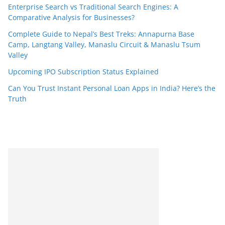
Enterprise Search vs Traditional Search Engines: A
Comparative Analysis for Businesses?
Complete Guide to Nepal’s Best Treks: Annapurna Base
Camp, Langtang Valley, Manaslu Circuit & Manaslu Tsum
Valley
Upcoming IPO Subscription Status Explained
Can You Trust Instant Personal Loan Apps in India? Here’s the
Truth