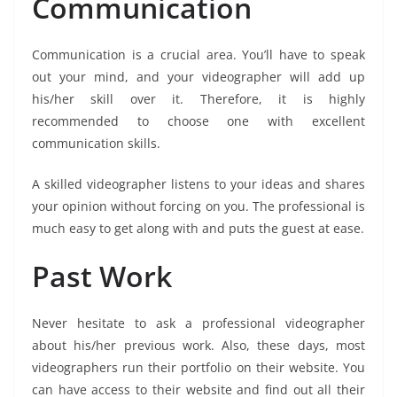
Communication
Communication is a crucial area. You’ll have to speak
out your mind, and your videographer will add up
his/her skill over it. Therefore, it is highly
recommended to choose one with excellent
communication skills.
A skilled videographer listens to your ideas and shares
your opinion without forcing on you. The professional is
much easy to get along with and puts the guest at ease.
Past Work
Never hesitate to ask a professional videographer
about his/her previous work. Also, these days, most
videographers run their portfolio on their website. You
can have access to their website and find out all their