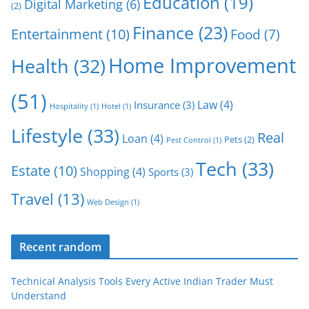
Education
(19)
Digital Marketing
(6)
(2)
Finance
(23)
Entertainment
(10)
Food
(7)
Home Improvement
Health
(32)
(51)
Law
(4)
Insurance
(3)
Hospitality
(1)
Hotel
(1)
Lifestyle
(33)
Real
Loan
(4)
Pets
(2)
Pest Control
(1)
Tech
(33)
Estate
(10)
Shopping
(4)
Sports
(3)
Travel
(13)
Web Design
(1)
Recent random
Technical Analysis Tools Every Active Indian Trader Must
Understand