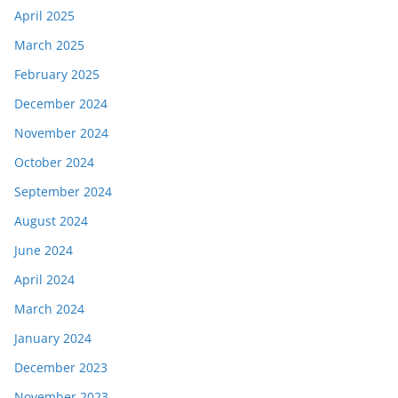
April 2025
March 2025
February 2025
December 2024
November 2024
October 2024
September 2024
August 2024
June 2024
April 2024
March 2024
January 2024
December 2023
November 2023