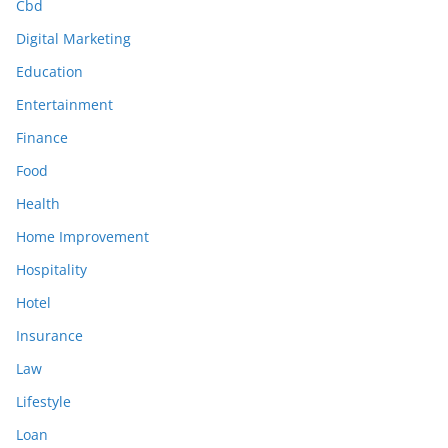
Cbd
Digital Marketing
Education
Entertainment
Finance
Food
Health
Home Improvement
Hospitality
Hotel
Insurance
Law
Lifestyle
Loan