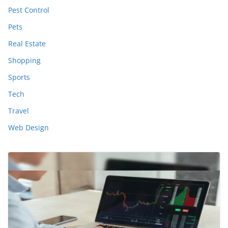
Pest Control
Pets
Real Estate
Shopping
Sports
Tech
Travel
Web Design