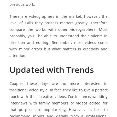
previous work.
There are videographers in the market; however, the
level of skills they possess matters greatly. Therefore
compare the works with other videographers. Most
probably, you’ll be able to understand their talents in
direction and editing. Remember, most videos come
with minor errors but what matters is creativity and
attention.
Updated with Trends
Couples these days are no more interested in
traditional video style. In fact, they like to give a perfect
touch with their creative videos. For instance, wedding
interviews with family members or videos edited for
that purpose are popularizing. However, it’s best to
recommend inputs and details from a professional