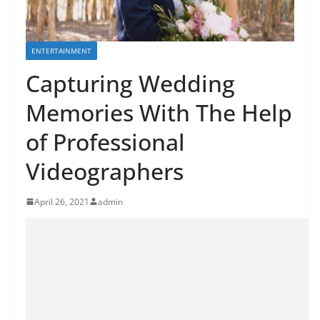
ENTERTAINMENT
Capturing Wedding
Memories With The Help
of Professional
Videographers
April 26, 2021
admin