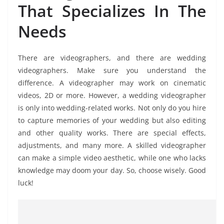
That Specializes In The
Needs
There are videographers, and there are wedding
videographers. Make sure you understand the
difference. A videographer may work on cinematic
videos, 2D or more. However, a wedding videographer
is only into wedding-related works. Not only do you hire
to capture memories of your wedding but also editing
and other quality works. There are special effects,
adjustments, and many more. A skilled videographer
can make a simple video aesthetic, while one who lacks
knowledge may doom your day. So, choose wisely. Good
luck!