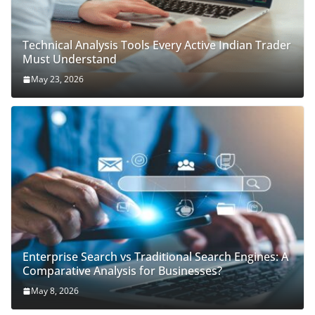
Technical Analysis Tools Every Active Indian Trader
Must Understand
May 23, 2026
Enterprise Search vs Traditional Search Engines: A
Comparative Analysis for Businesses?
May 8, 2026