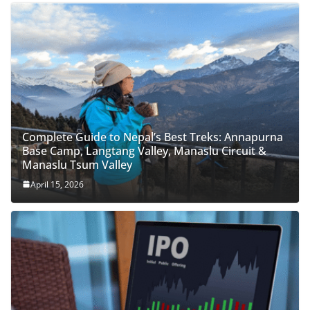
Complete Guide to Nepal’s Best Treks: Annapurna
Base Camp, Langtang Valley, Manaslu Circuit &
Manaslu Tsum Valley
April 15, 2026