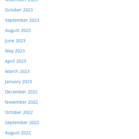
October 2023
September 2023
August 2023
June 2023
May 2023
April 2023
March 2023
January 2023
December 2022
November 2022
October 2022
September 2022
August 2022