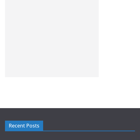
Recent Posts