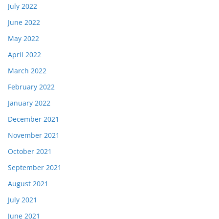
July 2022
June 2022
May 2022
April 2022
March 2022
February 2022
January 2022
December 2021
November 2021
October 2021
September 2021
August 2021
July 2021
June 2021