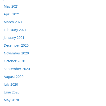
May 2021
April 2021
March 2021
February 2021
January 2021
December 2020
November 2020
October 2020
September 2020
August 2020
July 2020
June 2020
May 2020