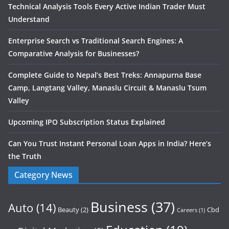
Technical Analysis Tools Every Active Indian Trader Must
Understand
Enterprise Search vs Traditional Search Engines: A
Comparative Analysis for Businesses?
Complete Guide to Nepal’s Best Treks: Annapurna Base
Camp, Langtang Valley, Manaslu Circuit & Manaslu Tsum
Valley
Upcoming IPO Subscription Status Explained
Can You Trust Instant Personal Loan Apps in India? Here’s
the Truth
Category News
Business
(37)
Auto
(14)
Beauty
(2)
Cbd
Careers
(1)