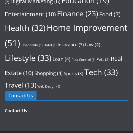
Education
(19)
Digital Marketing
(6)
(2)
Finance
(23)
Entertainment
(10)
Food
(7)
Home Improvement
Health
(32)
(51)
Law
(4)
Insurance
(3)
Hospitality
(1)
Hotel
(1)
Lifestyle
(33)
Real
Loan
(4)
Pets
(2)
Pest Control
(1)
Tech
(33)
Estate
(10)
Shopping
(4)
Sports
(3)
Travel
(13)
Web Design
(1)
Contact Us
Contact Us