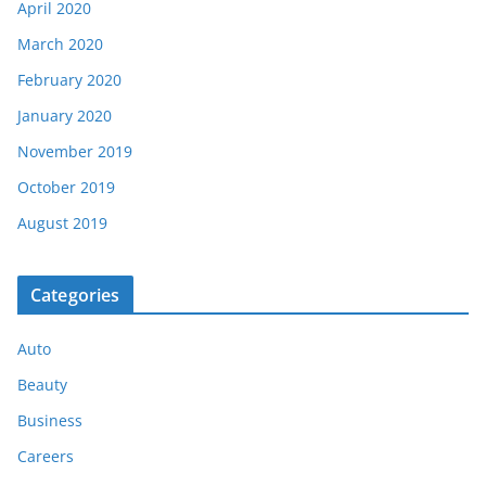
April 2020
March 2020
February 2020
January 2020
November 2019
October 2019
August 2019
Categories
Auto
Beauty
Business
Careers