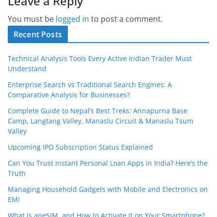
Leave a Reply
You must be
logged in
to post a comment.
Recent Posts
Technical Analysis Tools Every Active Indian Trader Must
Understand
Enterprise Search vs Traditional Search Engines: A
Comparative Analysis for Businesses?
Complete Guide to Nepal’s Best Treks: Annapurna Base
Camp, Langtang Valley, Manaslu Circuit & Manaslu Tsum
Valley
Upcoming IPO Subscription Status Explained
Can You Trust Instant Personal Loan Apps in India? Here’s the
Truth
Managing Household Gadgets with Mobile and Electronics on
EMI
What is aneSIM, and How to Activate It on Your Smartphone?