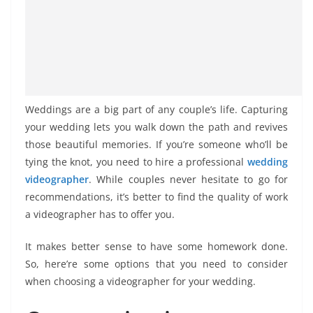
Weddings are a big part of any couple’s life. Capturing
your wedding lets you walk down the path and revives
those beautiful memories. If you’re someone who’ll be
tying the knot, you need to hire a professional
wedding
videographer
. While couples never hesitate to go for
recommendations, it’s better to find the quality of work
a videographer has to offer you.
It makes better sense to have some homework done.
So, here’re some options that you need to consider
when choosing a videographer for your wedding.