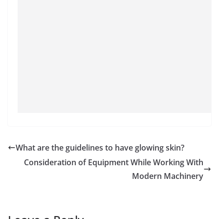
What are the guidelines to have glowing skin?
Consideration of Equipment While Working With
Modern Machinery