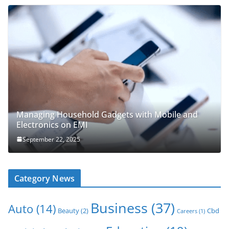
Managing Household Gadgets with Mobile and
Electronics on EMI
September 22, 2025
Category News
Business
(37)
Auto
(14)
Beauty
(2)
Cbd
Careers
(1)