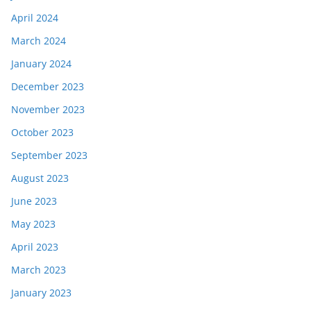
April 2024
March 2024
January 2024
December 2023
November 2023
October 2023
September 2023
August 2023
June 2023
May 2023
April 2023
March 2023
January 2023