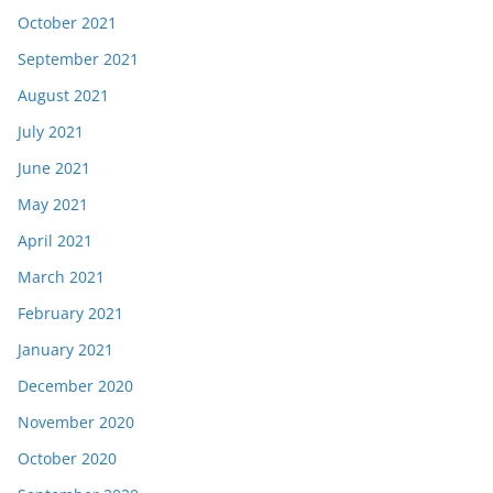
October 2021
September 2021
August 2021
July 2021
June 2021
May 2021
April 2021
March 2021
February 2021
January 2021
December 2020
November 2020
October 2020