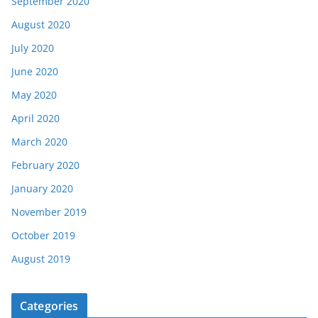
September 2020
August 2020
July 2020
June 2020
May 2020
April 2020
March 2020
February 2020
January 2020
November 2019
October 2019
August 2019
Categories