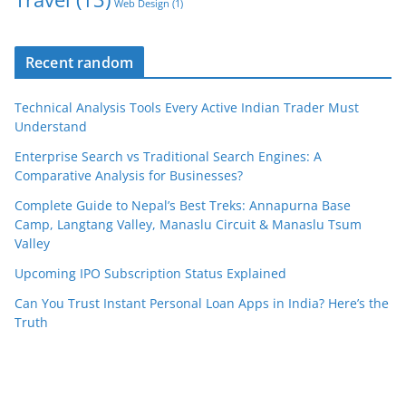
Web Design
(1)
Recent random
Technical Analysis Tools Every Active Indian Trader Must
Understand
Enterprise Search vs Traditional Search Engines: A
Comparative Analysis for Businesses?
Complete Guide to Nepal’s Best Treks: Annapurna Base
Camp, Langtang Valley, Manaslu Circuit & Manaslu Tsum
Valley
Upcoming IPO Subscription Status Explained
Can You Trust Instant Personal Loan Apps in India? Here’s the
Truth