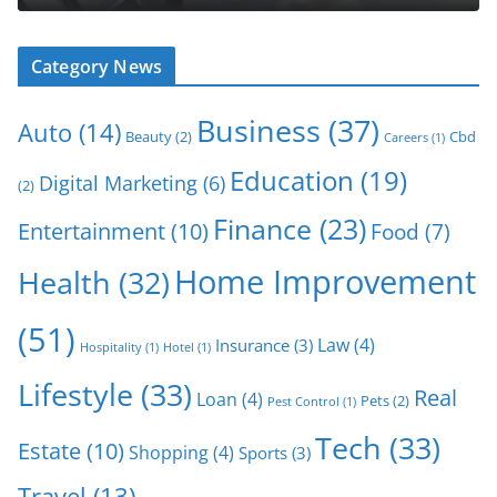
Category News
Business
(37)
Auto
(14)
Beauty
(2)
Cbd
Careers
(1)
Education
(19)
Digital Marketing
(6)
(2)
Finance
(23)
Entertainment
(10)
Food
(7)
Home Improvement
Health
(32)
(51)
Law
(4)
Insurance
(3)
Hospitality
(1)
Hotel
(1)
Lifestyle
(33)
Real
Loan
(4)
Pets
(2)
Pest Control
(1)
Tech
(33)
Estate
(10)
Shopping
(4)
Sports
(3)
Travel
(13)