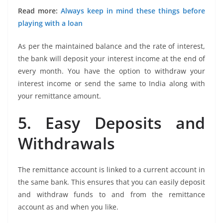
Read more:
Always keep in mind these things before
playing with a loan
As per the maintained balance and the rate of interest,
the bank will deposit your interest income at the end of
every month. You have the option to withdraw your
interest income or send the same to India along with
your remittance amount.
5. Easy Deposits and
Withdrawals
The remittance account is linked to a current account in
the same bank. This ensures that you can easily deposit
and withdraw funds to and from the remittance
account as and when you like.