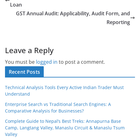
Loan
GST Annual Audit: Applicability, Audit Form, and
Reporting
Leave a Reply
You must be
logged in
to post a comment.
Recent Posts
Technical Analysis Tools Every Active Indian Trader Must
Understand
Enterprise Search vs Traditional Search Engines: A
Comparative Analysis for Businesses?
Complete Guide to Nepal’s Best Treks: Annapurna Base
Camp, Langtang Valley, Manaslu Circuit & Manaslu Tsum
Valley