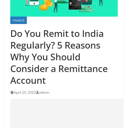
FINANCE
Do You Remit to India
Regularly? 5 Reasons
Why You Should
Consider a Remittance
Account
April 25, 2020
admin