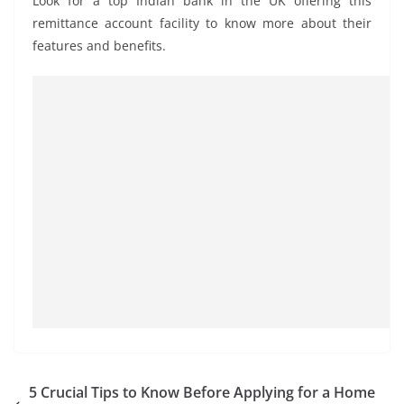
Look for a top Indian bank in the UK offering this
remittance account facility to know more about their
features and benefits.
5 Crucial Tips to Know Before Applying for a Home