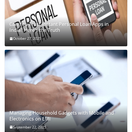
Can You Trust Instant Personal Loan Apps in
India? Here’s the Truth
October 27, 2025
Managing Household Gadgets with Mobile and
Electronics on EMI
September 22, 2025