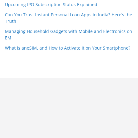
Upcoming IPO Subscription Status Explained
Can You Trust Instant Personal Loan Apps in India? Here’s the
Truth
Managing Household Gadgets with Mobile and Electronics on
EMI
What is aneSIM, and How to Activate It on Your Smartphone?