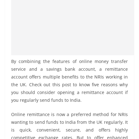
By combining the features of online money transfer
service and a savings bank account, a remittance
account offers multiple benefits to the NRIs working in
the UK. Check out this post to know five reasons why
you should consider opening a remittance account if
you regularly send funds to India.
Online remittance is now a preferred method for NRIs
wanting to send funds to India from the UK regularly. It
is quick, convenient, secure, and offers highly
competitive exchange rates. But to offer enhanced