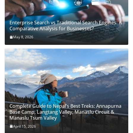
Enterprise Search vs Traditional Search Engines: A
Comparative Analysis for Businesses?
May 8, 2026
Complete Guide to Nepal’s Best Treks: Annapurna
Base Camp, Langtang Valley, Manaslu Circuit &
Manaslu Tsum Valley
April 15, 2026