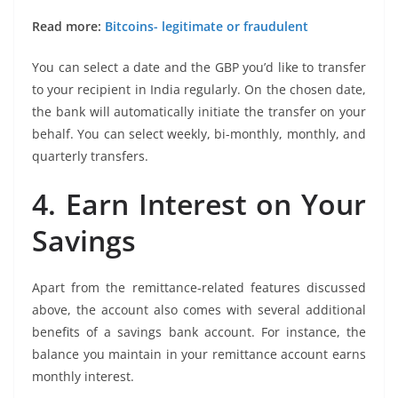
Read more:
Bitcoins- legitimate or fraudulent
You can select a date and the GBP you’d like to transfer
to your recipient in India regularly. On the chosen date,
the bank will automatically initiate the transfer on your
behalf. You can select weekly, bi-monthly, monthly, and
quarterly transfers.
4. Earn Interest on Your
Savings
Apart from the remittance-related features discussed
above, the account also comes with several additional
benefits of a savings bank account. For instance, the
balance you maintain in your remittance account earns
monthly interest.