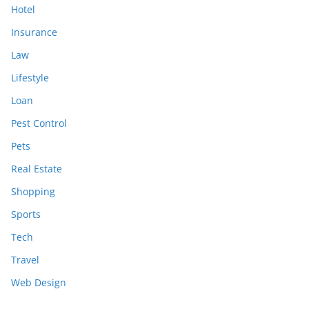
Hotel
Insurance
Law
Lifestyle
Loan
Pest Control
Pets
Real Estate
Shopping
Sports
Tech
Travel
Web Design