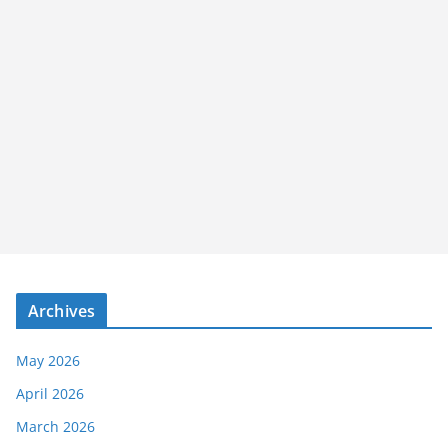
Archives
May 2026
April 2026
March 2026