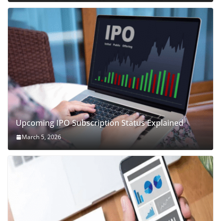
Upcoming IPO Subscription Status Explained
March 5, 2026