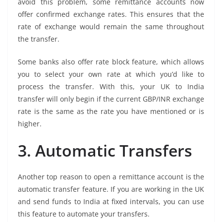
avoid this problem, some remittance accounts now
offer confirmed exchange rates. This ensures that the
rate of exchange would remain the same throughout
the transfer.
Some banks also offer rate block feature, which allows
you to select your own rate at which you’d like to
process the transfer. With this, your UK to India
transfer will only begin if the current GBP/INR exchange
rate is the same as the rate you have mentioned or is
higher.
3. Automatic Transfers
Another top reason to open a remittance account is the
automatic transfer feature. If you are working in the UK
and send funds to India at fixed intervals, you can use
this feature to automate your transfers.