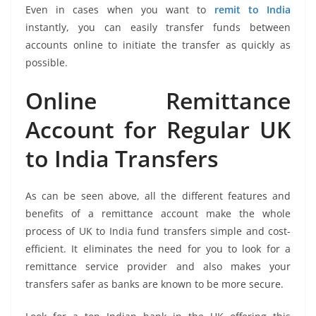
Even in cases when you want to
remit to India
instantly, you can easily transfer funds between
accounts online to initiate the transfer as quickly as
possible.
Online Remittance
Account for Regular UK
to India Transfers
As can be seen above, all the different features and
benefits of a remittance account make the whole
process of UK to India fund transfers simple and cost-
efficient. It eliminates the need for you to look for a
remittance service provider and also makes your
transfers safer as banks are known to be more secure.