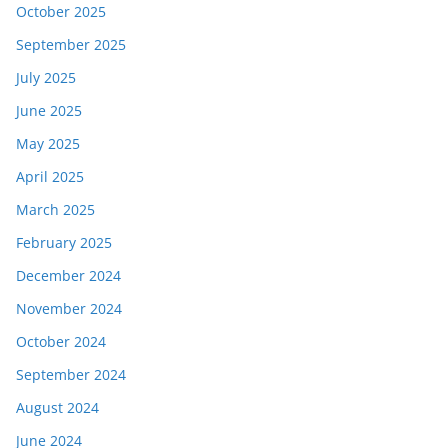
October 2025
September 2025
July 2025
June 2025
May 2025
April 2025
March 2025
February 2025
December 2024
November 2024
October 2024
September 2024
August 2024
June 2024