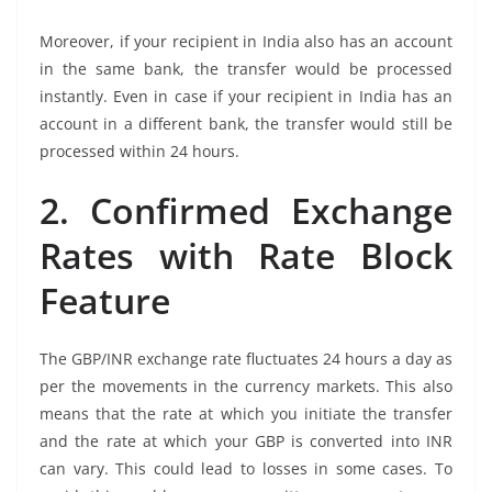
Moreover, if your recipient in India also has an account
in the same bank, the transfer would be processed
instantly. Even in case if your recipient in India has an
account in a different bank, the transfer would still be
processed within 24 hours.
2. Confirmed Exchange
Rates with Rate Block
Feature
The GBP/INR exchange rate fluctuates 24 hours a day as
per the movements in the currency markets. This also
means that the rate at which you initiate the transfer
and the rate at which your GBP is converted into INR
can vary. This could lead to losses in some cases. To