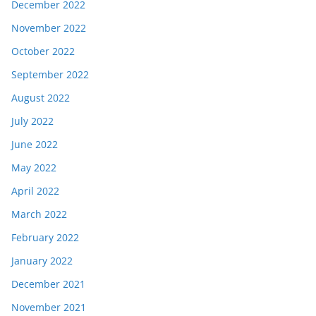
December 2022
November 2022
October 2022
September 2022
August 2022
July 2022
June 2022
May 2022
April 2022
March 2022
February 2022
January 2022
December 2021
November 2021