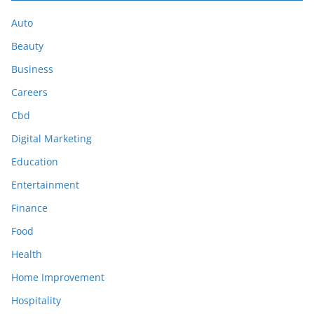
Auto
Beauty
Business
Careers
Cbd
Digital Marketing
Education
Entertainment
Finance
Food
Health
Home Improvement
Hospitality