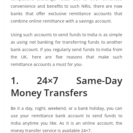
convenience and benefits to such NRIs, there are now
banks that offer exclusive remittance accounts that
combine online remittance with a savings account.
Using such accounts to send funds to India is as simple
as using net banking for transferring funds to another
bank account. If you regularly send funds to India from
the UK, here are five reasons that make such
remittance accounts a must for you-
1. 24×7 Same-Day
Money Transfers
Be it a day, night, weekend, or a bank holiday, you can
use your remittance bank account to send funds to
India anytime you like. As it is an online account, the
money transfer service is available 24×7.