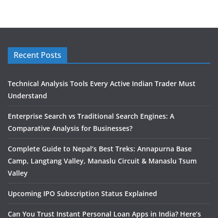
Recent Posts
Technical Analysis Tools Every Active Indian Trader Must
Understand
Enterprise Search vs Traditional Search Engines: A
Comparative Analysis for Businesses?
Complete Guide to Nepal’s Best Treks: Annapurna Base
Camp, Langtang Valley, Manaslu Circuit & Manaslu Tsum
Valley
Upcoming IPO Subscription Status Explained
Can You Trust Instant Personal Loan Apps in India? Here’s