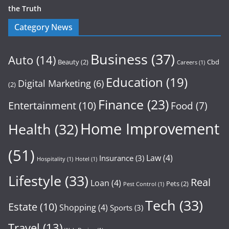
the Truth
Category News
Business
(37)
Auto
(14)
Beauty
(2)
Cbd
Careers
(1)
Education
(19)
Digital Marketing
(6)
(2)
Finance
(23)
Entertainment
(10)
Food
(7)
Home Improvement
Health
(32)
(51)
Law
(4)
Insurance
(3)
Hospitality
(1)
Hotel
(1)
Lifestyle
(33)
Real
Loan
(4)
Pets
(2)
Pest Control
(1)
Tech
(33)
Estate
(10)
Shopping
(4)
Sports
(3)
Travel
(13)