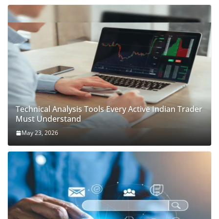
Technical Analysis Tools Every Active Indian Trader
Must Understand
May 23, 2026