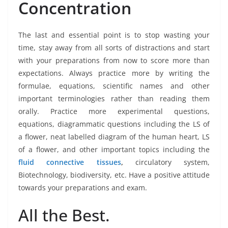
Concentration
The last and essential point is to stop wasting your
time, stay away from all sorts of distractions and start
with your preparations from now to score more than
expectations. Always practice more by writing the
formulae, equations, scientific names and other
important terminologies rather than reading them
orally. Practice more experimental questions,
equations, diagrammatic questions including the LS of
a flower, neat labelled diagram of the human heart, LS
of a flower, and other important topics including the
fluid connective tissues
,
circulatory system,
Biotechnology, biodiversity, etc. Have a positive attitude
towards your preparations and exam.
All the Best.