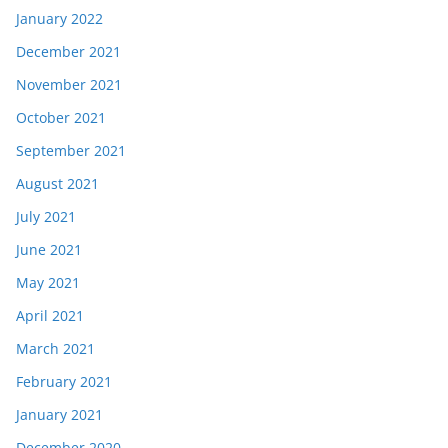
January 2022
December 2021
November 2021
October 2021
September 2021
August 2021
July 2021
June 2021
May 2021
April 2021
March 2021
February 2021
January 2021
December 2020