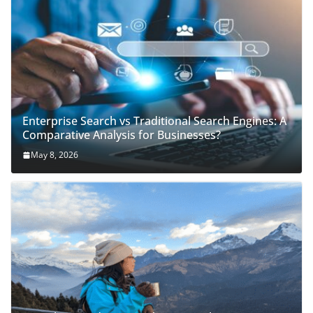
Enterprise Search vs Traditional Search Engines: A
Comparative Analysis for Businesses?
May 8, 2026