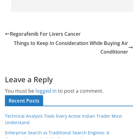
Regorafenib For Livers Cancer
Things to Keep In Consideration While Buying Air
Conditioner
Leave a Reply
You must be
logged in
to post a comment.
Recent Posts
Technical Analysis Tools Every Active Indian Trader Must
Understand
Enterprise Search vs Traditional Search Engines: A