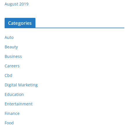
August 2019
Categories
Auto
Beauty
Business
Careers
Cbd
Digital Marketing
Education
Entertainment
Finance
Food