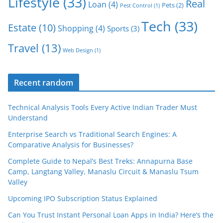
Lifestyle
(33)
Real
Loan
(4)
Pets
(2)
Pest Control
(1)
Tech
(33)
Estate
(10)
Shopping
(4)
Sports
(3)
Travel
(13)
Web Design
(1)
Recent random
Technical Analysis Tools Every Active Indian Trader Must
Understand
Enterprise Search vs Traditional Search Engines: A
Comparative Analysis for Businesses?
Complete Guide to Nepal’s Best Treks: Annapurna Base
Camp, Langtang Valley, Manaslu Circuit & Manaslu Tsum
Valley
Upcoming IPO Subscription Status Explained
Can You Trust Instant Personal Loan Apps in India? Here’s the