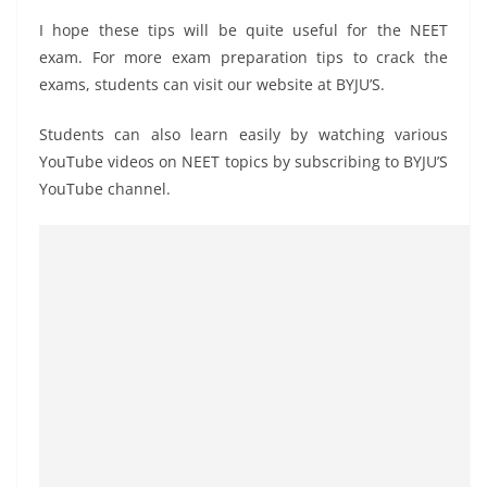
I hope these tips will be quite useful for the NEET
exam. For more exam preparation tips to crack the
exams, students can visit our website at BYJU’S.
Students can also learn easily by watching various
YouTube videos on NEET topics by subscribing to BYJU’S
YouTube channel.