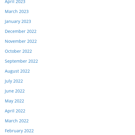
April 2023
March 2023
January 2023
December 2022
November 2022
October 2022
September 2022
August 2022
July 2022
June 2022
May 2022
April 2022
March 2022
February 2022