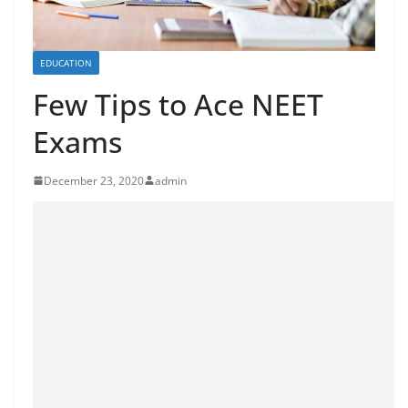
EDUCATION
Few Tips to Ace NEET
Exams
December 23, 2020
admin