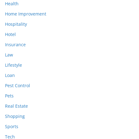
Health
Home Improvement
Hospitality
Hotel
Insurance
Law
Lifestyle
Loan
Pest Control
Pets
Real Estate
Shopping
Sports
Tech