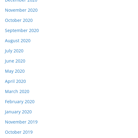
November 2020
October 2020
September 2020
August 2020
July 2020
June 2020
May 2020
April 2020
March 2020
February 2020
January 2020
November 2019
October 2019