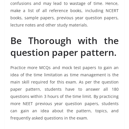
confusions and may lead to wastage of time. Hence,
make a list of all reference books, including NCERT
books, sample papers, previous year question papers,
lecture notes and other study materials.
Be Thorough with the
question paper pattern.
Practice more MCQs and mock test papers to gain an
idea of the time limitation as time management is the
main skill required for this exam. As per the question
paper pattern, students have to answer all 180
questions within 3 hours of the time limit. By practicing
more NEET previous year question papers, students
can gain an idea about the pattern, topics, and
frequently asked questions in the exam.