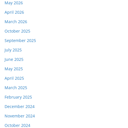
May 2026
April 2026
March 2026
October 2025
September 2025
July 2025
June 2025
May 2025
April 2025
March 2025
February 2025
December 2024
November 2024
October 2024