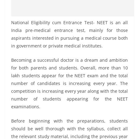
National Eligibility cum Entrance Test- NEET is an all
India pre-medical entrance test, mainly for those
aspirants interested in pursuing a medical course both
in government or private medical institutes.
Becoming a successful doctor is a dream and ambition
for both parents and students. Overall, more than 10
lakh students appear for the NEET exam and the total
number of candidates is increasing every year. The
competition is increasing every year along with the total
number of students appearing for the NEET
examinations.
Before beginning with the preparations, students
should be well thorough with the syllabus, collect all
the relevant study material, including the previous year