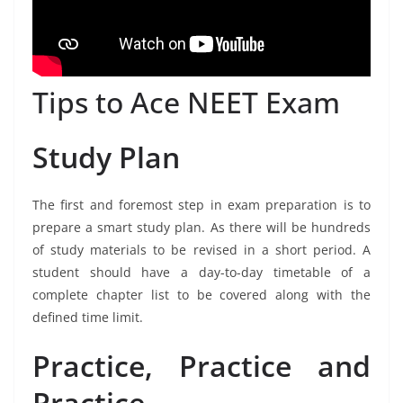
Tips to Ace NEET Exam
Study Plan
The first and foremost step in exam preparation is to
prepare a smart study plan. As there will be hundreds
of study materials to be revised in a short period. A
student should have a day-to-day timetable of a
complete chapter list to be covered along with the
defined time limit.
Practice, Practice and
Practice