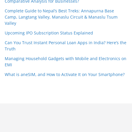
Comparative Analysis for Businesses?
Complete Guide to Nepal’s Best Treks: Annapurna Base
Camp, Langtang Valley, Manaslu Circuit & Manaslu Tsum
Valley
Upcoming IPO Subscription Status Explained
Can You Trust Instant Personal Loan Apps in India? Here’s the
Truth
Managing Household Gadgets with Mobile and Electronics on
EMI
What is aneSIM, and How to Activate It on Your Smartphone?