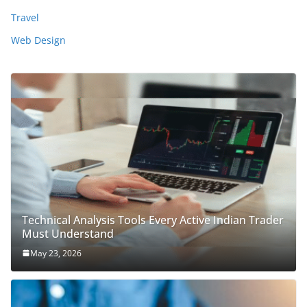
Travel
Web Design
Technical Analysis Tools Every Active Indian Trader
Must Understand
May 23, 2026