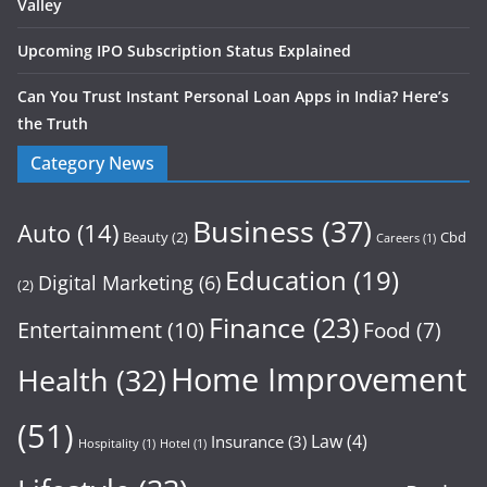
Valley
Upcoming IPO Subscription Status Explained
Can You Trust Instant Personal Loan Apps in India? Here’s
the Truth
Category News
Business
(37)
Auto
(14)
Beauty
(2)
Cbd
Careers
(1)
Education
(19)
Digital Marketing
(6)
(2)
Finance
(23)
Entertainment
(10)
Food
(7)
Home Improvement
Health
(32)
(51)
Law
(4)
Insurance
(3)
Hospitality
(1)
Hotel
(1)