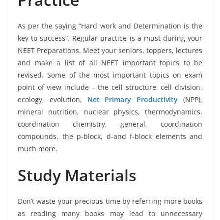
As per the saying “Hard work and Determination is the
key to success”. Regular practice is a must during your
NEET Preparations. Meet your seniors, toppers, lectures
and make a list of all NEET important topics to be
revised. Some of the most important topics on exam
point of view include – the cell structure, cell division,
ecology, evolution,
Net Primary Productivity
(NPP),
mineral nutrition, nuclear physics, thermodynamics,
coordination chemistry, general, coordination
compounds, the p-block, d-and f-block elements and
much more.
Study Materials
Don’t waste your precious time by referring more books
as reading many books may lead to unnecessary