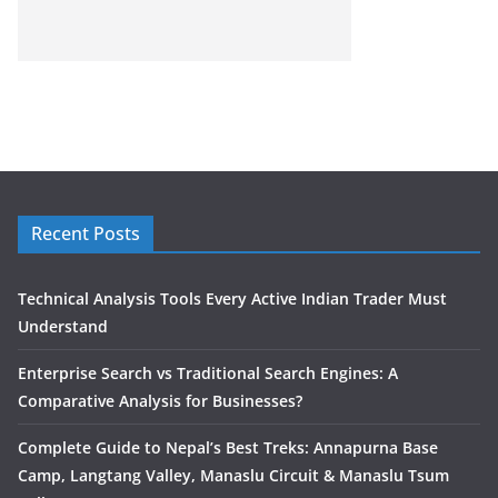
Recent Posts
Technical Analysis Tools Every Active Indian Trader Must
Understand
Enterprise Search vs Traditional Search Engines: A
Comparative Analysis for Businesses?
Complete Guide to Nepal’s Best Treks: Annapurna Base
Camp, Langtang Valley, Manaslu Circuit & Manaslu Tsum