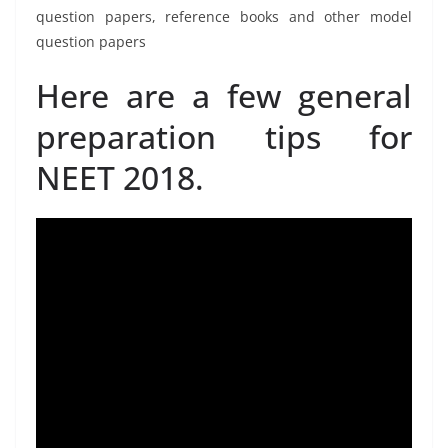
question papers, reference books and other model
question papers
Here are a few general
preparation tips for
NEET 2018.