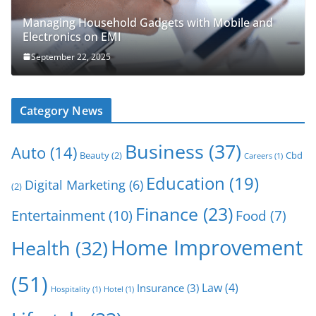
Managing Household Gadgets with Mobile and
Electronics on EMI
September 22, 2025
Category News
Business
(37)
Auto
(14)
Beauty
(2)
Cbd
Careers
(1)
Education
(19)
Digital Marketing
(6)
(2)
Finance
(23)
Entertainment
(10)
Food
(7)
Home Improvement
Health
(32)
(51)
Law
(4)
Insurance
(3)
Hospitality
(1)
Hotel
(1)