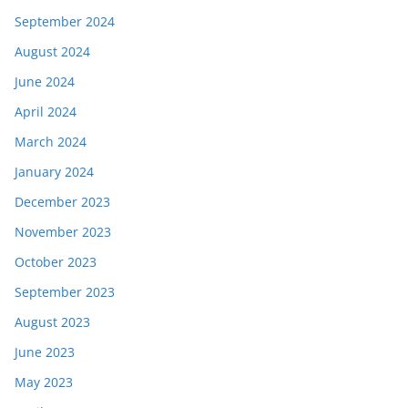
September 2024
August 2024
June 2024
April 2024
March 2024
January 2024
December 2023
November 2023
October 2023
September 2023
August 2023
June 2023
May 2023