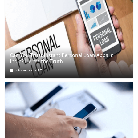
Can You Trust Instant Personal Loan Apps in
India? Here’s the Truth
October 27, 2025