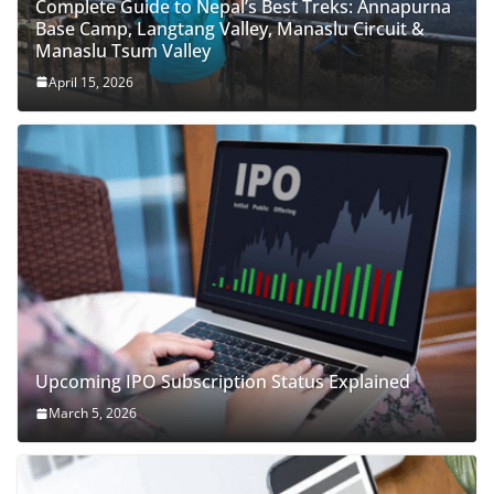
Complete Guide to Nepal’s Best Treks: Annapurna
Base Camp, Langtang Valley, Manaslu Circuit &
Manaslu Tsum Valley
April 15, 2026
Upcoming IPO Subscription Status Explained
March 5, 2026