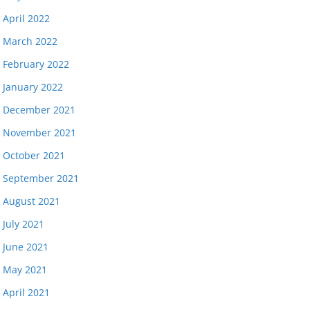
April 2022
March 2022
February 2022
January 2022
December 2021
November 2021
October 2021
September 2021
August 2021
July 2021
June 2021
May 2021
April 2021