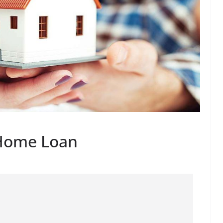
 Home Loan