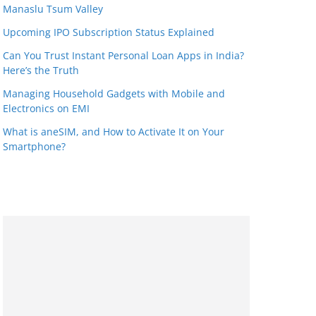
Manaslu Tsum Valley
Upcoming IPO Subscription Status Explained
Can You Trust Instant Personal Loan Apps in India?
Here’s the Truth
Managing Household Gadgets with Mobile and
Electronics on EMI
What is aneSIM, and How to Activate It on Your
Smartphone?