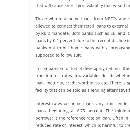
that will cause short-term volatility that would 
Those who took home loans from NBFCs and HF
allowed to connect their retail loans to externa
by RBI’s mandate. Both banks such as SBI and IC
loans by 0.1 percent due to the recent decline 
banks not to bill home loans with a prepayme
supposed to follow suit.
In comparison to that of developing nations, t
from interest rates, few variables decide whethe
loan, maturity, credit worthiness etc. There is s
facility that can be sold as a lending alternative 
Interest rates on home loans vary from lender
loans, beginning at 6.75 percent. The minimu
borrower is the reference rate on loan. Often in 
reduced rate of interest, which is harmful to c