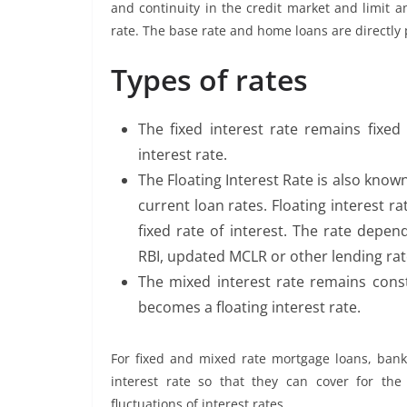
and continuity in the credit market and limit a
rate. The base rate and home loans are directly 
Types of rates
The fixed interest rate remains fixed
interest rate.
The Floating Interest Rate is also known 
current loan rates. Floating interest ra
fixed rate of interest. The rate depen
RBI, updated MCLR or other lending rate
The mixed interest rate remains cons
becomes a floating interest rate.
For fixed and mixed rate mortgage loans, ban
interest rate so that they can cover for the 
fluctuations of interest rates.