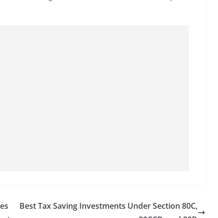
ses
Best Tax Saving Investments Under Section 80C,