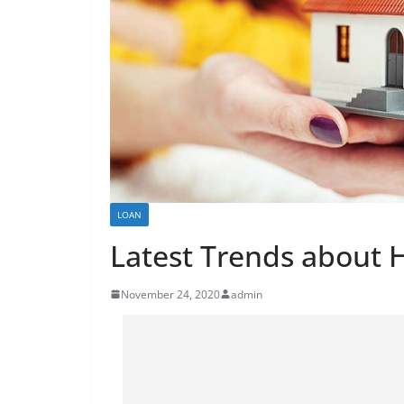
LOAN
Latest Trends about
November 24, 2020
admin