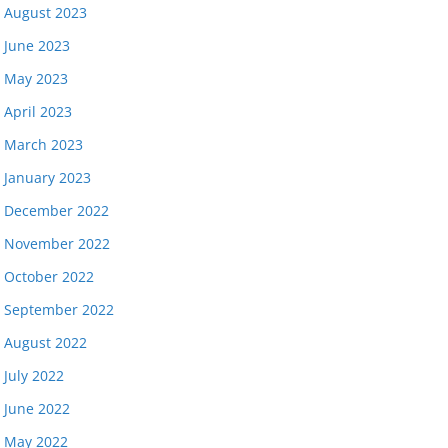
August 2023
June 2023
May 2023
April 2023
March 2023
January 2023
December 2022
November 2022
October 2022
September 2022
August 2022
July 2022
June 2022
May 2022