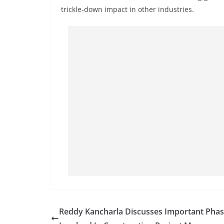
trickle-down impact in other industries.
Reddy Kancharla Discusses Important Pha