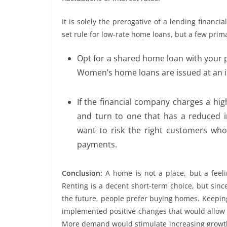
It is solely the prerogative of a lending financial
set rule for low-rate home loans, but a few prima
Opt for a shared home loan with your 
Women’s home loans are issued at an int
If the financial company charges a hig
and turn to one that has a reduced i
want to risk the right customers w
payments.
Conclusion:
A home is not a place, but a feelin
Renting is a decent short-term choice, but sinc
the future, people prefer buying homes. Keeping
implemented positive changes that would allow p
More demand would stimulate increasing growth 