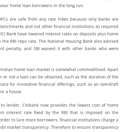
favour home loan borrowers in the long run.
Cs are safe from any rate hikes because only banks are
l benchmarks and not other financial institutions as required
ICI Bank have lowered interest rates on deposits plus home
in the RBI repo rate. The National Housing Bank also advised
nt penalty, and SBI waived it with other banks who were
he Indian home loan market is somewhat commoditised. Apart
r or not a loan can be obtained, such as the duration of the
pace for innovative financial offerings, such as an overdraft
for a house.
 to lender. Citibank now provides the lowest cost of home
m interest rate fixed by the RBI that is imposed on the
order to lure more borrowers, financial institutions charge a
redit market transparency. Therefore to ensure transparency