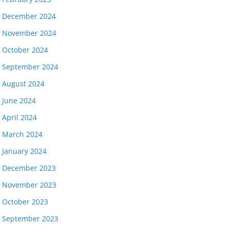
December 2024
November 2024
October 2024
September 2024
August 2024
June 2024
April 2024
March 2024
January 2024
December 2023
November 2023
October 2023
September 2023