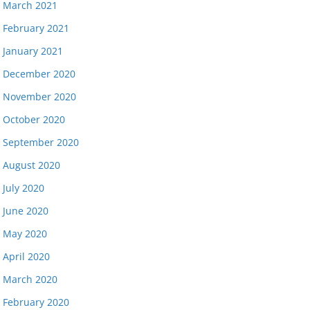
March 2021
February 2021
January 2021
December 2020
November 2020
October 2020
September 2020
August 2020
July 2020
June 2020
May 2020
April 2020
March 2020
February 2020