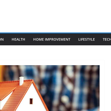
ON
HEALTH
HOME IMPROVEMENT
LIFESTYLE
TEC