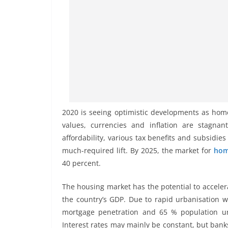
2020 is seeing optimistic developments as ho
values, currencies and inflation are stagnan
affordability, various tax benefits and subsidie
much-required lift. By 2025, the market for
hom
40 percent.
The housing market has the potential to acceler
the country’s GDP. Due to rapid urbanisation 
mortgage penetration and 65 % population un
Interest rates may mainly be constant, but bank