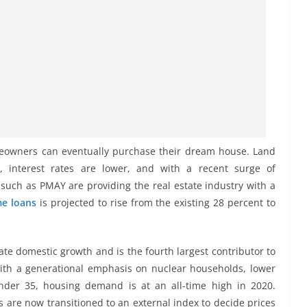
meowners can eventually purchase their dream house. Land
t, interest rates are lower, and with a recent surge of
s such as PMAY are providing the real estate industry with a
e loans
is projected to rise from the existing 28 percent to
ate domestic growth and is the fourth largest contributor to
with a generational emphasis on nuclear households, lower
der 35, housing demand is at an all-time high in 2020.
s are now transitioned to an external index to decide prices