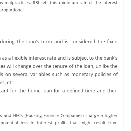
ny malpractices, RBI sets this minimum rate of the interest
proportional.
 during the loan’s term and is considered the fixed
as a flexible interest rate and is subject to the bank’s
tes will change over the tenure of the loan, unlike the
ds on several variables such as monetary policies of
s, etc.
tant for the home loan for a defined time and then
ks and HFCs (Housing Finance Companies) charge a higher
potential loss in interest profits that might result from