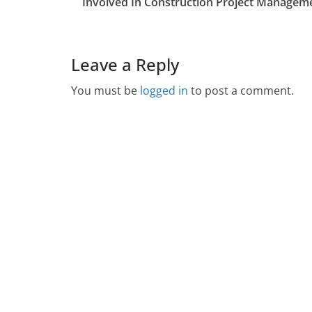
Involved In Construction Project Managem
Leave a Reply
You must be
logged in
to post a comment.