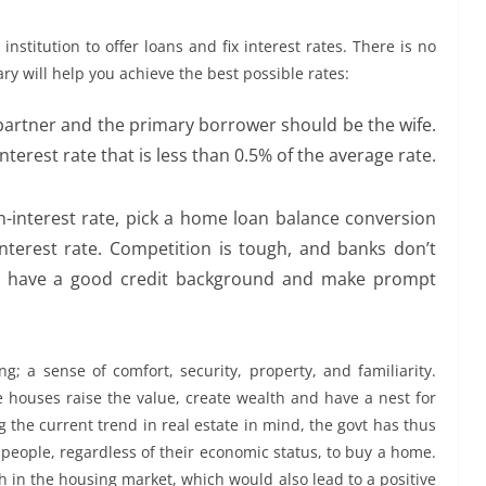
 institution to offer loans and fix interest rates. There is no
ry will help you achieve the best possible rates:
partner and the primary borrower should be the wife.
erest rate that is less than 0.5% of the average rate.
h-interest rate, pick a home loan balance conversion
nterest rate. Competition is tough, and banks don’t
ho have a good credit background and make prompt
g; a sense of comfort, security, property, and familiarity.
e houses raise the value, create wealth and have a nest for
 the current trend in real estate in mind, the govt has thus
eople, regardless of their economic status, to buy a home.
in the housing market, which would also lead to a positive