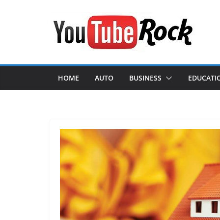
Skip
to
content
HOME
AUTO
BUSINESS
EDUCATI