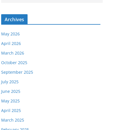
Archives
May 2026
April 2026
March 2026
October 2025
September 2025
July 2025
June 2025
May 2025
April 2025
March 2025
February 2025