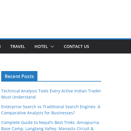
H
TRAVEL
HOTEL
CONTACT US
Recent Posts
Technical Analysis Tools Every Active Indian Trader
Must Understand
Enterprise Search vs Traditional Search Engines: A
Comparative Analysis for Businesses?
Complete Guide to Nepal’s Best Treks: Annapurna
Base Camp, Langtang Valley, Manaslu Circuit &