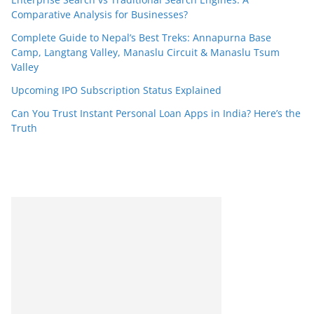
Comparative Analysis for Businesses?
Complete Guide to Nepal’s Best Treks: Annapurna Base
Camp, Langtang Valley, Manaslu Circuit & Manaslu Tsum
Valley
Upcoming IPO Subscription Status Explained
Can You Trust Instant Personal Loan Apps in India? Here’s the
Truth