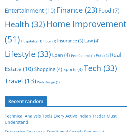
Finance
(23)
Entertainment
(10)
Food
(7)
Home Improvement
Health
(32)
(51)
Law
(4)
Insurance
(3)
Hospitality
(1)
Hotel
(1)
Lifestyle
(33)
Real
Loan
(4)
Pets
(2)
Pest Control
(1)
Tech
(33)
Estate
(10)
Shopping
(4)
Sports
(3)
Travel
(13)
Web Design
(1)
Recent random
Technical Analysis Tools Every Active Indian Trader Must
Understand
Enterprise Search vs Traditional Search Engines: A