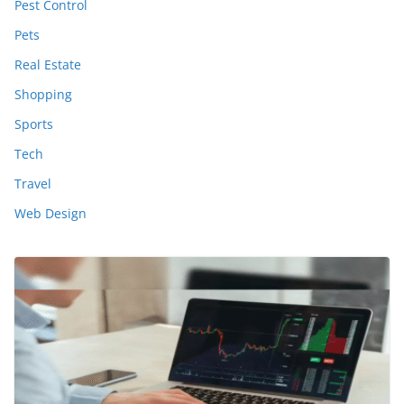
Pest Control
Pets
Real Estate
Shopping
Sports
Tech
Travel
Web Design