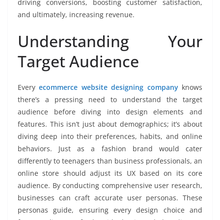
driving conversions, boosting customer satisfaction,
and ultimately, increasing revenue.
Understanding Your
Target Audience
Every
ecommerce website designing company
knows
there’s a pressing need to understand the target
audience before diving into design elements and
features. This isn’t just about demographics; it’s about
diving deep into their preferences, habits, and online
behaviors. Just as a fashion brand would cater
differently to teenagers than business professionals, an
online store should adjust its UX based on its core
audience. By conducting comprehensive user research,
businesses can craft accurate user personas. These
personas guide, ensuring every design choice and