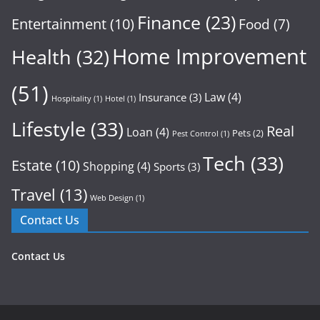
Finance
(23)
Entertainment
(10)
Food
(7)
Home Improvement
Health
(32)
(51)
Law
(4)
Insurance
(3)
Hospitality
(1)
Hotel
(1)
Lifestyle
(33)
Real
Loan
(4)
Pets
(2)
Pest Control
(1)
Tech
(33)
Estate
(10)
Shopping
(4)
Sports
(3)
Travel
(13)
Web Design
(1)
Contact Us
Contact Us