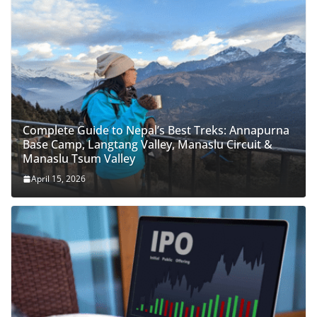
Complete Guide to Nepal’s Best Treks: Annapurna
Base Camp, Langtang Valley, Manaslu Circuit &
Manaslu Tsum Valley
April 15, 2026