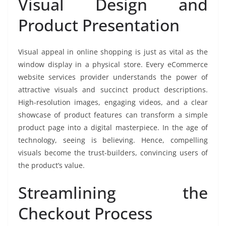
Visual Design and
Product Presentation
Visual appeal in online shopping is just as vital as the
window display in a physical store. Every eCommerce
website services provider understands the power of
attractive visuals and succinct product descriptions.
High-resolution images, engaging videos, and a clear
showcase of product features can transform a simple
product page into a digital masterpiece. In the age of
technology, seeing is believing. Hence, compelling
visuals become the trust-builders, convincing users of
the product’s value.
Streamlining the
Checkout Process