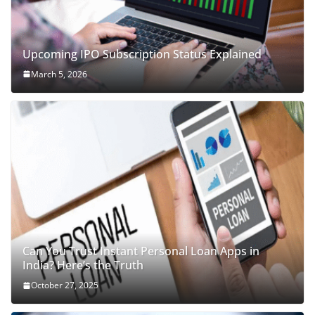
Upcoming IPO Subscription Status Explained
March 5, 2026
Can You Trust Instant Personal Loan Apps in
India? Here’s the Truth
October 27, 2025