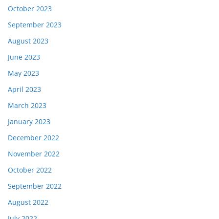
October 2023
September 2023
August 2023
June 2023
May 2023
April 2023
March 2023
January 2023
December 2022
November 2022
October 2022
September 2022
August 2022
July 2022