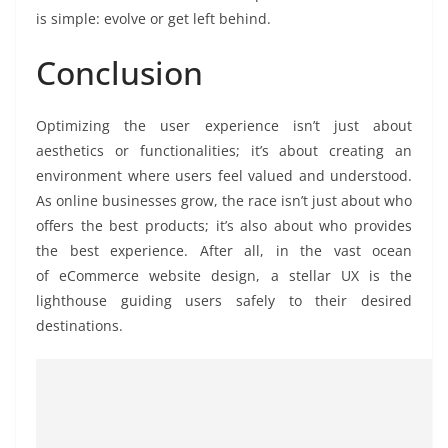
is simple: evolve or get left behind.
Conclusion
Optimizing the user experience isn’t just about
aesthetics or functionalities; it’s about creating an
environment where users feel valued and understood.
As online businesses grow, the race isn’t just about who
offers the best products; it’s also about who provides
the best experience. After all, in the vast ocean
of eCommerce website design, a stellar UX is the
lighthouse guiding users safely to their desired
destinations.