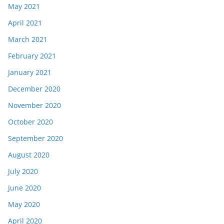
May 2021
April 2021
March 2021
February 2021
January 2021
December 2020
November 2020
October 2020
September 2020
August 2020
July 2020
June 2020
May 2020
April 2020