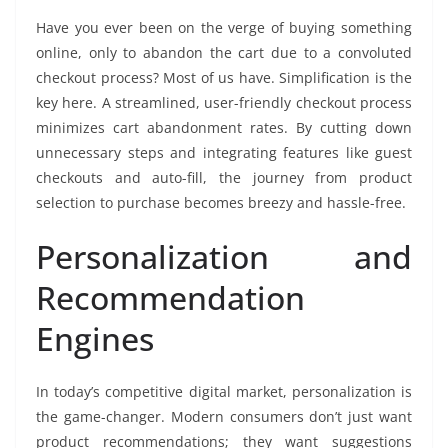
Have you ever been on the verge of buying something
online, only to abandon the cart due to a convoluted
checkout process? Most of us have. Simplification is the
key here. A streamlined, user-friendly checkout process
minimizes cart abandonment rates. By cutting down
unnecessary steps and integrating features like guest
checkouts and auto-fill, the journey from product
selection to purchase becomes breezy and hassle-free.
Personalization and
Recommendation
Engines
In today’s competitive digital market, personalization is
the game-changer. Modern consumers don’t just want
product recommendations; they want suggestions