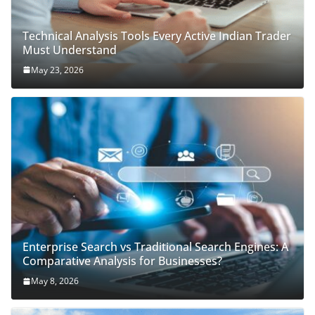
Technical Analysis Tools Every Active Indian Trader
Must Understand
May 23, 2026
Enterprise Search vs Traditional Search Engines: A
Comparative Analysis for Businesses?
May 8, 2026