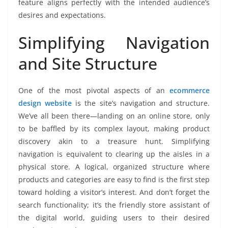
feature aligns perfectly with the intended audience’s
desires and expectations.
Simplifying Navigation
and Site Structure
One of the most pivotal aspects of an
ecommerce
design website
is the site’s navigation and structure.
We’ve all been there—landing on an online store, only
to be baffled by its complex layout, making product
discovery akin to a treasure hunt. Simplifying
navigation is equivalent to clearing up the aisles in a
physical store. A logical, organized structure where
products and categories are easy to find is the first step
toward holding a visitor’s interest. And don’t forget the
search functionality; it’s the friendly store assistant of
the digital world, guiding users to their desired