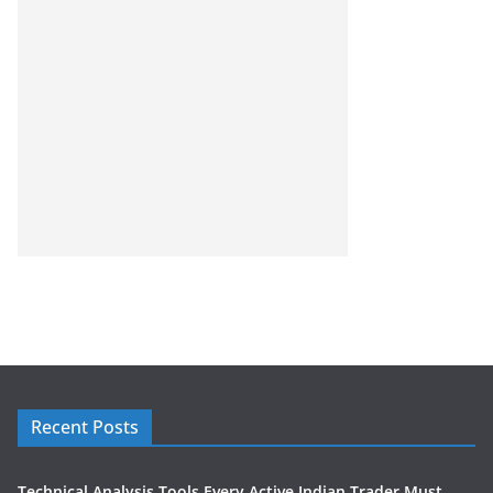
Recent Posts
Technical Analysis Tools Every Active Indian Trader Must