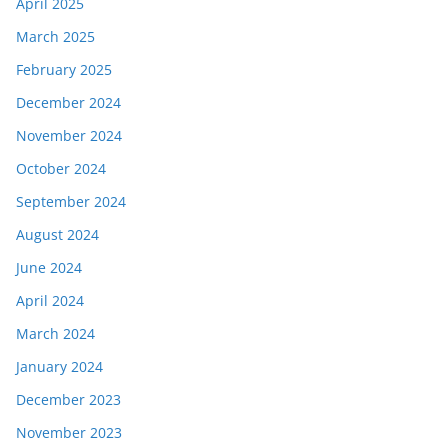
April 2025
March 2025
February 2025
December 2024
November 2024
October 2024
September 2024
August 2024
June 2024
April 2024
March 2024
January 2024
December 2023
November 2023