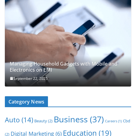
Managing Household Gadgets with Mobile and
Electronics on EMI
September 22, 2025
Category News
Business
(37)
Auto
(14)
Beauty
(2)
Cbd
Careers
(1)
Education
(19)
Digital Marketing
(6)
(2)