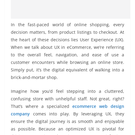
In the fast-paced world of online shopping, every
decision matters, from product listings to checkout. At
the heart of these decisions lies User Experience (UX).
When we talk about UX in eCommerce, we’re referring
to the overall feel, navigation, and ease of use a
customer encounters while browsing an online store.
Simply put, it’s the digital equivalent of walking into a
brick-and-mortar shop.
Imagine how you’d feel stepping into a cluttered,
confusing store with unhelpful staff. Not great, right?
That’s where a specialized
ecommerce web design
company
comes into play. By leveraging UX, they
ensure the digital journey is as smooth and enjoyable
as possible. Because an optimized UX is pivotal for