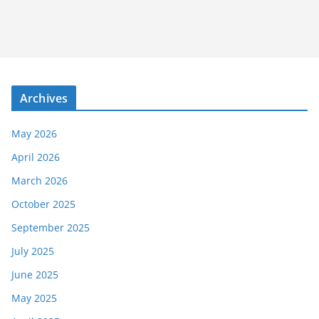
Archives
May 2026
April 2026
March 2026
October 2025
September 2025
July 2025
June 2025
May 2025