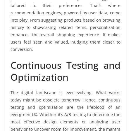
tailored to their preferences. That’s where
recommendation engines, powered by user data, come
into play. From suggesting products based on browsing
history to showcasing related items, personalization
enhances the overall shopping experience. It makes
users feel seen and valued, nudging them closer to
conversion.
Continuous Testing and
Optimization
The digital landscape is ever-evolving. What works
today might be obsolete tomorrow. Hence, continuous
testing and optimization are the lifeblood of an
evergreen UX. Whether it’s A/B testing to determine the
most effective design elements or analyzing user
behavior to uncover room for improvement, the mantra