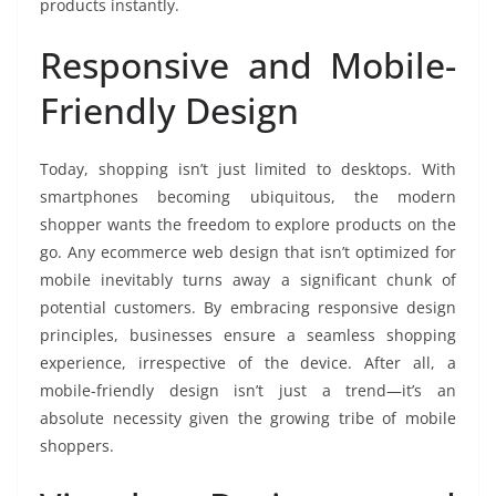
products instantly.
Responsive and Mobile-
Friendly Design
Today, shopping isn’t just limited to desktops. With
smartphones becoming ubiquitous, the modern
shopper wants the freedom to explore products on the
go. Any ecommerce web design that isn’t optimized for
mobile inevitably turns away a significant chunk of
potential customers. By embracing responsive design
principles, businesses ensure a seamless shopping
experience, irrespective of the device. After all, a
mobile-friendly design isn’t just a trend—it’s an
absolute necessity given the growing tribe of mobile
shoppers.