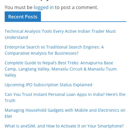
You must be
logged in
to post a comment.
Recent Posts
Technical Analysis Tools Every Active Indian Trader Must
Understand
Enterprise Search vs Traditional Search Engines: A
Comparative Analysis for Businesses?
Complete Guide to Nepal’s Best Treks: Annapurna Base
Camp, Langtang Valley, Manaslu Circuit & Manaslu Tsum
Valley
Upcoming IPO Subscription Status Explained
Can You Trust Instant Personal Loan Apps in India? Here’s the
Truth
Managing Household Gadgets with Mobile and Electronics on
EMI
What is aneSIM, and How to Activate It on Your Smartphone?