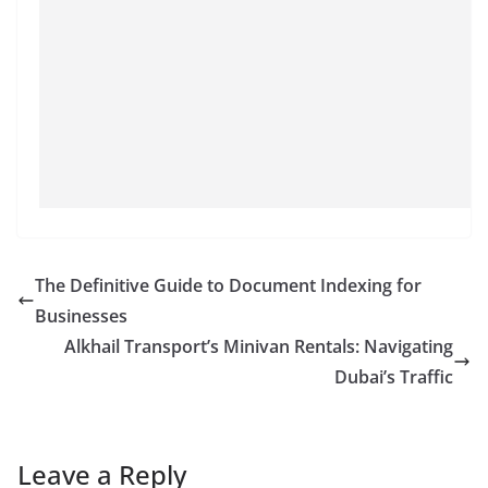
The Definitive Guide to Document Indexing for
Businesses
Alkhail Transport’s Minivan Rentals: Navigating
Dubai’s Traffic
Leave a Reply