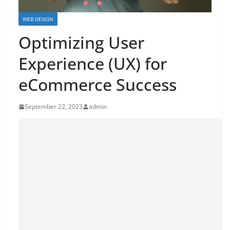
WEB DESIGN
Optimizing User
Experience (UX) for
eCommerce Success
September 22, 2023
admin