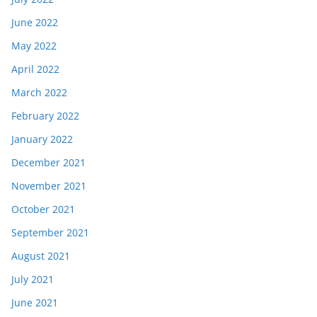
June 2022
May 2022
April 2022
March 2022
February 2022
January 2022
December 2021
November 2021
October 2021
September 2021
August 2021
July 2021
June 2021