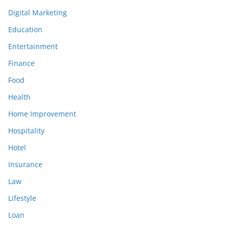
Digital Marketing
Education
Entertainment
Finance
Food
Health
Home Improvement
Hospitality
Hotel
Insurance
Law
Lifestyle
Loan