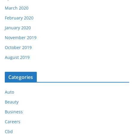
March 2020
February 2020
January 2020
November 2019
October 2019
August 2019
Categories
Auto
Beauty
Business
Careers
Cbd