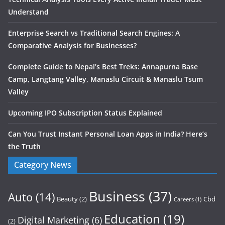
Understand
Enterprise Search vs Traditional Search Engines: A
Comparative Analysis for Businesses?
Complete Guide to Nepal’s Best Treks: Annapurna Base
Camp, Langtang Valley, Manaslu Circuit & Manaslu Tsum
Valley
Upcoming IPO Subscription Status Explained
Can You Trust Instant Personal Loan Apps in India? Here’s
the Truth
Category News
Business
(37)
Auto
(14)
Beauty
(2)
Cbd
Careers
(1)
Education
(19)
Digital Marketing
(6)
(2)