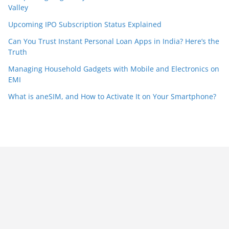
Valley
Upcoming IPO Subscription Status Explained
Can You Trust Instant Personal Loan Apps in India? Here’s the
Truth
Managing Household Gadgets with Mobile and Electronics on
EMI
What is aneSIM, and How to Activate It on Your Smartphone?