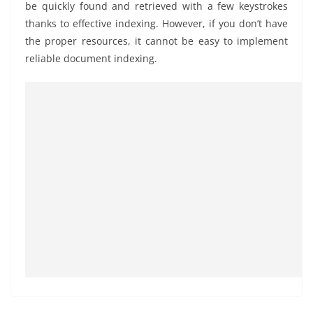
be quickly found and retrieved with a few keystrokes
thanks to effective indexing. However, if you don’t have
the proper resources, it cannot be easy to implement
reliable document indexing.