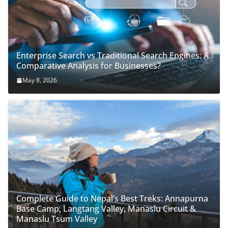
Enterprise Search vs Traditional Search Engines: A
Comparative Analysis for Businesses?
May 8, 2026
Complete Guide to Nepal’s Best Treks: Annapurna
Base Camp, Langtang Valley, Manaslu Circuit &
Manaslu Tsum Valley