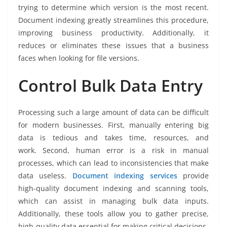
trying to determine which version is the most recent.
Document indexing greatly streamlines this procedure,
improving business productivity. Additionally, it
reduces or eliminates these issues that a business
faces when looking for file versions.
Control Bulk Data Entry
Processing such a large amount of data can be difficult
for modern businesses. First, manually entering big
data is tedious and takes time, resources, and
work. Second, human error is a risk in manual
processes, which can lead to inconsistencies that make
data useless.
Document indexing services
provide
high-quality document indexing and scanning tools,
which can assist in managing bulk data inputs.
Additionally, these tools allow you to gather precise,
high-quality data essential for making critical decisions.