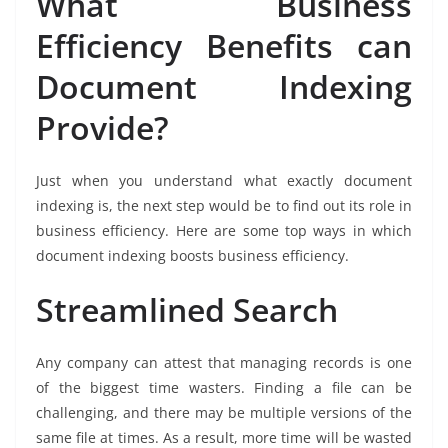
What Business
Efficiency Benefits can
Document Indexing
Provide?
Just when you understand what exactly document
indexing is, the next step would be to find out its role in
business efficiency. Here are some top ways in which
document indexing boosts business efficiency.
Streamlined Search
Any company can attest that managing records is one
of the biggest time wasters. Finding a file can be
challenging, and there may be multiple versions of the
same file at times. As a result, more time will be wasted