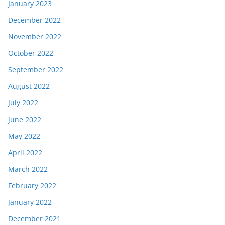
January 2023
December 2022
November 2022
October 2022
September 2022
August 2022
July 2022
June 2022
May 2022
April 2022
March 2022
February 2022
January 2022
December 2021