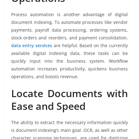
Process automation is another advantage of digital
document indexing. To automate processes like vendor
payments, payroll data processing, ordering systems,
stock orders and reorders, and payment consolidation,
data entry services
are helpful. Based on the currently
available digital indexing data, these tasks can be
quickly input into the business system. Workflow
automation increases productivity, quickens business
operations, and boosts revenue.
Locate Documents with
Ease and Speed
The ability to extract the necessary information quickly
is document indexing’s main goal. OCR, as well as other
character scanning techniques, are used for digitizing