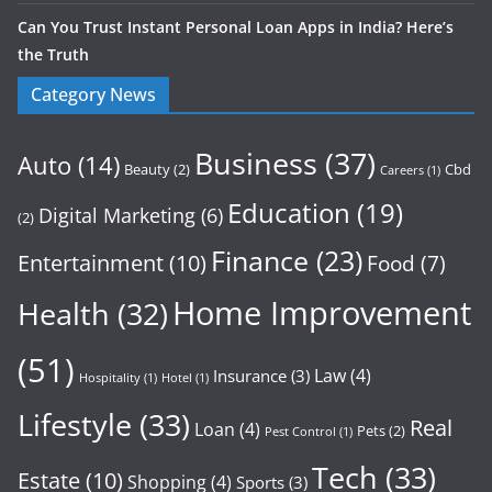
Can You Trust Instant Personal Loan Apps in India? Here’s
the Truth
Category News
Business
(37)
Auto
(14)
Beauty
(2)
Cbd
Careers
(1)
Education
(19)
Digital Marketing
(6)
(2)
Finance
(23)
Entertainment
(10)
Food
(7)
Home Improvement
Health
(32)
(51)
Law
(4)
Insurance
(3)
Hospitality
(1)
Hotel
(1)
Lifestyle
(33)
Real
Loan
(4)
Pets
(2)
Pest Control
(1)
Tech
(33)
Estate
(10)
Shopping
(4)
Sports
(3)