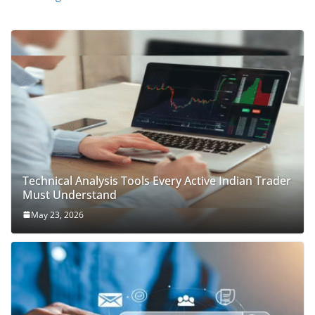
Technical Analysis Tools Every Active Indian Trader
Must Understand
May 23, 2026