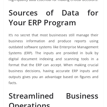
Sources of Data for
Your ERP Program
It’s no secret that most businesses still manage their
business information and produce reports using
outdated software systems like Enterprise Management
Systems (ERP). The inputs are provided in bulk by
digital document indexing and scanning tools in a
format that the ERP can accept. When making crucial
business decisions, having accurate ERP inputs and
outputs gives you an advantage based on figures and
facts.
Streamlined Business
Operations