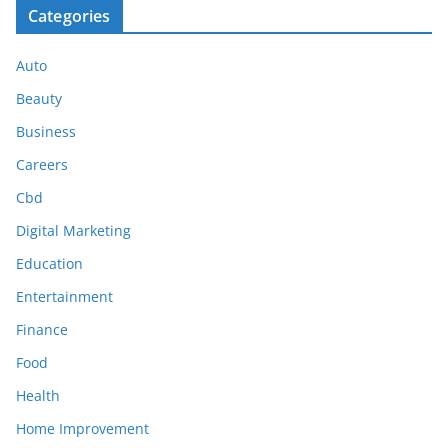
Categories
Auto
Beauty
Business
Careers
Cbd
Digital Marketing
Education
Entertainment
Finance
Food
Health
Home Improvement