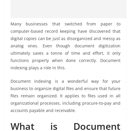
Many businesses that switched from paper to
computer-based record keeping have discovered that
digital copies can be just as disorganized and messy as
analog ones. Even though document digitization
ultimately saves a tonne of time and effort, it only
functions properly when done correctly. Document
indexing plays a role in this.
Document indexing is a wonderful way for your
business to organize digital files and ensure that future
files remain organized. It applies to files used in all
organizational processes, including procure-to-pay and
accounts payable and receivable.
What is Document