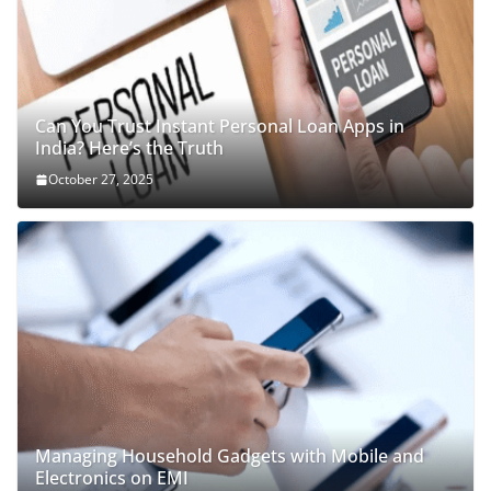
Can You Trust Instant Personal Loan Apps in
India? Here’s the Truth
October 27, 2025
Managing Household Gadgets with Mobile and
Electronics on EMI