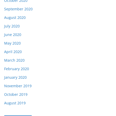
October 2020
September 2020
August 2020
July 2020
June 2020
May 2020
April 2020
March 2020
February 2020
January 2020
November 2019
October 2019
August 2019