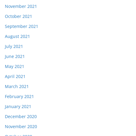
November 2021
October 2021
September 2021
August 2021
July 2021
June 2021
May 2021
April 2021
March 2021
February 2021
January 2021
December 2020
November 2020