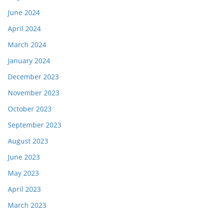
June 2024
April 2024
March 2024
January 2024
December 2023
November 2023
October 2023
September 2023
August 2023
June 2023
May 2023
April 2023
March 2023