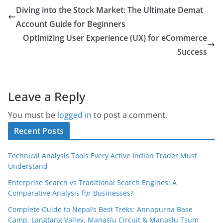
Diving into the Stock Market: The Ultimate Demat
Account Guide for Beginners
Optimizing User Experience (UX) for eCommerce
Success
Leave a Reply
You must be
logged in
to post a comment.
Recent Posts
Technical Analysis Tools Every Active Indian Trader Must
Understand
Enterprise Search vs Traditional Search Engines: A
Comparative Analysis for Businesses?
Complete Guide to Nepal’s Best Treks: Annapurna Base
Camp, Langtang Valley, Manaslu Circuit & Manaslu Tsum