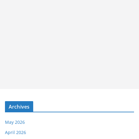
Archives
May 2026
April 2026