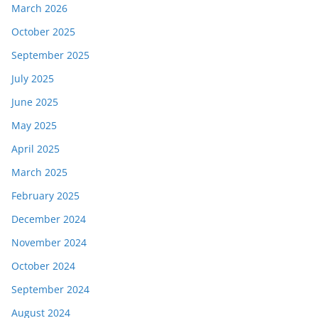
March 2026
October 2025
September 2025
July 2025
June 2025
May 2025
April 2025
March 2025
February 2025
December 2024
November 2024
October 2024
September 2024
August 2024