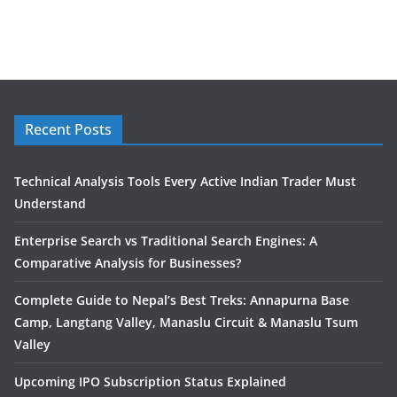
Recent Posts
Technical Analysis Tools Every Active Indian Trader Must
Understand
Enterprise Search vs Traditional Search Engines: A
Comparative Analysis for Businesses?
Complete Guide to Nepal’s Best Treks: Annapurna Base
Camp, Langtang Valley, Manaslu Circuit & Manaslu Tsum
Valley
Upcoming IPO Subscription Status Explained