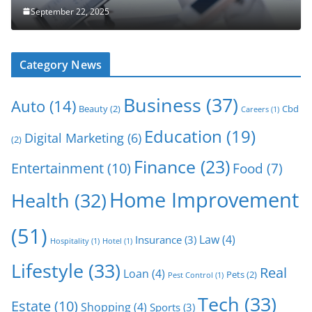
September 22, 2025
Category News
Business
(37)
Auto
(14)
Beauty
(2)
Cbd
Careers
(1)
Education
(19)
Digital Marketing
(6)
(2)
Finance
(23)
Entertainment
(10)
Food
(7)
Home Improvement
Health
(32)
(51)
Law
(4)
Insurance
(3)
Hospitality
(1)
Hotel
(1)
Lifestyle
(33)
Real
Loan
(4)
Pets
(2)
Pest Control
(1)
Tech
(33)
Estate
(10)
Shopping
(4)
Sports
(3)