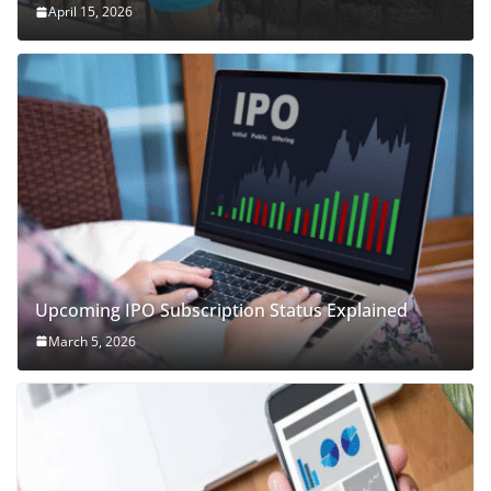
April 15, 2026
Upcoming IPO Subscription Status Explained
March 5, 2026