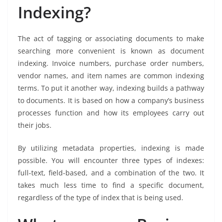
Indexing?
The act of tagging or associating documents to make
searching more convenient is known as document
indexing. Invoice numbers, purchase order numbers,
vendor names, and item names are common indexing
terms. To put it another way, indexing builds a pathway
to documents. It is based on how a company’s business
processes function and how its employees carry out
their jobs.
By utilizing metadata properties, indexing is made
possible. You will encounter three types of indexes:
full-text, field-based, and a combination of the two. It
takes much less time to find a specific document,
regardless of the type of index that is being used.