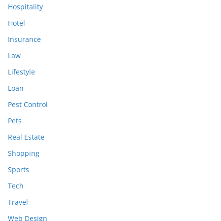
Hospitality
Hotel
Insurance
Law
Lifestyle
Loan
Pest Control
Pets
Real Estate
Shopping
Sports
Tech
Travel
Web Design