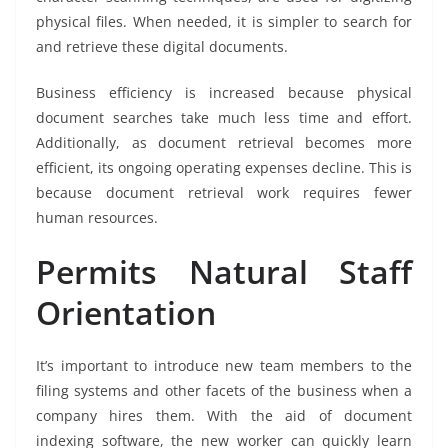
physical files. When needed, it is simpler to search for
and retrieve these digital documents.
Business efficiency is increased because physical
document searches take much less time and effort.
Additionally, as document retrieval becomes more
efficient, its ongoing operating expenses decline. This is
because document retrieval work requires fewer
human resources.
Permits Natural Staff
Orientation
It’s important to introduce new team members to the
filing systems and other facets of the business when a
company hires them. With the aid of document
indexing software, the new worker can quickly learn