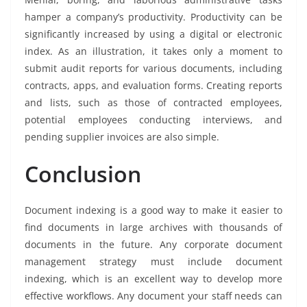
hamper a company’s productivity. Productivity can be
significantly increased by using a digital or electronic
index. As an illustration, it takes only a moment to
submit audit reports for various documents, including
contracts, apps, and evaluation forms. Creating reports
and lists, such as those of contracted employees,
potential employees conducting interviews, and
pending supplier invoices are also simple.
Conclusion
Document indexing is a good way to make it easier to
find documents in large archives with thousands of
documents in the future. Any corporate document
management strategy must include document
indexing, which is an excellent way to develop more
effective workflows. Any document your staff needs can