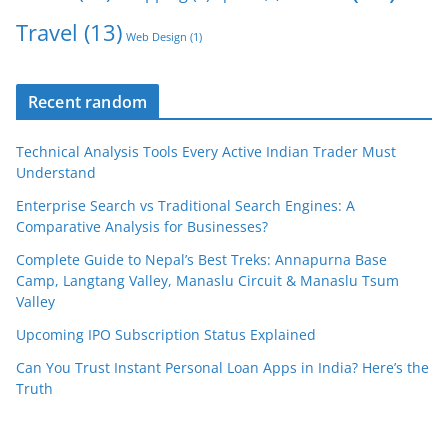
Travel
(13)
Web Design
(1)
Recent random
Technical Analysis Tools Every Active Indian Trader Must
Understand
Enterprise Search vs Traditional Search Engines: A
Comparative Analysis for Businesses?
Complete Guide to Nepal’s Best Treks: Annapurna Base
Camp, Langtang Valley, Manaslu Circuit & Manaslu Tsum
Valley
Upcoming IPO Subscription Status Explained
Can You Trust Instant Personal Loan Apps in India? Here’s the
Truth