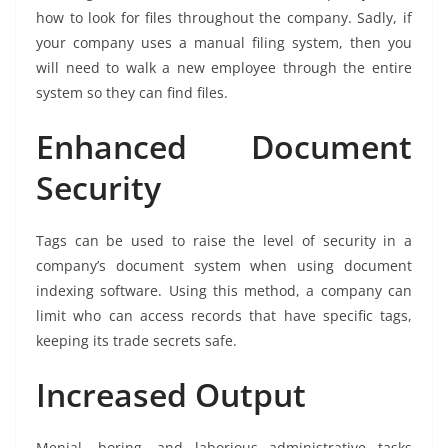
how to look for files throughout the company. Sadly, if
your company uses a manual filing system, then you
will need to walk a new employee through the entire
system so they can find files.
Enhanced Document
Security
Tags can be used to raise the level of security in a
company’s document system when using document
indexing software. Using this method, a company can
limit who can access records that have specific tags,
keeping its trade secrets safe.
Increased Output
Menial, boring, and laborious administrative tasks