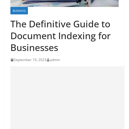
BUSINESS
The Definitive Guide to
Document Indexing for
Businesses
September 19, 2023
admin