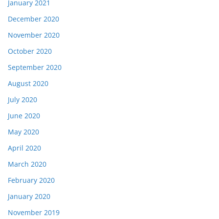
January 2021
December 2020
November 2020
October 2020
September 2020
August 2020
July 2020
June 2020
May 2020
April 2020
March 2020
February 2020
January 2020
November 2019