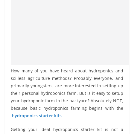
How many of you have heard about hydroponics and
soilless agriculture methods? Probably everyone, and
primarily youngsters, are more interested in setting up
their personal hydroponics farm. But is it easy to setup
your hydroponic farm in the backyard? Absolutely NOT,
because basic hydroponics farming begins with the
hydroponics starter kits
.
Getting your ideal hydroponics starter kit is not a