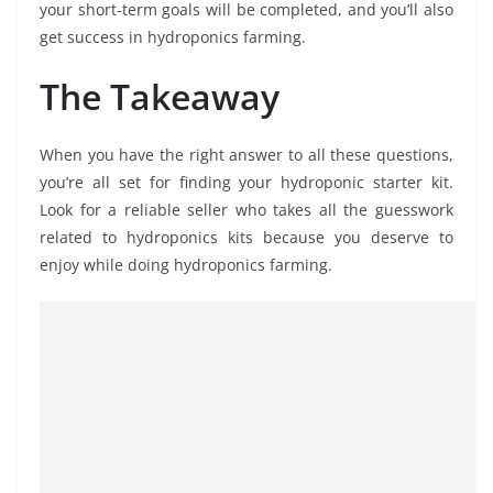
your short-term goals will be completed, and you’ll also
get success in hydroponics farming.
The Takeaway
When you have the right answer to all these questions,
you’re all set for finding your hydroponic starter kit.
Look for a reliable seller who takes all the guesswork
related to hydroponics kits because you deserve to
enjoy while doing hydroponics farming.