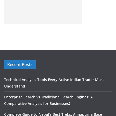
Recent Posts
Technical Analysis Tools Every Active Indian Trader Must
Understand
Enterprise Search vs Traditional Search Engines: A
Comparative Analysis for Businesses?
Complete Guide to Nepal’s Best Treks: Annapurna Base