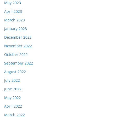
May 2023
April 2023
March 2023
January 2023
December 2022
November 2022
October 2022
September 2022
August 2022
July 2022
June 2022
May 2022
April 2022
March 2022