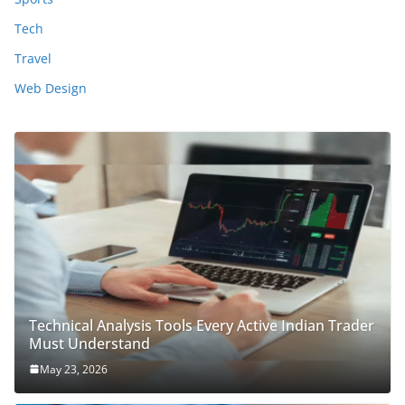
Tech
Travel
Web Design
Technical Analysis Tools Every Active Indian Trader
Must Understand
May 23, 2026