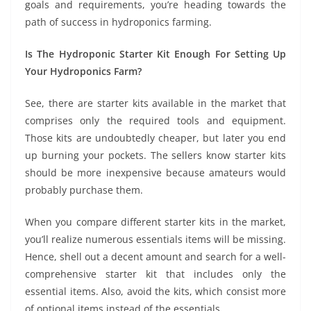
goals and requirements, you’re heading towards the
path of success in hydroponics farming.
Is The Hydroponic Starter Kit Enough For Setting Up
Your Hydroponics Farm?
See, there are starter kits available in the market that
comprises only the required tools and equipment.
Those kits are undoubtedly cheaper, but later you end
up burning your pockets. The sellers know starter kits
should be more inexpensive because amateurs would
probably purchase them.
When you compare different starter kits in the market,
you’ll realize numerous essentials items will be missing.
Hence, shell out a decent amount and search for a well-
comprehensive starter kit that includes only the
essential items. Also, avoid the kits, which consist more
of optional items instead of the essentials.