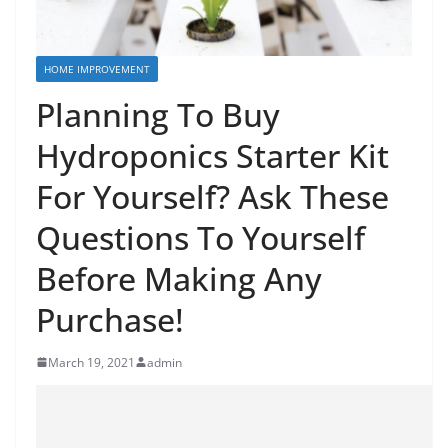
HOME IMPROVEMENT
Planning To Buy
Hydroponics Starter Kit
For Yourself? Ask These
Questions To Yourself
Before Making Any
Purchase!
March 19, 2021
admin