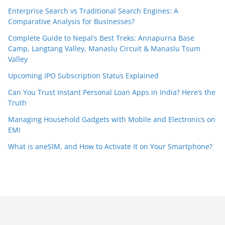
Enterprise Search vs Traditional Search Engines: A
Comparative Analysis for Businesses?
Complete Guide to Nepal’s Best Treks: Annapurna Base
Camp, Langtang Valley, Manaslu Circuit & Manaslu Tsum
Valley
Upcoming IPO Subscription Status Explained
Can You Trust Instant Personal Loan Apps in India? Here’s the
Truth
Managing Household Gadgets with Mobile and Electronics on
EMI
What is aneSIM, and How to Activate It on Your Smartphone?