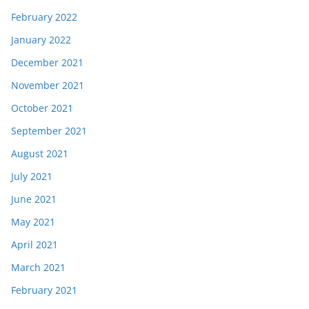
February 2022
January 2022
December 2021
November 2021
October 2021
September 2021
August 2021
July 2021
June 2021
May 2021
April 2021
March 2021
February 2021