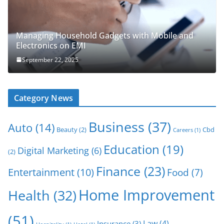
Managing Household Gadgets with Mobile and
Electronics on EMI
September 22, 2025
Category News
Business
(37)
Auto
(14)
Beauty
(2)
Cbd
Careers
(1)
Education
(19)
Digital Marketing
(6)
(2)
Finance
(23)
Entertainment
(10)
Food
(7)
Home Improvement
Health
(32)
(51)
Law
(4)
Insurance
(3)