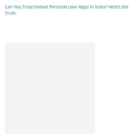
Can You Trust Instant Personal Loan Apps in India? Here’s the
Truth