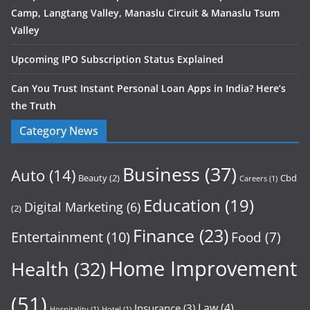
Camp, Langtang Valley, Manaslu Circuit & Manaslu Tsum
Valley
Upcoming IPO Subscription Status Explained
Can You Trust Instant Personal Loan Apps in India? Here’s
the Truth
Category News
Business
(37)
Auto
(14)
Beauty
(2)
Cbd
Careers
(1)
Education
(19)
Digital Marketing
(6)
(2)
Finance
(23)
Entertainment
(10)
Food
(7)
Home Improvement
Health
(32)
(51)
Law
(4)
Insurance
(3)
Hospitality
(1)
Hotel
(1)