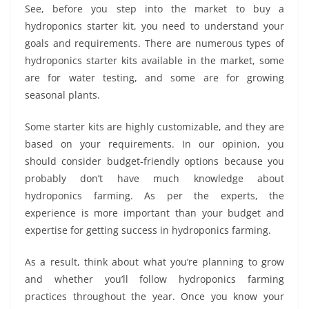
See, before you step into the market to buy a
hydroponics starter kit, you need to understand your
goals and requirements. There are numerous types of
hydroponics starter kits available in the market, some
are for water testing, and some are for growing
seasonal plants.
Some starter kits are highly customizable, and they are
based on your requirements. In our opinion, you
should consider budget-friendly options because you
probably don’t have much knowledge about
hydroponics farming. As per the experts, the
experience is more important than your budget and
expertise for getting success in hydroponics farming.
As a result, think about what you’re planning to grow
and whether you’ll follow hydroponics farming
practices throughout the year. Once you know your