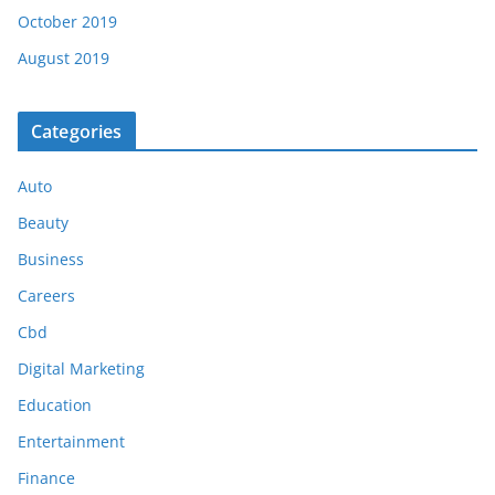
October 2019
August 2019
Categories
Auto
Beauty
Business
Careers
Cbd
Digital Marketing
Education
Entertainment
Finance