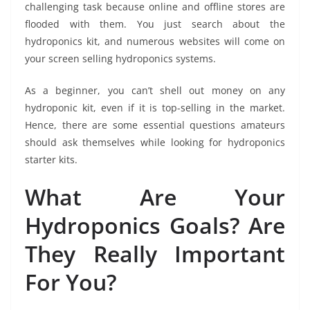
challenging task because online and offline stores are
flooded with them. You just search about the
hydroponics kit, and numerous websites will come on
your screen selling hydroponics systems.
As a beginner, you can’t shell out money on any
hydroponic kit, even if it is top-selling in the market.
Hence, there are some essential questions amateurs
should ask themselves while looking for hydroponics
starter kits.
What Are Your
Hydroponics Goals? Are
They Really Important
For You?