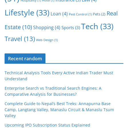
Hospitality
(1)
Hotel
(1)
Lifestyle
(33)
Real
Loan
(4)
Pets
(2)
Pest Control
(1)
Tech
(33)
Estate
(10)
Shopping
(4)
Sports
(3)
Travel
(13)
Web Design
(1)
Recent random
Technical Analysis Tools Every Active Indian Trader Must
Understand
Enterprise Search vs Traditional Search Engines: A
Comparative Analysis for Businesses?
Complete Guide to Nepal’s Best Treks: Annapurna Base
Camp, Langtang Valley, Manaslu Circuit & Manaslu Tsum
Valley
Upcoming IPO Subscription Status Explained