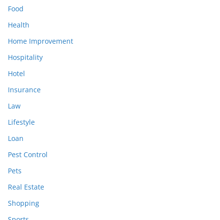
Food
Health
Home Improvement
Hospitality
Hotel
Insurance
Law
Lifestyle
Loan
Pest Control
Pets
Real Estate
Shopping
Sports