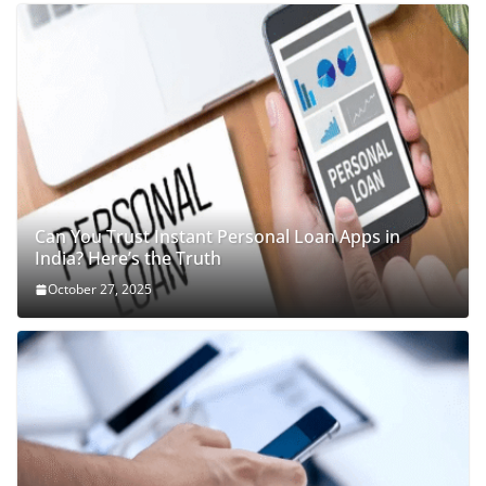
Can You Trust Instant Personal Loan Apps in
India? Here’s the Truth
October 27, 2025