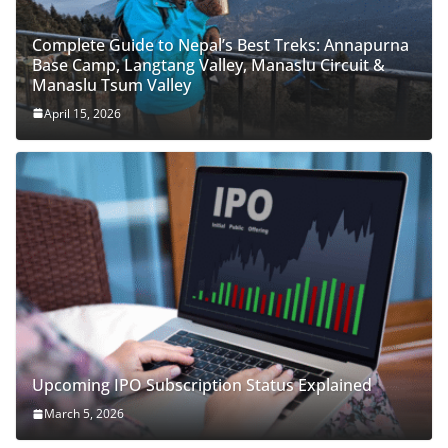
Complete Guide to Nepal’s Best Treks: Annapurna
Base Camp, Langtang Valley, Manaslu Circuit &
Manaslu Tsum Valley
April 15, 2026
Upcoming IPO Subscription Status Explained
March 5, 2026