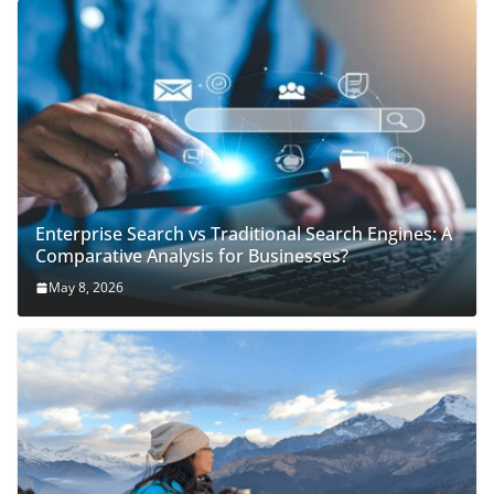
Enterprise Search vs Traditional Search Engines: A
Comparative Analysis for Businesses?
May 8, 2026