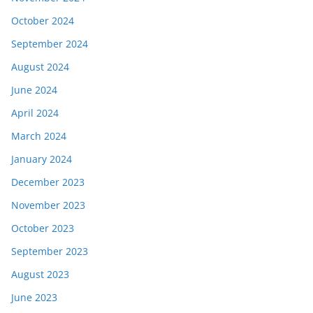
October 2024
September 2024
August 2024
June 2024
April 2024
March 2024
January 2024
December 2023
November 2023
October 2023
September 2023
August 2023
June 2023