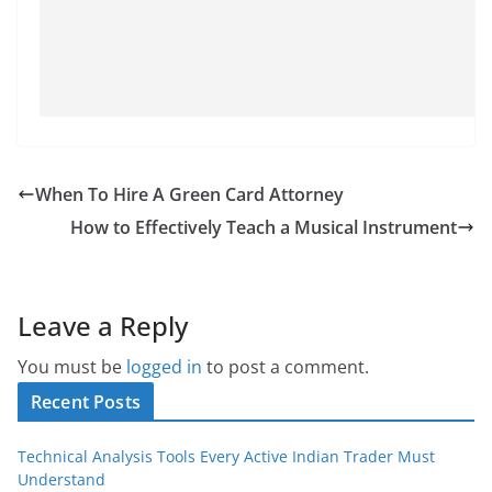
When To Hire A Green Card Attorney
How to Effectively Teach a Musical Instrument
Leave a Reply
You must be
logged in
to post a comment.
Recent Posts
Technical Analysis Tools Every Active Indian Trader Must
Understand