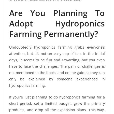
Are You Planning To
Adopt Hydroponics
Farming Permanently?
Undoubtedly hydroponics farming grabs everyone’s
attention, but it’s not an easy cup of tea. In the initial
days, it seems to be fun and rewarding, but you even
have to face the challenges. The pain of challenges is
not mentioned in the books and online guides; they can
only be explained by someone experienced in
hydroponics farming.
If you’re just planning to do hydroponics farming for a
short period, set a limited budget, grow the primary
products, and drop all the expansion plans. This way,