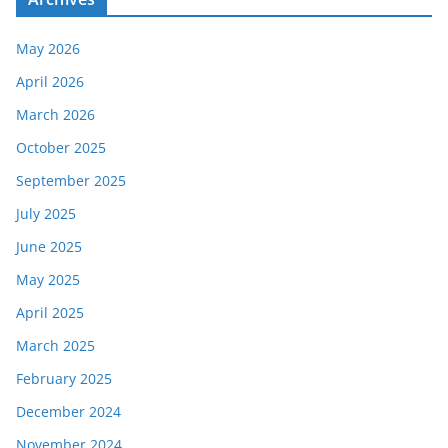
May 2026
April 2026
March 2026
October 2025
September 2025
July 2025
June 2025
May 2025
April 2025
March 2025
February 2025
December 2024
November 2024