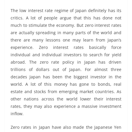
The low interest rate regime of Japan definitely has its
critics. A lot of people argue that this has done not
much to stimulate the economy. But zero interest rates
are actually spreading in many parts of the world and
there are many lessons one may learn from Japan’s
experience. Zero interest rates basically force
individual and individual investors to search for yield
abroad. The zero rate policy in Japan has driven
trillions of dollars out of Japan. For almost three
decades Japan has been the biggest investor in the
world. A lot of this money has gone to bonds, real
estate and stocks from emerging market countries. As
other nations across the world lower their interest
rates, they may also experience a massive investment
inflow.
Zero rates in Japan have also made the Japanese Yen