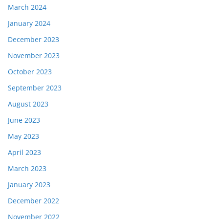
March 2024
January 2024
December 2023
November 2023
October 2023
September 2023
August 2023
June 2023
May 2023
April 2023
March 2023
January 2023
December 2022
November 2022