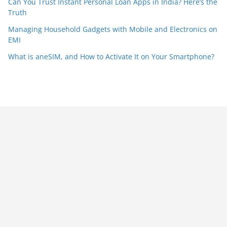
Can You Trust Instant Personal Loan Apps in India? Here’s the
Truth
Managing Household Gadgets with Mobile and Electronics on
EMI
What is aneSIM, and How to Activate It on Your Smartphone?