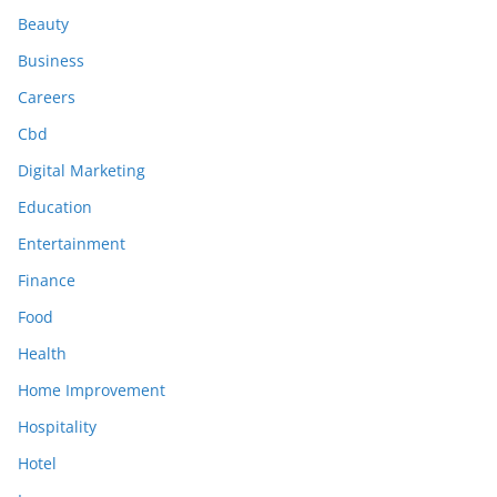
Beauty
Business
Careers
Cbd
Digital Marketing
Education
Entertainment
Finance
Food
Health
Home Improvement
Hospitality
Hotel