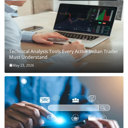
Technical Analysis Tools Every Active Indian Trader
Must Understand
May 23, 2026