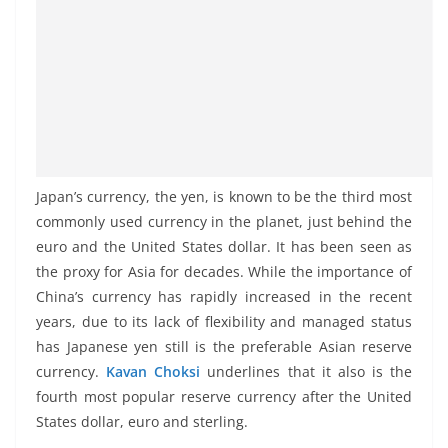
Japan’s currency, the yen, is known to be the third most
commonly used currency in the planet, just behind the
euro and the United States dollar. It has been seen as
the proxy for Asia for decades. While the importance of
China’s currency has rapidly increased in the recent
years, due to its lack of flexibility and managed status
has Japanese yen still is the preferable Asian reserve
currency.
Kavan Choksi
underlines that it also is the
fourth most popular reserve currency after the United
States dollar, euro and sterling.