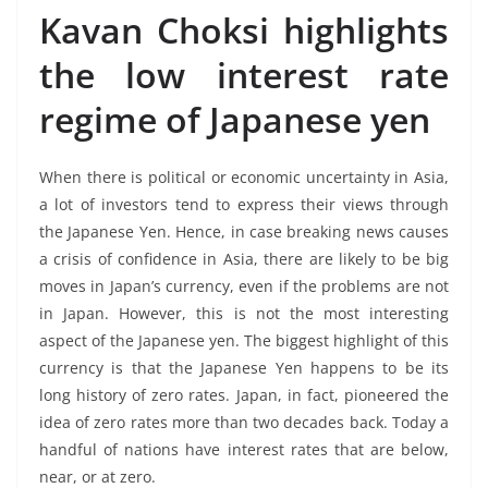
Kavan Choksi highlights
the low interest rate
regime of Japanese yen
When there is political or economic uncertainty in Asia,
a lot of investors tend to express their views through
the Japanese Yen. Hence, in case breaking news causes
a crisis of confidence in Asia, there are likely to be big
moves in Japan’s currency, even if the problems are not
in Japan. However, this is not the most interesting
aspect of the Japanese yen. The biggest highlight of this
currency is that the Japanese Yen happens to be its
long history of zero rates. Japan, in fact, pioneered the
idea of zero rates more than two decades back. Today a
handful of nations have interest rates that are below,
near, or at zero.