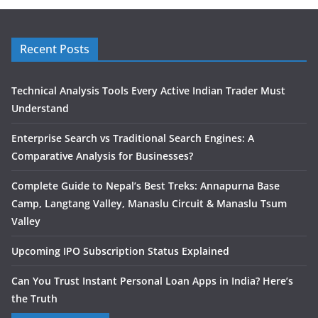
Recent Posts
Technical Analysis Tools Every Active Indian Trader Must
Understand
Enterprise Search vs Traditional Search Engines: A
Comparative Analysis for Businesses?
Complete Guide to Nepal’s Best Treks: Annapurna Base
Camp, Langtang Valley, Manaslu Circuit & Manaslu Tsum
Valley
Upcoming IPO Subscription Status Explained
Can You Trust Instant Personal Loan Apps in India? Here’s
the Truth