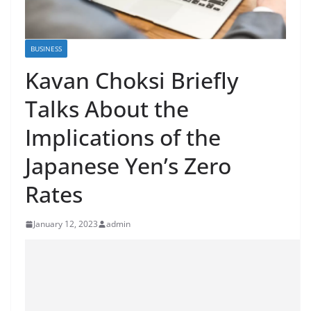
BUSINESS
Kavan Choksi Briefly
Talks About the
Implications of the
Japanese Yen’s Zero
Rates
January 12, 2023
admin