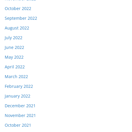
October 2022
September 2022
August 2022
July 2022
June 2022
May 2022
April 2022
March 2022
February 2022
January 2022
December 2021
November 2021
October 2021