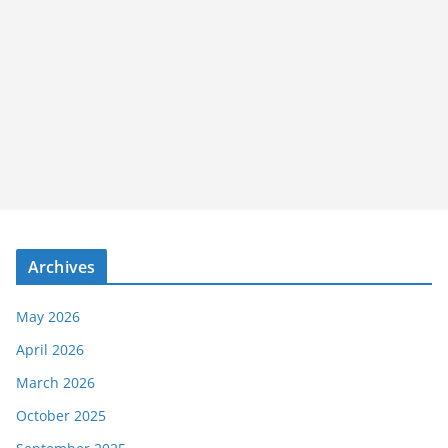
Archives
May 2026
April 2026
March 2026
October 2025