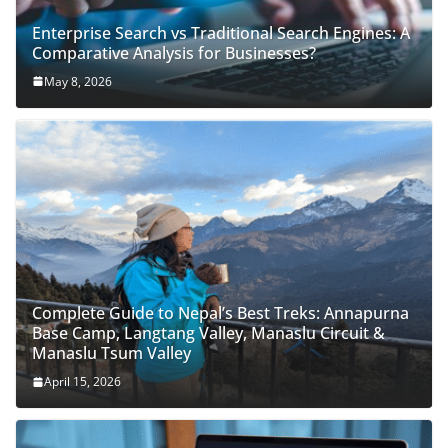
Enterprise Search vs Traditional Search Engines: A
Comparative Analysis for Businesses?
May 8, 2026
Complete Guide to Nepal’s Best Treks: Annapurna
Base Camp, Langtang Valley, Manaslu Circuit &
Manaslu Tsum Valley
April 15, 2026