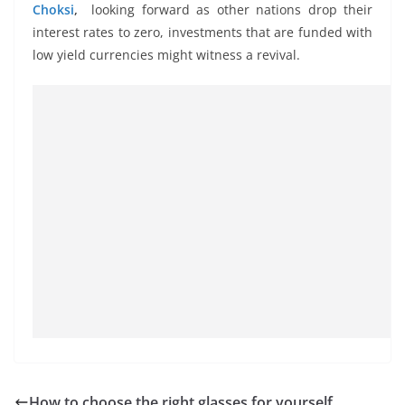
Choksi
,
looking forward as other nations drop their
interest rates to zero, investments that are funded with
low yield currencies might witness a revival.
How to choose the right glasses for yourself