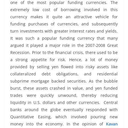
one of the most popular funding currencies. The
extremely low cost of borrowing involved in this
currency makes it quite an attractive vehicle for
funding purchases of currencies, and subsequently
turn investments with greater interest rates and yields.
It was such a popular funding currency that many
argued it played a major role in the 2007-2008 Great
Recession. Prior to the financial crisis, there used to be
a strong appetite for risk. Hence, a lot of money
provided by selling yen flowed into risky assets like
collateralized debt obligations, and residential
subprime mortgage backed securities. As the bubble
burst, these assets crashed in value, and yen funded
trades were quickly unwound, thereby reducing
liquidity in U.S. dollars and other currencies. Central
banks around the globe eventually responded with
Quantitative Easing, which involved pouring new
money into the economy. In the opinion of
Kavan