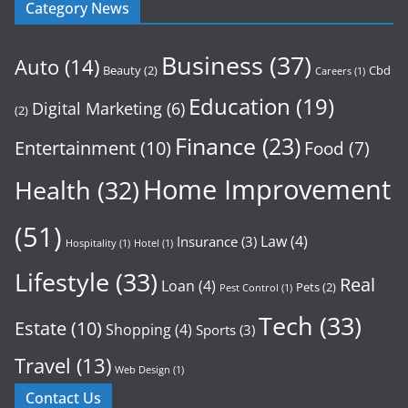
Category News
Business
(37)
Auto
(14)
Beauty
(2)
Cbd
Careers
(1)
Education
(19)
Digital Marketing
(6)
(2)
Finance
(23)
Entertainment
(10)
Food
(7)
Home Improvement
Health
(32)
(51)
Law
(4)
Insurance
(3)
Hospitality
(1)
Hotel
(1)
Lifestyle
(33)
Real
Loan
(4)
Pets
(2)
Pest Control
(1)
Tech
(33)
Estate
(10)
Shopping
(4)
Sports
(3)
Travel
(13)
Web Design
(1)
Contact Us