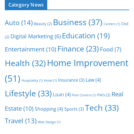
Category News
Business
(37)
Auto
(14)
Beauty
(2)
Cbd
Careers
(1)
Education
(19)
Digital Marketing
(6)
(2)
Finance
(23)
Entertainment
(10)
Food
(7)
Home Improvement
Health
(32)
(51)
Law
(4)
Insurance
(3)
Hospitality
(1)
Hotel
(1)
Lifestyle
(33)
Real
Loan
(4)
Pets
(2)
Pest Control
(1)
Tech
(33)
Estate
(10)
Shopping
(4)
Sports
(3)
Travel
(13)
Web Design
(1)