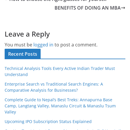
BENEFITS OF DOING AN MBA
Leave a Reply
You must be
logged in
to post a comment.
Recent Posts
Technical Analysis Tools Every Active Indian Trader Must
Understand
Enterprise Search vs Traditional Search Engines: A
Comparative Analysis for Businesses?
Complete Guide to Nepal’s Best Treks: Annapurna Base
Camp, Langtang Valley, Manaslu Circuit & Manaslu Tsum
Valley
Upcoming IPO Subscription Status Explained