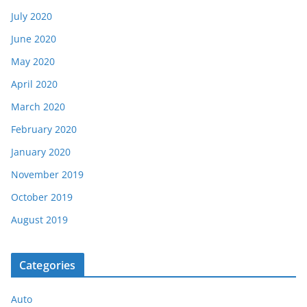
July 2020
June 2020
May 2020
April 2020
March 2020
February 2020
January 2020
November 2019
October 2019
August 2019
Categories
Auto