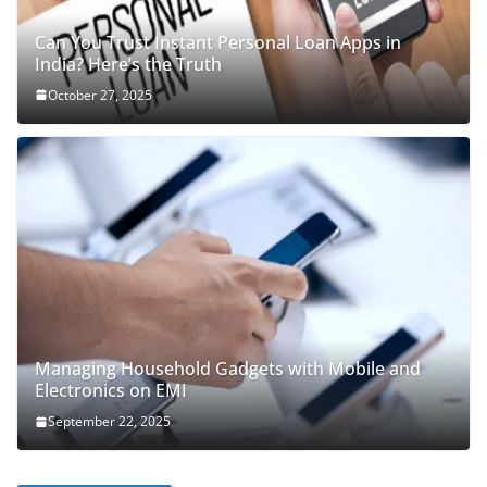
Can You Trust Instant Personal Loan Apps in
India? Here’s the Truth
October 27, 2025
Managing Household Gadgets with Mobile and
Electronics on EMI
September 22, 2025