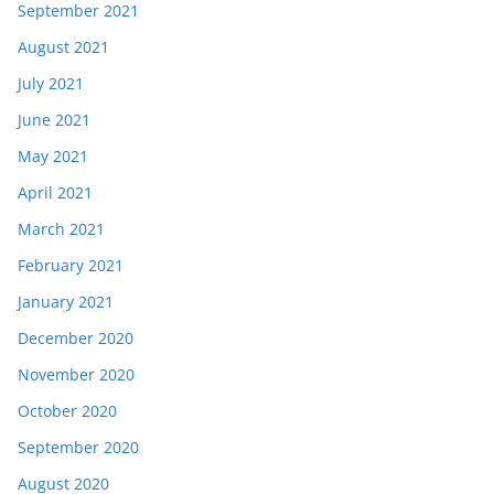
September 2021
August 2021
July 2021
June 2021
May 2021
April 2021
March 2021
February 2021
January 2021
December 2020
November 2020
October 2020
September 2020
August 2020