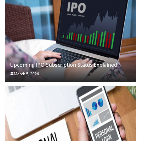
Upcoming IPO Subscription Status Explained
March 5, 2026