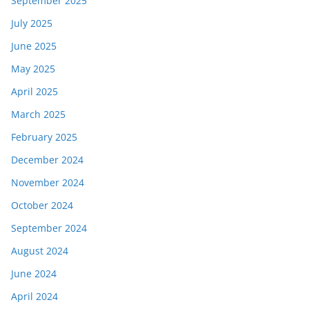
September 2025
July 2025
June 2025
May 2025
April 2025
March 2025
February 2025
December 2024
November 2024
October 2024
September 2024
August 2024
June 2024
April 2024