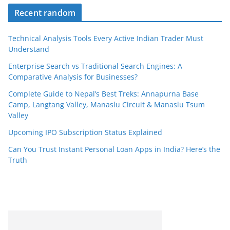
Recent random
Technical Analysis Tools Every Active Indian Trader Must
Understand
Enterprise Search vs Traditional Search Engines: A
Comparative Analysis for Businesses?
Complete Guide to Nepal’s Best Treks: Annapurna Base
Camp, Langtang Valley, Manaslu Circuit & Manaslu Tsum
Valley
Upcoming IPO Subscription Status Explained
Can You Trust Instant Personal Loan Apps in India? Here’s the
Truth