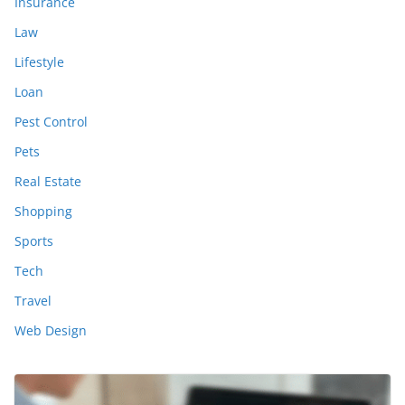
Insurance
Law
Lifestyle
Loan
Pest Control
Pets
Real Estate
Shopping
Sports
Tech
Travel
Web Design