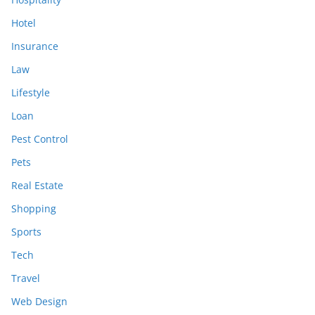
Hotel
Insurance
Law
Lifestyle
Loan
Pest Control
Pets
Real Estate
Shopping
Sports
Tech
Travel
Web Design