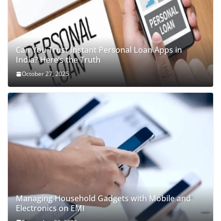
Can You Trust Instant Personal Loan Apps in
India? Here’s the Truth
October 27, 2025
Managing Household Gadgets with Mobile and
Electronics on EMI