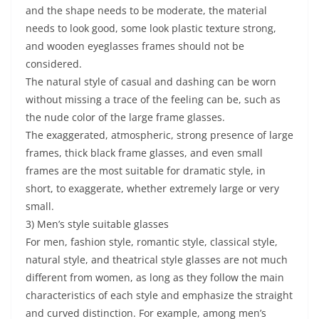
and the shape needs to be moderate, the material
needs to look good, some look plastic texture strong,
and wooden eyeglasses frames should not be
considered.
The natural style of casual and dashing can be worn
without missing a trace of the feeling can be, such as
the nude color of the large frame glasses.
The exaggerated, atmospheric, strong presence of large
frames, thick black frame glasses, and even small
frames are the most suitable for dramatic style, in
short, to exaggerate, whether extremely large or very
small.
3) Men’s style suitable glasses
For men, fashion style, romantic style, classical style,
natural style, and theatrical style glasses are not much
different from women, as long as they follow the main
characteristics of each style and emphasize the straight
and curved distinction. For example, among men’s