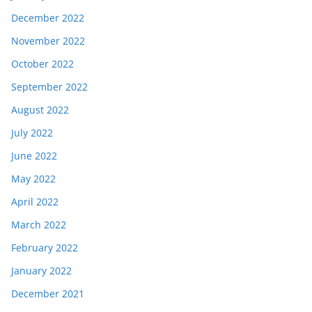
December 2022
November 2022
October 2022
September 2022
August 2022
July 2022
June 2022
May 2022
April 2022
March 2022
February 2022
January 2022
December 2021