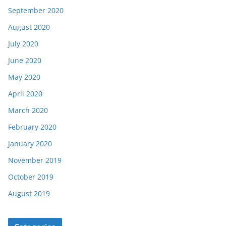
September 2020
August 2020
July 2020
June 2020
May 2020
April 2020
March 2020
February 2020
January 2020
November 2019
October 2019
August 2019