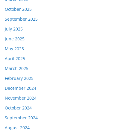
October 2025
September 2025
July 2025
June 2025
May 2025
April 2025
March 2025
February 2025
December 2024
November 2024
October 2024
September 2024
August 2024