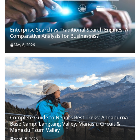
Enterprise Search vs Traditional Search Engines: A
Comparative Analysis for Businesses?
May 8, 2026
Complete Guide to Nepal’s Best Treks: Annapurna
Base Camp, Langtang Valley, Manaslu Circuit &
Manaslu Tsum Valley
April 15, 2026