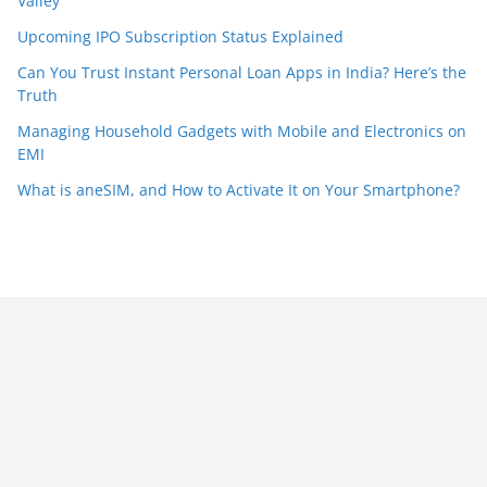
Valley
Upcoming IPO Subscription Status Explained
Can You Trust Instant Personal Loan Apps in India? Here’s the
Truth
Managing Household Gadgets with Mobile and Electronics on
EMI
What is aneSIM, and How to Activate It on Your Smartphone?