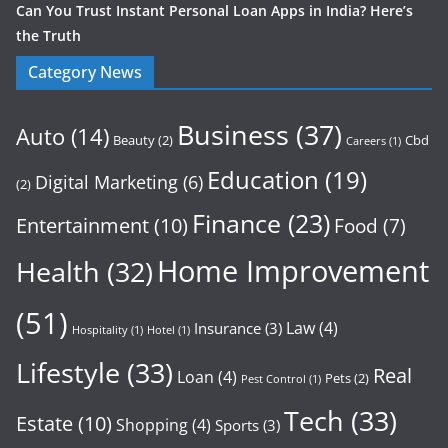
Can You Trust Instant Personal Loan Apps in India? Here’s
the Truth
Category News
Business
(37)
Auto
(14)
Beauty
(2)
Cbd
Careers
(1)
Education
(19)
Digital Marketing
(6)
(2)
Finance
(23)
Entertainment
(10)
Food
(7)
Home Improvement
Health
(32)
(51)
Law
(4)
Insurance
(3)
Hospitality
(1)
Hotel
(1)
Lifestyle
(33)
Real
Loan
(4)
Pets
(2)
Pest Control
(1)
Tech
(33)
Estate
(10)
Shopping
(4)
Sports
(3)