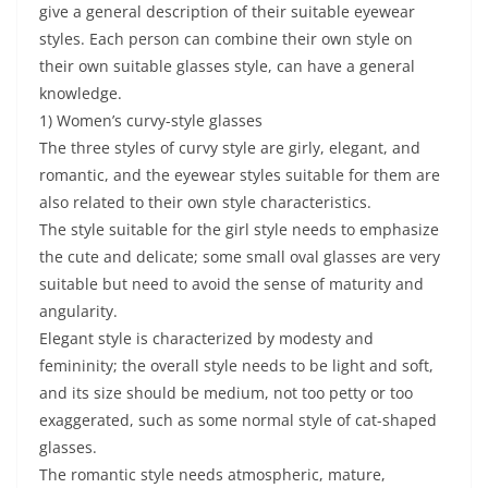
give a general description of their suitable eyewear
styles. Each person can combine their own style on
their own suitable glasses style, can have a general
knowledge.
1) Women’s curvy-style glasses
The three styles of curvy style are girly, elegant, and
romantic, and the eyewear styles suitable for them are
also related to their own style characteristics.
The style suitable for the girl style needs to emphasize
the cute and delicate; some small oval glasses are very
suitable but need to avoid the sense of maturity and
angularity.
Elegant style is characterized by modesty and
femininity; the overall style needs to be light and soft,
and its size should be medium, not too petty or too
exaggerated, such as some normal style of cat-shaped
glasses.
The romantic style needs atmospheric, mature,