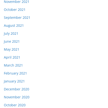
November 2021
October 2021
September 2021
August 2021
July 2021
June 2021
May 2021
April 2021
March 2021
February 2021
January 2021
December 2020
November 2020
October 2020