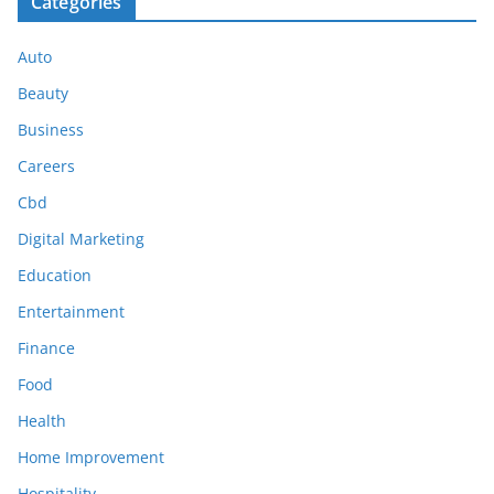
Categories
Auto
Beauty
Business
Careers
Cbd
Digital Marketing
Education
Entertainment
Finance
Food
Health
Home Improvement
Hospitality