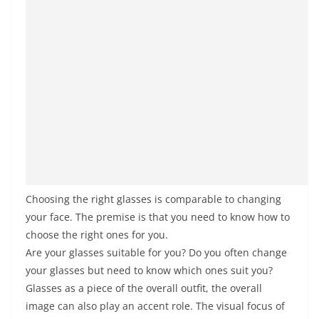
Choosing the right glasses is comparable to changing
your face. The premise is that you need to know how to
choose the right ones for you.
Are your glasses suitable for you? Do you often change
your glasses but need to know which ones suit you?
Glasses as a piece of the overall outfit, the overall
image can also play an accent role. The visual focus of