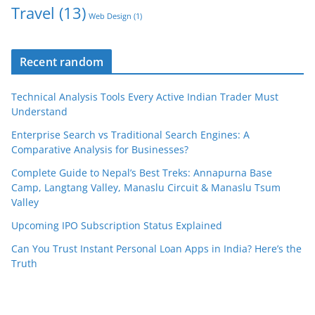
Travel
(13)
Web Design
(1)
Recent random
Technical Analysis Tools Every Active Indian Trader Must
Understand
Enterprise Search vs Traditional Search Engines: A
Comparative Analysis for Businesses?
Complete Guide to Nepal’s Best Treks: Annapurna Base
Camp, Langtang Valley, Manaslu Circuit & Manaslu Tsum
Valley
Upcoming IPO Subscription Status Explained
Can You Trust Instant Personal Loan Apps in India? Here’s the
Truth