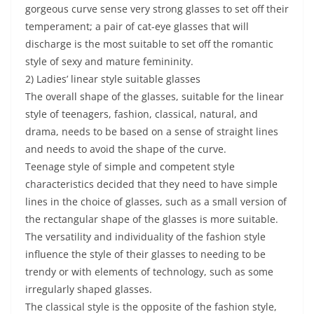
gorgeous curve sense very strong glasses to set off their
temperament; a pair of cat-eye glasses that will
discharge is the most suitable to set off the romantic
style of sexy and mature femininity.
2) Ladies’ linear style suitable glasses
The overall shape of the glasses, suitable for the linear
style of teenagers, fashion, classical, natural, and
drama, needs to be based on a sense of straight lines
and needs to avoid the shape of the curve.
Teenage style of simple and competent style
characteristics decided that they need to have simple
lines in the choice of glasses, such as a small version of
the rectangular shape of the glasses is more suitable.
The versatility and individuality of the fashion style
influence the style of their glasses to needing to be
trendy or with elements of technology, such as some
irregularly shaped glasses.
The classical style is the opposite of the fashion style,