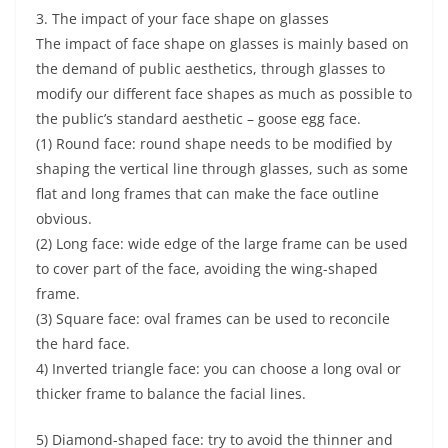
3. The impact of your face shape on glasses
The impact of face shape on glasses is mainly based on
the demand of public aesthetics, through glasses to
modify our different face shapes as much as possible to
the public’s standard aesthetic – goose egg face.
(1) Round face: round shape needs to be modified by
shaping the vertical line through glasses, such as some
flat and long frames that can make the face outline
obvious.
(2) Long face: wide edge of the large frame can be used
to cover part of the face, avoiding the wing-shaped
frame.
(3) Square face: oval frames can be used to reconcile
the hard face.
4) Inverted triangle face: you can choose a long oval or
thicker frame to balance the facial lines.
5) Diamond-shaped face: try to avoid the thinner and