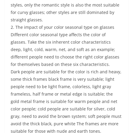
styles, only the romantic style is also the most suitable
for curvy glasses; other styles are still dominated by
straight glasses.
2. The impact of your color seasonal type on glasses
Different color seasonal type affects the color of
glasses. Take the six inherent color characteristics
deep, light, cold, warm, net, and soft as an example;
different people need to choose the right color glasses
for themselves based on these six characteristics.
Dark people are suitable for the color is rich and heavy,
some thick frames black frame is very suitable; light
people need to be light frame, colorless, light gray
frameless, half frame or metal edge is suitable; the
gold metal frame is suitable for warm people and net
color people; cold people are suitable for silver, cold
gray, need to avoid the brown system; soft people must
avoid the thick black, pure white The frames are more
suitable for those with nude and earth tones.