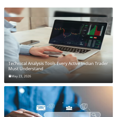
Technical Analysis Tools Every Active Indian Trader
Must Understand
May 23, 2026