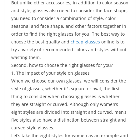
But unlike other accessories, in addition to color season
and style, glasses also need to consider the face shape;
you need to consider a combination of style, color
seasonal and face shape, and other factors together in
order to find the right glasses for you. The best way to
choose the best quality and
cheap glasses
online is to
try a variety of recommended colors and styles without
wasting them.
Second, how to choose the right glasses for you?
1. The impact of your style on glasses
When we choose our own glasses, we will consider the
style of glasses, whether it’s square or oval, the first
thing to consider when choosing glasses is whether
they are straight or curved. Although only women’s
eight styles are divided into straight and curved, men’s
five styles also have a distinction between straight and
curved style glasses.
Let’s take the eight styles for women as an example and