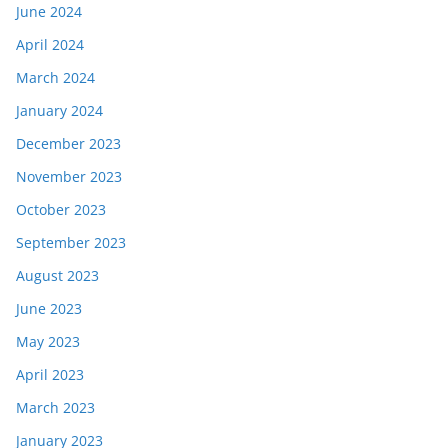
June 2024
April 2024
March 2024
January 2024
December 2023
November 2023
October 2023
September 2023
August 2023
June 2023
May 2023
April 2023
March 2023
January 2023