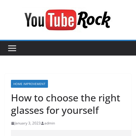
Skip
to
content
HOME IMPROVEMENT
How to choose the right
glasses for yourself
January 3, 2023
admin