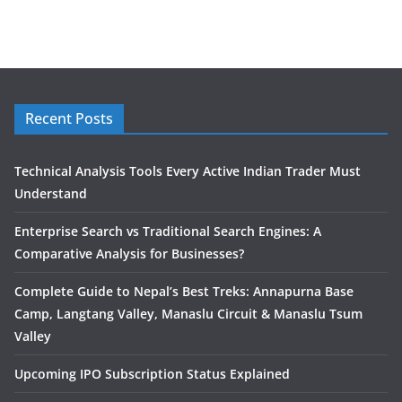
Recent Posts
Technical Analysis Tools Every Active Indian Trader Must
Understand
Enterprise Search vs Traditional Search Engines: A
Comparative Analysis for Businesses?
Complete Guide to Nepal’s Best Treks: Annapurna Base
Camp, Langtang Valley, Manaslu Circuit & Manaslu Tsum
Valley
Upcoming IPO Subscription Status Explained