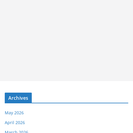
Archives
May 2026
April 2026
March 2026