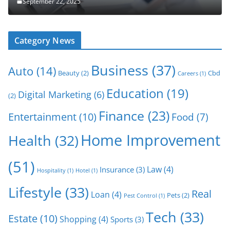
September 22, 2025
Category News
Business
(37)
Auto
(14)
Beauty
(2)
Cbd
Careers
(1)
Education
(19)
Digital Marketing
(6)
(2)
Finance
(23)
Entertainment
(10)
Food
(7)
Home Improvement
Health
(32)
(51)
Law
(4)
Insurance
(3)
Hospitality
(1)
Hotel
(1)
Lifestyle
(33)
Real
Loan
(4)
Pets
(2)
Pest Control
(1)
Tech
(33)
Estate
(10)
Shopping
(4)
Sports
(3)