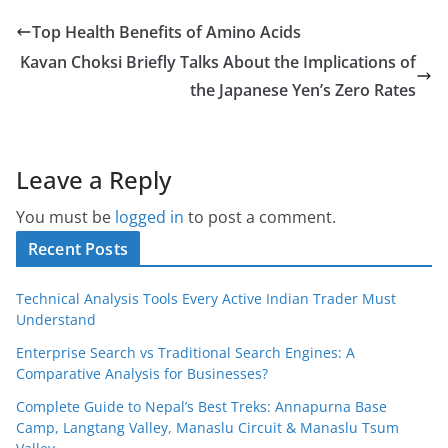
Top Health Benefits of Amino Acids
Kavan Choksi Briefly Talks About the Implications of
the Japanese Yen’s Zero Rates
Leave a Reply
You must be
logged in
to post a comment.
Recent Posts
Technical Analysis Tools Every Active Indian Trader Must
Understand
Enterprise Search vs Traditional Search Engines: A
Comparative Analysis for Businesses?
Complete Guide to Nepal’s Best Treks: Annapurna Base
Camp, Langtang Valley, Manaslu Circuit & Manaslu Tsum