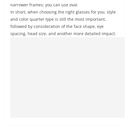
narrower frames; you can use oval.
In short, when choosing the right glasses for you, style
and color quarter type is still the most important,
followed by consideration of the face shape, eye
spacing, head size, and another more detailed impact.