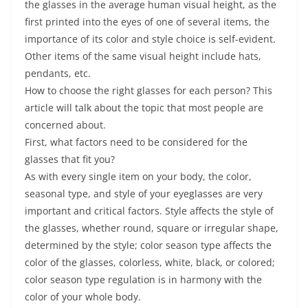
the glasses in the average human visual height, as the
first printed into the eyes of one of several items, the
importance of its color and style choice is self-evident.
Other items of the same visual height include hats,
pendants, etc.
How to choose the right glasses for each person? This
article will talk about the topic that most people are
concerned about.
First, what factors need to be considered for the
glasses that fit you?
As with every single item on your body, the color,
seasonal type, and style of your eyeglasses are very
important and critical factors. Style affects the style of
the glasses, whether round, square or irregular shape,
determined by the style; color season type affects the
color of the glasses, colorless, white, black, or colored;
color season type regulation is in harmony with the
color of your whole body.