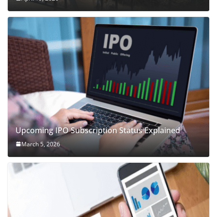
Upcoming IPO Subscription Status Explained
March 5, 2026