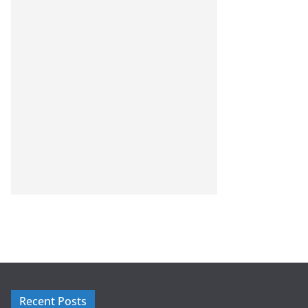
Recent Posts