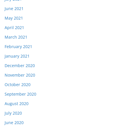
June 2021
May 2021
April 2021
March 2021
February 2021
January 2021
December 2020
November 2020
October 2020
September 2020
August 2020
July 2020
June 2020