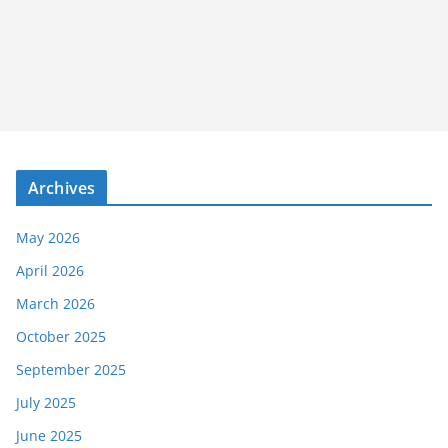
Archives
May 2026
April 2026
March 2026
October 2025
September 2025
July 2025
June 2025