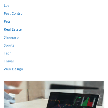
Loan
Pest Control
Pets
Real Estate
Shopping
Sports
Tech
Travel
Web Design