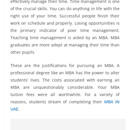
effectively manage their time. Time management is one
of the crucial skills. You can do anything in life with the
right use of your time. Successful people finish their
work on schedule and properly. Losing opportunities is
the primary indicator of poor time management.
Teaching time management is aided by an MBA. MBA
graduates are more adept at managing their time than
other pupils.
These are the justifications for pursuing an MBA. A
professional degree like an MBA has the power to alter
students’ lives. The costs associated with earning an
MBA are unquestionably considerable. Your MBA
tuition fees were all worthwhile. For a variety of
reasons, students dream of completing their
MBA IN
UAE
.