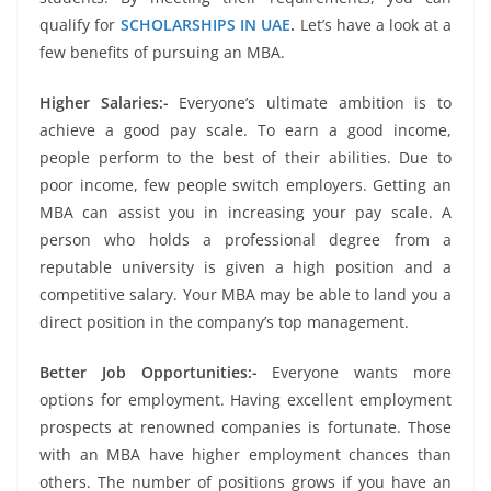
qualify for
SCHOLARSHIPS IN UAE
.
Let’s have a look at a
few benefits of pursuing an MBA.
Higher Salaries:-
Everyone’s ultimate ambition is to
achieve a good pay scale. To earn a good income,
people perform to the best of their abilities. Due to
poor income, few people switch employers. Getting an
MBA can assist you in increasing your pay scale. A
person who holds a professional degree from a
reputable university is given a high position and a
competitive salary. Your MBA may be able to land you a
direct position in the company’s top management.
Better Job Opportunities:-
Everyone wants more
options for employment. Having excellent employment
prospects at renowned companies is fortunate. Those
with an MBA have higher employment chances than
others. The number of positions grows if you have an