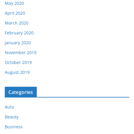
May 2020
April 2020
March 2020
February 2020
January 2020
November 2019
October 2019
August 2019
Categories
Auto
Beauty
Business