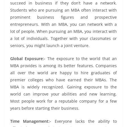
succeed in business if they don’t have a network.
Students who are pursuing an MBA often interact with
prominent business figures and prospective
entrepreneurs. With an MBA, you can network with a
lot of people. When pursuing an MBA, you interact with
a lot of individuals. Together with your classmates or
seniors, you might launch a joint venture.
Global Exposure:-
The exposure to the world that an
MBA provides is among its better features. Companies
all over the world are happy to hire graduates of
premier colleges who have earned their MBAs. The
MBA is widely recognized. Gaining exposure to the
world can improve your abilities and new learning.
Most people work for a reputable company for a few
years before starting their business.
Time Management:-
Everyone lacks the ability to