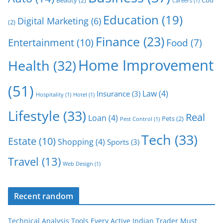
Careers
(1)
Education
(19)
Digital Marketing
(6)
(2)
Finance
(23)
Entertainment
(10)
Food
(7)
Home Improvement
Health
(32)
(51)
Law
(4)
Insurance
(3)
Hospitality
(1)
Hotel
(1)
Lifestyle
(33)
Real
Loan
(4)
Pets
(2)
Pest Control
(1)
Tech
(33)
Estate
(10)
Shopping
(4)
Sports
(3)
Travel
(13)
Web Design
(1)
Recent random
Technical Analysis Tools Every Active Indian Trader Must