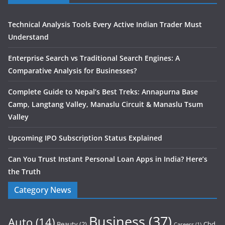
Technical Analysis Tools Every Active Indian Trader Must
Understand
Enterprise Search vs Traditional Search Engines: A
Comparative Analysis for Businesses?
Complete Guide to Nepal’s Best Treks: Annapurna Base
Camp, Langtang Valley, Manaslu Circuit & Manaslu Tsum
Valley
Upcoming IPO Subscription Status Explained
Can You Trust Instant Personal Loan Apps in India? Here’s
the Truth
Category News
Business
(37)
Auto
(14)
Beauty
(2)
Cbd
Careers
(1)