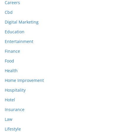
Careers
Cbd
Digital Marketing
Education
Entertainment
Finance
Food
Health
Home Improvement
Hospitality
Hotel
Insurance
Law
Lifestyle