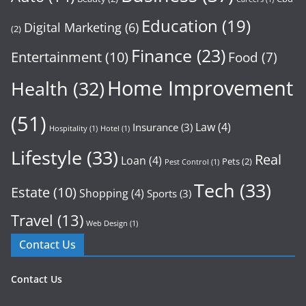
Education
(19)
Digital Marketing
(6)
(2)
Finance
(23)
Entertainment
(10)
Food
(7)
Home Improvement
Health
(32)
(51)
Law
(4)
Insurance
(3)
Hospitality
(1)
Hotel
(1)
Lifestyle
(33)
Real
Loan
(4)
Pets
(2)
Pest Control
(1)
Tech
(33)
Estate
(10)
Shopping
(4)
Sports
(3)
Travel
(13)
Web Design
(1)
Contact Us
Contact Us