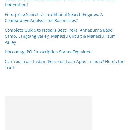
Understand
Enterprise Search vs Traditional Search Engines: A
Comparative Analysis for Businesses?
Complete Guide to Nepal’s Best Treks: Annapurna Base
Camp, Langtang Valley, Manaslu Circuit & Manaslu Tsum
Valley
Upcoming IPO Subscription Status Explained
Can You Trust Instant Personal Loan Apps in India? Here’s the
Truth