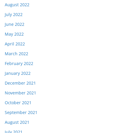
August 2022
July 2022
June 2022
May 2022
April 2022
March 2022
February 2022
January 2022
December 2021
November 2021
October 2021
September 2021
August 2021
July 2021