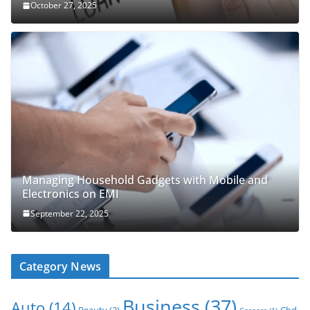
October 27, 2025
Managing Household Gadgets with Mobile and
Electronics on EMI
September 22, 2025
Category News
Business
(37)
Auto
(14)
Beauty
(2)
Cbd