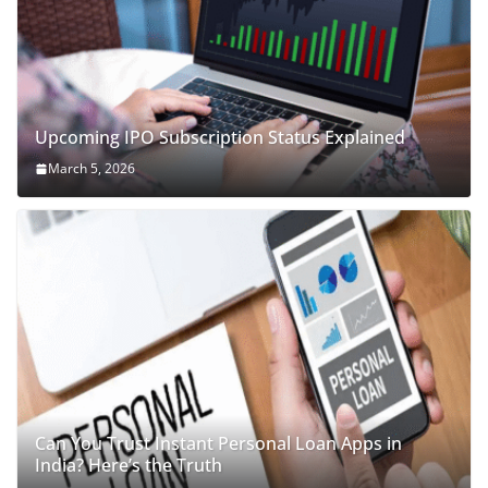
Upcoming IPO Subscription Status Explained
March 5, 2026
Can You Trust Instant Personal Loan Apps in
India? Here’s the Truth