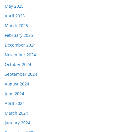
May 2025
April 2025
March 2025
February 2025
December 2024
November 2024
October 2024
September 2024
August 2024
June 2024
April 2024
March 2024
January 2024