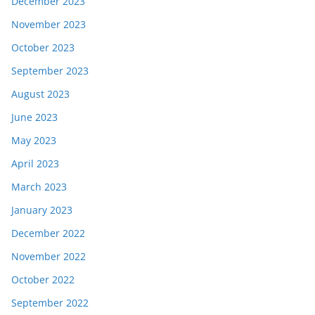
December 2023
November 2023
October 2023
September 2023
August 2023
June 2023
May 2023
April 2023
March 2023
January 2023
December 2022
November 2022
October 2022
September 2022