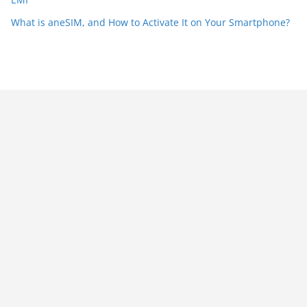
What is aneSIM, and How to Activate It on Your Smartphone?