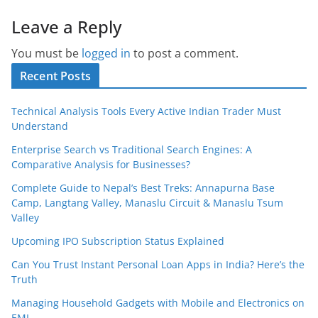
Leave a Reply
You must be
logged in
to post a comment.
Recent Posts
Technical Analysis Tools Every Active Indian Trader Must
Understand
Enterprise Search vs Traditional Search Engines: A
Comparative Analysis for Businesses?
Complete Guide to Nepal’s Best Treks: Annapurna Base
Camp, Langtang Valley, Manaslu Circuit & Manaslu Tsum
Valley
Upcoming IPO Subscription Status Explained
Can You Trust Instant Personal Loan Apps in India? Here’s the
Truth
Managing Household Gadgets with Mobile and Electronics on
EMI