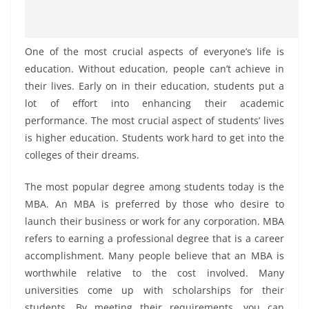
One of the most crucial aspects of everyone’s life is
education. Without education, people can’t achieve in
their lives. Early on in their education, students put a
lot of effort into enhancing their academic
performance. The most crucial aspect of students’ lives
is higher education. Students work hard to get into the
colleges of their dreams.
The most popular degree among students today is the
MBA. An MBA is preferred by those who desire to
launch their business or work for any corporation. MBA
refers to earning a professional degree that is a career
accomplishment. Many people believe that an MBA is
worthwhile relative to the cost involved. Many
universities come up with scholarships for their
students. By meeting their requirements, you can