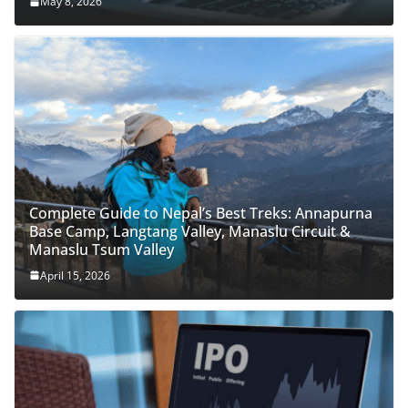
May 8, 2026
Complete Guide to Nepal’s Best Treks: Annapurna
Base Camp, Langtang Valley, Manaslu Circuit &
Manaslu Tsum Valley
April 15, 2026