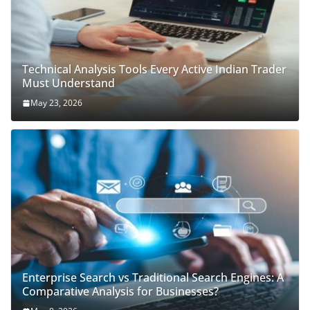
Technical Analysis Tools Every Active Indian Trader
Must Understand
May 23, 2026
Enterprise Search vs Traditional Search Engines: A
Comparative Analysis for Businesses?