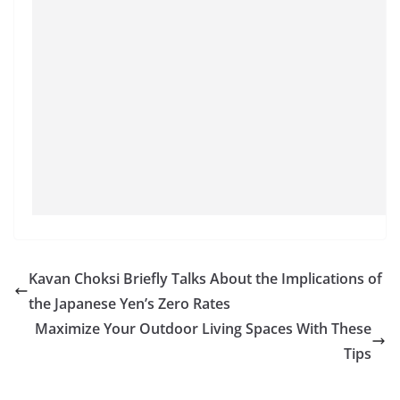
Kavan Choksi Briefly Talks About the Implications of
the Japanese Yen’s Zero Rates
Maximize Your Outdoor Living Spaces With These
Tips