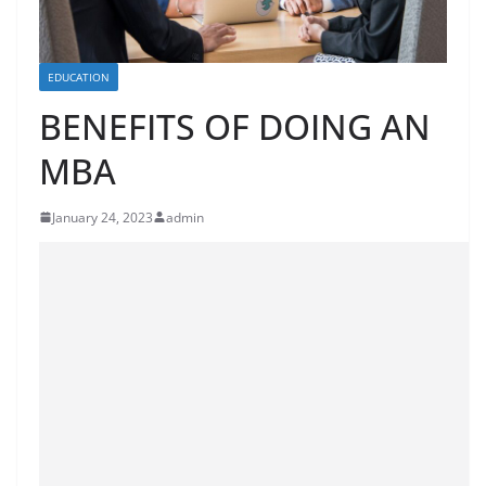
EDUCATION
BENEFITS OF DOING AN
MBA
January 24, 2023
admin