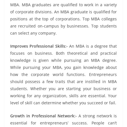
MBA. MBA graduates are qualified to work in a variety
of corporate divisions. An MBA graduate is qualified for
positions at the top of corporations. Top MBA colleges
are recruited on-campus by businesses. Top students
can select any company.
Improves Professional Skills:-
An MBA is a degree that
focuses on business. Both theoretical and practical
knowledge is given while pursuing an MBA degree.
While pursuing your MBA, you gain knowledge about
how the corporate world functions. Entrepreneurs
should possess a few traits that are instilled in MBA
students. Whether you are starting your business or
working for any organization, skills are essential. Your
level of skill can determine whether you succeed or fail.
Growth in Professional Network:-
A strong network is
essential for entrepreneurs’ success. People can’t