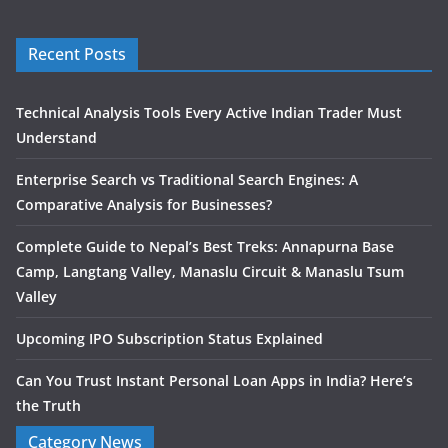
Recent Posts
Technical Analysis Tools Every Active Indian Trader Must
Understand
Enterprise Search vs Traditional Search Engines: A
Comparative Analysis for Businesses?
Complete Guide to Nepal’s Best Treks: Annapurna Base
Camp, Langtang Valley, Manaslu Circuit & Manaslu Tsum
Valley
Upcoming IPO Subscription Status Explained
Can You Trust Instant Personal Loan Apps in India? Here’s
the Truth
Category News