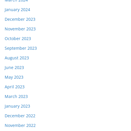
January 2024
December 2023
November 2023
October 2023
September 2023
August 2023
June 2023
May 2023
April 2023
March 2023
January 2023
December 2022
November 2022