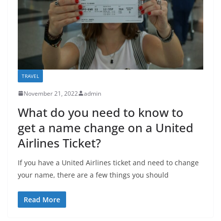
TRAVEL
November 21, 2022
admin
What do you need to know to
get a name change on a United
Airlines Ticket?
If you have a United Airlines ticket and need to change
your name, there are a few things you should
Read More