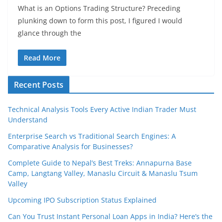
What is an Options Trading Structure? Preceding
plunking down to form this post, I figured I would
glance through the
Read More
Recent Posts
Technical Analysis Tools Every Active Indian Trader Must
Understand
Enterprise Search vs Traditional Search Engines: A
Comparative Analysis for Businesses?
Complete Guide to Nepal’s Best Treks: Annapurna Base
Camp, Langtang Valley, Manaslu Circuit & Manaslu Tsum
Valley
Upcoming IPO Subscription Status Explained
Can You Trust Instant Personal Loan Apps in India? Here’s the