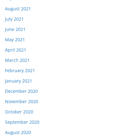
August 2021
July 2021
June 2021
May 2021
April 2021
March 2021
February 2021
January 2021
December 2020
November 2020
October 2020
September 2020
August 2020