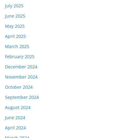
July 2025
June 2025
May 2025
April 2025
March 2025
February 2025
December 2024
November 2024
October 2024
September 2024
August 2024
June 2024
April 2024
March 2024