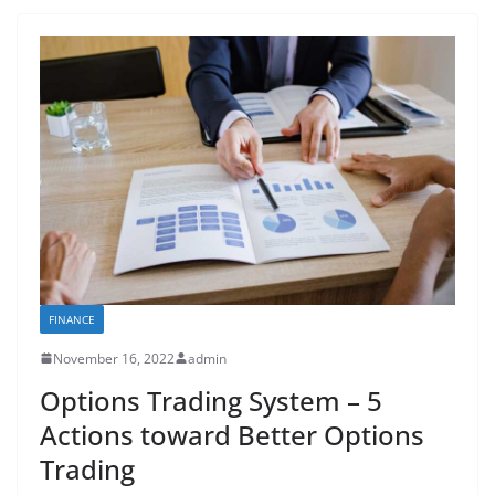
FINANCE
November 16, 2022
admin
Options Trading System – 5
Actions toward Better Options
Trading