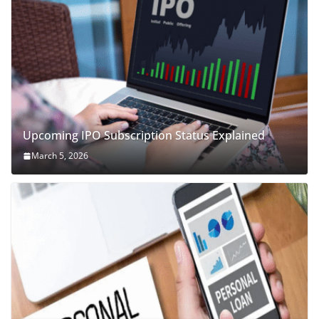
Upcoming IPO Subscription Status Explained
March 5, 2026