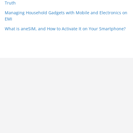
Truth
Managing Household Gadgets with Mobile and Electronics on
EMI
What is aneSIM, and How to Activate It on Your Smartphone?