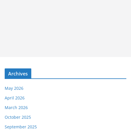
Archives
May 2026
April 2026
March 2026
October 2025
September 2025