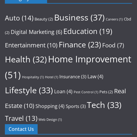
Business
(37)
Auto
(14)
Beauty
(2)
Cbd
Careers
(1)
Education
(19)
Digital Marketing
(6)
(2)
Finance
(23)
Entertainment
(10)
Food
(7)
Home Improvement
Health
(32)
(51)
Law
(4)
Insurance
(3)
Hospitality
(1)
Hotel
(1)
Lifestyle
(33)
Real
Loan
(4)
Pets
(2)
Pest Control
(1)
Tech
(33)
Estate
(10)
Shopping
(4)
Sports
(3)
Travel
(13)
Web Design
(1)
Contact Us