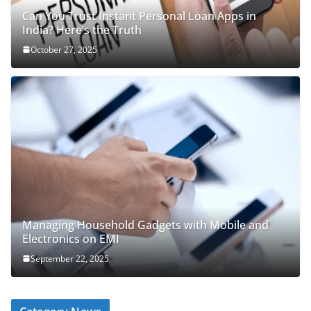
Can You Trust Instant Personal Loan Apps in
India? Here’s the Truth
October 27, 2025
Managing Household Gadgets with Mobile and
Electronics on EMI
September 22, 2025