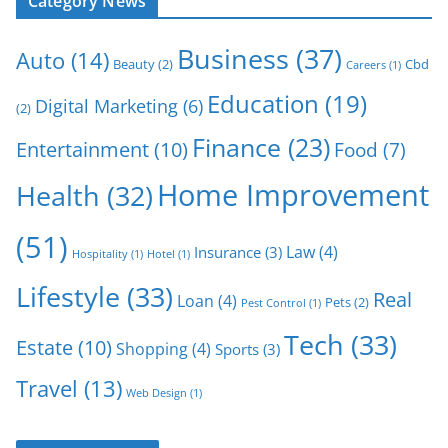
Category News
Business
(37)
Auto
(14)
Beauty
(2)
Cbd
Careers
(1)
Education
(19)
Digital Marketing
(6)
(2)
Finance
(23)
Entertainment
(10)
Food
(7)
Home Improvement
Health
(32)
(51)
Law
(4)
Insurance
(3)
Hospitality
(1)
Hotel
(1)
Lifestyle
(33)
Real
Loan
(4)
Pets
(2)
Pest Control
(1)
Tech
(33)
Estate
(10)
Shopping
(4)
Sports
(3)
Travel
(13)
Web Design
(1)