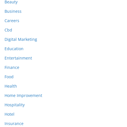
Beauty
Business
Careers
Cbd
Digital Marketing
Education
Entertainment
Finance
Food
Health
Home Improvement
Hospitality
Hotel
Insurance