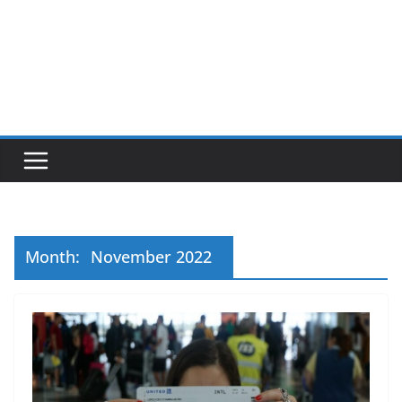
Month:
November 2022