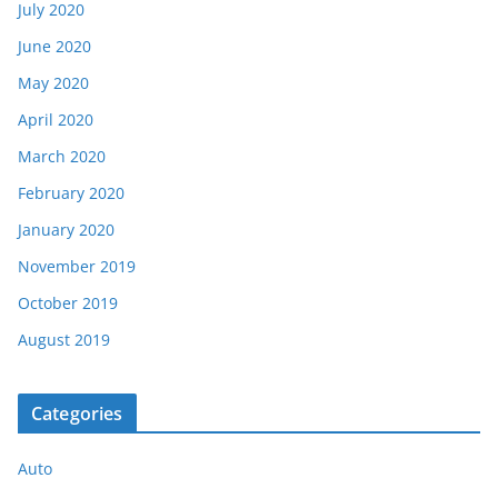
July 2020
June 2020
May 2020
April 2020
March 2020
February 2020
January 2020
November 2019
October 2019
August 2019
Categories
Auto