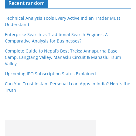
Recent random
Technical Analysis Tools Every Active Indian Trader Must
Understand
Enterprise Search vs Traditional Search Engines: A
Comparative Analysis for Businesses?
Complete Guide to Nepal’s Best Treks: Annapurna Base
Camp, Langtang Valley, Manaslu Circuit & Manaslu Tsum
Valley
Upcoming IPO Subscription Status Explained
Can You Trust Instant Personal Loan Apps in India? Here’s the
Truth