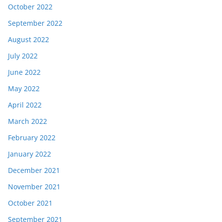
October 2022
September 2022
August 2022
July 2022
June 2022
May 2022
April 2022
March 2022
February 2022
January 2022
December 2021
November 2021
October 2021
September 2021