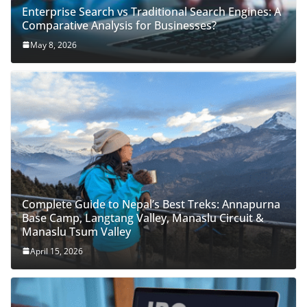
Enterprise Search vs Traditional Search Engines: A
Comparative Analysis for Businesses?
May 8, 2026
Complete Guide to Nepal’s Best Treks: Annapurna
Base Camp, Langtang Valley, Manaslu Circuit &
Manaslu Tsum Valley
April 15, 2026