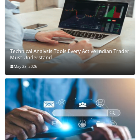
Technical Analysis Tools Every Active Indian Trader
Must Understand
May 23, 2026