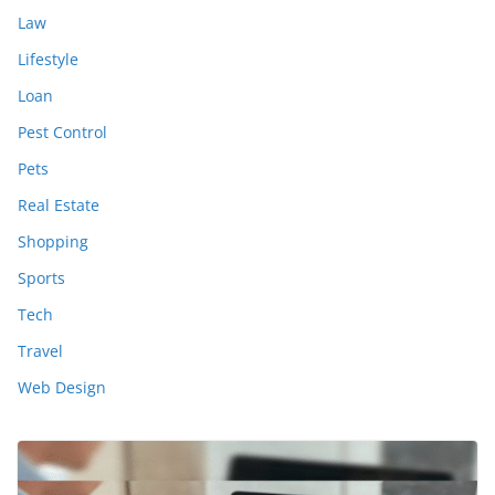
Law
Lifestyle
Loan
Pest Control
Pets
Real Estate
Shopping
Sports
Tech
Travel
Web Design