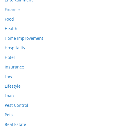
Finance
Food
Health
Home Improvement
Hospitality
Hotel
Insurance
Law
Lifestyle
Loan
Pest Control
Pets
Real Estate