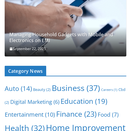
Managing Household Gadgets with Mobile and
Electronics on EMI
September 22, 2025
Category News
Business
(37)
Auto
(14)
Beauty
(2)
Cbd
Careers
(1)
Education
(19)
Digital Marketing
(6)
(2)
Finance
(23)
Entertainment
(10)
Food
(7)
Home Improvement
Health
(32)