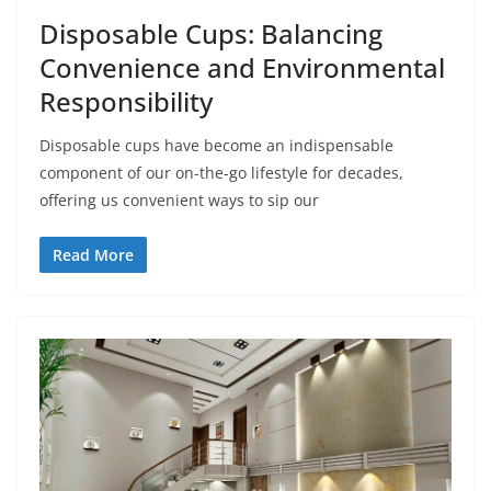
Disposable Cups: Balancing
Convenience and Environmental
Responsibility
Disposable cups have become an indispensable
component of our on-the-go lifestyle for decades,
offering us convenient ways to sip our
Read More