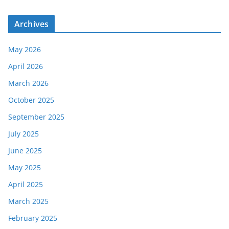
Archives
May 2026
April 2026
March 2026
October 2025
September 2025
July 2025
June 2025
May 2025
April 2025
March 2025
February 2025