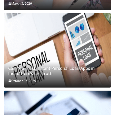
March 5, 2026
Can You Trust Instant Personal Loan Apps in
India? Here’s the Truth
October 27, 2025