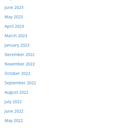
June 2023
May 2023
April 2023
March 2023
January 2023
December 2022
November 2022
October 2022
September 2022
August 2022
July 2022
June 2022
May 2022