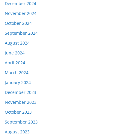
December 2024
November 2024
October 2024
September 2024
August 2024
June 2024
April 2024
March 2024
January 2024
December 2023
November 2023
October 2023
September 2023
August 2023