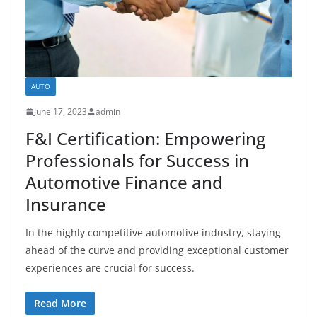
AUTO
June 17, 2023
admin
F&I Certification: Empowering
Professionals for Success in
Automotive Finance and
Insurance
In the highly competitive automotive industry, staying
ahead of the curve and providing exceptional customer
experiences are crucial for success.
Read More