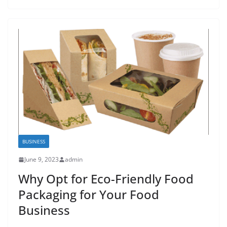
BUSINESS
June 9, 2023
admin
Why Opt for Eco-Friendly Food
Packaging for Your Food
Business