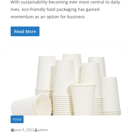
With sustainability becoming ever more central to daily
lives, eco-friendly food packaging has gained
momentum as an option for business
Read More
FOOD
June 9, 2023
admin