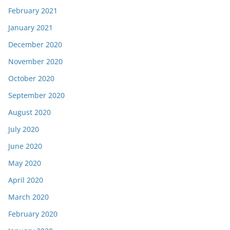
February 2021
January 2021
December 2020
November 2020
October 2020
September 2020
August 2020
July 2020
June 2020
May 2020
April 2020
March 2020
February 2020