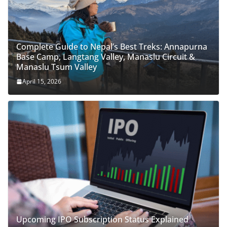
Complete Guide to Nepal’s Best Treks: Annapurna
Base Camp, Langtang Valley, Manaslu Circuit &
Manaslu Tsum Valley
April 15, 2026
Upcoming IPO Subscription Status Explained