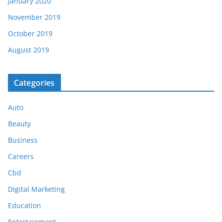
January 2020
November 2019
October 2019
August 2019
Categories
Auto
Beauty
Business
Careers
Cbd
Digital Marketing
Education
Entertainment