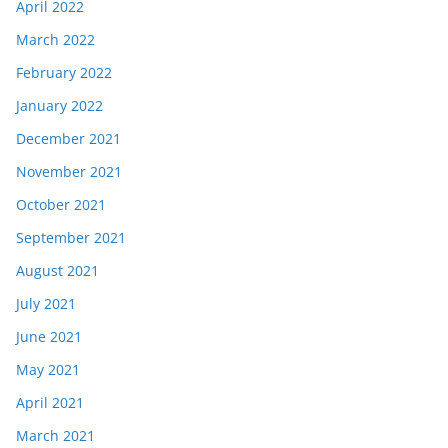
April 2022
March 2022
February 2022
January 2022
December 2021
November 2021
October 2021
September 2021
August 2021
July 2021
June 2021
May 2021
April 2021
March 2021