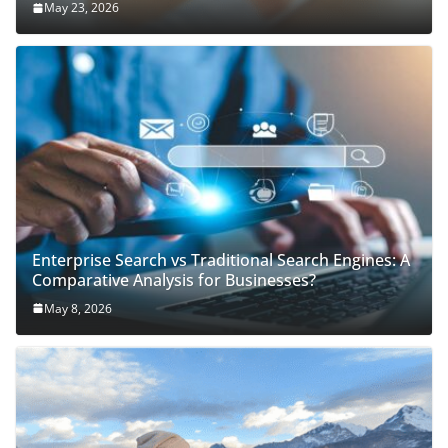
May 23, 2026
Enterprise Search vs Traditional Search Engines: A
Comparative Analysis for Businesses?
May 8, 2026