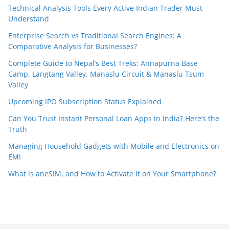
Technical Analysis Tools Every Active Indian Trader Must
Understand
Enterprise Search vs Traditional Search Engines: A
Comparative Analysis for Businesses?
Complete Guide to Nepal’s Best Treks: Annapurna Base
Camp, Langtang Valley, Manaslu Circuit & Manaslu Tsum
Valley
Upcoming IPO Subscription Status Explained
Can You Trust Instant Personal Loan Apps in India? Here’s the
Truth
Managing Household Gadgets with Mobile and Electronics on
EMI
What is aneSIM, and How to Activate It on Your Smartphone?