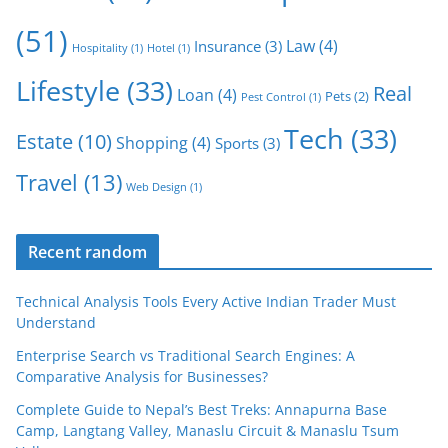
(51)
Law
(4)
Insurance
(3)
Hospitality
(1)
Hotel
(1)
Lifestyle
(33)
Real
Loan
(4)
Pets
(2)
Pest Control
(1)
Tech
(33)
Estate
(10)
Shopping
(4)
Sports
(3)
Travel
(13)
Web Design
(1)
Recent random
Technical Analysis Tools Every Active Indian Trader Must
Understand
Enterprise Search vs Traditional Search Engines: A
Comparative Analysis for Businesses?
Complete Guide to Nepal’s Best Treks: Annapurna Base
Camp, Langtang Valley, Manaslu Circuit & Manaslu Tsum