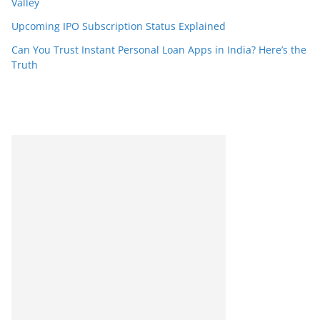
Valley
Upcoming IPO Subscription Status Explained
Can You Trust Instant Personal Loan Apps in India? Here’s the
Truth