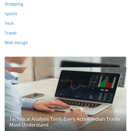
Shopping
Sports
Tech
Travel
Web Design
Technical Analysis Tools Every Active Indian Trader
Must Understand