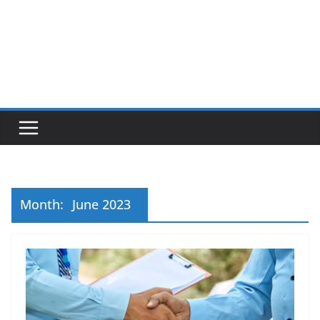
Month:
June 2023