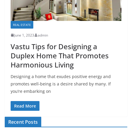
REAL ESTATE
June 1, 2023
admin
Vastu Tips for Designing a
Duplex Home That Promotes
Harmonious Living
Designing a home that exudes positive energy and
promotes well-being is a desire shared by many. If
you’re embarking on
Read More
Recent Posts