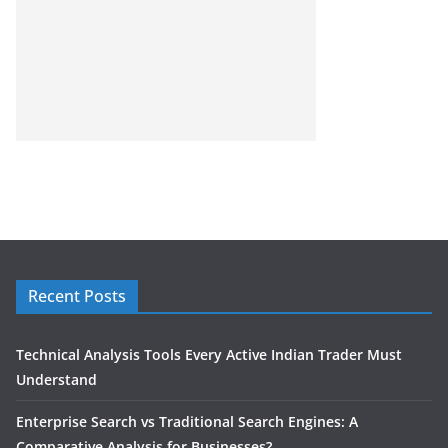
Recent Posts
Technical Analysis Tools Every Active Indian Trader Must
Understand
Enterprise Search vs Traditional Search Engines: A
Comparative Analysis for Businesses?