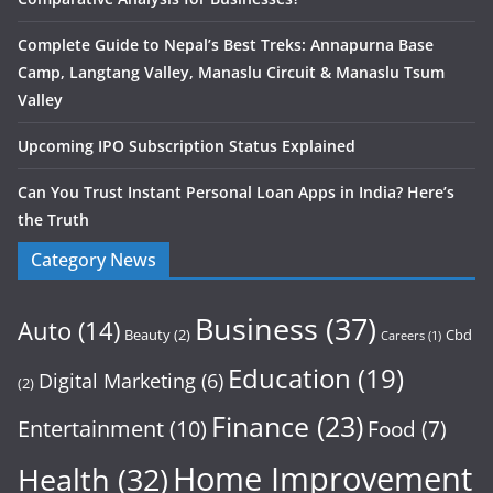
Complete Guide to Nepal’s Best Treks: Annapurna Base
Camp, Langtang Valley, Manaslu Circuit & Manaslu Tsum
Valley
Upcoming IPO Subscription Status Explained
Can You Trust Instant Personal Loan Apps in India? Here’s
the Truth
Category News
Business
(37)
Auto
(14)
Beauty
(2)
Cbd
Careers
(1)
Education
(19)
Digital Marketing
(6)
(2)
Finance
(23)
Entertainment
(10)
Food
(7)
Home Improvement
Health
(32)