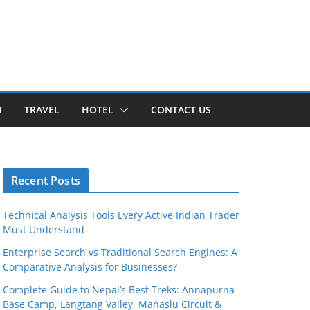
H
TRAVEL
HOTEL
CONTACT US
Recent Posts
Technical Analysis Tools Every Active Indian Trader
Must Understand
Enterprise Search vs Traditional Search Engines: A
Comparative Analysis for Businesses?
Complete Guide to Nepal’s Best Treks: Annapurna
Base Camp, Langtang Valley, Manaslu Circuit &