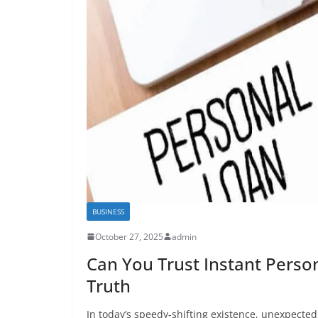
BUSINESS
October 27, 2025
admin
Can You Trust Instant Person
Truth
In today’s speedy-shifting existence, unexpect