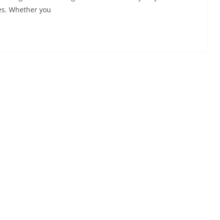
es. Whether you