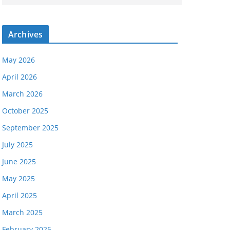
Archives
May 2026
April 2026
March 2026
October 2025
September 2025
July 2025
June 2025
May 2025
April 2025
March 2025
February 2025