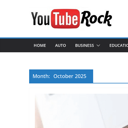
Skip
to
content
HOME
AUTO
BUSINESS
EDUCATI
Month:
October 2025