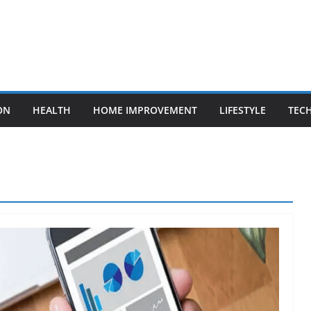
ON
HEALTH
HOME IMPROVEMENT
LIFESTYLE
TEC