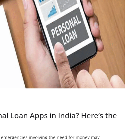
al Loan Apps in India? Here’s the
ed emergencies involving the need for money may