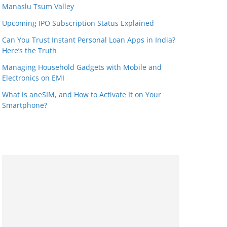
Manaslu Tsum Valley
Upcoming IPO Subscription Status Explained
Can You Trust Instant Personal Loan Apps in India?
Here’s the Truth
Managing Household Gadgets with Mobile and
Electronics on EMI
What is aneSIM, and How to Activate It on Your
Smartphone?