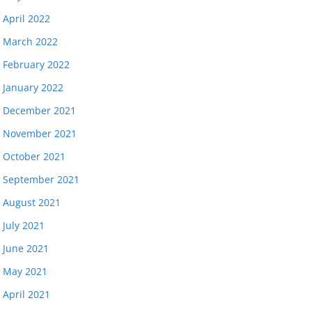
April 2022
March 2022
February 2022
January 2022
December 2021
November 2021
October 2021
September 2021
August 2021
July 2021
June 2021
May 2021
April 2021