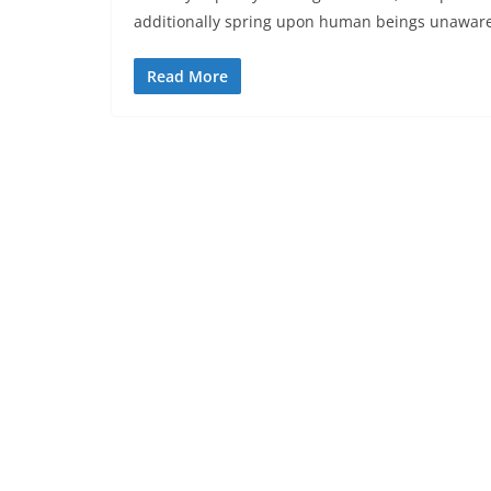
additionally spring upon human beings unawar
Read More