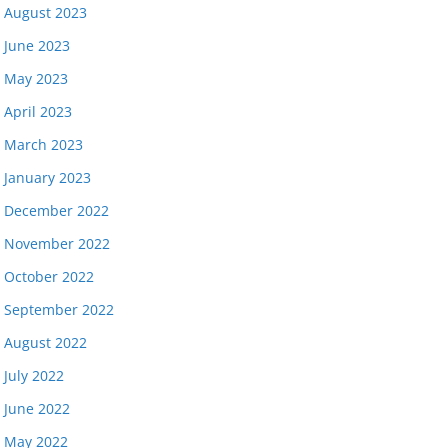
August 2023
June 2023
May 2023
April 2023
March 2023
January 2023
December 2022
November 2022
October 2022
September 2022
August 2022
July 2022
June 2022
May 2022