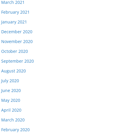
March 2021
February 2021
January 2021
December 2020
November 2020
October 2020
September 2020
August 2020
July 2020
June 2020
May 2020
April 2020
March 2020
February 2020