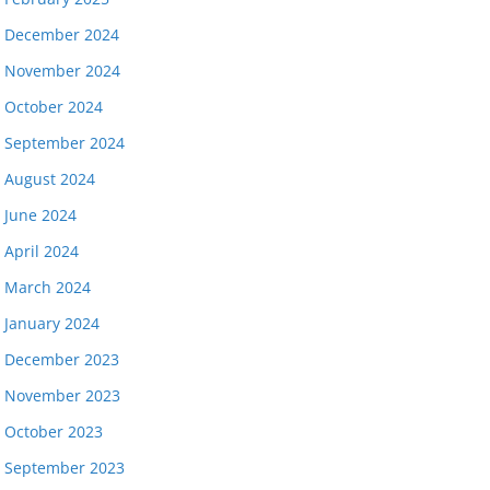
December 2024
November 2024
October 2024
September 2024
August 2024
June 2024
April 2024
March 2024
January 2024
December 2023
November 2023
October 2023
September 2023