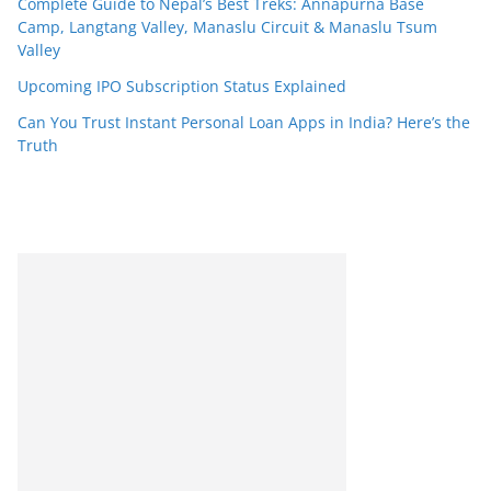
Complete Guide to Nepal’s Best Treks: Annapurna Base
Camp, Langtang Valley, Manaslu Circuit & Manaslu Tsum
Valley
Upcoming IPO Subscription Status Explained
Can You Trust Instant Personal Loan Apps in India? Here’s the
Truth