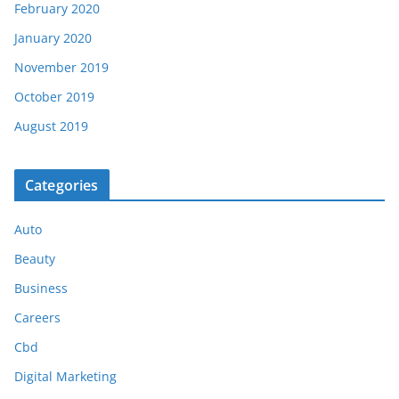
February 2020
January 2020
November 2019
October 2019
August 2019
Categories
Auto
Beauty
Business
Careers
Cbd
Digital Marketing