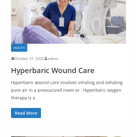
HEALTH
October 31, 2020
admin
Hyperbaric Wound Care
Hyperbaric wound care involves inhaling and exhaling
pure air in a pressurized room or . Hyperbaric oxygen
therapy is a
Read More