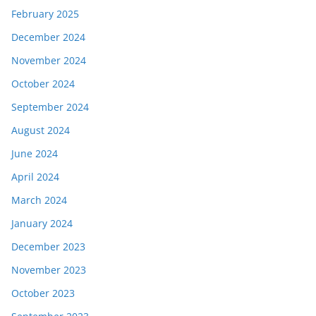
February 2025
December 2024
November 2024
October 2024
September 2024
August 2024
June 2024
April 2024
March 2024
January 2024
December 2023
November 2023
October 2023