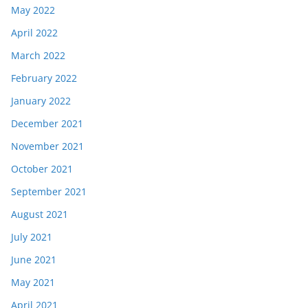
May 2022
April 2022
March 2022
February 2022
January 2022
December 2021
November 2021
October 2021
September 2021
August 2021
July 2021
June 2021
May 2021
April 2021