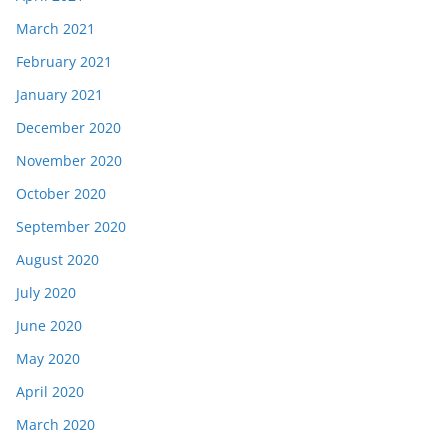
March 2021
February 2021
January 2021
December 2020
November 2020
October 2020
September 2020
August 2020
July 2020
June 2020
May 2020
April 2020
March 2020