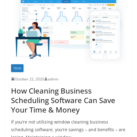
TECH
October 22, 2020
admin
How Cleaning Business
Scheduling Software Can Save
Your Time & Money
If you’re not utilizing window cleaning business
scheduling software, you’re savings – and benefits – are