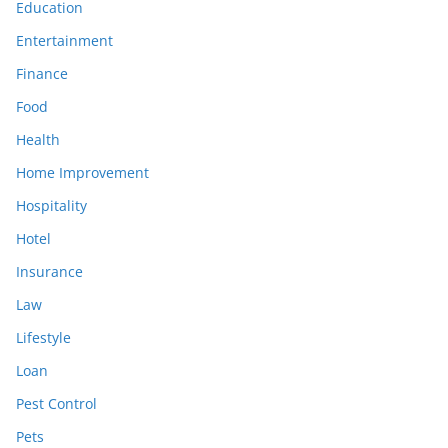
Education
Entertainment
Finance
Food
Health
Home Improvement
Hospitality
Hotel
Insurance
Law
Lifestyle
Loan
Pest Control
Pets