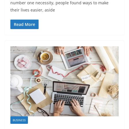
number one necessity, people found ways to make
their lives easier, aside
Read More
BUSINESS