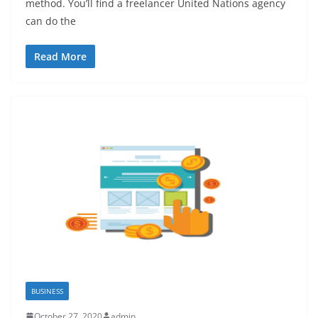
method. You’ll find a freelancer United Nations agency
can do the
Read More
BUSINESS
October 27, 2020
admin