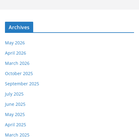
Archives
May 2026
April 2026
March 2026
October 2025
September 2025
July 2025
June 2025
May 2025
April 2025
March 2025