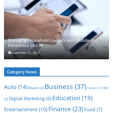
Managing Household Gadgets with Mobile and
Electronics on EMI
September 22, 2025
Category News
Business
(37)
Auto
(14)
Beauty
(2)
Cbd
Careers
(1)
Education
(19)
Digital Marketing
(6)
(2)
Finance
(23)
Entertainment
(10)
Food
(7)