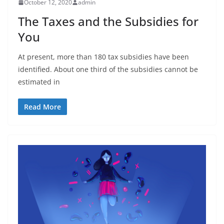
October 12, 2020
admin
The Taxes and the Subsidies for
You
At present, more than 180 tax subsidies have been
identified. About one third of the subsidies cannot be
estimated in
Read More