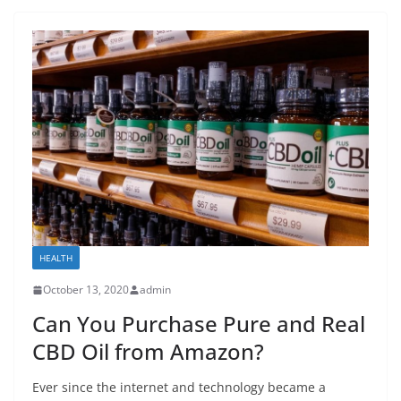
HEALTH
October 13, 2020
admin
Can You Purchase Pure and Real
CBD Oil from Amazon?
Ever since the internet and technology became a