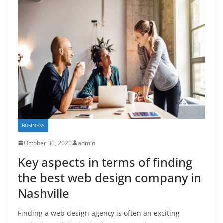
BUSINESS
October 30, 2020
admin
Key aspects in terms of finding
the best web design company in
Nashville
Finding a web design agency is often an exciting