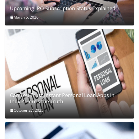
Upcoming IPO Subscription Status Explained
March 5, 2026
Can You Trust Instant Personal Loan Apps in
India? Here’s the Truth
October 27, 2025