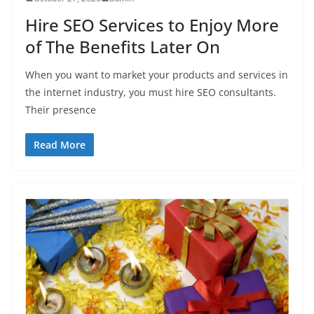
Hire SEO Services to Enjoy More
of The Benefits Later On
When you want to market your products and services in
the internet industry, you must hire SEO consultants.
Their presence
Read More