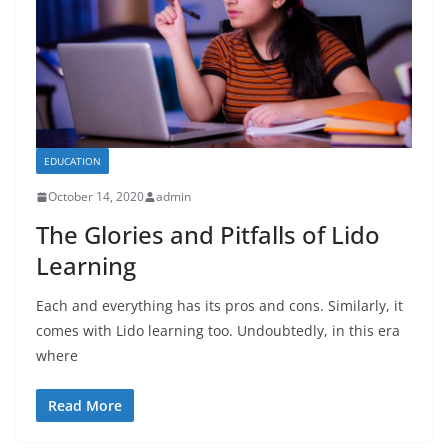
EDUCATION
October 14, 2020
admin
The Glories and Pitfalls of Lido
Learning
Each and everything has its pros and cons. Similarly, it
comes with Lido learning too. Undoubtedly, in this era
where
Read More