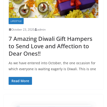
LIFESTYLE
October 23, 2020
admin
7 Amazing Diwali Gift Hampers
to Send Love and Affection to
Dear Ones!!
As we have entered into October, the one occasion for
which everyone is waiting eagerly is Diwali. This is one
Read More