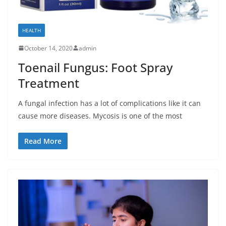
HEALTH
October 14, 2020
admin
Toenail Fungus: Foot Spray
Treatment
A fungal infection has a lot of complications like it can
cause more diseases. Mycosis is one of the most
Read More