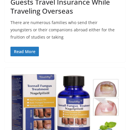
Guests Travel Insurance While
Traveling Overseas
There are numerous families who send their
youngsters or their companions abroad either for the
fruition of studies or taking
Read More