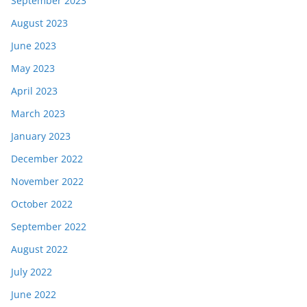
September 2023
August 2023
June 2023
May 2023
April 2023
March 2023
January 2023
December 2022
November 2022
October 2022
September 2022
August 2022
July 2022
June 2022