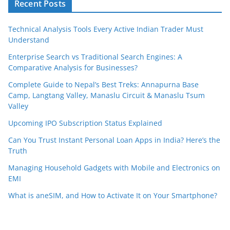
Recent Posts
Technical Analysis Tools Every Active Indian Trader Must
Understand
Enterprise Search vs Traditional Search Engines: A
Comparative Analysis for Businesses?
Complete Guide to Nepal’s Best Treks: Annapurna Base
Camp, Langtang Valley, Manaslu Circuit & Manaslu Tsum
Valley
Upcoming IPO Subscription Status Explained
Can You Trust Instant Personal Loan Apps in India? Here’s the
Truth
Managing Household Gadgets with Mobile and Electronics on
EMI
What is aneSIM, and How to Activate It on Your Smartphone?