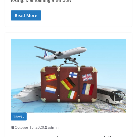
losing. Maintaining a window
Read More
TRAVEL
October 15, 2020
admin