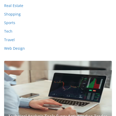
Real Estate
Shopping
Sports
Tech
Travel
Web Design