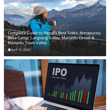
Complete Guide to Nepal’s Best Treks: Annapurna
Base Camp, Langtang Valley, Manaslu Circuit &
Manaslu Tsum Valley
April 15, 2026