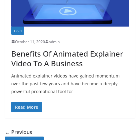
TECH
October 11, 2020
admin
Benefits Of Animated Explainer
Video To A Business
Animated explainer videos have gained momentum
over the past few years and have become a deeply
powerful promotional tool for
Read More
← Previous