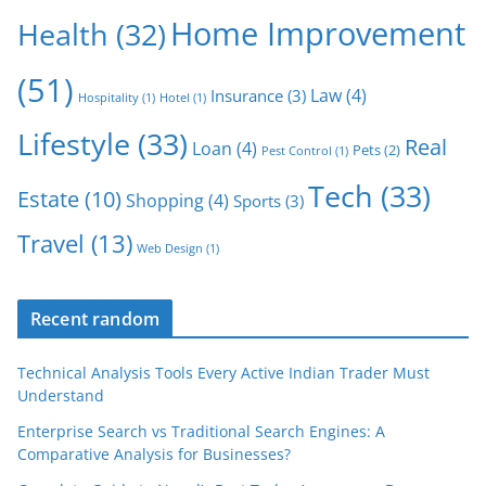
Home Improvement
Health
(32)
(51)
Law
(4)
Insurance
(3)
Hospitality
(1)
Hotel
(1)
Lifestyle
(33)
Real
Loan
(4)
Pets
(2)
Pest Control
(1)
Tech
(33)
Estate
(10)
Shopping
(4)
Sports
(3)
Travel
(13)
Web Design
(1)
Recent random
Technical Analysis Tools Every Active Indian Trader Must
Understand
Enterprise Search vs Traditional Search Engines: A
Comparative Analysis for Businesses?