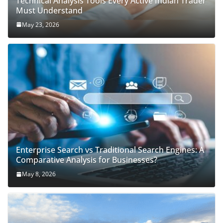
Technical Analysis Tools Every Active Indian Trader
Must Understand
May 23, 2026
Enterprise Search vs Traditional Search Engines: A
Comparative Analysis for Businesses?
May 8, 2026