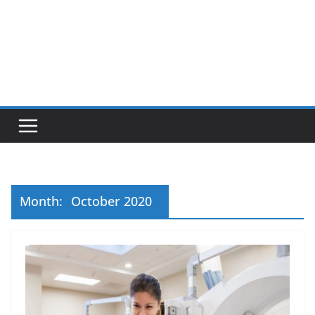
Month:
October 2020