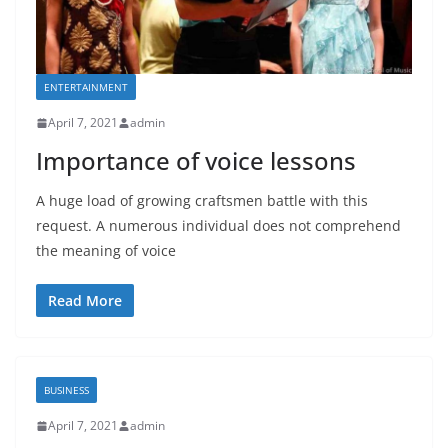
ENTERTAINMENT
April 7, 2021
admin
Importance of voice lessons
A huge load of growing craftsmen battle with this
request. A numerous individual does not comprehend
the meaning of voice
Read More
BUSINESS
April 7, 2021
admin