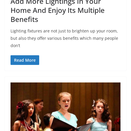
Add More Lightings In Your
Home And Enjoy Its Multiple
Benefits
Lighting fixtures are not just to brighten up your room,
but also they offer various benefits which many people
don’t
Read More