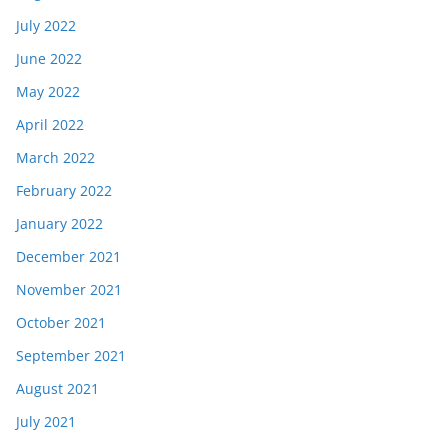
July 2022
June 2022
May 2022
April 2022
March 2022
February 2022
January 2022
December 2021
November 2021
October 2021
September 2021
August 2021
July 2021