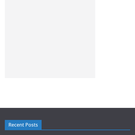
Recent Posts