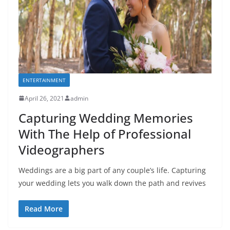
ENTERTAINMENT
April 26, 2021
admin
Capturing Wedding Memories
With The Help of Professional
Videographers
Weddings are a big part of any couple’s life. Capturing
your wedding lets you walk down the path and revives
Read More