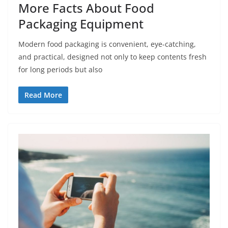
More Facts About Food
Packaging Equipment
Modern food packaging is convenient, eye-catching,
and practical, designed not only to keep contents fresh
for long periods but also
Read More