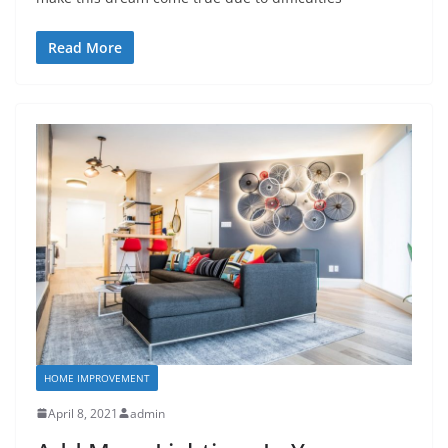
Read More
HOME IMPROVEMENT
April 8, 2021
admin