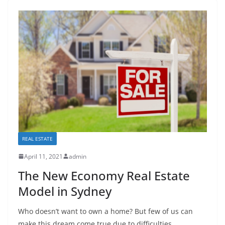
REAL ESTATE
April 11, 2021
admin
The New Economy Real Estate
Model in Sydney
Who doesn’t want to own a home? But few of us can
make this dream come true due to difficulties