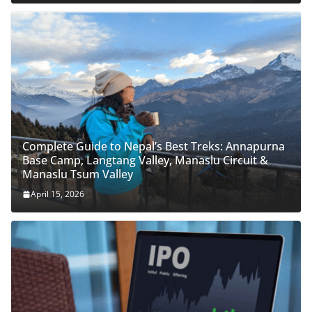
Complete Guide to Nepal’s Best Treks: Annapurna
Base Camp, Langtang Valley, Manaslu Circuit &
Manaslu Tsum Valley
April 15, 2026