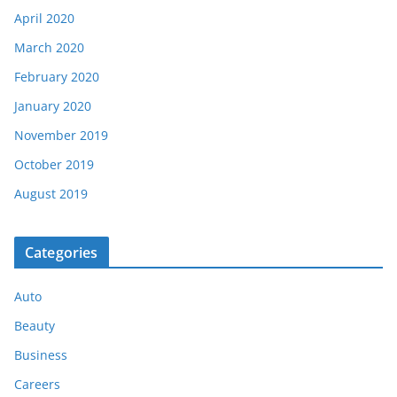
April 2020
March 2020
February 2020
January 2020
November 2019
October 2019
August 2019
Categories
Auto
Beauty
Business
Careers