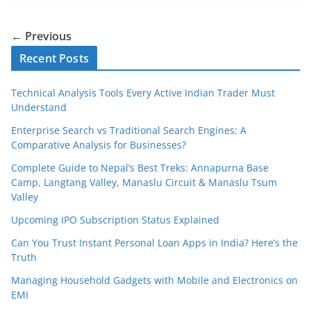
← Previous
Recent Posts
Technical Analysis Tools Every Active Indian Trader Must
Understand
Enterprise Search vs Traditional Search Engines: A
Comparative Analysis for Businesses?
Complete Guide to Nepal’s Best Treks: Annapurna Base
Camp, Langtang Valley, Manaslu Circuit & Manaslu Tsum
Valley
Upcoming IPO Subscription Status Explained
Can You Trust Instant Personal Loan Apps in India? Here’s the
Truth
Managing Household Gadgets with Mobile and Electronics on
EMI