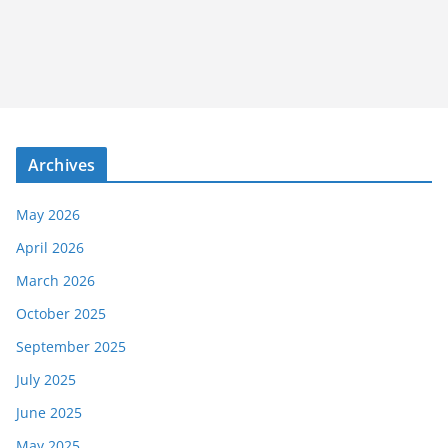
Archives
May 2026
April 2026
March 2026
October 2025
September 2025
July 2025
June 2025
May 2025