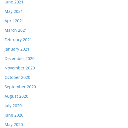
June 2021
May 2021
April 2021
March 2021
February 2021
January 2021
December 2020
November 2020
October 2020
September 2020
August 2020
July 2020
June 2020
May 2020