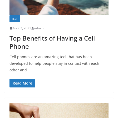
TECH
April 2, 2021
admin
Top Benefits of Having a Cell
Phone
Cell phones are an amazing tool that has been
developed to help people stay in contact with each
other and
Read More