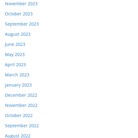
November 2023
October 2023
September 2023
August 2023
June 2023
May 2023
April 2023
March 2023
January 2023
December 2022
November 2022
October 2022
September 2022
August 2022