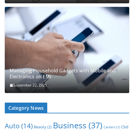
Managing Household Gadgets with Mobile and
Electronics on EMI
September 22, 2025
Category News
Business
(37)
Auto
(14)
Beauty
(2)
Cbd
Careers
(1)