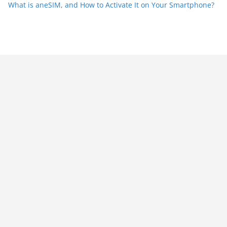
What is aneSIM, and How to Activate It on Your Smartphone?