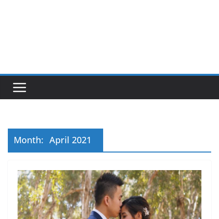
Month:
April 2021