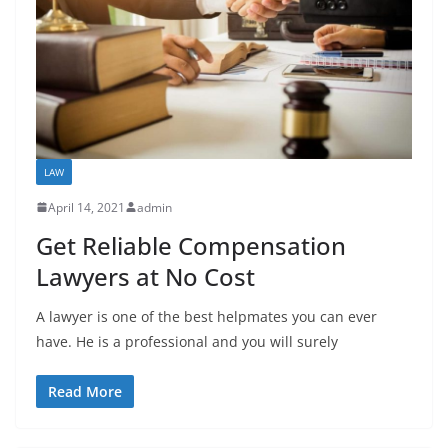
LAW
April 14, 2021
admin
Get Reliable Compensation
Lawyers at No Cost
A lawyer is one of the best helpmates you can ever
have. He is a professional and you will surely
Read More