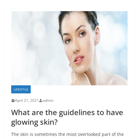
LIFESTYLE
April 21, 2021
admin
What are the guidelines to have
glowing skin?
The skin is sometimes the most overlooked part of the