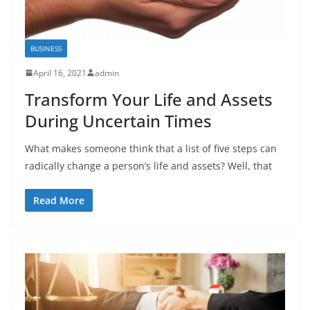
BUSINESS
April 16, 2021
admin
Transform Your Life and Assets
During Uncertain Times
What makes someone think that a list of five steps can
radically change a person’s life and assets? Well, that
Read More