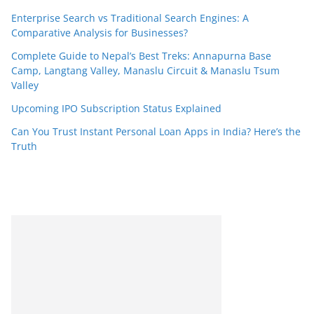
Enterprise Search vs Traditional Search Engines: A
Comparative Analysis for Businesses?
Complete Guide to Nepal’s Best Treks: Annapurna Base
Camp, Langtang Valley, Manaslu Circuit & Manaslu Tsum
Valley
Upcoming IPO Subscription Status Explained
Can You Trust Instant Personal Loan Apps in India? Here’s the
Truth