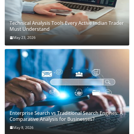
Technical Analysis Tools Every Active Indian Trader
Must Understand
May 23, 2026
Enterprise Search vs Traditional Search Engines: A
Comparative Analysis for Businesses?
May 8, 2026