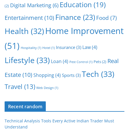
Education
(19)
Digital Marketing
(6)
(2)
Finance
(23)
Entertainment
(10)
Food
(7)
Home Improvement
Health
(32)
(51)
Law
(4)
Insurance
(3)
Hospitality
(1)
Hotel
(1)
Lifestyle
(33)
Real
Loan
(4)
Pets
(2)
Pest Control
(1)
Tech
(33)
Estate
(10)
Shopping
(4)
Sports
(3)
Travel
(13)
Web Design
(1)
Recent random
Technical Analysis Tools Every Active Indian Trader Must
Understand