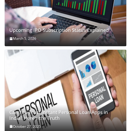
Upcoming IPO Subscription Status Explained
March 5, 2026
Can You Trust Instant Personal Loan Apps in
India? Here’s the Truth
October 27, 2025