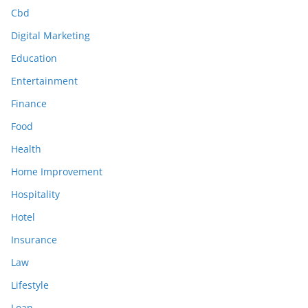
Cbd
Digital Marketing
Education
Entertainment
Finance
Food
Health
Home Improvement
Hospitality
Hotel
Insurance
Law
Lifestyle
Loan