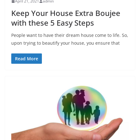
April 21, 2021
admin
Keep Your House Extra Boujee
with these 5 Easy Steps
People want to have their dream house come to life. So,
upon trying to beautify your house, you ensure that
Read More