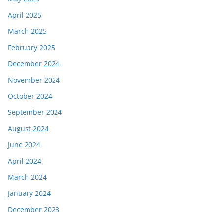
April 2025
March 2025
February 2025
December 2024
November 2024
October 2024
September 2024
August 2024
June 2024
April 2024
March 2024
January 2024
December 2023