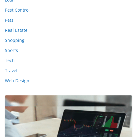
Pest Control
Pets
Real Estate
Shopping
Sports
Tech
Travel
Web Design