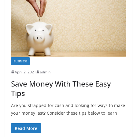
BUSINESS
April 2, 2021
admin
Save Money With These Easy
Tips
Are you strapped for cash and looking for ways to make
your money last? Consider these tips below to learn
Read More