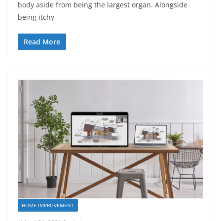
body aside from being the largest organ. Alongside
being itchy,
Read More
HOME IMPROVEMENT