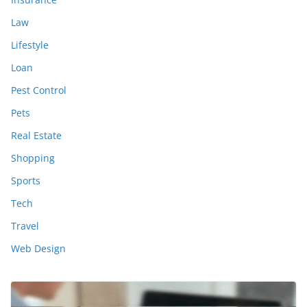
Law
Lifestyle
Loan
Pest Control
Pets
Real Estate
Shopping
Sports
Tech
Travel
Web Design