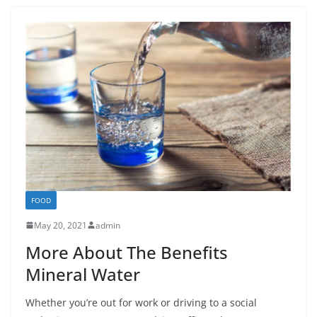
FOOD
May 20, 2021
admin
More About The Benefits
Mineral Water
Whether you’re out for work or driving to a social