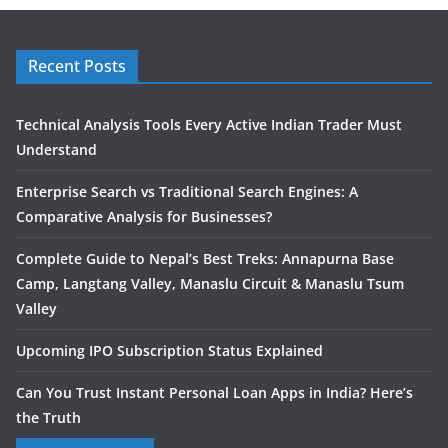
Recent Posts
Technical Analysis Tools Every Active Indian Trader Must
Understand
Enterprise Search vs Traditional Search Engines: A
Comparative Analysis for Businesses?
Complete Guide to Nepal’s Best Treks: Annapurna Base
Camp, Langtang Valley, Manaslu Circuit & Manaslu Tsum
Valley
Upcoming IPO Subscription Status Explained
Can You Trust Instant Personal Loan Apps in India? Here’s
the Truth