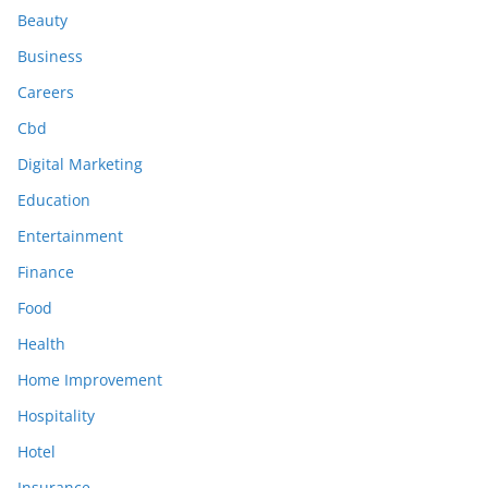
Beauty
Business
Careers
Cbd
Digital Marketing
Education
Entertainment
Finance
Food
Health
Home Improvement
Hospitality
Hotel
Insurance