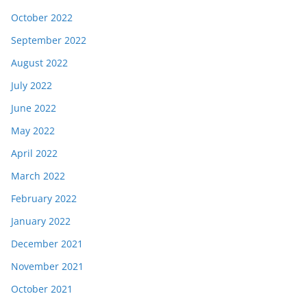
October 2022
September 2022
August 2022
July 2022
June 2022
May 2022
April 2022
March 2022
February 2022
January 2022
December 2021
November 2021
October 2021