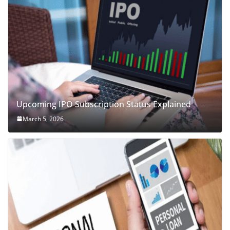
Upcoming IPO Subscription Status Explained
March 5, 2026