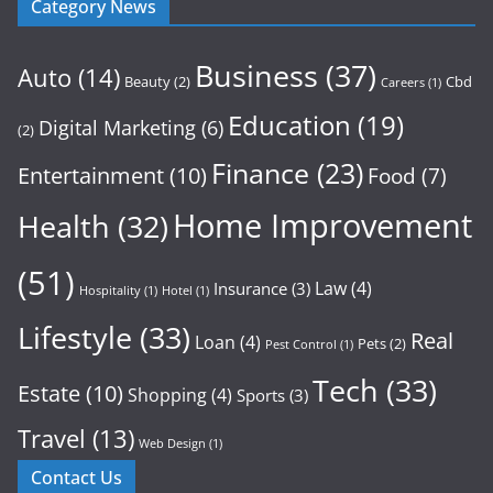
Category News
Business
(37)
Auto
(14)
Beauty
(2)
Cbd
Careers
(1)
Education
(19)
Digital Marketing
(6)
(2)
Finance
(23)
Entertainment
(10)
Food
(7)
Home Improvement
Health
(32)
(51)
Law
(4)
Insurance
(3)
Hospitality
(1)
Hotel
(1)
Lifestyle
(33)
Real
Loan
(4)
Pets
(2)
Pest Control
(1)
Tech
(33)
Estate
(10)
Shopping
(4)
Sports
(3)
Travel
(13)
Web Design
(1)
Contact Us