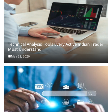
Technical Analysis Tools Every Active Indian Trader
Must Understand
May 23, 2026