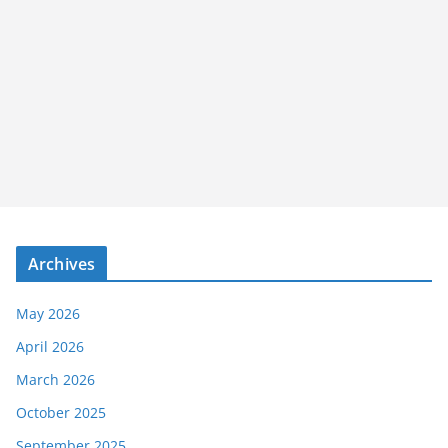
Archives
May 2026
April 2026
March 2026
October 2025
September 2025