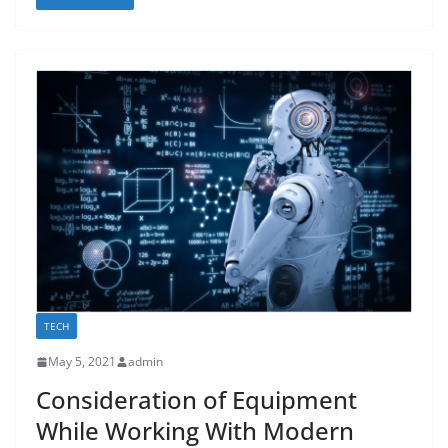
TECH
May 5, 2021
admin
Consideration of Equipment
While Working With Modern