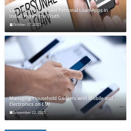
Can You Trust Instant Personal Loan Apps in
India? Here’s the Truth
October 27, 2025
Managing Household Gadgets with Mobile and
Electronics on EMI
September 22, 2025