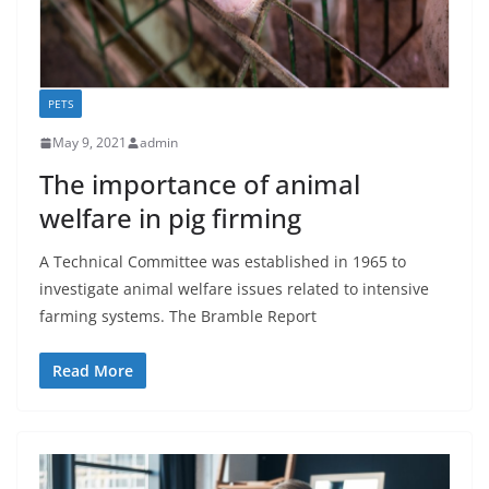
PETS
May 9, 2021
admin
The importance of animal
welfare in pig firming
A Technical Committee was established in 1965 to
investigate animal welfare issues related to intensive
farming systems. The Bramble Report
Read More