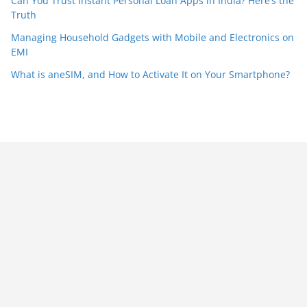
Can You Trust Instant Personal Loan Apps in India? Here’s the
Truth
Managing Household Gadgets with Mobile and Electronics on
EMI
What is aneSIM, and How to Activate It on Your Smartphone?