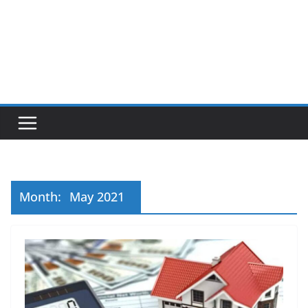
Month:
May 2021