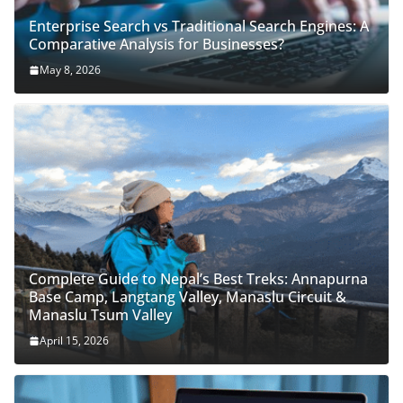
Enterprise Search vs Traditional Search Engines: A
Comparative Analysis for Businesses?
May 8, 2026
Complete Guide to Nepal’s Best Treks: Annapurna
Base Camp, Langtang Valley, Manaslu Circuit &
Manaslu Tsum Valley
April 15, 2026