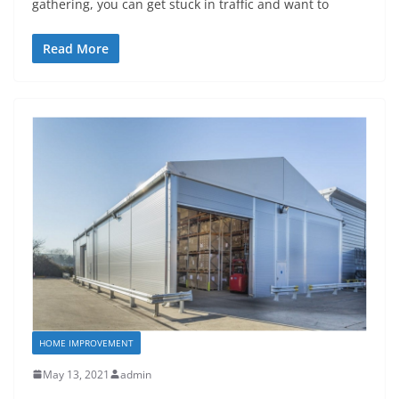
gathering, you can get stuck in traffic and want to
Read More
HOME IMPROVEMENT
May 13, 2021
admin