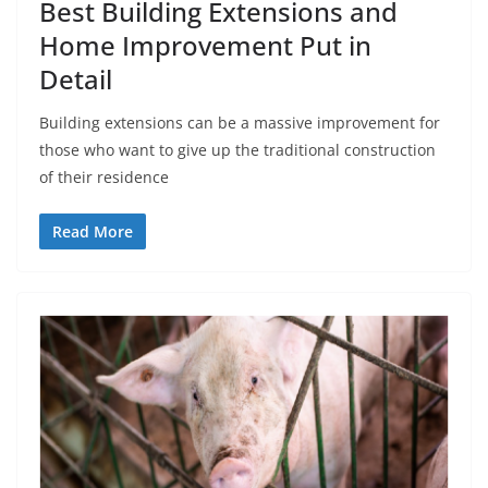
Best Building Extensions and
Home Improvement Put in
Detail
Building extensions can be a massive improvement for
those who want to give up the traditional construction
of their residence
Read More