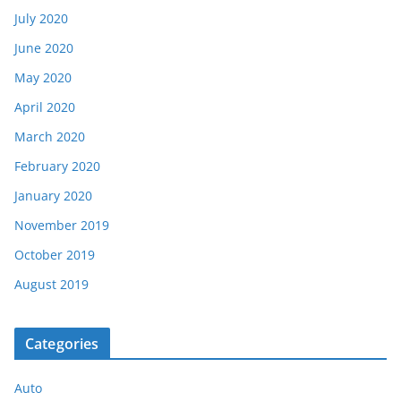
July 2020
June 2020
May 2020
April 2020
March 2020
February 2020
January 2020
November 2019
October 2019
August 2019
Categories
Auto