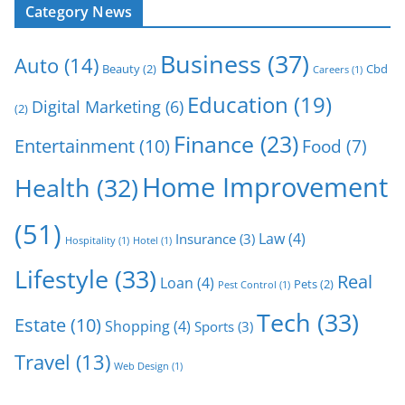
Category News
Business
(37)
Auto
(14)
Beauty
(2)
Cbd
Careers
(1)
Education
(19)
Digital Marketing
(6)
(2)
Finance
(23)
Entertainment
(10)
Food
(7)
Home Improvement
Health
(32)
(51)
Law
(4)
Insurance
(3)
Hospitality
(1)
Hotel
(1)
Lifestyle
(33)
Real
Loan
(4)
Pets
(2)
Pest Control
(1)
Tech
(33)
Estate
(10)
Shopping
(4)
Sports
(3)
Travel
(13)
Web Design
(1)