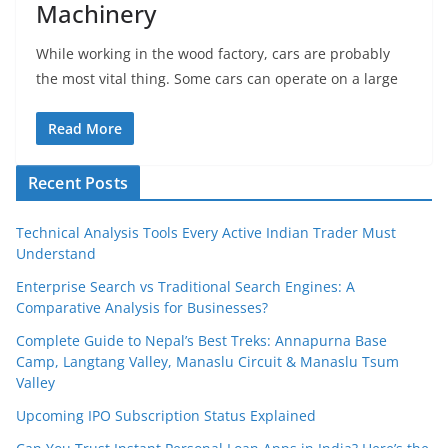
Machinery
While working in the wood factory, cars are probably
the most vital thing. Some cars can operate on a large
Read More
Recent Posts
Technical Analysis Tools Every Active Indian Trader Must
Understand
Enterprise Search vs Traditional Search Engines: A
Comparative Analysis for Businesses?
Complete Guide to Nepal’s Best Treks: Annapurna Base
Camp, Langtang Valley, Manaslu Circuit & Manaslu Tsum
Valley
Upcoming IPO Subscription Status Explained