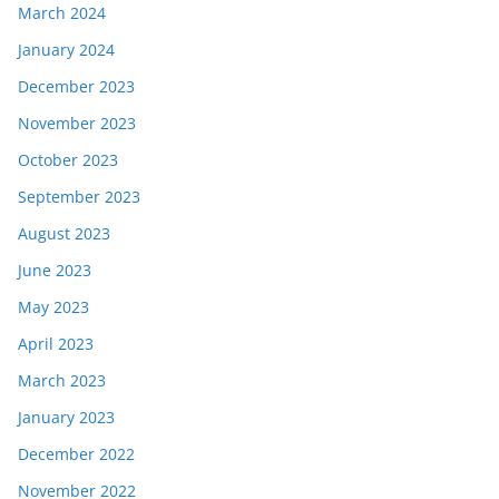
March 2024
January 2024
December 2023
November 2023
October 2023
September 2023
August 2023
June 2023
May 2023
April 2023
March 2023
January 2023
December 2022
November 2022