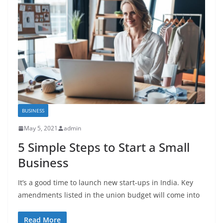
BUSINESS
May 5, 2021
admin
5 Simple Steps to Start a Small
Business
It’s a good time to launch new start-ups in India. Key
amendments listed in the union budget will come into
Read More