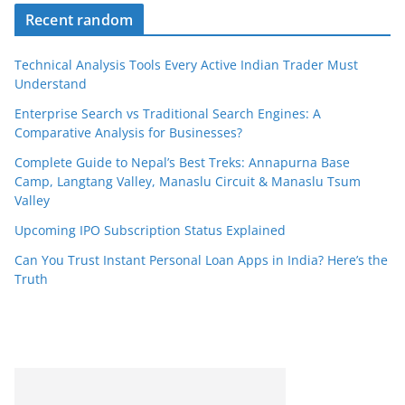
Recent random
Technical Analysis Tools Every Active Indian Trader Must
Understand
Enterprise Search vs Traditional Search Engines: A
Comparative Analysis for Businesses?
Complete Guide to Nepal’s Best Treks: Annapurna Base
Camp, Langtang Valley, Manaslu Circuit & Manaslu Tsum
Valley
Upcoming IPO Subscription Status Explained
Can You Trust Instant Personal Loan Apps in India? Here’s the
Truth