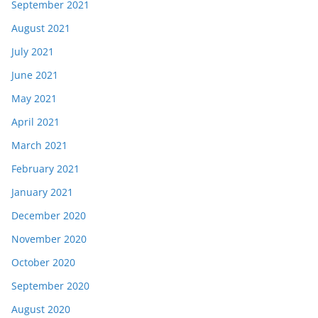
September 2021
August 2021
July 2021
June 2021
May 2021
April 2021
March 2021
February 2021
January 2021
December 2020
November 2020
October 2020
September 2020
August 2020