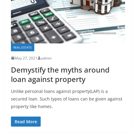
REAL ESTATE
May 27, 2021
admin
Demystify the myths around
loan against property
Unlike personal loans against property(LAP) is a
secured loan. Such types of loans can be given against
property like homes.
Read More