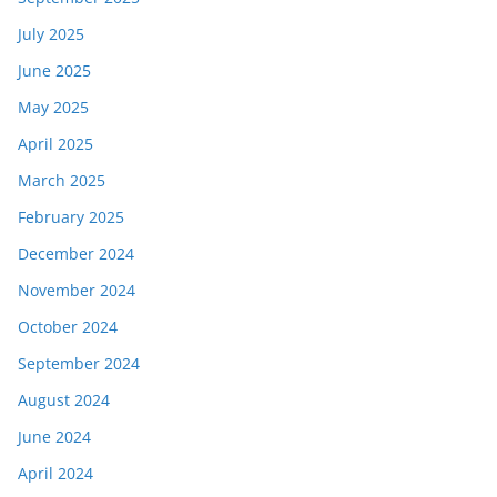
July 2025
June 2025
May 2025
April 2025
March 2025
February 2025
December 2024
November 2024
October 2024
September 2024
August 2024
June 2024
April 2024