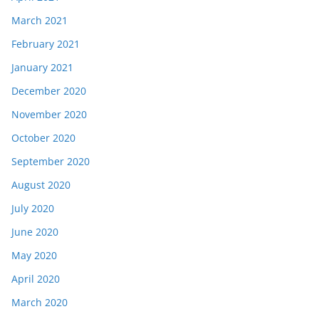
March 2021
February 2021
January 2021
December 2020
November 2020
October 2020
September 2020
August 2020
July 2020
June 2020
May 2020
April 2020
March 2020