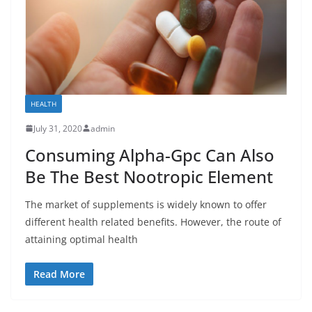
HEALTH
July 31, 2020
admin
Consuming Alpha-Gpc Can Also
Be The Best Nootropic Element
The market of supplements is widely known to offer
different health related benefits. However, the route of
attaining optimal health
Read More