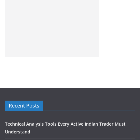
Recent Posts
Technical Analysis Tools Every Active Indian Trader Must
Understand