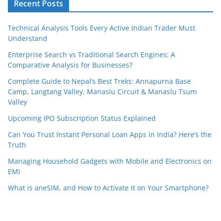
Recent Posts
Technical Analysis Tools Every Active Indian Trader Must
Understand
Enterprise Search vs Traditional Search Engines: A
Comparative Analysis for Businesses?
Complete Guide to Nepal’s Best Treks: Annapurna Base
Camp, Langtang Valley, Manaslu Circuit & Manaslu Tsum
Valley
Upcoming IPO Subscription Status Explained
Can You Trust Instant Personal Loan Apps in India? Here’s the
Truth
Managing Household Gadgets with Mobile and Electronics on
EMI
What is aneSIM, and How to Activate It on Your Smartphone?