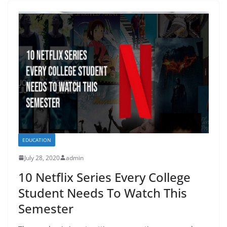
EDUCATION
July 28, 2020
admin
10 Netflix Series Every College
Student Needs To Watch This
Semester