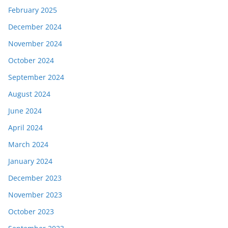
February 2025
December 2024
November 2024
October 2024
September 2024
August 2024
June 2024
April 2024
March 2024
January 2024
December 2023
November 2023
October 2023