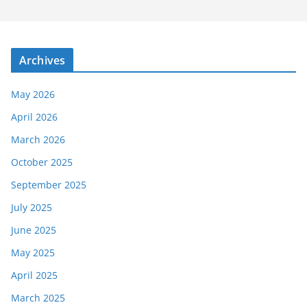
Archives
May 2026
April 2026
March 2026
October 2025
September 2025
July 2025
June 2025
May 2025
April 2025
March 2025