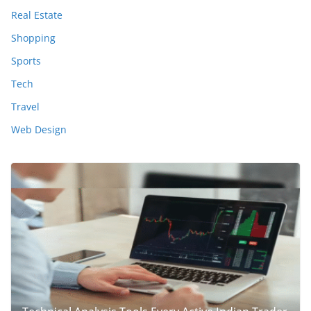
Real Estate
Shopping
Sports
Tech
Travel
Web Design