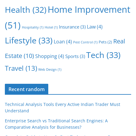
Home Improvement
Health
(32)
(51)
Law
(4)
Insurance
(3)
Hospitality
(1)
Hotel
(1)
Lifestyle
(33)
Real
Loan
(4)
Pets
(2)
Pest Control
(1)
Tech
(33)
Estate
(10)
Shopping
(4)
Sports
(3)
Travel
(13)
Web Design
(1)
Recent random
Technical Analysis Tools Every Active Indian Trader Must
Understand
Enterprise Search vs Traditional Search Engines: A
Comparative Analysis for Businesses?