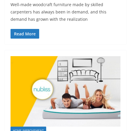
Well-made woodcraft furniture made by skilled
carpenters has always been in demand, and this
demand has grown with the realization
Read More
HOME IMPROVEMENT