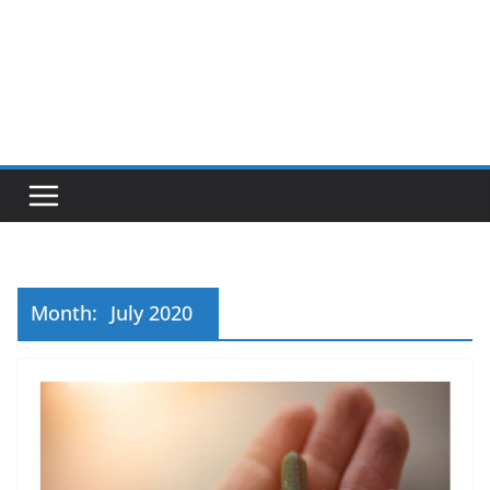
Month:
July 2020