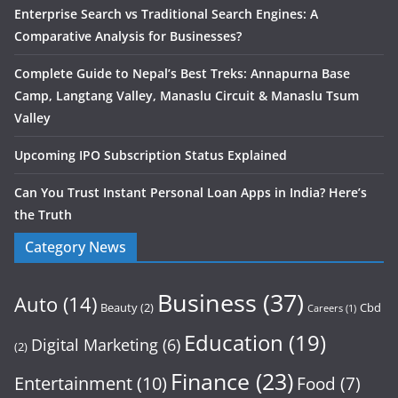
Enterprise Search vs Traditional Search Engines: A
Comparative Analysis for Businesses?
Complete Guide to Nepal’s Best Treks: Annapurna Base
Camp, Langtang Valley, Manaslu Circuit & Manaslu Tsum
Valley
Upcoming IPO Subscription Status Explained
Can You Trust Instant Personal Loan Apps in India? Here’s
the Truth
Category News
Business
(37)
Auto
(14)
Beauty
(2)
Cbd
Careers
(1)
Education
(19)
Digital Marketing
(6)
(2)
Finance
(23)
Entertainment
(10)
Food
(7)