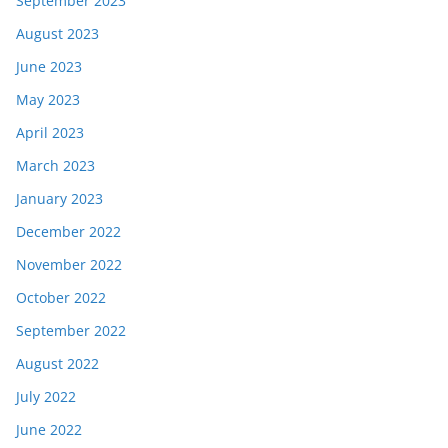
September 2023
August 2023
June 2023
May 2023
April 2023
March 2023
January 2023
December 2022
November 2022
October 2022
September 2022
August 2022
July 2022
June 2022