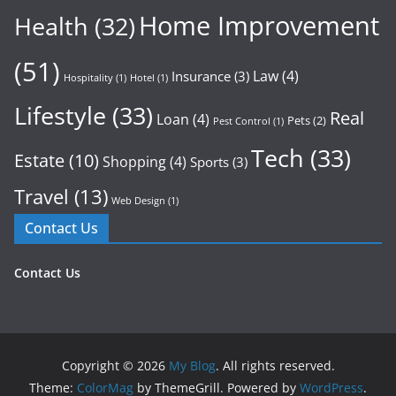
Home Improvement
Health
(32)
(51)
Law
(4)
Insurance
(3)
Hospitality
(1)
Hotel
(1)
Lifestyle
(33)
Real
Loan
(4)
Pets
(2)
Pest Control
(1)
Tech
(33)
Estate
(10)
Shopping
(4)
Sports
(3)
Travel
(13)
Web Design
(1)
Contact Us
Contact Us
Copyright © 2026
My Blog
. All rights reserved.
Theme:
ColorMag
by ThemeGrill. Powered by
WordPress
.