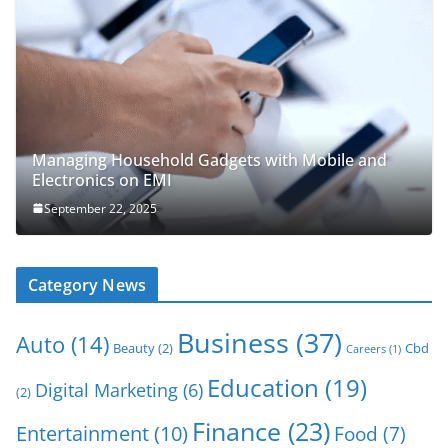
Managing Household Gadgets with Mobile and
Electronics on EMI
September 22, 2025
Category News
Business
(37)
Auto
(14)
Beauty
(2)
Cbd
Careers
(1)
Education
(19)
Digital Marketing
(6)
(2)
Finance
(23)
Entertainment
(10)
Food
(7)