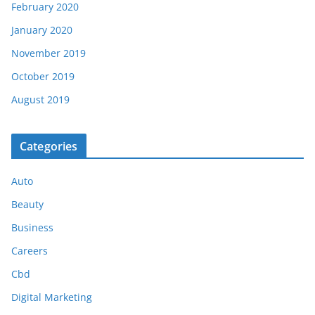
February 2020
January 2020
November 2019
October 2019
August 2019
Categories
Auto
Beauty
Business
Careers
Cbd
Digital Marketing