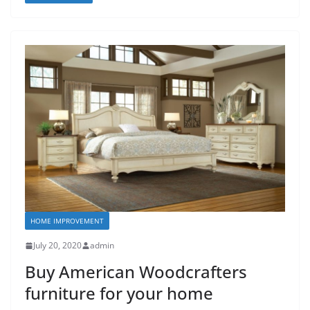
HOME IMPROVEMENT
July 20, 2020
admin
Buy American Woodcrafters
furniture for your home