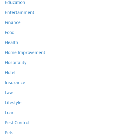
Education
Entertainment
Finance
Food
Health
Home Improvement
Hospitality
Hotel
Insurance
Law
Lifestyle
Loan
Pest Control
Pets