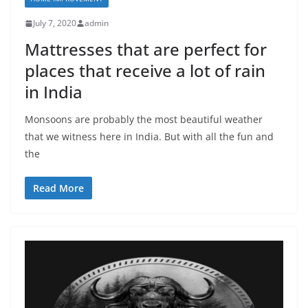
July 7, 2020
admin
Mattresses that are perfect for
places that receive a lot of rain
in India
Monsoons are probably the most beautiful weather
that we witness here in India. But with all the fun and
the
Read More