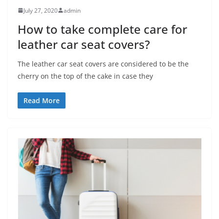
July 27, 2020
admin
How to take complete care for
leather car seat covers?
The leather car seat covers are considered to be the
cherry on the top of the cake in case they
Read More