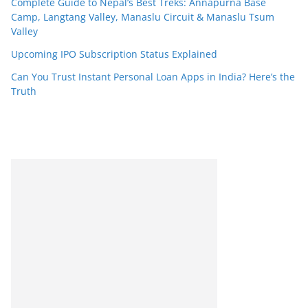
Complete Guide to Nepal’s Best Treks: Annapurna Base
Camp, Langtang Valley, Manaslu Circuit & Manaslu Tsum
Valley
Upcoming IPO Subscription Status Explained
Can You Trust Instant Personal Loan Apps in India? Here’s the
Truth