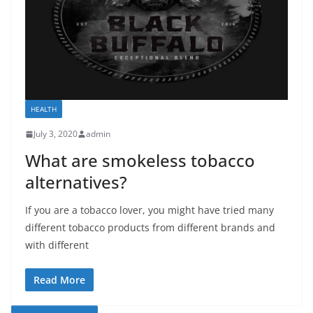
HEALTH
July 3, 2020
admin
What are smokeless tobacco
alternatives?
If you are a tobacco lover, you might have tried many
different tobacco products from different brands and
with different
Read More