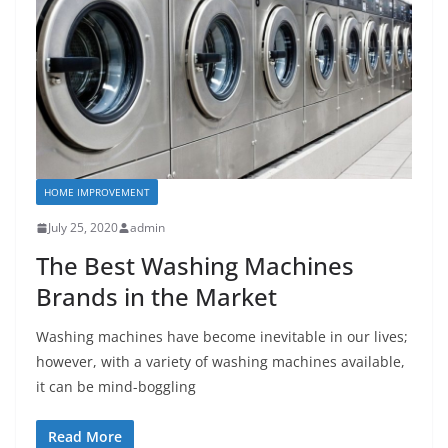
HOME IMPROVEMENT
July 25, 2020
admin
The Best Washing Machines
Brands in the Market
Washing machines have become inevitable in our lives;
however, with a variety of washing machines available,
it can be mind-boggling
Read More