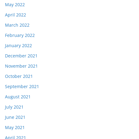
May 2022
April 2022
March 2022
February 2022
January 2022
December 2021
November 2021
October 2021
September 2021
August 2021
July 2021
June 2021
May 2021
April 2021