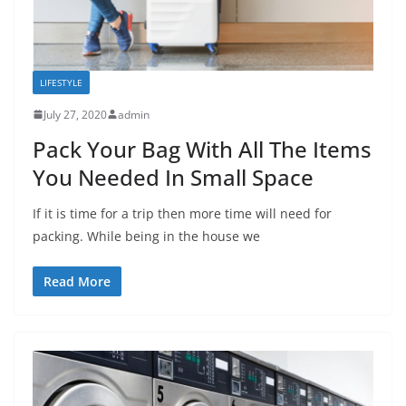
LIFESTYLE
July 27, 2020
admin
Pack Your Bag With All The Items
You Needed In Small Space
If it is time for a trip then more time will need for
packing. While being in the house we
Read More