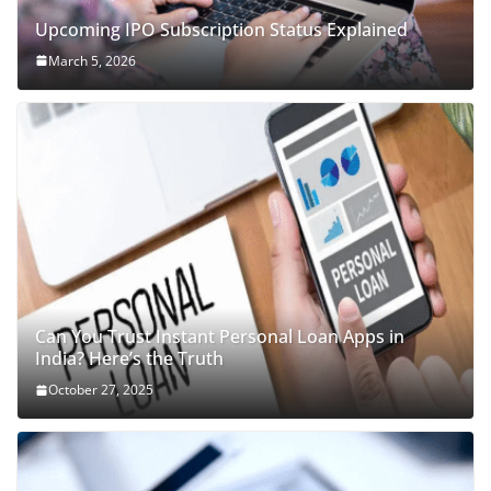
Upcoming IPO Subscription Status Explained
March 5, 2026
Can You Trust Instant Personal Loan Apps in
India? Here’s the Truth
October 27, 2025