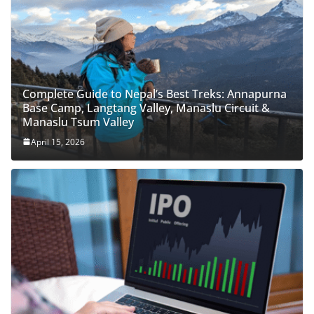
Complete Guide to Nepal’s Best Treks: Annapurna
Base Camp, Langtang Valley, Manaslu Circuit &
Manaslu Tsum Valley
April 15, 2026