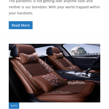
The pandemic is not getting over anytime soon and
neither is our boredom. With your world trapped within
your handsets,
Read More
AUTO