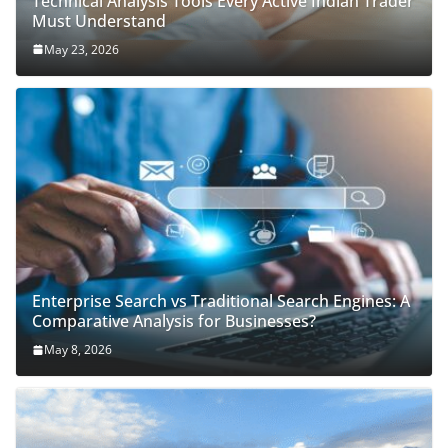
Technical Analysis Tools Every Active Indian Trader
Must Understand
May 23, 2026
Enterprise Search vs Traditional Search Engines: A
Comparative Analysis for Businesses?
May 8, 2026