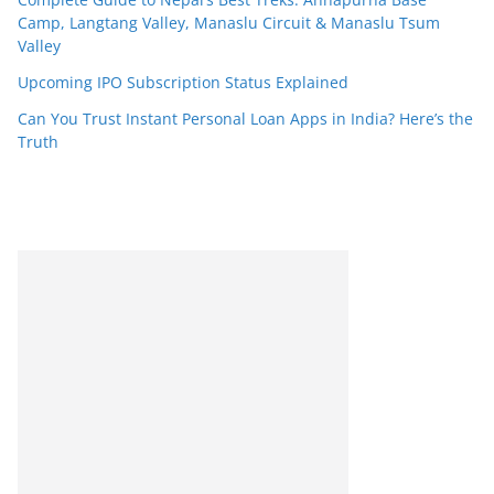
Camp, Langtang Valley, Manaslu Circuit & Manaslu Tsum
Valley
Upcoming IPO Subscription Status Explained
Can You Trust Instant Personal Loan Apps in India? Here’s the
Truth