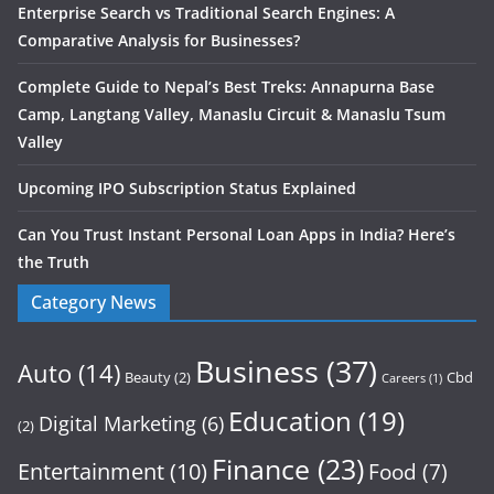
Enterprise Search vs Traditional Search Engines: A
Comparative Analysis for Businesses?
Complete Guide to Nepal’s Best Treks: Annapurna Base
Camp, Langtang Valley, Manaslu Circuit & Manaslu Tsum
Valley
Upcoming IPO Subscription Status Explained
Can You Trust Instant Personal Loan Apps in India? Here’s
the Truth
Category News
Business
(37)
Auto
(14)
Beauty
(2)
Cbd
Careers
(1)
Education
(19)
Digital Marketing
(6)
(2)
Finance
(23)
Entertainment
(10)
Food
(7)