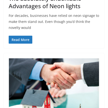
Advantages of Neon lights
For decades, businesses have relied on neon signage to
make them stand out. Even though you’d think the
novelty would
Read More