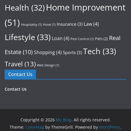
Home Improvement
Health
(32)
(51)
Law
(4)
Insurance
(3)
Hospitality
(1)
Hotel
(1)
Lifestyle
(33)
Real
Loan
(4)
Pets
(2)
Pest Control
(1)
Tech
(33)
Estate
(10)
Shopping
(4)
Sports
(3)
Travel
(13)
Web Design
(1)
Contact Us
Contact Us
Copyright © 2026
My Blog
. All rights reserved.
Theme:
ColorMag
by ThemeGrill. Powered by
WordPress
.