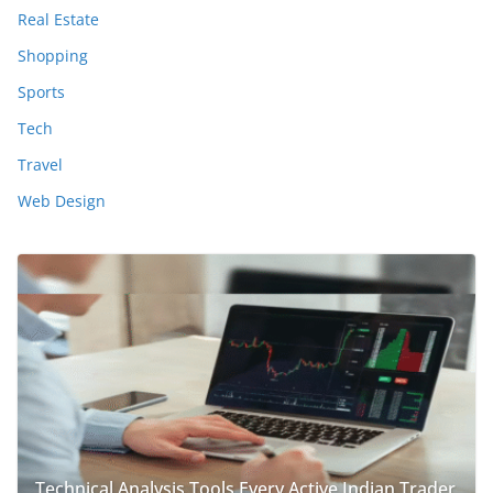
Real Estate
Shopping
Sports
Tech
Travel
Web Design
Technical Analysis Tools Every Active Indian Trader