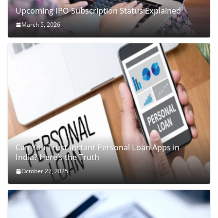
Upcoming IPO Subscription Status Explained
March 5, 2026
Can You Trust Instant Personal Loan Apps in
India? Here’s the Truth
October 27, 2025