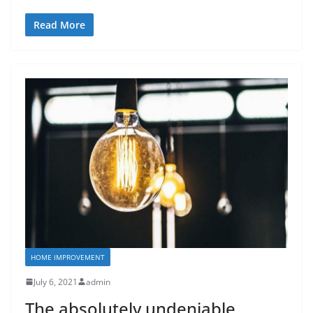
Read More
HOME IMPROVEMENT
July 6, 2021
admin
The absolutely undeniable