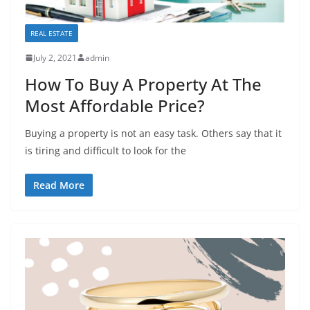
REAL ESTATE
July 2, 2021
admin
How To Buy A Property At The
Most Affordable Price?
Buying a property is not an easy task. Others say that it
is tiring and difficult to look for the
Read More