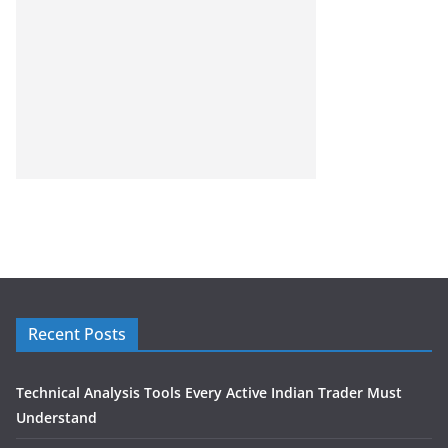
Recent Posts
Technical Analysis Tools Every Active Indian Trader Must
Understand