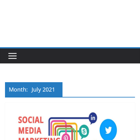
Month:
July 2021