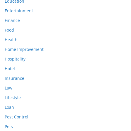
Education
Entertainment
Finance
Food
Health
Home Improvement
Hospitality
Hotel
Insurance
Law
Lifestyle
Loan
Pest Control
Pets