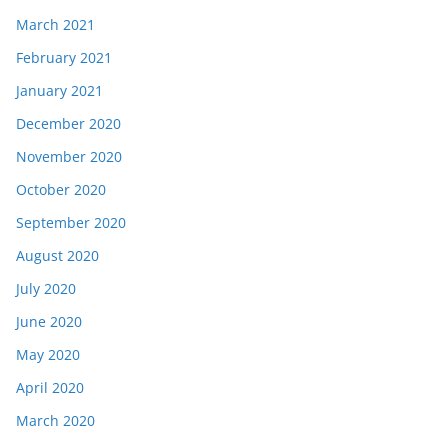
March 2021
February 2021
January 2021
December 2020
November 2020
October 2020
September 2020
August 2020
July 2020
June 2020
May 2020
April 2020
March 2020