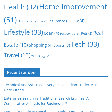
Home Improvement
Health
(32)
(51)
Law
(4)
Insurance
(3)
Hospitality
(1)
Hotel
(1)
Lifestyle
(33)
Real
Loan
(4)
Pets
(2)
Pest Control
(1)
Tech
(33)
Estate
(10)
Shopping
(4)
Sports
(3)
Travel
(13)
Web Design
(1)
Recent random
Technical Analysis Tools Every Active Indian Trader Must
Understand
Enterprise Search vs Traditional Search Engines: A
Comparative Analysis for Businesses?
Complete Guide to Nepal’s Best Treks: Annapurna Base