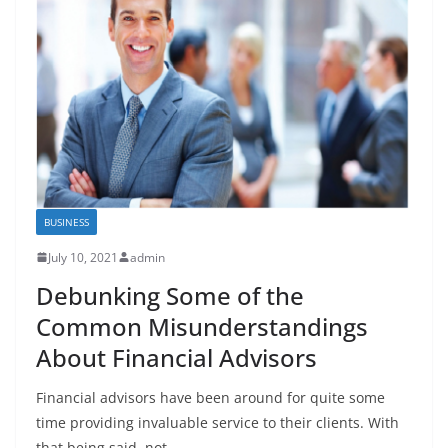
BUSINESS
July 10, 2021
admin
Debunking Some of the
Common Misunderstandings
About Financial Advisors
Financial advisors have been around for quite some
time providing invaluable service to their clients. With
that being said, not