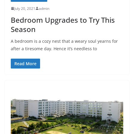
July 20, 2021
admin
Bedroom Upgrades to Try This
Season
A bedroom is a cozy nest that a weary soul yearns for
after a tiresome day. Hence it’s needless to
Read More