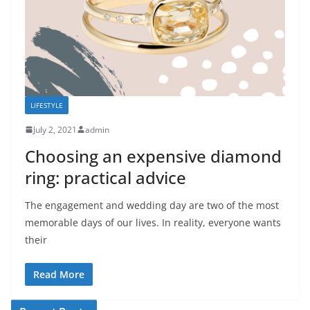
LIFESTYLE
July 2, 2021
admin
Choosing an expensive diamond
ring: practical advice
The engagement and wedding day are two of the most
memorable days of our lives. In reality, everyone wants
their
Read More