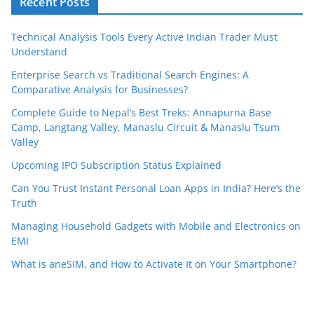
Recent Posts
Technical Analysis Tools Every Active Indian Trader Must
Understand
Enterprise Search vs Traditional Search Engines: A
Comparative Analysis for Businesses?
Complete Guide to Nepal’s Best Treks: Annapurna Base
Camp, Langtang Valley, Manaslu Circuit & Manaslu Tsum
Valley
Upcoming IPO Subscription Status Explained
Can You Trust Instant Personal Loan Apps in India? Here’s the
Truth
Managing Household Gadgets with Mobile and Electronics on
EMI
What is aneSIM, and How to Activate It on Your Smartphone?