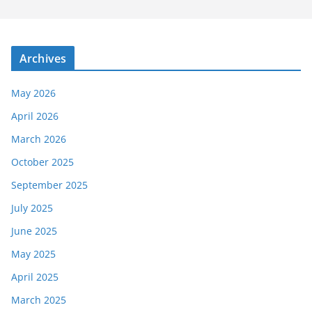
Archives
May 2026
April 2026
March 2026
October 2025
September 2025
July 2025
June 2025
May 2025
April 2025
March 2025