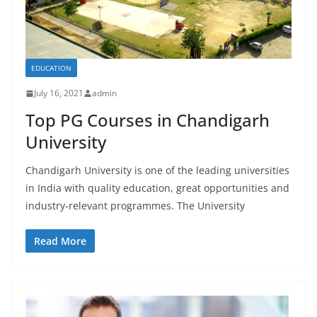
EDUCATION
July 16, 2021
admin
Top PG Courses in Chandigarh
University
Chandigarh University is one of the leading universities
in India with quality education, great opportunities and
industry-relevant programmes. The University
Read More