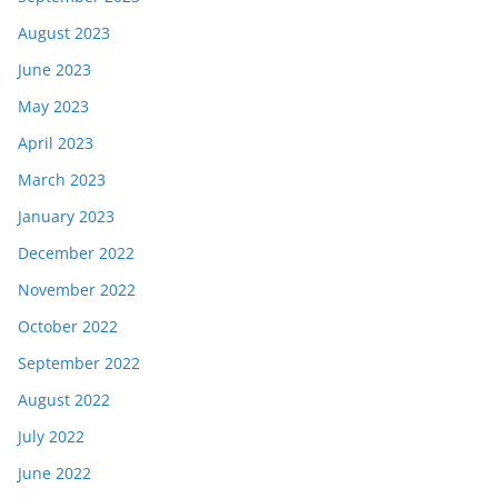
August 2023
June 2023
May 2023
April 2023
March 2023
January 2023
December 2022
November 2022
October 2022
September 2022
August 2022
July 2022
June 2022