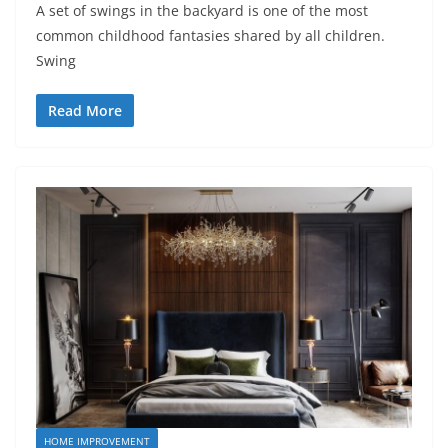
A set of swings in the backyard is one of the most
common childhood fantasies shared by all children.
Swing
Read More
HOME IMPROVEMENT