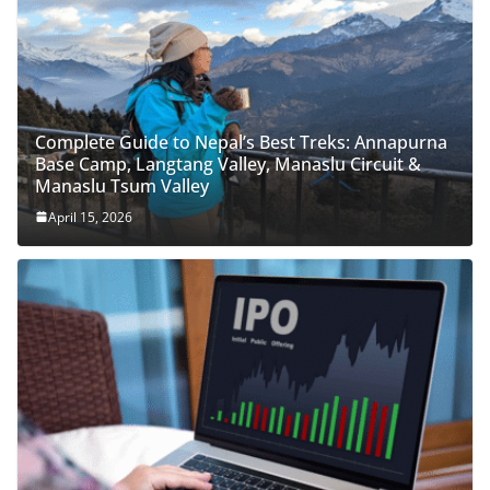
Complete Guide to Nepal’s Best Treks: Annapurna
Base Camp, Langtang Valley, Manaslu Circuit &
Manaslu Tsum Valley
April 15, 2026