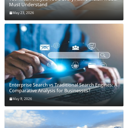
Must Understand
May 23, 2026
Enterprise Search vs Traditional Search Engines: A
Comparative Analysis for Businesses?
May 8, 2026