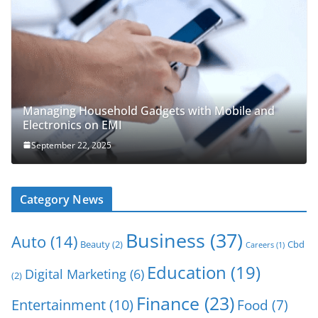
Managing Household Gadgets with Mobile and
Electronics on EMI
September 22, 2025
Category News
Business
(37)
Auto
(14)
Beauty
(2)
Cbd
Careers
(1)
Education
(19)
Digital Marketing
(6)
(2)
Finance
(23)
Entertainment
(10)
Food
(7)