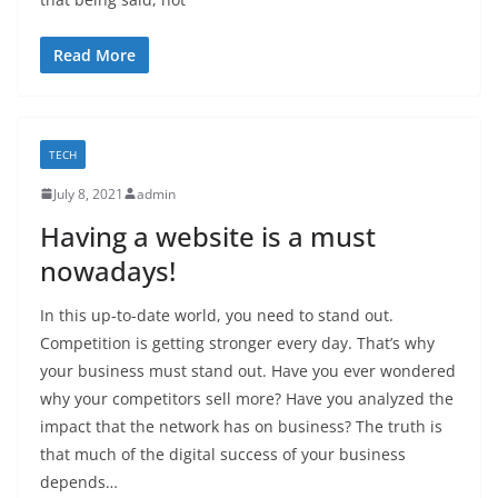
Read More
TECH
July 8, 2021
admin
Having a website is a must
nowadays!
In this up-to-date world, you need to stand out.
Competition is getting stronger every day. That’s why
your business must stand out. Have you ever wondered
why your competitors sell more? Have you analyzed the
impact that the network has on business? The truth is
that much of the digital success of your business
depends…