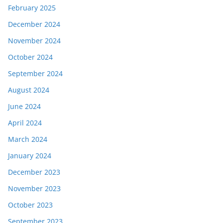
February 2025
December 2024
November 2024
October 2024
September 2024
August 2024
June 2024
April 2024
March 2024
January 2024
December 2023
November 2023
October 2023
September 2023