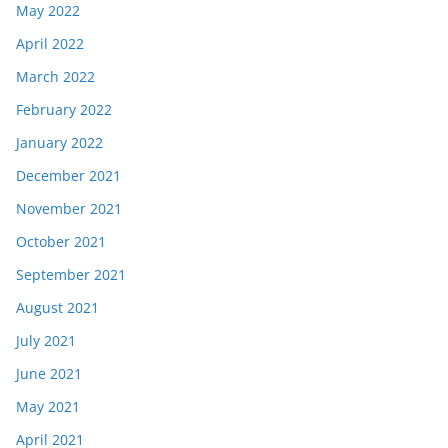
May 2022
April 2022
March 2022
February 2022
January 2022
December 2021
November 2021
October 2021
September 2021
August 2021
July 2021
June 2021
May 2021
April 2021