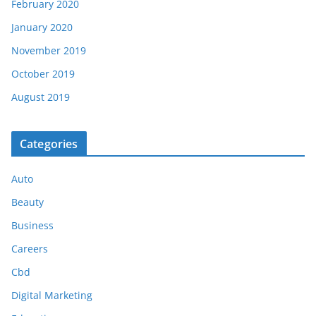
February 2020
January 2020
November 2019
October 2019
August 2019
Categories
Auto
Beauty
Business
Careers
Cbd
Digital Marketing