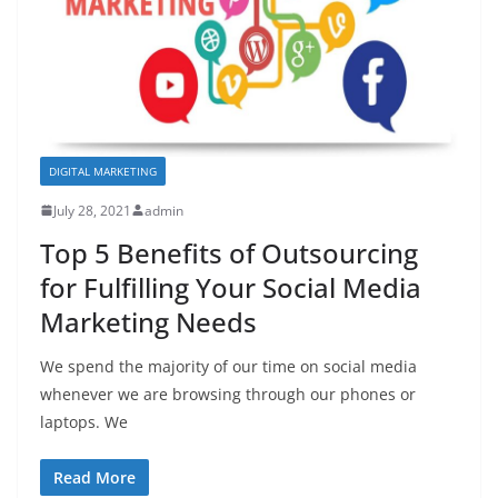
DIGITAL MARKETING
July 28, 2021
admin
Top 5 Benefits of Outsourcing
for Fulfilling Your Social Media
Marketing Needs
We spend the majority of our time on social media
whenever we are browsing through our phones or
laptops. We
Read More