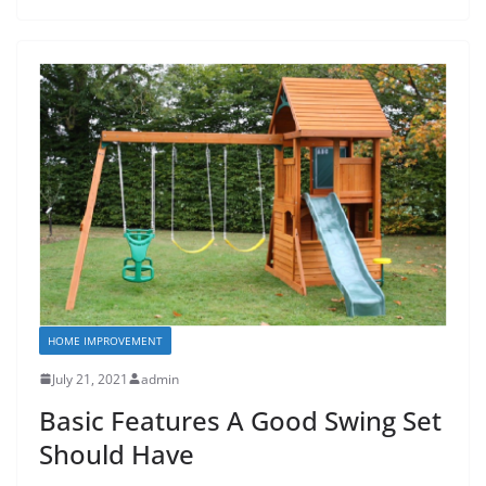
HOME IMPROVEMENT
July 21, 2021
admin
Basic Features A Good Swing Set
Should Have