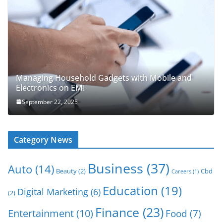
Managing Household Gadgets with Mobile and
Electronics on EMI
September 22, 2025
Category News
Business
(37)
Auto
(14)
Beauty
(2)
Cbd
Careers
(1)
Education
(19)
Digital Marketing
(6)
(2)
Finance
(23)
Entertainment
(10)
Food
(7)