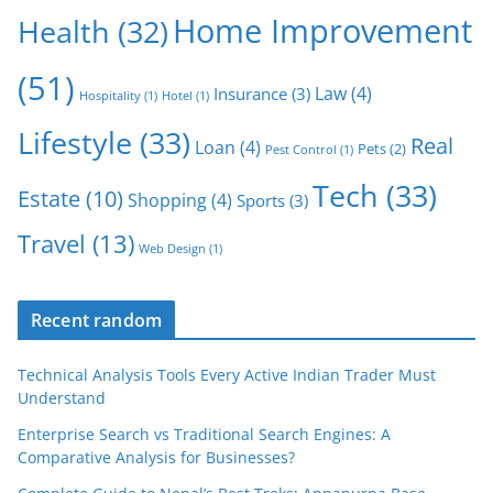
Home Improvement
Health
(32)
(51)
Law
(4)
Insurance
(3)
Hospitality
(1)
Hotel
(1)
Lifestyle
(33)
Real
Loan
(4)
Pets
(2)
Pest Control
(1)
Tech
(33)
Estate
(10)
Shopping
(4)
Sports
(3)
Travel
(13)
Web Design
(1)
Recent random
Technical Analysis Tools Every Active Indian Trader Must
Understand
Enterprise Search vs Traditional Search Engines: A
Comparative Analysis for Businesses?