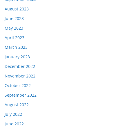
August 2023
June 2023
May 2023
April 2023
March 2023
January 2023
December 2022
November 2022
October 2022
September 2022
August 2022
July 2022
June 2022