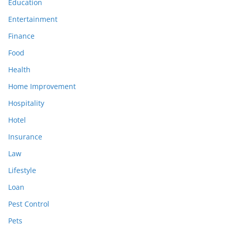
Education
Entertainment
Finance
Food
Health
Home Improvement
Hospitality
Hotel
Insurance
Law
Lifestyle
Loan
Pest Control
Pets