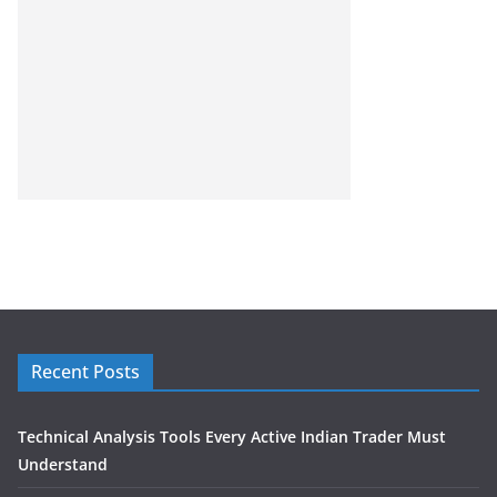
Recent Posts
Technical Analysis Tools Every Active Indian Trader Must
Understand