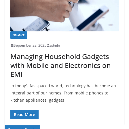
FINANCE
September 22, 2025
admin
Managing Household Gadgets
with Mobile and Electronics on
EMI
In today’s fast-paced world, technology has become an
integral part of our homes. From mobile phones to
kitchen appliances, gadgets
Read More