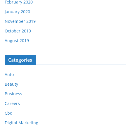
February 2020
January 2020
November 2019
October 2019
August 2019
Categories
Auto
Beauty
Business
Careers
Cbd
Digital Marketing