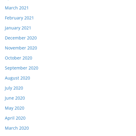
March 2021
February 2021
January 2021
December 2020
November 2020
October 2020
September 2020
August 2020
July 2020
June 2020
May 2020
April 2020
March 2020