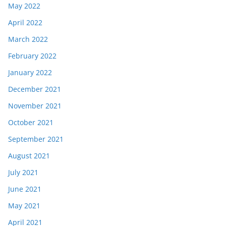
May 2022
April 2022
March 2022
February 2022
January 2022
December 2021
November 2021
October 2021
September 2021
August 2021
July 2021
June 2021
May 2021
April 2021