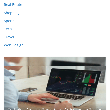
Real Estate
Shopping
Sports
Tech
Travel
Web Design
Technical Analysis Tools Every Active Indian Trader