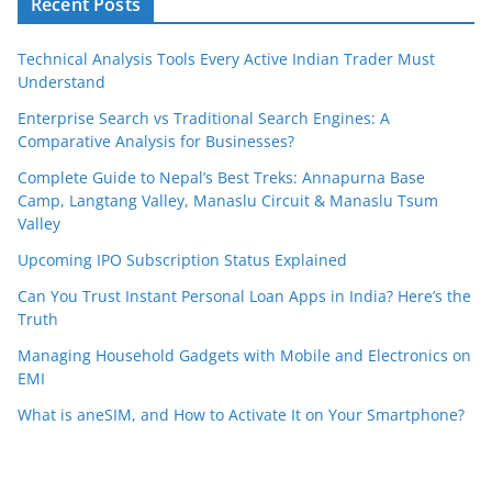
Recent Posts
Technical Analysis Tools Every Active Indian Trader Must
Understand
Enterprise Search vs Traditional Search Engines: A
Comparative Analysis for Businesses?
Complete Guide to Nepal’s Best Treks: Annapurna Base
Camp, Langtang Valley, Manaslu Circuit & Manaslu Tsum
Valley
Upcoming IPO Subscription Status Explained
Can You Trust Instant Personal Loan Apps in India? Here’s the
Truth
Managing Household Gadgets with Mobile and Electronics on
EMI
What is aneSIM, and How to Activate It on Your Smartphone?