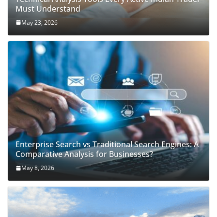
Must Understand
May 23, 2026
Enterprise Search vs Traditional Search Engines: A
Comparative Analysis for Businesses?
May 8, 2026