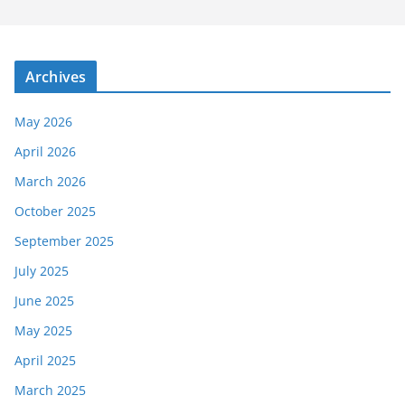
Archives
May 2026
April 2026
March 2026
October 2025
September 2025
July 2025
June 2025
May 2025
April 2025
March 2025