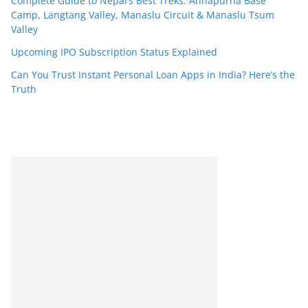
Complete Guide to Nepal’s Best Treks: Annapurna Base
Camp, Langtang Valley, Manaslu Circuit & Manaslu Tsum
Valley
Upcoming IPO Subscription Status Explained
Can You Trust Instant Personal Loan Apps in India? Here’s the
Truth