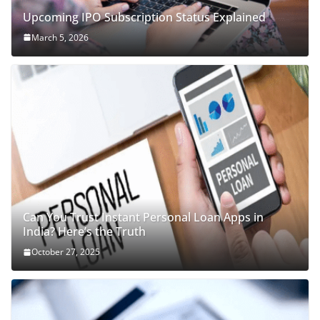
Upcoming IPO Subscription Status Explained
March 5, 2026
Can You Trust Instant Personal Loan Apps in
India? Here’s the Truth
October 27, 2025