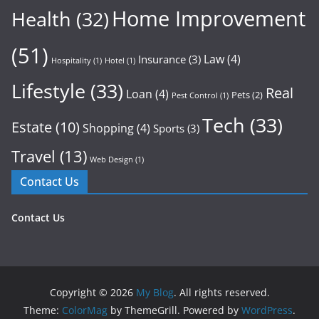
Home Improvement
Health
(32)
(51)
Law
(4)
Insurance
(3)
Hospitality
(1)
Hotel
(1)
Lifestyle
(33)
Real
Loan
(4)
Pets
(2)
Pest Control
(1)
Tech
(33)
Estate
(10)
Shopping
(4)
Sports
(3)
Travel
(13)
Web Design
(1)
Contact Us
Contact Us
Copyright © 2026
My Blog
. All rights reserved.
Theme:
ColorMag
by ThemeGrill. Powered by
WordPress
.