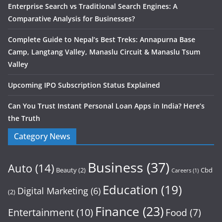
Enterprise Search vs Traditional Search Engines: A
Comparative Analysis for Businesses?
Complete Guide to Nepal’s Best Treks: Annapurna Base
Camp, Langtang Valley, Manaslu Circuit & Manaslu Tsum
Valley
Upcoming IPO Subscription Status Explained
Can You Trust Instant Personal Loan Apps in India? Here’s
the Truth
Category News
Business
(37)
Auto
(14)
Beauty
(2)
Cbd
Careers
(1)
Education
(19)
Digital Marketing
(6)
(2)
Finance
(23)
Entertainment
(10)
Food
(7)