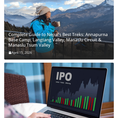
Complete Guide to Nepal’s Best Treks: Annapurna
Base Camp, Langtang Valley, Manaslu Circuit &
Manaslu Tsum Valley
April 15, 2026