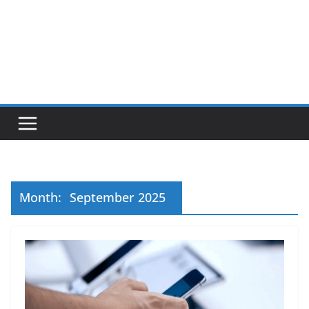
Month:
September 2025