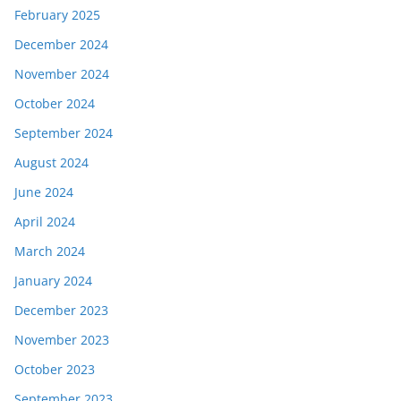
February 2025
December 2024
November 2024
October 2024
September 2024
August 2024
June 2024
April 2024
March 2024
January 2024
December 2023
November 2023
October 2023
September 2023