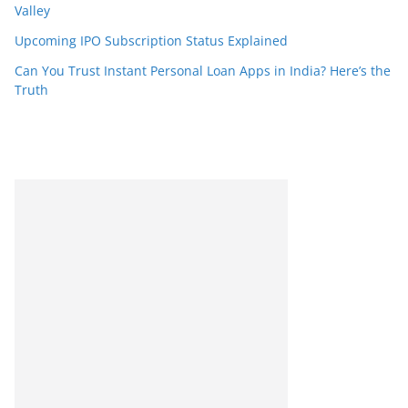
Valley
Upcoming IPO Subscription Status Explained
Can You Trust Instant Personal Loan Apps in India? Here’s the
Truth