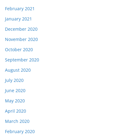
February 2021
January 2021
December 2020
November 2020
October 2020
September 2020
August 2020
July 2020
June 2020
May 2020
April 2020
March 2020
February 2020