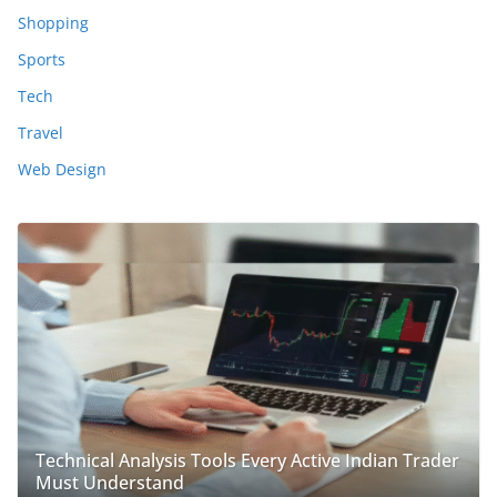
Shopping
Sports
Tech
Travel
Web Design
Technical Analysis Tools Every Active Indian Trader
Must Understand