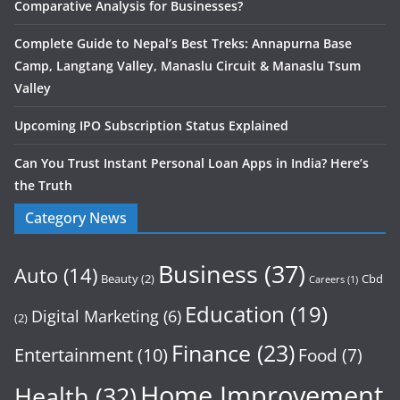
Comparative Analysis for Businesses?
Complete Guide to Nepal’s Best Treks: Annapurna Base
Camp, Langtang Valley, Manaslu Circuit & Manaslu Tsum
Valley
Upcoming IPO Subscription Status Explained
Can You Trust Instant Personal Loan Apps in India? Here’s
the Truth
Category News
Business
(37)
Auto
(14)
Beauty
(2)
Cbd
Careers
(1)
Education
(19)
Digital Marketing
(6)
(2)
Finance
(23)
Entertainment
(10)
Food
(7)
Home Improvement
Health
(32)