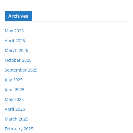
Archives
May 2026
April 2026
March 2026
October 2025
September 2025
July 2025
June 2025
May 2025
April 2025
March 2025
February 2025