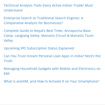
Technical Analysis Tools Every Active Indian Trader Must
Understand
Enterprise Search vs Traditional Search Engines: A
Comparative Analysis for Businesses?
Complete Guide to Nepal’s Best Treks: Annapurna Base
Camp, Langtang Valley, Manaslu Circuit & Manaslu Tsum
Valley
Upcoming IPO Subscription Status Explained
Can You Trust Instant Personal Loan Apps in India? Here’s the
Truth
Managing Household Gadgets with Mobile and Electronics on
EMI
What is aneSIM, and How to Activate It on Your Smartphone?