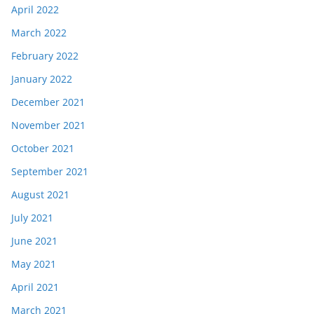
April 2022
March 2022
February 2022
January 2022
December 2021
November 2021
October 2021
September 2021
August 2021
July 2021
June 2021
May 2021
April 2021
March 2021