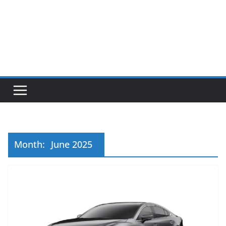
Month:
June 2025