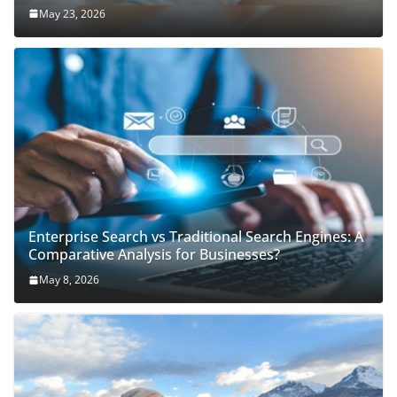
May 23, 2026
Enterprise Search vs Traditional Search Engines: A
Comparative Analysis for Businesses?
May 8, 2026