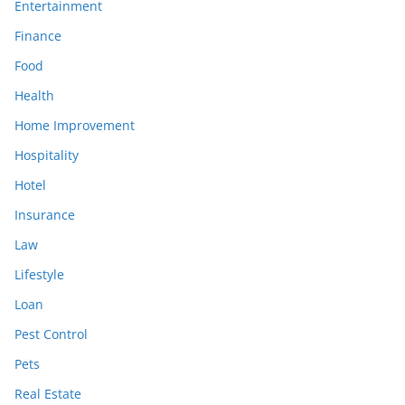
Entertainment
Finance
Food
Health
Home Improvement
Hospitality
Hotel
Insurance
Law
Lifestyle
Loan
Pest Control
Pets
Real Estate