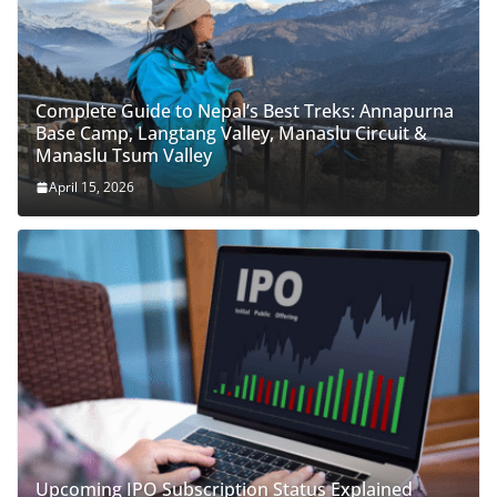
Complete Guide to Nepal’s Best Treks: Annapurna
Base Camp, Langtang Valley, Manaslu Circuit &
Manaslu Tsum Valley
April 15, 2026
Upcoming IPO Subscription Status Explained