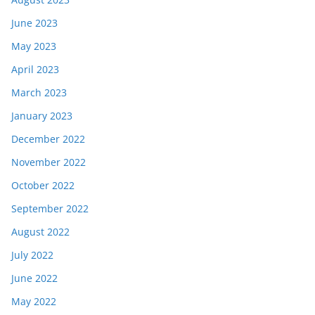
June 2023
May 2023
April 2023
March 2023
January 2023
December 2022
November 2022
October 2022
September 2022
August 2022
July 2022
June 2022
May 2022