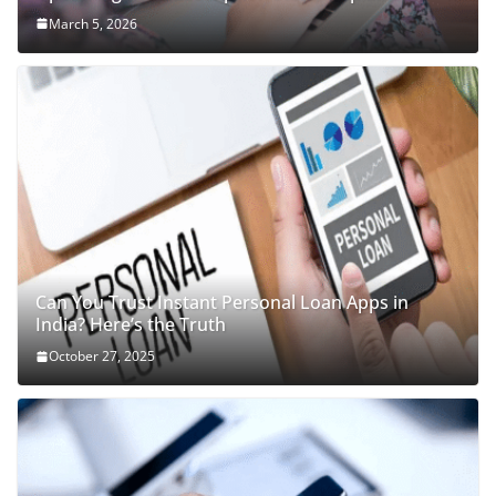
March 5, 2026
Can You Trust Instant Personal Loan Apps in
India? Here’s the Truth
October 27, 2025