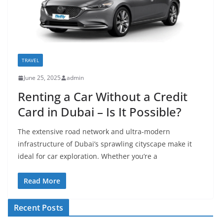
TRAVEL
June 25, 2025
admin
Renting a Car Without a Credit
Card in Dubai – Is It Possible?
The extensive road network and ultra-modern
infrastructure of Dubai’s sprawling cityscape make it
ideal for car exploration. Whether you’re a
Read More
Recent Posts