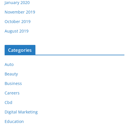
January 2020
November 2019
October 2019
August 2019
Categories
Auto
Beauty
Business
Careers
Cbd
Digital Marketing
Education