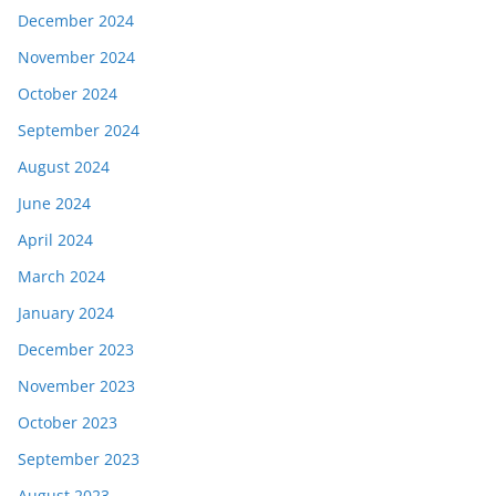
December 2024
November 2024
October 2024
September 2024
August 2024
June 2024
April 2024
March 2024
January 2024
December 2023
November 2023
October 2023
September 2023
August 2023