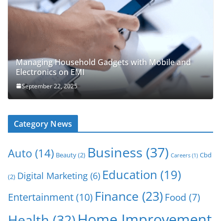
Managing Household Gadgets with Mobile and
Electronics on EMI
September 22, 2025
Category News
Business
(37)
Auto
(14)
Beauty
(2)
Cbd
Careers
(1)
Education
(19)
Digital Marketing
(6)
(2)
Finance
(23)
Entertainment
(10)
Food
(7)
Home Improvement
Health
(32)