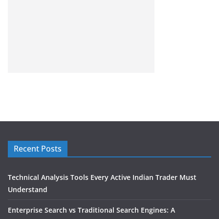
Recent Posts
Technical Analysis Tools Every Active Indian Trader Must
Understand
Enterprise Search vs Traditional Search Engines: A