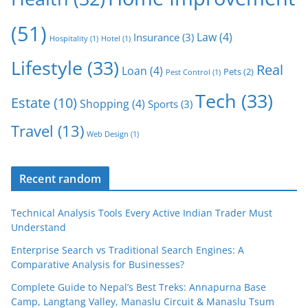
(51)
Law
(4)
Insurance
(3)
Hospitality
(1)
Hotel
(1)
Lifestyle
(33)
Real
Loan
(4)
Pets
(2)
Pest Control
(1)
Tech
(33)
Estate
(10)
Shopping
(4)
Sports
(3)
Travel
(13)
Web Design
(1)
Recent random
Technical Analysis Tools Every Active Indian Trader Must
Understand
Enterprise Search vs Traditional Search Engines: A
Comparative Analysis for Businesses?
Complete Guide to Nepal’s Best Treks: Annapurna Base
Camp, Langtang Valley, Manaslu Circuit & Manaslu Tsum