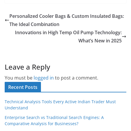
Personalized Cooler Bags & Custom Insulated Bags:
The Ideal Combination
Innovations in High Temp Oil Pump Technology:
What’s New in 2025
Leave a Reply
You must be
logged in
to post a comment.
Recent Posts
Technical Analysis Tools Every Active Indian Trader Must
Understand
Enterprise Search vs Traditional Search Engines: A
Comparative Analysis for Businesses?