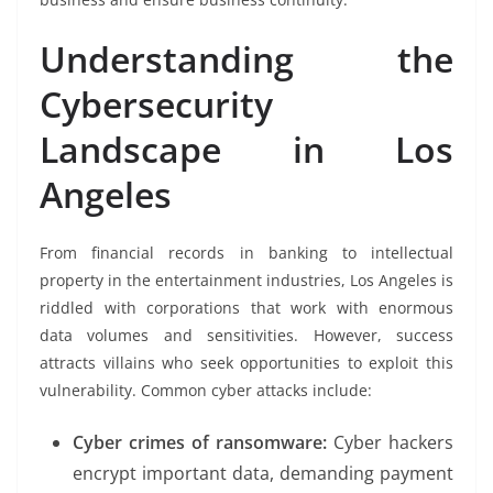
Understanding the
Cybersecurity
Landscape in Los
Angeles
From financial records in banking to intellectual
property in the entertainment industries, Los Angeles is
riddled with corporations that work with enormous
data volumes and sensitivities. However, success
attracts villains who seek opportunities to exploit this
vulnerability. Common cyber attacks include:
Cyber crimes of ransomware:
Cyber hackers
encrypt important data, demanding payment