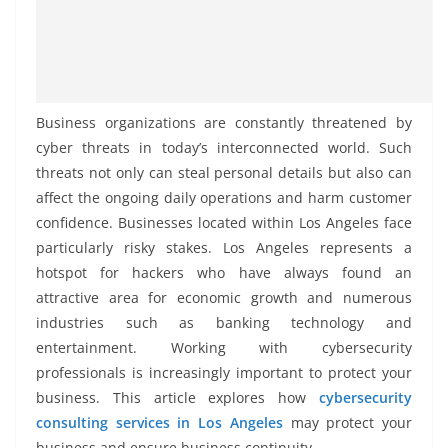
Business organizations are constantly threatened by
cyber threats in today’s interconnected world. Such
threats not only can steal personal details but also can
affect the ongoing daily operations and harm customer
confidence. Businesses located within Los Angeles face
particularly risky stakes. Los Angeles represents a
hotspot for hackers who have always found an
attractive area for economic growth and numerous
industries such as banking technology and
entertainment. Working with cybersecurity
professionals is increasingly important to protect your
business. This article explores how
cybersecurity
consulting services in Los Angeles
may protect your
business and ensure business continuity.