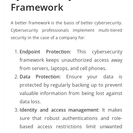
Framework
A better framework is the basis of better cybersecurity.
Cybersecurity professionals implement multi-tiered
security in the case of a company for:
Endpoint Protection:
This cybersecurity
framework keeps unauthorized access away
from servers, laptops, and cell phones.
Data Protection:
Ensure your data is
protected by regularly backing up to prevent
valuable information from being lost against
data loss.
Identity and access management
: It makes
sure that robust authentications and role-
based access restrictions limit unwanted