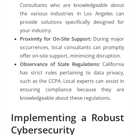
Consultants who are knowledgeable about
the various industries in Los Angeles can
provide solutions specifically designed for
your industry.
Proximity for On-Site Support:
During major
occurrences, local consultants can promptly
offer on-site support, minimizing disruption.
Observance of State Regulations:
California
has strict rules pertaining to data privacy,
such as the CCPA. Local experts can assist in
ensuring compliance because they are
knowledgeable about these regulations.
Implementing a Robust
Cybersecurity