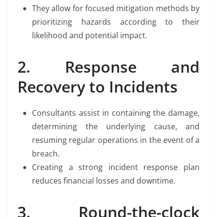
They allow for focused mitigation methods by
prioritizing hazards according to their
likelihood and potential impact.
2. Response and
Recovery to Incidents
Consultants assist in containing the damage,
determining the underlying cause, and
resuming regular operations in the event of a
breach.
Creating a strong incident response plan
reduces financial losses and downtime.
3. Round-the-clock