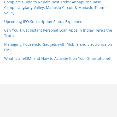
Complete Guide to Nepal’s Best Treks: Annapurna Base
Camp, Langtang Valley, Manaslu Circuit & Manaslu Tsum
Valley
Upcoming IPO Subscription Status Explained
Can You Trust Instant Personal Loan Apps in India? Here’s the
Truth
Managing Household Gadgets with Mobile and Electronics on
EMI
What is aneSIM, and How to Activate It on Your Smartphone?