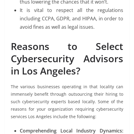
thus lowering the chances that it won’t.
It is vital to respect all the regulations
including CCPA, GDPR, and HIPAA, in order to
avoid fines as well as legal issues.
Reasons to Select
Cybersecurity Advisors
in Los Angeles?
The various businesses operating in that locality can
immensely benefit through outsourcing their hiring to
such cybersecurity experts based locally. Some of the
reasons for your organization requiring cybersecurity
services Los Angeles include the following:
Comprehending Local Industry Dynamics: