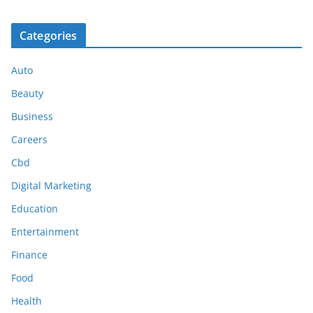
Categories
Auto
Beauty
Business
Careers
Cbd
Digital Marketing
Education
Entertainment
Finance
Food
Health