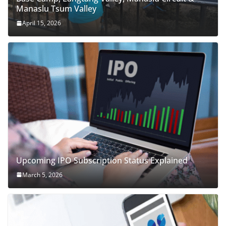
Manaslu Tsum Valley
April 15, 2026
Upcoming IPO Subscription Status Explained
March 5, 2026