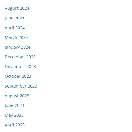
August 2024
June 2024
April 2024
March 2024
January 2024
December 2023
November 2023
October 2023
September 2023
August 2023
June 2023
May 2023
April 2023