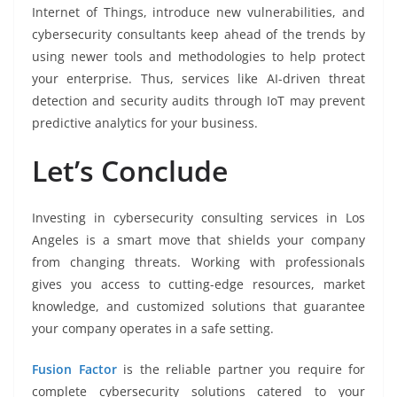
Internet of Things, introduce new vulnerabilities, and
cybersecurity consultants keep ahead of the trends by
using newer tools and methodologies to help protect
your enterprise. Thus, services like AI-driven threat
detection and security audits through IoT may prevent
predictive analytics for your business.
Let’s Conclude
Investing in cybersecurity consulting services in Los
Angeles is a smart move that shields your company
from changing threats. Working with professionals
gives you access to cutting-edge resources, market
knowledge, and customized solutions that guarantee
your company operates in a safe setting.
Fusion Factor
is the reliable partner you require for
complete cybersecurity solutions catered to your