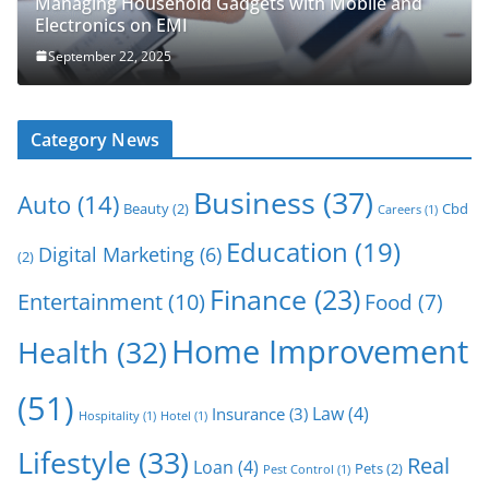
Managing Household Gadgets with Mobile and
Electronics on EMI
September 22, 2025
Category News
Business
(37)
Auto
(14)
Beauty
(2)
Cbd
Careers
(1)
Education
(19)
Digital Marketing
(6)
(2)
Finance
(23)
Entertainment
(10)
Food
(7)
Home Improvement
Health
(32)
(51)
Law
(4)
Insurance
(3)
Hospitality
(1)
Hotel
(1)
Lifestyle
(33)
Real
Loan
(4)
Pets
(2)
Pest Control
(1)