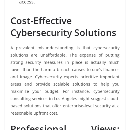
access.
Cost-Effective
Cybersecurity Solutions
A prevalent misunderstanding is that cybersecurity
solutions are unaffordable. The expense of putting
strong security measures in place is actually much
lower than the harm a breach causes to one’s finances
and image. Cybersecurity experts prioritize important
areas and provide scalable solutions to help you
maximize your budget. For instance, cybersecurity
consulting services in Los Angeles might suggest cloud-
based solutions that offer enterprise-level security at a
reasonable upfront cost.
Professional Views: