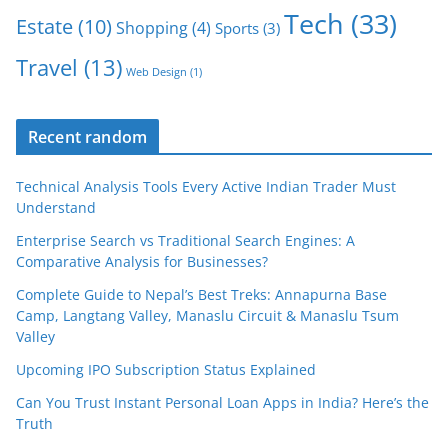
Tech
(33)
Estate
(10)
Shopping
(4)
Sports
(3)
Travel
(13)
Web Design
(1)
Recent random
Technical Analysis Tools Every Active Indian Trader Must
Understand
Enterprise Search vs Traditional Search Engines: A
Comparative Analysis for Businesses?
Complete Guide to Nepal’s Best Treks: Annapurna Base
Camp, Langtang Valley, Manaslu Circuit & Manaslu Tsum
Valley
Upcoming IPO Subscription Status Explained
Can You Trust Instant Personal Loan Apps in India? Here’s the
Truth