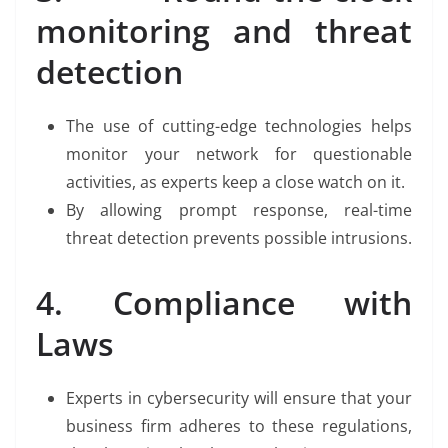
monitoring and threat
detection
The use of cutting-edge technologies helps
monitor your network for questionable
activities, as experts keep a close watch on it.
By allowing prompt response, real-time
threat detection prevents possible intrusions.
4. Compliance with
Laws
Experts in cybersecurity will ensure that your
business firm adheres to these regulations,