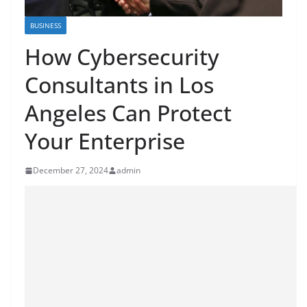
BUSINESS
How Cybersecurity
Consultants in Los
Angeles Can Protect
Your Enterprise
December 27, 2024
admin