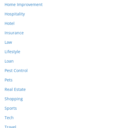
Home Improvement
Hospitality
Hotel
Insurance
Law
Lifestyle
Loan
Pest Control
Pets
Real Estate
Shopping
Sports
Tech
Travel