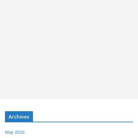
Archives
May 2026