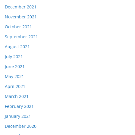
December 2021
November 2021
October 2021
September 2021
August 2021
July 2021
June 2021
May 2021
April 2021
March 2021
February 2021
January 2021
December 2020