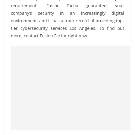
requirements. Fusion Factor guarantees your
company’s security in an increasingly digital
environment, and it has a track record of providing top-
tier cybersecurity services Los Angeles. To find out
more, contact Fusion Factor right now.