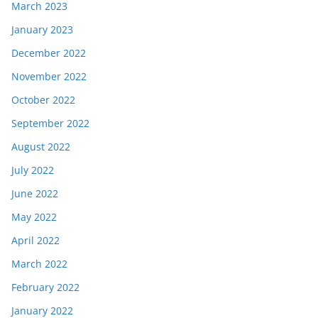
March 2023
January 2023
December 2022
November 2022
October 2022
September 2022
August 2022
July 2022
June 2022
May 2022
April 2022
March 2022
February 2022
January 2022