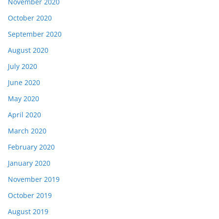
November 2020
October 2020
September 2020
August 2020
July 2020
June 2020
May 2020
April 2020
March 2020
February 2020
January 2020
November 2019
October 2019
August 2019