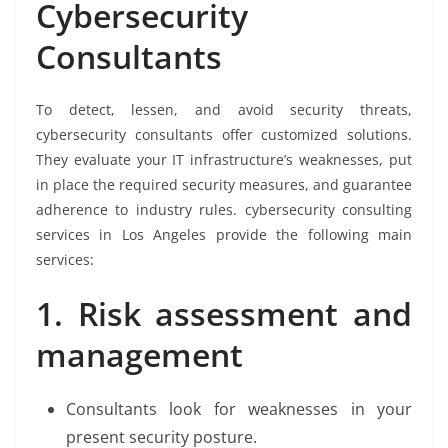
Cybersecurity
Consultants
To detect, lessen, and avoid security threats,
cybersecurity consultants offer customized solutions.
They evaluate your IT infrastructure’s weaknesses, put
in place the required security measures, and guarantee
adherence to industry rules. cybersecurity consulting
services in Los Angeles provide the following main
services:
1. Risk assessment and
management
Consultants look for weaknesses in your
present security posture.