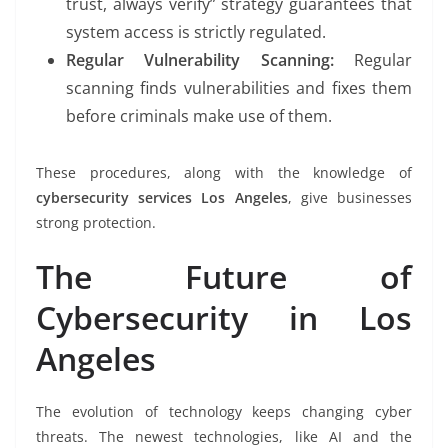
trust, always verify” strategy guarantees that
system access is strictly regulated.
Regular Vulnerability Scanning:
Regular
scanning finds vulnerabilities and fixes them
before criminals make use of them.
These procedures, along with the knowledge of
cybersecurity services Los Angeles
, give businesses
strong protection.
The Future of
Cybersecurity in Los
Angeles
The evolution of technology keeps changing cyber
threats. The newest technologies, like AI and the