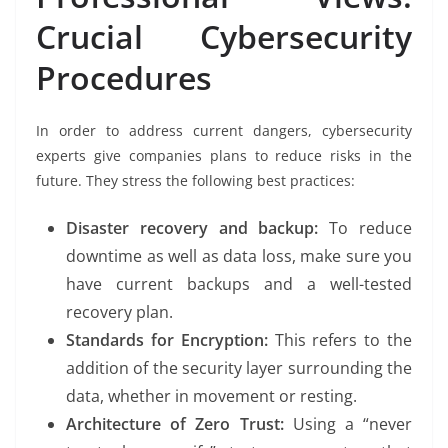
Crucial Cybersecurity
Procedures
In order to address current dangers, cybersecurity
experts give companies plans to reduce risks in the
future. They stress the following best practices:
Disaster recovery and backup:
To reduce
downtime as well as data loss, make sure you
have current backups and a well-tested
recovery plan.
Standards for Encryption:
This refers to the
addition of the security layer surrounding the
data, whether in movement or resting.
Architecture of Zero Trust:
Using a “never