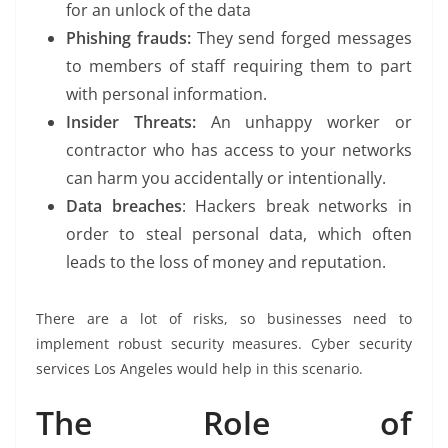
for an unlock of the data
Phishing frauds:
They send forged messages
to members of staff requiring them to part
with personal information.
Insider Threats:
An unhappy worker or
contractor who has access to your networks
can harm you accidentally or intentionally.
Data breaches
: Hackers break networks in
order to steal personal data, which often
leads to the loss of money and reputation.
There are a lot of risks, so businesses need to
implement robust security measures. Cyber security
services Los Angeles would help in this scenario.
The Role of