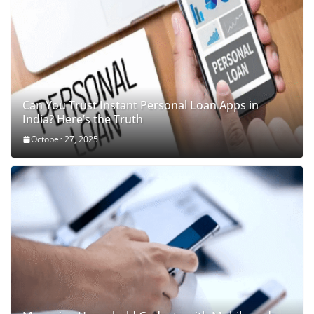
Can You Trust Instant Personal Loan Apps in
India? Here’s the Truth
October 27, 2025