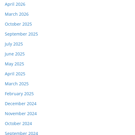
April 2026
March 2026
October 2025
September 2025
July 2025
June 2025
May 2025
April 2025
March 2025
February 2025
December 2024
November 2024
October 2024
September 2024