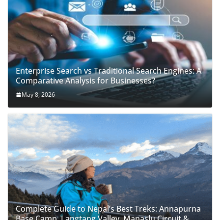
Enterprise Search vs Traditional Search Engines: A
Comparative Analysis for Businesses?
May 8, 2026
Complete Guide to Nepal’s Best Treks: Annapurna
Base Camp, Langtang Valley, Manaslu Circuit &