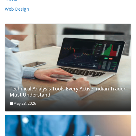
Web Design
Technical Analysis Tools Every Active Indian Trader
Must Understand
May 23, 2026