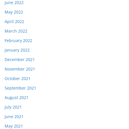
June 2022
May 2022
April 2022
March 2022
February 2022
January 2022
December 2021
November 2021
October 2021
September 2021
August 2021
July 2021
June 2021
May 2021