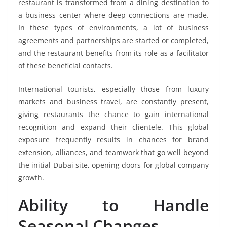
restaurant is transformed from a dining destination to
a business center where deep connections are made.
In these types of environments, a lot of business
agreements and partnerships are started or completed,
and the restaurant benefits from its role as a facilitator
of these beneficial contacts.
International tourists, especially those from luxury
markets and business travel, are constantly present,
giving restaurants the chance to gain international
recognition and expand their clientele. This global
exposure frequently results in chances for brand
extension, alliances, and teamwork that go well beyond
the initial Dubai site, opening doors for global company
growth.
Ability to Handle
Seasonal Changes