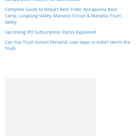
Complete Guide to Nepal’s Best Treks: Annapurna Base
Camp, Langtang Valley, Manaslu Circuit & Manaslu Tsum
Valley
Upcoming IPO Subscription Status Explained
Can You Trust Instant Personal Loan Apps in India? Here’s the
Truth