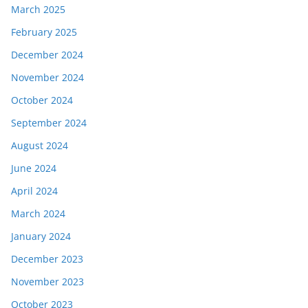
March 2025
February 2025
December 2024
November 2024
October 2024
September 2024
August 2024
June 2024
April 2024
March 2024
January 2024
December 2023
November 2023
October 2023