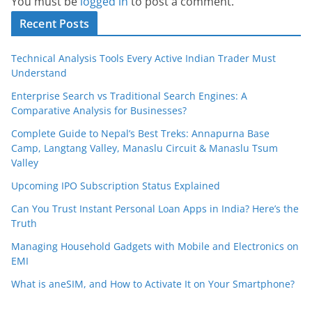
You must be
logged in
to post a comment.
Recent Posts
Technical Analysis Tools Every Active Indian Trader Must
Understand
Enterprise Search vs Traditional Search Engines: A
Comparative Analysis for Businesses?
Complete Guide to Nepal’s Best Treks: Annapurna Base
Camp, Langtang Valley, Manaslu Circuit & Manaslu Tsum
Valley
Upcoming IPO Subscription Status Explained
Can You Trust Instant Personal Loan Apps in India? Here’s the
Truth
Managing Household Gadgets with Mobile and Electronics on
EMI
What is aneSIM, and How to Activate It on Your Smartphone?