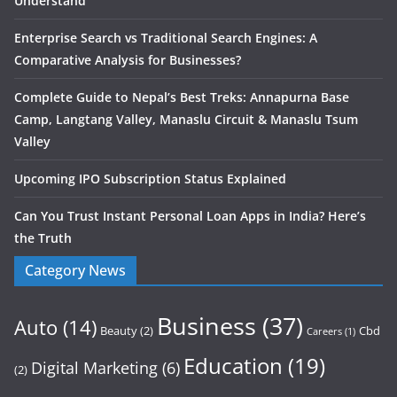
Understand
Enterprise Search vs Traditional Search Engines: A
Comparative Analysis for Businesses?
Complete Guide to Nepal’s Best Treks: Annapurna Base
Camp, Langtang Valley, Manaslu Circuit & Manaslu Tsum
Valley
Upcoming IPO Subscription Status Explained
Can You Trust Instant Personal Loan Apps in India? Here’s
the Truth
Category News
Business
(37)
Auto
(14)
Beauty
(2)
Cbd
Careers
(1)
Education
(19)
Digital Marketing
(6)
(2)