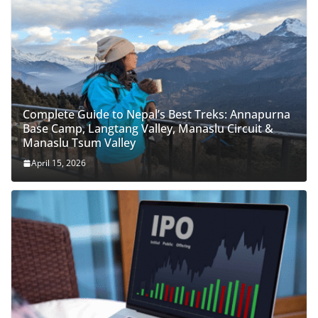
Complete Guide to Nepal’s Best Treks: Annapurna
Base Camp, Langtang Valley, Manaslu Circuit &
Manaslu Tsum Valley
April 15, 2026