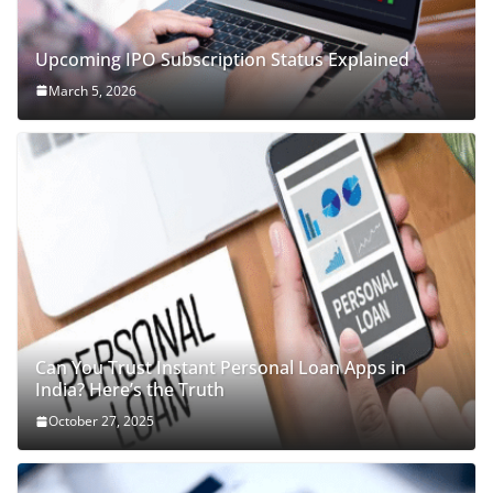
Upcoming IPO Subscription Status Explained
March 5, 2026
Can You Trust Instant Personal Loan Apps in
India? Here’s the Truth
October 27, 2025