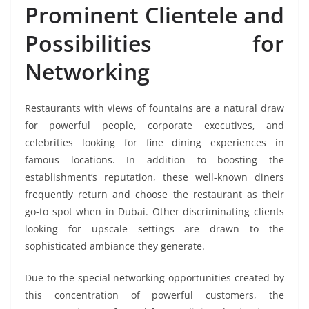
Prominent Clientele and
Possibilities for
Networking
Restaurants with views of fountains are a natural draw
for powerful people, corporate executives, and
celebrities looking for fine dining experiences in
famous locations. In addition to boosting the
establishment’s reputation, these well-known diners
frequently return and choose the restaurant as their
go-to spot when in Dubai. Other discriminating clients
looking for upscale settings are drawn to the
sophisticated ambiance they generate.
Due to the special networking opportunities created by
this concentration of powerful customers, the