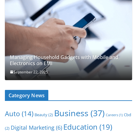
Managing Household Gadgets with Mobile and
Electronics on EMI
September 22, 2025
Category News
Business
(37)
Auto
(14)
Beauty
(2)
Cbd
Careers
(1)
Education
(19)
Digital Marketing
(6)
(2)