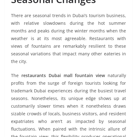
There are seasonal trends in Dubai’s tourism business,
with relative slowdowns during the hot summer
months and peaks during the winter months when the
weather is at its most agreeable. Restaurants with
views of fountains are remarkably resilient to these
seasonal variations that impact many other eateries in
the city.
The
restaurants Dubai mall fountain view
naturally
profits from the surge of foreign tourists looking for
trademark Dubai experiences during the busiest travel
seasons. Nonetheless, its unique edge shows up at
customarily slower times when it nonetheless draws
sizable crowds of locals, business visitors, and resident
expatriates who aren’t as impacted by seasonal
fluctuations. When paired with the intrinsic allure of
the fountain view, this flexibility produces operational