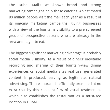
The Dubai Mall’s well-known brand and strong
marketing campaigns help these eateries. An estimated
80 million people visit the mall each year as a result of
its ongoing marketing campaigns, giving businesses
with a view of the fountains visibility to a pre-screened
group of prospective patrons who are already in the
area and eager to eat.
The biggest significant marketing advantage is probably
social media visibility. As a result of diners’ inevitable
recording and sharing of their fountain-view dining
experiences on social media sites real user-generated
content is produced, serving as legitimate, natural
advertising. The restaurant is efficiently promoted at no
extra cost by this constant flow of visual testimonies,
which also establishes the restaurant as a must-see
location in Dubai.