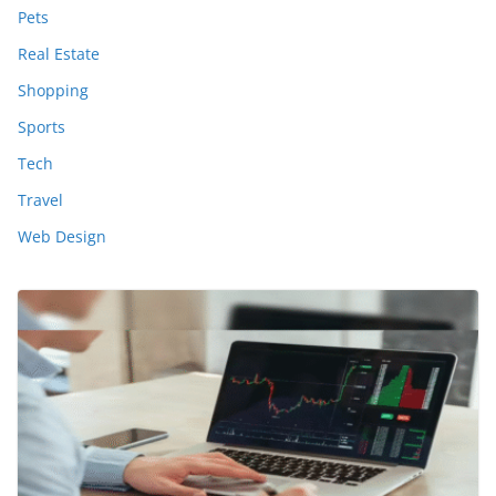
Pets
Real Estate
Shopping
Sports
Tech
Travel
Web Design