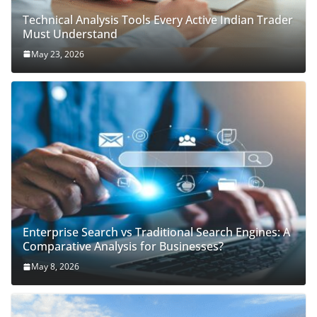
Technical Analysis Tools Every Active Indian Trader
Must Understand
May 23, 2026
Enterprise Search vs Traditional Search Engines: A
Comparative Analysis for Businesses?
May 8, 2026