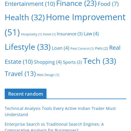
Finance
(23)
Entertainment
(10)
Food
(7)
Home Improvement
Health
(32)
(51)
Law
(4)
Insurance
(3)
Hospitality
(1)
Hotel
(1)
Lifestyle
(33)
Real
Loan
(4)
Pets
(2)
Pest Control
(1)
Tech
(33)
Estate
(10)
Shopping
(4)
Sports
(3)
Travel
(13)
Web Design
(1)
Recent random
Technical Analysis Tools Every Active Indian Trader Must
Understand
Enterprise Search vs Traditional Search Engines: A
Comparative Analysis for Businesses?