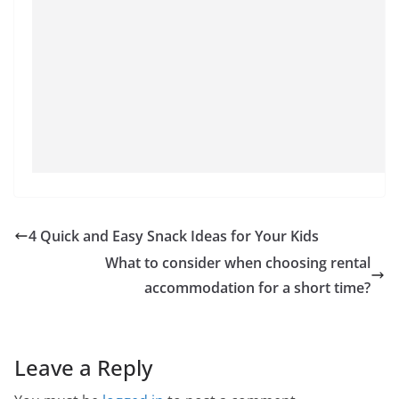
4 Quick and Easy Snack Ideas for Your Kids
What to consider when choosing rental
accommodation for a short time?
Leave a Reply