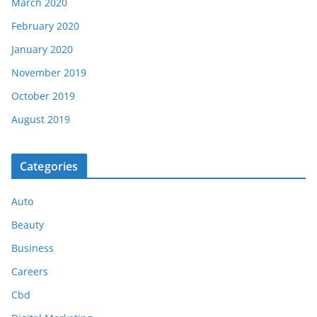
March 2020
February 2020
January 2020
November 2019
October 2019
August 2019
Categories
Auto
Beauty
Business
Careers
Cbd