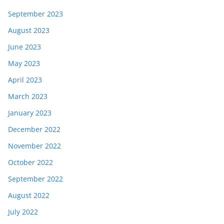
September 2023
August 2023
June 2023
May 2023
April 2023
March 2023
January 2023
December 2022
November 2022
October 2022
September 2022
August 2022
July 2022