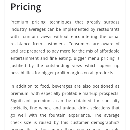
Pricing
Premium pricing techniques that greatly surpass
industry averages can be implemented by restaurants
with fountain views without encountering the usual
resistance from customers. Consumers are aware of
and are prepared to pay more for the mix of affordable
entertainment and fine eating. Bigger menu pricing is
justified by the outstanding view, which opens up
possibilities for bigger profit margins on all products.
In addition to food, beverages are also positioned as
premium, with especially profitable markup prospects.
Significant premiums can be obtained for specialty
cocktails, fine wines, and unique drink selections that
go well with the fountain experience. The average
check size is raised by this customer demographic’s
propensity to buy more than one course, upscale