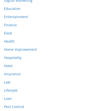
Digital Marketing
Education
Entertainment
Finance
Food
Health
Home Improvement
Hospitality
Hotel
Insurance
Law
Lifestyle
Loan
Pest Control