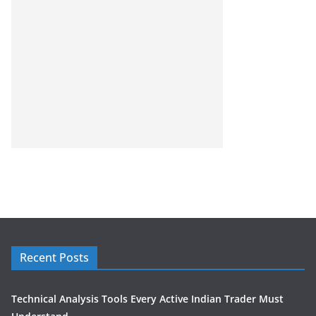
Recent Posts
Technical Analysis Tools Every Active Indian Trader Must