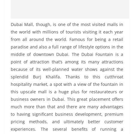
Dubai Mall, though, is one of the most visited malls in
the world with millions of tourists visiting it each year
from all around the world. Famous for being a retail
paradise and also a full range of lifestyle options in the
middle of downtown Dubai. The Dubai Fountain is a
point of attraction that’s among its many attractions
because of its well-planned water shows against the
splendid Burj Khalifa. Thanks to this cutthroat
hospitality market, a spot with a view of the fountain in
this upscale mall is a huge plus for restaurateurs or
business owners in Dubai. This great placement offers
much more than that and there are many advantages
to having significant business development, premium
pricing methods, and ultimately better customer
experiences. The several benefits of running a