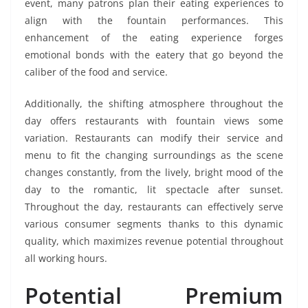
event, many patrons plan their eating experiences to
align with the fountain performances. This
enhancement of the eating experience forges
emotional bonds with the eatery that go beyond the
caliber of the food and service.
Additionally, the shifting atmosphere throughout the
day offers restaurants with fountain views some
variation. Restaurants can modify their service and
menu to fit the changing surroundings as the scene
changes constantly, from the lively, bright mood of the
day to the romantic, lit spectacle after sunset.
Throughout the day, restaurants can effectively serve
various consumer segments thanks to this dynamic
quality, which maximizes revenue potential throughout
all working hours.
Potential Premium