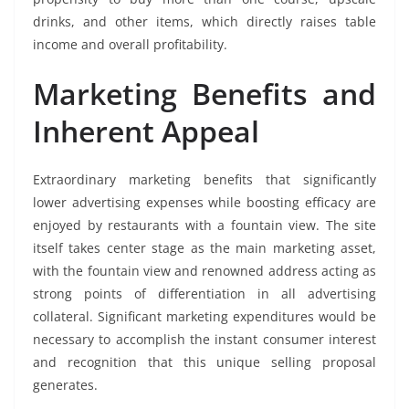
drinks, and other items, which directly raises table
income and overall profitability.
Marketing Benefits and
Inherent Appeal
Extraordinary marketing benefits that significantly
lower advertising expenses while boosting efficacy are
enjoyed by restaurants with a fountain view. The site
itself takes center stage as the main marketing asset,
with the fountain view and renowned address acting as
strong points of differentiation in all advertising
collateral. Significant marketing expenditures would be
necessary to accomplish the instant consumer interest
and recognition that this unique selling proposal
generates.