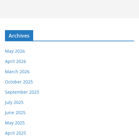
Archives
May 2026
April 2026
March 2026
October 2025
September 2025
July 2025
June 2025
May 2025
April 2025