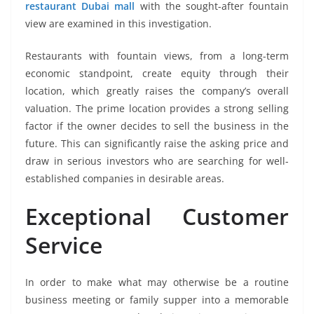
restaurant Dubai mall
with the sought-after fountain
view are examined in this investigation.
Restaurants with fountain views, from a long-term
economic standpoint, create equity through their
location, which greatly raises the company’s overall
valuation. The prime location provides a strong selling
factor if the owner decides to sell the business in the
future. This can significantly raise the asking price and
draw in serious investors who are searching for well-
established companies in desirable areas.
Exceptional Customer
Service
In order to make what may otherwise be a routine
business meeting or family supper into a memorable