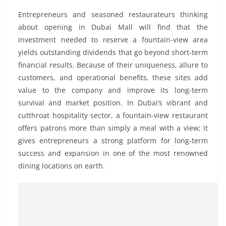
Entrepreneurs and seasoned restaurateurs thinking
about opening in Dubai Mall will find that the
investment needed to reserve a fountain-view area
yields outstanding dividends that go beyond short-term
financial results. Because of their uniqueness, allure to
customers, and operational benefits, these sites add
value to the company and improve its long-term
survival and market position. In Dubai’s vibrant and
cutthroat hospitality sector, a fountain-view restaurant
offers patrons more than simply a meal with a view; it
gives entrepreneurs a strong platform for long-term
success and expansion in one of the most renowned
dining locations on earth.