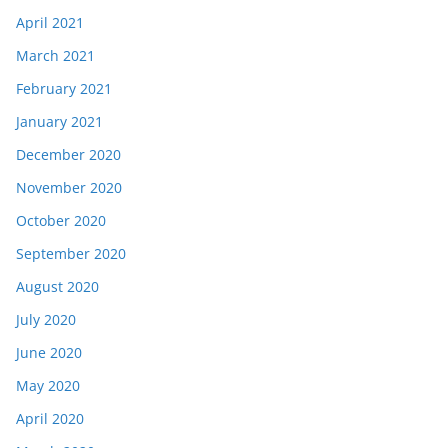
April 2021
March 2021
February 2021
January 2021
December 2020
November 2020
October 2020
September 2020
August 2020
July 2020
June 2020
May 2020
April 2020