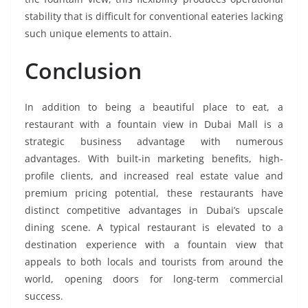
stability that is difficult for conventional eateries lacking
such unique elements to attain.
Conclusion
In addition to being a beautiful place to eat, a
restaurant with a fountain view in Dubai Mall is a
strategic business advantage with numerous
advantages. With built-in marketing benefits, high-
profile clients, and increased real estate value and
premium pricing potential, these restaurants have
distinct competitive advantages in Dubai’s upscale
dining scene. A typical restaurant is elevated to a
destination experience with a fountain view that
appeals to both locals and tourists from around the
world, opening doors for long-term commercial
success.