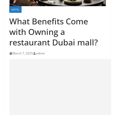
HOTEL
What Benefits Come
with Owning a
restaurant Dubai mall?
March 7, 2025
admin