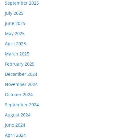
September 2025
July 2025
June 2025
May 2025
April 2025
March 2025
February 2025
December 2024
November 2024
October 2024
September 2024
August 2024
June 2024
April 2024