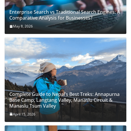
Enterprise Search vs Traditional Search Engines: A
Comparative Analysis for Businesses?
May 8, 2026
Complete Guide to Nepal’s Best Treks: Annapurna
Base Camp, Langtang Valley, Manaslu Circuit &
Manaslu Tsum Valley
April 15, 2026