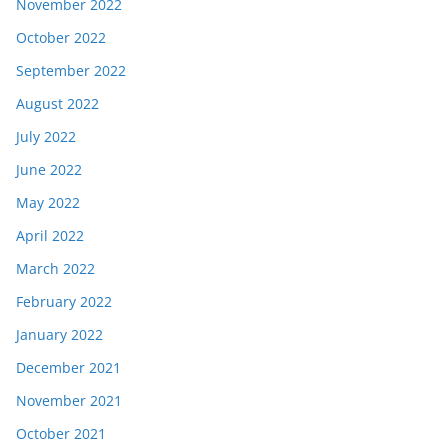
November 2022
October 2022
September 2022
August 2022
July 2022
June 2022
May 2022
April 2022
March 2022
February 2022
January 2022
December 2021
November 2021
October 2021