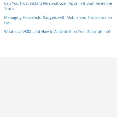
Can You Trust Instant Personal Loan Apps in India? Here’s the
Truth
Managing Household Gadgets with Mobile and Electronics on
EMI
What is aneSIM, and How to Activate It on Your Smartphone?