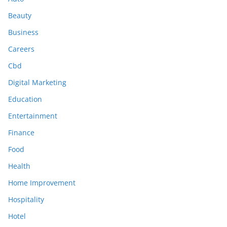
Beauty
Business
Careers
Cbd
Digital Marketing
Education
Entertainment
Finance
Food
Health
Home Improvement
Hospitality
Hotel