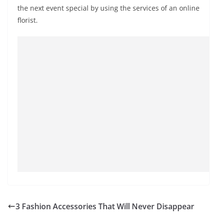
the next event special by using the services of an online
florist.
3 Fashion Accessories That Will Never Disappear