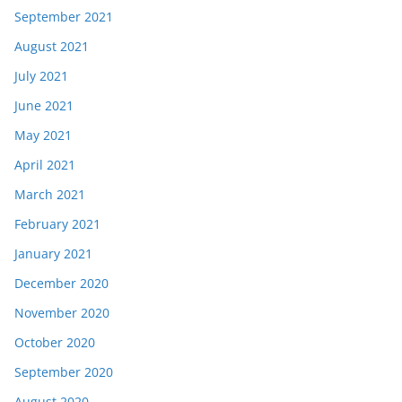
September 2021
August 2021
July 2021
June 2021
May 2021
April 2021
March 2021
February 2021
January 2021
December 2020
November 2020
October 2020
September 2020
August 2020