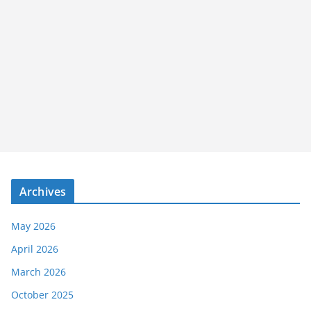
Archives
May 2026
April 2026
March 2026
October 2025