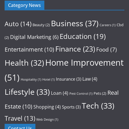
Category News
Business
(37)
Auto
(14)
Beauty
(2)
Cbd
Careers
(1)
Education
(19)
Digital Marketing
(6)
(2)
Finance
(23)
Entertainment
(10)
Food
(7)
Home Improvement
Health
(32)
(51)
Law
(4)
Insurance
(3)
Hospitality
(1)
Hotel
(1)
Lifestyle
(33)
Real
Loan
(4)
Pets
(2)
Pest Control
(1)
Tech
(33)
Estate
(10)
Shopping
(4)
Sports
(3)
Travel
(13)
Web Design
(1)
Contact Us