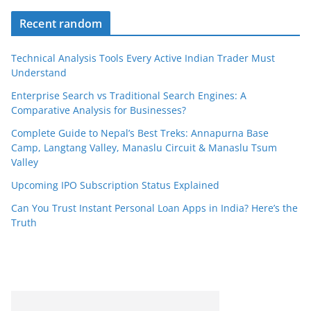
Recent random
Technical Analysis Tools Every Active Indian Trader Must
Understand
Enterprise Search vs Traditional Search Engines: A
Comparative Analysis for Businesses?
Complete Guide to Nepal’s Best Treks: Annapurna Base
Camp, Langtang Valley, Manaslu Circuit & Manaslu Tsum
Valley
Upcoming IPO Subscription Status Explained
Can You Trust Instant Personal Loan Apps in India? Here’s the
Truth