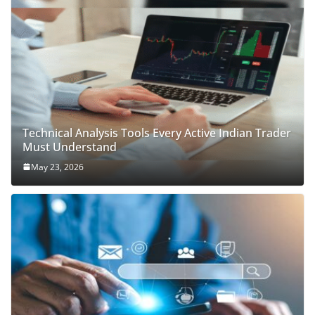
Technical Analysis Tools Every Active Indian Trader
Must Understand
May 23, 2026