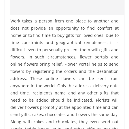
Work takes a person from one place to another and
does not provide an opportunity to find comfort at
home or to find time to buy gifts for loved ones. Due to
time constraints and geographical remoteness, it is
difficult even to personally present them with gifts and
flowers. In such circumstances, flower portals and
online flowers bring relief. Flower Portal helps to send
flowers by registering the orders and the destination
address. These online flowers can be sent from
anywhere in the world. Only the address, delivery date
and time, recipient’s name and any other gifts that
need to be added should be indicated. Florists will
deliver flowers promptly at the appointed time and can
send gifts, cakes, chocolates and flowers the same day.
Along with cakes and chocolates, they even send out
candy, teddy bears, nuts, and other gifts as per the