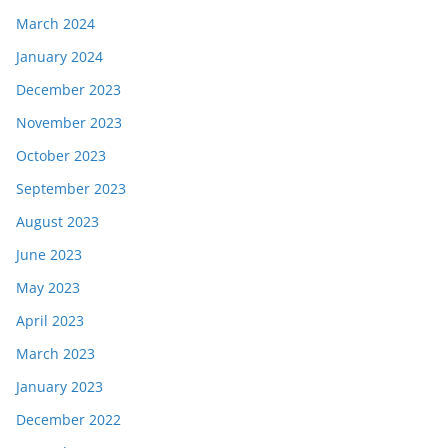
March 2024
January 2024
December 2023
November 2023
October 2023
September 2023
August 2023
June 2023
May 2023
April 2023
March 2023
January 2023
December 2022