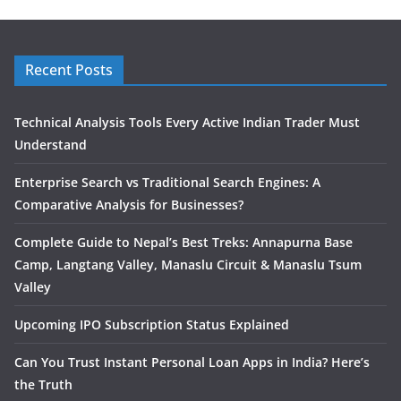
Recent Posts
Technical Analysis Tools Every Active Indian Trader Must
Understand
Enterprise Search vs Traditional Search Engines: A
Comparative Analysis for Businesses?
Complete Guide to Nepal’s Best Treks: Annapurna Base
Camp, Langtang Valley, Manaslu Circuit & Manaslu Tsum
Valley
Upcoming IPO Subscription Status Explained
Can You Trust Instant Personal Loan Apps in India? Here’s
the Truth