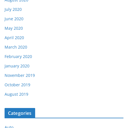
July 2020
June 2020
May 2020
April 2020
March 2020
February 2020
January 2020
November 2019
October 2019
August 2019
Categories
Auto