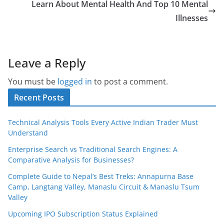
Learn About Mental Health And Top 10 Mental
Illnesses
Leave a Reply
You must be
logged in
to post a comment.
Recent Posts
Technical Analysis Tools Every Active Indian Trader Must
Understand
Enterprise Search vs Traditional Search Engines: A
Comparative Analysis for Businesses?
Complete Guide to Nepal’s Best Treks: Annapurna Base
Camp, Langtang Valley, Manaslu Circuit & Manaslu Tsum
Valley
Upcoming IPO Subscription Status Explained