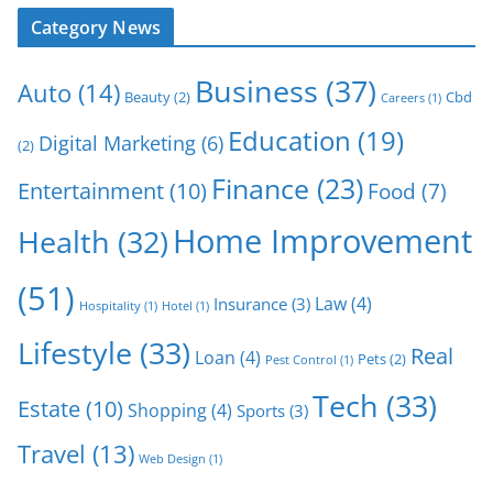
Category News
Business
(37)
Auto
(14)
Beauty
(2)
Cbd
Careers
(1)
Education
(19)
Digital Marketing
(6)
(2)
Finance
(23)
Entertainment
(10)
Food
(7)
Home Improvement
Health
(32)
(51)
Law
(4)
Insurance
(3)
Hospitality
(1)
Hotel
(1)
Lifestyle
(33)
Real
Loan
(4)
Pets
(2)
Pest Control
(1)
Tech
(33)
Estate
(10)
Shopping
(4)
Sports
(3)
Travel
(13)
Web Design
(1)