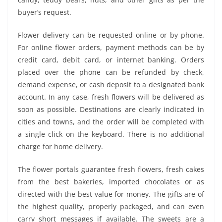
buyer’s request.
Flower delivery can be requested online or by phone.
For online flower orders, payment methods can be by
credit card, debit card, or internet banking. Orders
placed over the phone can be refunded by check,
demand expense, or cash deposit to a designated bank
account. In any case, fresh flowers will be delivered as
soon as possible. Destinations are clearly indicated in
cities and towns, and the order will be completed with
a single click on the keyboard. There is no additional
charge for home delivery.
The flower portals guarantee fresh flowers, fresh cakes
from the best bakeries, imported chocolates or as
directed with the best value for money. The gifts are of
the highest quality, properly packaged, and can even
carry short messages if available. The sweets are a