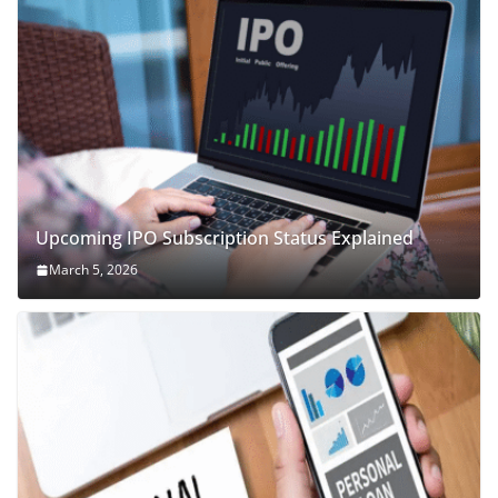
Upcoming IPO Subscription Status Explained
March 5, 2026