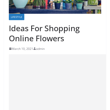
LIFESTYLE
Ideas For Shopping
Online Flowers
March 10, 2021
admin