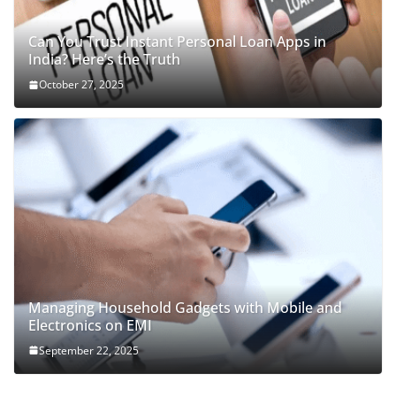
Can You Trust Instant Personal Loan Apps in
India? Here’s the Truth
October 27, 2025
Managing Household Gadgets with Mobile and
Electronics on EMI
September 22, 2025