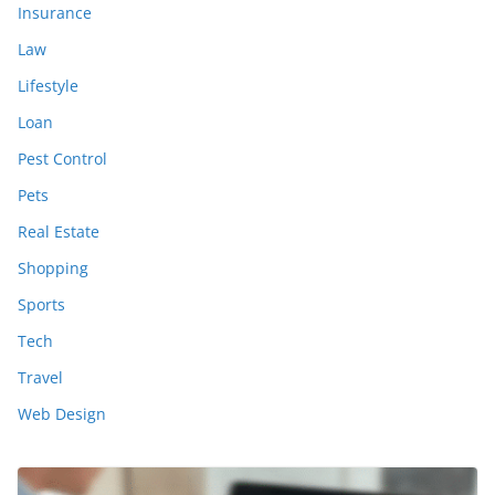
Insurance
Law
Lifestyle
Loan
Pest Control
Pets
Real Estate
Shopping
Sports
Tech
Travel
Web Design