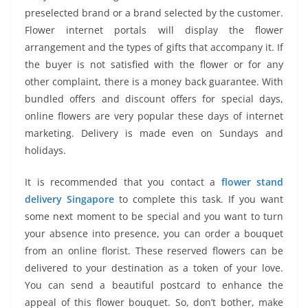
preselected brand or a brand selected by the customer.
Flower internet portals will display the flower
arrangement and the types of gifts that accompany it. If
the buyer is not satisfied with the flower or for any
other complaint, there is a money back guarantee. With
bundled offers and discount offers for special days,
online flowers are very popular these days of internet
marketing. Delivery is made even on Sundays and
holidays.
It is recommended that you contact a
flower stand
delivery Singapore
to complete this task. If you want
some next moment to be special and you want to turn
your absence into presence, you can order a bouquet
from an online florist. These reserved flowers can be
delivered to your destination as a token of your love.
You can send a beautiful postcard to enhance the
appeal of this flower bouquet. So, don’t bother, make